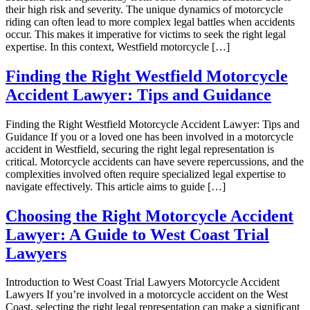
their high risk and severity. The unique dynamics of motorcycle
riding can often lead to more complex legal battles when accidents
occur. This makes it imperative for victims to seek the right legal
expertise. In this context, Westfield motorcycle […]
Finding the Right Westfield Motorcycle
Accident Lawyer: Tips and Guidance
Finding the Right Westfield Motorcycle Accident Lawyer: Tips and
Guidance If you or a loved one has been involved in a motorcycle
accident in Westfield, securing the right legal representation is
critical. Motorcycle accidents can have severe repercussions, and the
complexities involved often require specialized legal expertise to
navigate effectively. This article aims to guide […]
Choosing the Right Motorcycle Accident
Lawyer: A Guide to West Coast Trial
Lawyers
Introduction to West Coast Trial Lawyers Motorcycle Accident
Lawyers If you’re involved in a motorcycle accident on the West
Coast, selecting the right legal representation can make a significant