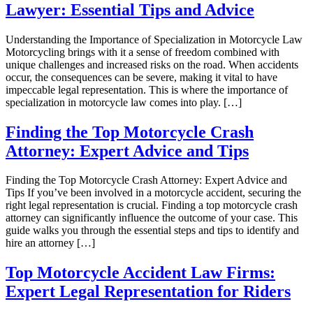
Lawyer: Essential Tips and Advice
Understanding the Importance of Specialization in Motorcycle Law
Motorcycling brings with it a sense of freedom combined with
unique challenges and increased risks on the road. When accidents
occur, the consequences can be severe, making it vital to have
impeccable legal representation. This is where the importance of
specialization in motorcycle law comes into play. […]
Finding the Top Motorcycle Crash
Attorney: Expert Advice and Tips
Finding the Top Motorcycle Crash Attorney: Expert Advice and
Tips If you’ve been involved in a motorcycle accident, securing the
right legal representation is crucial. Finding a top motorcycle crash
attorney can significantly influence the outcome of your case. This
guide walks you through the essential steps and tips to identify and
hire an attorney […]
Top Motorcycle Accident Law Firms:
Expert Legal Representation for Riders