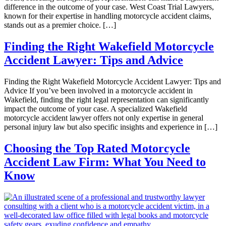
difference in the outcome of your case. West Coast Trial Lawyers,
known for their expertise in handling motorcycle accident claims,
stands out as a premier choice. […]
Finding the Right Wakefield Motorcycle
Accident Lawyer: Tips and Advice
Finding the Right Wakefield Motorcycle Accident Lawyer: Tips and
Advice If you’ve been involved in a motorcycle accident in
Wakefield, finding the right legal representation can significantly
impact the outcome of your case. A specialized Wakefield
motorcycle accident lawyer offers not only expertise in general
personal injury law but also specific insights and experience in […]
Choosing the Top Rated Motorcycle
Accident Law Firm: What You Need to
Know