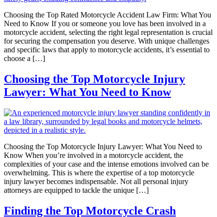
Choosing the Top Rated Motorcycle Accident Law Firm: What You
Need to Know If you or someone you love has been involved in a
motorcycle accident, selecting the right legal representation is crucial
for securing the compensation you deserve. With unique challenges
and specific laws that apply to motorcycle accidents, it’s essential to
choose a […]
Choosing the Top Motorcycle Injury
Lawyer: What You Need to Know
Choosing the Top Motorcycle Injury Lawyer: What You Need to
Know When you’re involved in a motorcycle accident, the
complexities of your case and the intense emotions involved can be
overwhelming. This is where the expertise of a top motorcycle
injury lawyer becomes indispensable. Not all personal injury
attorneys are equipped to tackle the unique […]
Finding the Top Motorcycle Crash