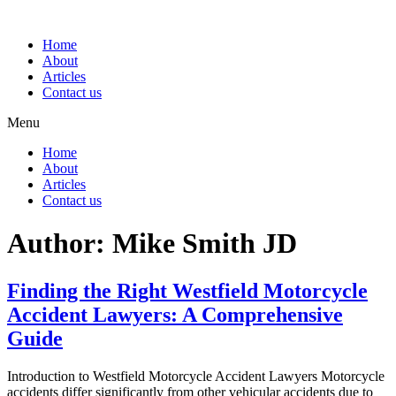
Home
About
Articles
Contact us
Menu
Home
About
Articles
Contact us
Author:
Mike Smith JD
Finding the Right Westfield Motorcycle
Accident Lawyers: A Comprehensive
Guide
Introduction to Westfield Motorcycle Accident Lawyers Motorcycle
accidents differ significantly from other vehicular accidents due to