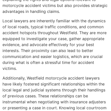
motorcycle accident victims but also provides strategic
advantages in handling claims.
Local lawyers are inherently familiar with the dynamics
of local roads, typical traffic conditions, and common
accident hotspots throughout Westfield. They are more
equipped to investigate your case, gather appropriate
evidence, and advocate effectively for your best
interests. Their proximity can also lead to better
communication and easier logistics, which are crucial
during what is often a stressful time for accident
victims.
Additionally, Westfield motorcycle accident lawyers
have likely fostered significant relationships within the
local legal and judicial systems through their handlings
of previous cases. These relationships can be
instrumental when negotiating with insurance adjusters
or presenting a case in court. Knowing local courtroom