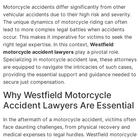
Motorcycle accidents differ significantly from other
vehicular accidents due to their high risk and severity.
The unique dynamics of motorcycle riding can often
lead to more complex legal battles when accidents
occur. This makes it imperative for victims to seek the
right legal expertise. In this context,
Westfield
motorcycle accident lawyers
play a pivotal role.
Specializing in motorcycle accident law, these attorneys
are equipped to navigate the intricacies of such cases,
providing the essential support and guidance needed to
secure just compensation.
Why Westfield Motorcycle
Accident Lawyers Are Essential
In the aftermath of a motorcycle accident, victims often
face daunting challenges, from physical recovery and
medical expenses to legal hurdles. Westfield motorcycle