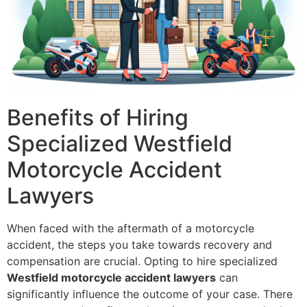
Benefits of Hiring
Specialized Westfield
Motorcycle Accident
Lawyers
When faced with the aftermath of a motorcycle
accident, the steps you take towards recovery and
compensation are crucial. Opting to hire specialized
Westfield motorcycle accident lawyers
can
significantly influence the outcome of your case. There