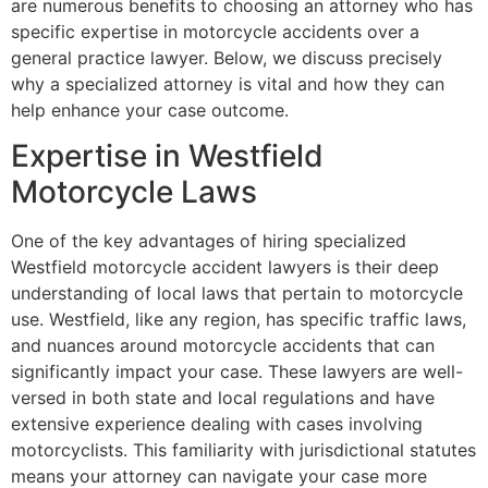
are numerous benefits to choosing an attorney who has
specific expertise in motorcycle accidents over a
general practice lawyer. Below, we discuss precisely
why a specialized attorney is vital and how they can
help enhance your case outcome.
Expertise in Westfield
Motorcycle Laws
One of the key advantages of hiring specialized
Westfield motorcycle accident lawyers is their deep
understanding of local laws that pertain to motorcycle
use. Westfield, like any region, has specific traffic laws,
and nuances around motorcycle accidents that can
significantly impact your case. These lawyers are well-
versed in both state and local regulations and have
extensive experience dealing with cases involving
motorcyclists. This familiarity with jurisdictional statutes
means your attorney can navigate your case more