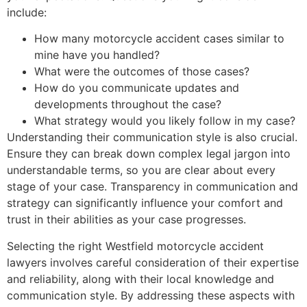
include:
How many motorcycle accident cases similar to
mine have you handled?
What were the outcomes of those cases?
How do you communicate updates and
developments throughout the case?
What strategy would you likely follow in my case?
Understanding their communication style is also crucial.
Ensure they can break down complex legal jargon into
understandable terms, so you are clear about every
stage of your case. Transparency in communication and
strategy can significantly influence your comfort and
trust in their abilities as your case progresses.
Selecting the right Westfield motorcycle accident
lawyers involves careful consideration of their expertise
and reliability, along with their local knowledge and
communication style. By addressing these aspects with