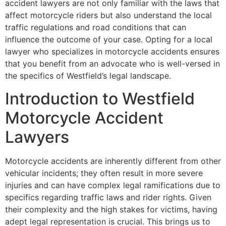
accident lawyers are not only familiar with the laws that
affect motorcycle riders but also understand the local
traffic regulations and road conditions that can
influence the outcome of your case. Opting for a local
lawyer who specializes in motorcycle accidents ensures
that you benefit from an advocate who is well-versed in
the specifics of Westfield’s legal landscape.
Introduction to Westfield
Motorcycle Accident
Lawyers
Motorcycle accidents are inherently different from other
vehicular incidents; they often result in more severe
injuries and can have complex legal ramifications due to
specifics regarding traffic laws and rider rights. Given
their complexity and the high stakes for victims, having
adept legal representation is crucial. This brings us to