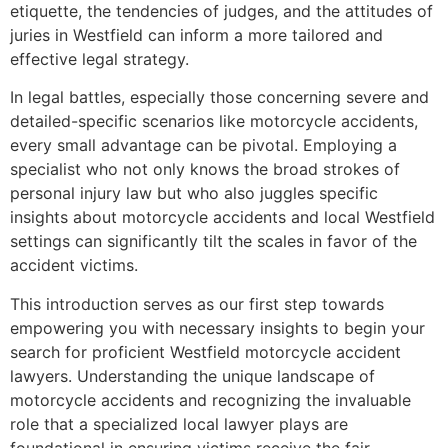
etiquette, the tendencies of judges, and the attitudes of
juries in Westfield can inform a more tailored and
effective legal strategy.
In legal battles, especially those concerning severe and
detailed-specific scenarios like motorcycle accidents,
every small advantage can be pivotal. Employing a
specialist who not only knows the broad strokes of
personal injury law but who also juggles specific
insights about motorcycle accidents and local Westfield
settings can significantly tilt the scales in favor of the
accident victims.
This introduction serves as our first step towards
empowering you with necessary insights to begin your
search for proficient Westfield motorcycle accident
lawyers. Understanding the unique landscape of
motorcycle accidents and recognizing the invaluable
role that a specialized local lawyer plays are
foundational in ensuring victims receive the fair