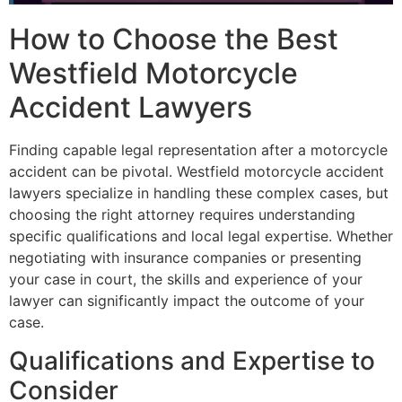
How to Choose the Best
Westfield Motorcycle
Accident Lawyers
Finding capable legal representation after a motorcycle
accident can be pivotal. Westfield motorcycle accident
lawyers specialize in handling these complex cases, but
choosing the right attorney requires understanding
specific qualifications and local legal expertise. Whether
negotiating with insurance companies or presenting
your case in court, the skills and experience of your
lawyer can significantly impact the outcome of your
case.
Qualifications and Expertise to
Consider