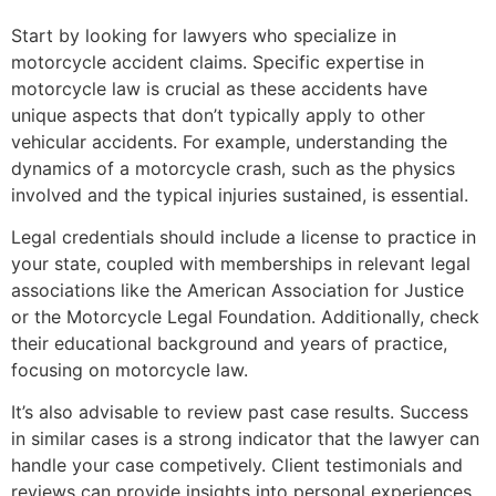
Start by looking for lawyers who specialize in
motorcycle accident claims. Specific expertise in
motorcycle law is crucial as these accidents have
unique aspects that don’t typically apply to other
vehicular accidents. For example, understanding the
dynamics of a motorcycle crash, such as the physics
involved and the typical injuries sustained, is essential.
Legal credentials should include a license to practice in
your state, coupled with memberships in relevant legal
associations like the American Association for Justice
or the Motorcycle Legal Foundation. Additionally, check
their educational background and years of practice,
focusing on motorcycle law.
It’s also advisable to review past case results. Success
in similar cases is a strong indicator that the lawyer can
handle your case competively. Client testimonials and
reviews can provide insights into personal experiences