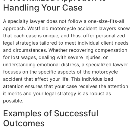
Handling Your Case
A specialty lawyer does not follow a one-size-fits-all
approach. Westfield motorcycle accident lawyers know
that each case is unique, and thus, offer personalized
legal strategies tailored to meet individual client needs
and circumstances. Whether recovering compensation
for lost wages, dealing with severe injuries, or
understanding emotional distress, a specialized lawyer
focuses on the specific aspects of the motorcycle
accident that affect your life. This individualized
attention ensures that your case receives the attention
it merits and your legal strategy is as robust as
possible.
Examples of Successful
Outcomes