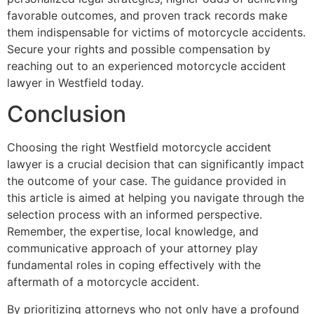
favorable outcomes, and proven track records make
them indispensable for victims of motorcycle accidents.
Secure your rights and possible compensation by
reaching out to an experienced motorcycle accident
lawyer in Westfield today.
Conclusion
Choosing the right Westfield motorcycle accident
lawyer is a crucial decision that can significantly impact
the outcome of your case. The guidance provided in
this article is aimed at helping you navigate through the
selection process with an informed perspective.
Remember, the expertise, local knowledge, and
communicative approach of your attorney play
fundamental roles in coping effectively with the
aftermath of a motorcycle accident.
By prioritizing attorneys who not only have a profound