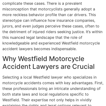
complicate these cases. There is a prevalent
misconception that motorcyclists generally adopt a
more reckless behavior profile than car drivers. This
stereotype can influence how insurance companies,
jurors, and even judges perceive these cases, often to
the detriment of injured riders seeking justice. It’s within
this nuanced legal landscape that the role of
knowledgeable and experienced Westfield motorcycle
accident lawyers becomes indispensable.
Why Westfield Motorcycle
Accident Lawyers are Crucial
Selecting a local Westfield lawyer who specializes in
motorcycle accidents comes with key advantages. First,
these professionals bring an intricate understanding of
both state laws and local regulations specific to
Westfield. Their expertise not only helps in vividly
explaining the rights and legal options relevant to