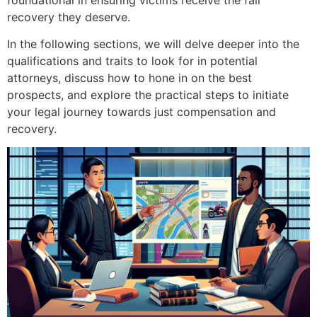
recovery they deserve.
In the following sections, we will delve deeper into the
qualifications and traits to look for in potential
attorneys, discuss how to hone in on the best
prospects, and explore the practical steps to initiate
your legal journey towards just compensation and
recovery.