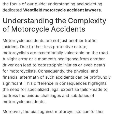
the focus of our guide: understanding and selecting
dedicated
Westfield motorcycle accident lawyers
.
Understanding the Complexity
of Motorcycle Accidents
Motorcycle accidents are not just another traffic
incident. Due to their less protective nature,
motorcyclists are exceptionally vulnerable on the road.
A slight error or a moment’s negligence from another
driver can lead to catastrophic injuries or even death
for motorcyclists. Consequently, the physical and
financial aftermath of such accidents can be profoundly
significant. This difference in consequences highlights
the need for specialized legal expertise tailor-made to
address the unique challenges and subtleties of
motorcycle accidents.
Moreover, the bias against motorcyclists can further