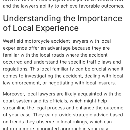
and the lawyer’s ability to achieve favorable outcomes.
Understanding the Importance
of Local Experience
Westfield motorcycle accident lawyers with local
experience offer an advantage because they are
familiar with the local roads where the accident
occurred and understand the specific traffic laws and
regulations. This local familiarity can be crucial when it
comes to investigating the accident, dealing with local
law enforcement, or negotiating with local insurers.
Moreover, local lawyers are likely acquainted with the
court system and its officials, which might help
streamline the legal process and enhance the outcome
of your case. They can provide strategic advice based
on trends they observe in local rulings, which can
inform a more pinpointed approach in your case