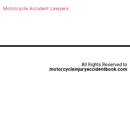
Motorcycle Accident Lawyers
All Rights Reserved to
motorcycleinjuryaccidentbook.com