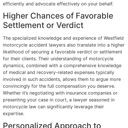
efficiently and advocate effectively on your behalf.
Higher Chances of Favorable
Settlement or Verdict
The specialized knowledge and experience of Westfield
motorcycle accident lawyers also translate into a higher
likelihood of securing a favorable verdict or settlement
for their clients. Their understanding of motorcycle
dynamics, combined with a comprehensive knowledge
of medical and recovery-related expenses typically
involved in such accidents, allows them to argue more
convincingly for the full compensation you deserve.
Whether it’s negotiating with insurance companies or
presenting your case in court, a lawyer seasoned in
motorcycle law can significantly leverage their
expertise.
Personalized Approach to