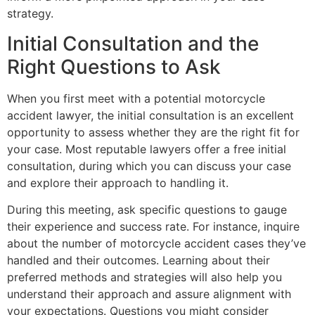
strategy.
Initial Consultation and the
Right Questions to Ask
When you first meet with a potential motorcycle
accident lawyer, the initial consultation is an excellent
opportunity to assess whether they are the right fit for
your case. Most reputable lawyers offer a free initial
consultation, during which you can discuss your case
and explore their approach to handling it.
During this meeting, ask specific questions to gauge
their experience and success rate. For instance, inquire
about the number of motorcycle accident cases they’ve
handled and their outcomes. Learning about their
preferred methods and strategies will also help you
understand their approach and assure alignment with
your expectations. Questions you might consider