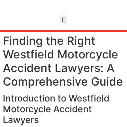
Finding the Right
Westfield Motorcycle
Accident Lawyers: A
Comprehensive Guide
Introduction to Westfield
Motorcycle Accident
Lawyers