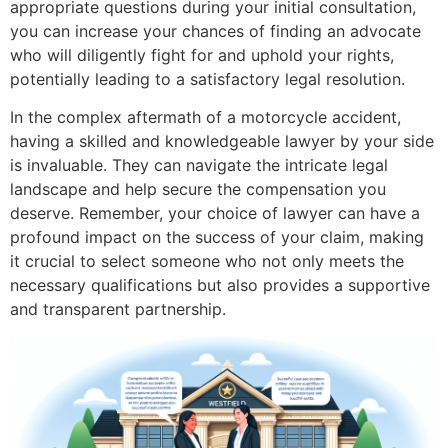
appropriate questions during your initial consultation,
you can increase your chances of finding an advocate
who will diligently fight for and uphold your rights,
potentially leading to a satisfactory legal resolution.
In the complex aftermath of a motorcycle accident,
having a skilled and knowledgeable lawyer by your side
is invaluable. They can navigate the intricate legal
landscape and help secure the compensation you
deserve. Remember, your choice of lawyer can have a
profound impact on the success of your claim, making
it crucial to select someone who not only meets the
necessary qualifications but also provides a supportive
and transparent partnership.