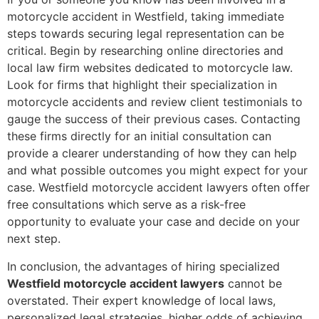
motorcycle accident in Westfield, taking immediate
steps towards securing legal representation can be
critical. Begin by researching online directories and
local law firm websites dedicated to motorcycle law.
Look for firms that highlight their specialization in
motorcycle accidents and review client testimonials to
gauge the success of their previous cases. Contacting
these firms directly for an initial consultation can
provide a clearer understanding of how they can help
and what possible outcomes you might expect for your
case. Westfield motorcycle accident lawyers often offer
free consultations which serve as a risk-free
opportunity to evaluate your case and decide on your
next step.
In conclusion, the advantages of hiring specialized
Westfield motorcycle accident lawyers
cannot be
overstated. Their expert knowledge of local laws,
personalized legal strategies, higher odds of achieving