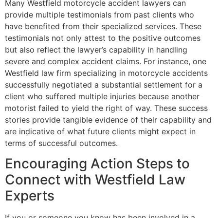
Many Westfield motorcycle accident lawyers can
provide multiple testimonials from past clients who
have benefited from their specialized services. These
testimonials not only attest to the positive outcomes
but also reflect the lawyer’s capability in handling
severe and complex accident claims. For instance, one
Westfield law firm specializing in motorcycle accidents
successfully negotiated a substantial settlement for a
client who suffered multiple injuries because another
motorist failed to yield the right of way. These success
stories provide tangible evidence of their capability and
are indicative of what future clients might expect in
terms of successful outcomes.
Encouraging Action Steps to
Connect with Westfield Law
Experts
If you or someone you know has been involved in a