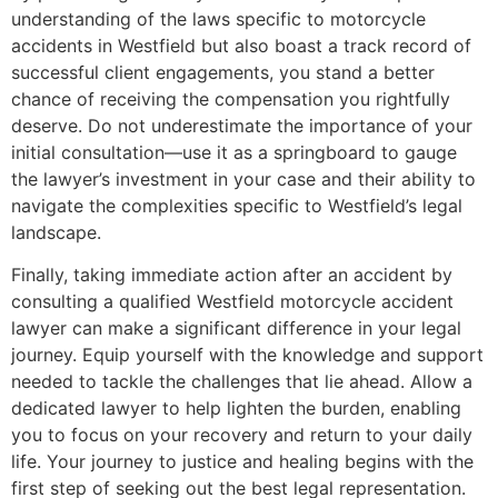
understanding of the laws specific to motorcycle
accidents in Westfield but also boast a track record of
successful client engagements, you stand a better
chance of receiving the compensation you rightfully
deserve. Do not underestimate the importance of your
initial consultation—use it as a springboard to gauge
the lawyer’s investment in your case and their ability to
navigate the complexities specific to Westfield’s legal
landscape.
Finally, taking immediate action after an accident by
consulting a qualified Westfield motorcycle accident
lawyer can make a significant difference in your legal
journey. Equip yourself with the knowledge and support
needed to tackle the challenges that lie ahead. Allow a
dedicated lawyer to help lighten the burden, enabling
you to focus on your recovery and return to your daily
life. Your journey to justice and healing begins with the
first step of seeking out the best legal representation.