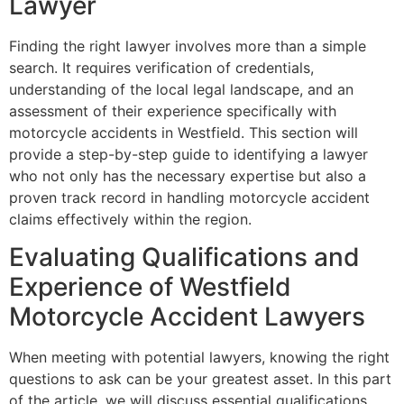
Lawyer
Finding the right lawyer involves more than a simple
search. It requires verification of credentials,
understanding of the local legal landscape, and an
assessment of their experience specifically with
motorcycle accidents in Westfield. This section will
provide a step-by-step guide to identifying a lawyer
who not only has the necessary expertise but also a
proven track record in handling motorcycle accident
claims effectively within the region.
Evaluating Qualifications and
Experience of Westfield
Motorcycle Accident Lawyers
When meeting with potential lawyers, knowing the right
questions to ask can be your greatest asset. In this part
of the article, we will discuss essential qualifications