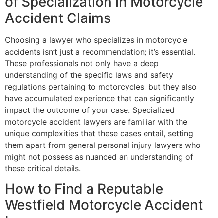
of Specialization in Motorcycle
Accident Claims
Choosing a lawyer who specializes in motorcycle
accidents isn’t just a recommendation; it’s essential.
These professionals not only have a deep
understanding of the specific laws and safety
regulations pertaining to motorcycles, but they also
have accumulated experience that can significantly
impact the outcome of your case. Specialized
motorcycle accident lawyers are familiar with the
unique complexities that these cases entail, setting
them apart from general personal injury lawyers who
might not possess as nuanced an understanding of
these critical details.
How to Find a Reputable
Westfield Motorcycle Accident