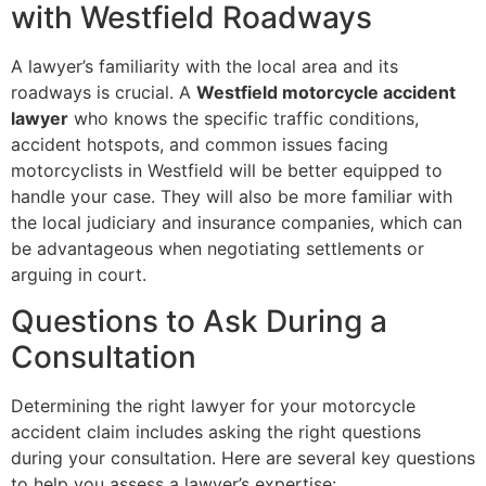
with Westfield Roadways
A lawyer’s familiarity with the local area and its
roadways is crucial. A
Westfield motorcycle accident
lawyer
who knows the specific traffic conditions,
accident hotspots, and common issues facing
motorcyclists in Westfield will be better equipped to
handle your case. They will also be more familiar with
the local judiciary and insurance companies, which can
be advantageous when negotiating settlements or
arguing in court.
Questions to Ask During a
Consultation
Determining the right lawyer for your motorcycle
accident claim includes asking the right questions
during your consultation. Here are several key questions
to help you assess a lawyer’s expertise: