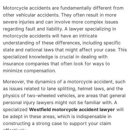
Motorcycle accidents are fundamentally different from
other vehicular accidents. They often result in more
severe injuries and can involve more complex issues
regarding fault and liability. A lawyer specializing in
motorcycle accidents will have an intricate
understanding of these differences, including specific
state and national laws that might affect your case. This
specialized knowledge is crucial in dealing with
insurance companies that often look for ways to
minimize compensation.
Moreover, the dynamics of a motorcycle accident, such
as issues related to lane splitting, helmet laws, and the
physics of two-wheeled vehicles, are areas that general
personal injury lawyers might not be familiar with. A
specialized
Westfield motorcycle accident lawyer
will
be adept in these areas, which is indispensable in
constructing a strong case to support your claim