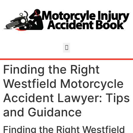
Finding the Right
Westfield Motorcycle
Accident Lawyer: Tips
and Guidance
Finding the Right Westfield