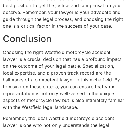
best position to get the justice and compensation you
deserve. Remember, your lawyer is your advocate and
guide through the legal process, and choosing the right
one is a critical factor in the success of your case.
Conclusion
Choosing the right Westfield motorcycle accident
lawyer is a crucial decision that has a profound impact
on the outcome of your legal battle. Specialization,
local expertise, and a proven track record are the
hallmarks of a competent lawyer in this niche field. By
focusing on these criteria, you can ensure that your
representation is not only well-versed in the unique
aspects of motorcycle law but is also intimately familiar
with the Westfield legal landscape.
Remember, the ideal Westfield motorcycle accident
lawyer is one who not only understands the legal