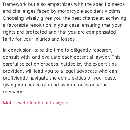
framework but also empathizes with the specific needs
and challenges faced by motorcycle accident victims.
Choosing wisely gives you the best chance at achieving
a favorable resolution in your case, ensuring that your
rights are protected and that you are compensated
fairly for your injuries and losses.
In conclusion, take the time to diligently research,
consult with, and evaluate each potential lawyer. This
careful selection process, guided by the expert tips
provided, will lead you to a legal advocate who can
proficiently navigate the complexities of your case,
giving you peace of mind as you focus on your
recovery.
Motorcycle Accident Lawyers