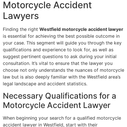
Motorcycle Accident
Lawyers
Finding the right
Westfield motorcycle accident lawyer
is essential for achieving the best possible outcome in
your case. This segment will guide you through the key
qualifications and experience to look for, as well as
suggest pertinent questions to ask during your initial
consultation. It’s vital to ensure that the lawyer you
choose not only understands the nuances of motorcycle
law but is also deeply familiar with the Westfield area’s
legal landscape and accident statistics.
Necessary Qualifications for a
Motorcycle Accident Lawyer
When beginning your search for a qualified motorcycle
accident lawyer in Westfield, start with their