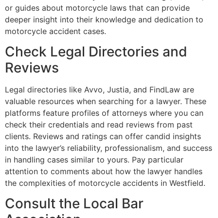
or guides about motorcycle laws that can provide
deeper insight into their knowledge and dedication to
motorcycle accident cases.
Check Legal Directories and
Reviews
Legal directories like Avvo, Justia, and FindLaw are
valuable resources when searching for a lawyer. These
platforms feature profiles of attorneys where you can
check their credentials and read reviews from past
clients. Reviews and ratings can offer candid insights
into the lawyer’s reliability, professionalism, and success
in handling cases similar to yours. Pay particular
attention to comments about how the lawyer handles
the complexities of motorcycle accidents in Westfield.
Consult the Local Bar