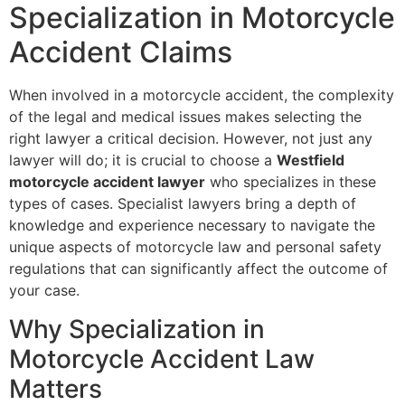
Specialization in Motorcycle
Accident Claims
When involved in a motorcycle accident, the complexity
of the legal and medical issues makes selecting the
right lawyer a critical decision. However, not just any
lawyer will do; it is crucial to choose a
Westfield
motorcycle accident lawyer
who specializes in these
types of cases. Specialist lawyers bring a depth of
knowledge and experience necessary to navigate the
unique aspects of motorcycle law and personal safety
regulations that can significantly affect the outcome of
your case.
Why Specialization in
Motorcycle Accident Law
Matters