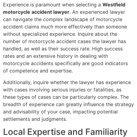
Experience is paramount when selecting a
Westfield
motorcycle accident lawyer
. An experienced lawyer
can navigate the complex landscape of motorcycle
accident claims much more effectively than someone
without specialized experience. Inquire about the
number of motorcycle accident cases the lawyer has
handled, as well as their success rate. High success
rates and an extensive history in dealing with
motorcycle accidents specifically are good indicators
of competence and expertise.
Additionally, inquire whether the lawyer has experience
with cases involving serious injuries or fatalities, as
these types of cases can be particularly complex. The
breadth of experience can greatly influence the strategy
and advisability of your case, impacting potential
settlements and judgments.
Local Expertise and Familiarity