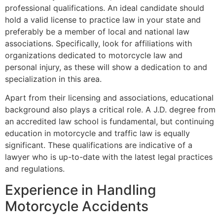
professional qualifications. An ideal candidate should
hold a valid license to practice law in your state and
preferably be a member of local and national law
associations. Specifically, look for affiliations with
organizations dedicated to motorcycle law and
personal injury, as these will show a dedication to and
specialization in this area.
Apart from their licensing and associations, educational
background also plays a critical role. A J.D. degree from
an accredited law school is fundamental, but continuing
education in motorcycle and traffic law is equally
significant. These qualifications are indicative of a
lawyer who is up-to-date with the latest legal practices
and regulations.
Experience in Handling
Motorcycle Accidents