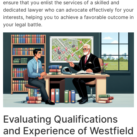
ensure that you enlist the services of a skilled and
dedicated lawyer who can advocate effectively for your
interests, helping you to achieve a favorable outcome in
your legal battle.
Evaluating Qualifications
and Experience of Westfield