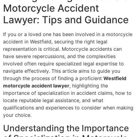
Motorcycle Accident
Lawyer: Tips and Guidance
If you or a loved one has been involved in a motorcycle
accident in Westfield, securing the right legal
representation is critical. Motorcycle accidents can
have severe repercussions, and the complexities
involved often require specialized legal expertise to
navigate effectively. This article aims to guide you
through the process of finding a proficient
Westfield
motorcycle accident lawyer
, highlighting the
importance of specialization in accident claims, how to
locate reputable legal assistance, and what
qualifications and experiences to consider when making
your choice.
Understanding the Importance