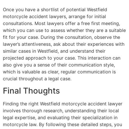
Once you have a shortlist of potential Westfield
motorcycle accident lawyers, arrange for initial
consultations. Most lawyers offer a free first meeting,
which you can use to assess whether they are a suitable
fit for your case. During the consultation, observe the
lawyer’s attentiveness, ask about their experiences with
similar cases in Westfield, and understand their
projected approach to your case. This interaction can
also give you a sense of their communication style,
which is valuable as clear, regular communication is
crucial throughout a legal case.
Final Thoughts
Finding the right Westfield motorcycle accident lawyer
involves thorough research, understanding their local
legal expertise, and evaluating their specialization in
motorcycle law. By following these detailed steps, you