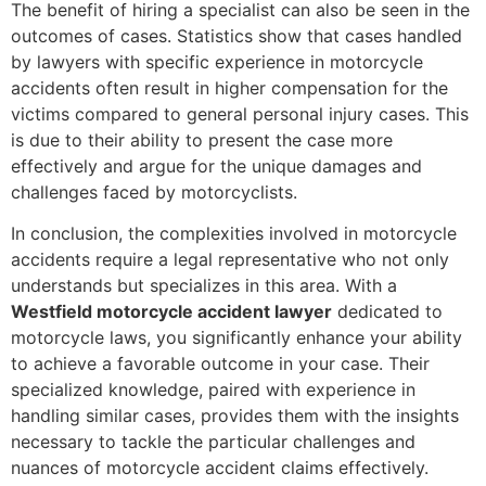
The benefit of hiring a specialist can also be seen in the
outcomes of cases. Statistics show that cases handled
by lawyers with specific experience in motorcycle
accidents often result in higher compensation for the
victims compared to general personal injury cases. This
is due to their ability to present the case more
effectively and argue for the unique damages and
challenges faced by motorcyclists.
In conclusion, the complexities involved in motorcycle
accidents require a legal representative who not only
understands but specializes in this area. With a
Westfield motorcycle accident lawyer
dedicated to
motorcycle laws, you significantly enhance your ability
to achieve a favorable outcome in your case. Their
specialized knowledge, paired with experience in
handling similar cases, provides them with the insights
necessary to tackle the particular challenges and
nuances of motorcycle accident claims effectively.