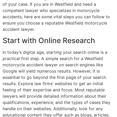
of your case. If you are in Westfield and need a
competent lawyer who specializes in motorcycle
accidents, here are some vital steps you can follow to
ensure you choose a reputable Westfield motorcycle
accident lawyer.
Start with Online Research
In today’s digital age, starting your search online is a
practical first step. A simple search for a Westfield
motorcycle accident lawyer on search engines like
Google will yield numerous results. However, it is
essential to go beyond the first page of your search
results. Explore law firms’ websites to get an initial
feeling of their expertise and focus. Most reputable
lawyers will provide detailed information about their
qualifications, experience, and the types of cases they
handle on their websites. Additionally, look for any
educational content they offer such as blogs, articles,