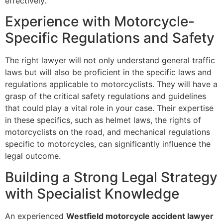
effectively.
Experience with Motorcycle-
Specific Regulations and Safety
The right lawyer will not only understand general traffic
laws but will also be proficient in the specific laws and
regulations applicable to motorcyclists. They will have a
grasp of the critical safety regulations and guidelines
that could play a vital role in your case. Their expertise
in these specifics, such as helmet laws, the rights of
motorcyclists on the road, and mechanical regulations
specific to motorcycles, can significantly influence the
legal outcome.
Building a Strong Legal Strategy
with Specialist Knowledge
An experienced
Westfield motorcycle accident lawyer