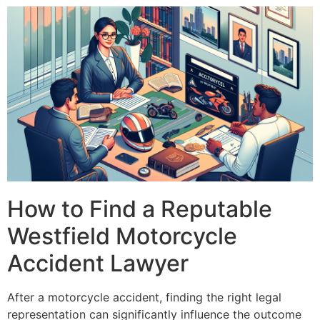
How to Find a Reputable
Westfield Motorcycle
Accident Lawyer
After a motorcycle accident, finding the right legal
representation can significantly influence the outcome