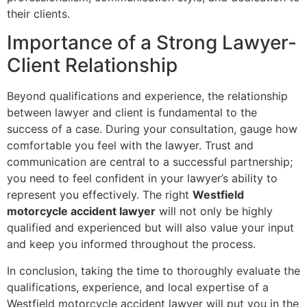
their clients.
Importance of a Strong Lawyer-
Client Relationship
Beyond qualifications and experience, the relationship
between lawyer and client is fundamental to the
success of a case. During your consultation, gauge how
comfortable you feel with the lawyer. Trust and
communication are central to a successful partnership;
you need to feel confident in your lawyer’s ability to
represent you effectively. The right
Westfield
motorcycle accident lawyer
will not only be highly
qualified and experienced but will also value your input
and keep you informed throughout the process.
In conclusion, taking the time to thoroughly evaluate the
qualifications, experience, and local expertise of a
Westfield motorcycle accident lawyer will put you in the