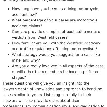
How long have you been practicing motorcycle
accident law?
What percentage of your cases are motorcycle
accident claims?
Can you provide examples of past settlements or
verdicts from Westfield cases?
How familiar are you with the Westfield roadway
and traffic regulations affecting motorcyclists?
What strategy would you suggest for a case like
mine, and why?
Are you directly involved in all aspects of the case,
or will other team members be handling different
stages?
These questions will give you an insight into the
lawyer’s depth of knowledge and approach to handling
cases similar to yours. Listening carefully to their
answers will also provide clues about their
professionalism, communication style, and dedication to