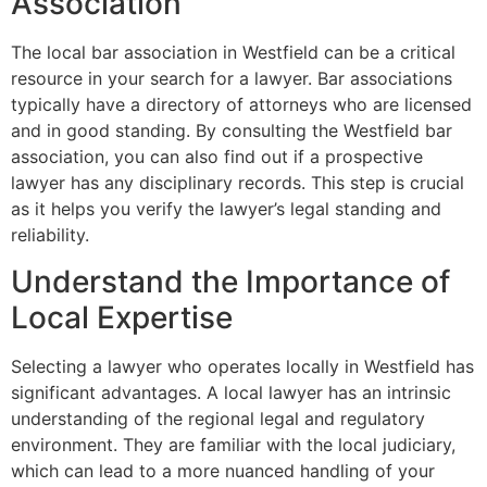
Association
The local bar association in Westfield can be a critical
resource in your search for a lawyer. Bar associations
typically have a directory of attorneys who are licensed
and in good standing. By consulting the Westfield bar
association, you can also find out if a prospective
lawyer has any disciplinary records. This step is crucial
as it helps you verify the lawyer’s legal standing and
reliability.
Understand the Importance of
Local Expertise
Selecting a lawyer who operates locally in Westfield has
significant advantages. A local lawyer has an intrinsic
understanding of the regional legal and regulatory
environment. They are familiar with the local judiciary,
which can lead to a more nuanced handling of your