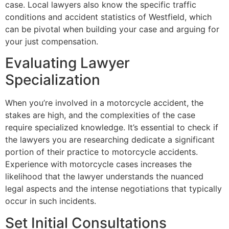
case. Local lawyers also know the specific traffic
conditions and accident statistics of Westfield, which
can be pivotal when building your case and arguing for
your just compensation.
Evaluating Lawyer
Specialization
When you’re involved in a motorcycle accident, the
stakes are high, and the complexities of the case
require specialized knowledge. It’s essential to check if
the lawyers you are researching dedicate a significant
portion of their practice to motorcycle accidents.
Experience with motorcycle cases increases the
likelihood that the lawyer understands the nuanced
legal aspects and the intense negotiations that typically
occur in such incidents.
Set Initial Consultations