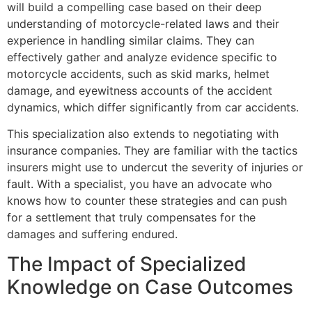
will build a compelling case based on their deep
understanding of motorcycle-related laws and their
experience in handling similar claims. They can
effectively gather and analyze evidence specific to
motorcycle accidents, such as skid marks, helmet
damage, and eyewitness accounts of the accident
dynamics, which differ significantly from car accidents.
This specialization also extends to negotiating with
insurance companies. They are familiar with the tactics
insurers might use to undercut the severity of injuries or
fault. With a specialist, you have an advocate who
knows how to counter these strategies and can push
for a settlement that truly compensates for the
damages and suffering endured.
The Impact of Specialized
Knowledge on Case Outcomes