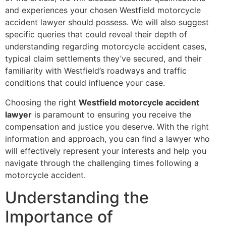
and experiences your chosen Westfield motorcycle
accident lawyer should possess. We will also suggest
specific queries that could reveal their depth of
understanding regarding motorcycle accident cases,
typical claim settlements they’ve secured, and their
familiarity with Westfield’s roadways and traffic
conditions that could influence your case.
Choosing the right
Westfield motorcycle accident
lawyer
is paramount to ensuring you receive the
compensation and justice you deserve. With the right
information and approach, you can find a lawyer who
will effectively represent your interests and help you
navigate through the challenging times following a
motorcycle accident.
Understanding the
Importance of