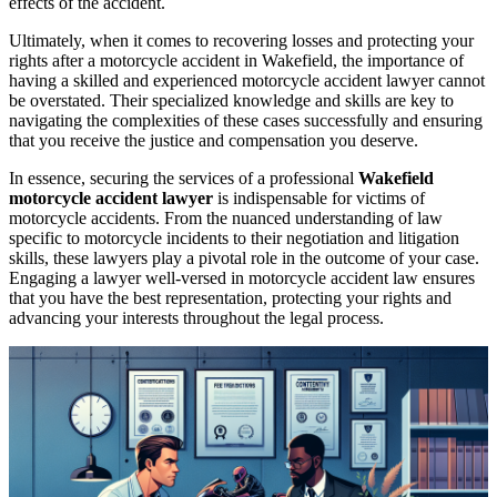
effects of the accident.
Ultimately, when it comes to recovering losses and protecting your
rights after a motorcycle accident in Wakefield, the importance of
having a skilled and experienced motorcycle accident lawyer cannot
be overstated. Their specialized knowledge and skills are key to
navigating the complexities of these cases successfully and ensuring
that you receive the justice and compensation you deserve.
In essence, securing the services of a professional
Wakefield
motorcycle accident lawyer
is indispensable for victims of
motorcycle accidents. From the nuanced understanding of law
specific to motorcycle incidents to their negotiation and litigation
skills, these lawyers play a pivotal role in the outcome of your case.
Engaging a lawyer well-versed in motorcycle accident law ensures
that you have the best representation, protecting your rights and
advancing your interests throughout the legal process.