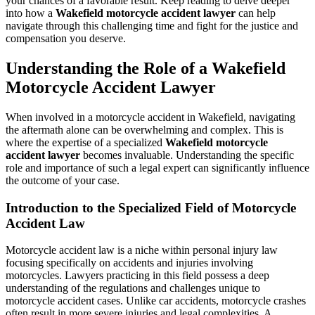
your chances of a favorable result. Keep reading to delve deeper
into how a
Wakefield motorcycle accident lawyer
can help
navigate through this challenging time and fight for the justice and
compensation you deserve.
Understanding the Role of a Wakefield
Motorcycle Accident Lawyer
When involved in a motorcycle accident in Wakefield, navigating
the aftermath alone can be overwhelming and complex. This is
where the expertise of a specialized
Wakefield motorcycle
accident lawyer
becomes invaluable. Understanding the specific
role and importance of such a legal expert can significantly influence
the outcome of your case.
Introduction to the Specialized Field of Motorcycle
Accident Law
Motorcycle accident law is a niche within personal injury law
focusing specifically on accidents and injuries involving
motorcycles. Lawyers practicing in this field possess a deep
understanding of the regulations and challenges unique to
motorcycle accident cases. Unlike car accidents, motorcycle crashes
often result in more severe injuries and legal complexities. A