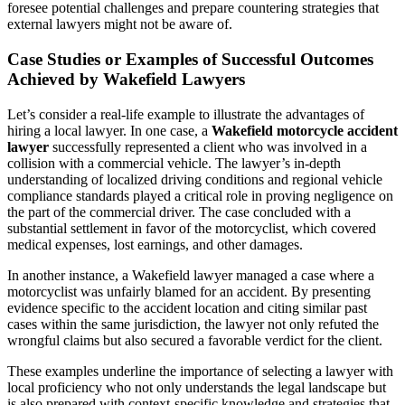
foresee potential challenges and prepare countering strategies that
external lawyers might not be aware of.
Case Studies or Examples of Successful Outcomes
Achieved by Wakefield Lawyers
Let’s consider a real-life example to illustrate the advantages of
hiring a local lawyer. In one case, a
Wakefield motorcycle accident
lawyer
successfully represented a client who was involved in a
collision with a commercial vehicle. The lawyer’s in-depth
understanding of localized driving conditions and regional vehicle
compliance standards played a critical role in proving negligence on
the part of the commercial driver. The case concluded with a
substantial settlement in favor of the motorcyclist, which covered
medical expenses, lost earnings, and other damages.
In another instance, a Wakefield lawyer managed a case where a
motorcyclist was unfairly blamed for an accident. By presenting
evidence specific to the accident location and citing similar past
cases within the same jurisdiction, the lawyer not only refuted the
wrongful claims but also secured a favorable verdict for the client.
These examples underline the importance of selecting a lawyer with
local proficiency who not only understands the legal landscape but
is also prepared with context-specific knowledge and strategies that