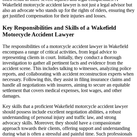
Wakefield motorcycle accident lawyer is not just a legal advisor but
also an advocate who stands up for the rights of riders, ensuring they
get justified compensation for their injuries and losses.
Key Responsibilities and Skills of a Wakefield
Motorcycle Accident Lawyer
The responsibilities of a motorcycle accident lawyer in Wakefield
encompass a range of critical activities, from legal advice to
representing clients in court. Initially, they conduct a thorough
investigation to gather all pertinent facts and evidence from the
accident scene. This includes talking to witnesses, analyzing police
reports, and collaborating with accident reconstruction experts when
necessary. Following this, they assist in filing insurance claims and
handle all negotiations with insurers, aiming to secure an equitable
settlement that covers medical expenses, lost wages, and other
damages.
Key skills that a proficient Wakefield motorcycle accident lawyer
should possess include excellent negotiation abilities, a robust
understanding of personal injury and traffic law, and strong
advocacy skills. Moreover, they should have a compassionate
approach towards their clients, offering support and understanding
during what is often a stressful and painful time. Such professionals