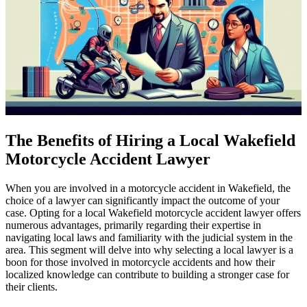
The Benefits of Hiring a Local Wakefield
Motorcycle Accident Lawyer
When you are involved in a motorcycle accident in Wakefield, the
choice of a lawyer can significantly impact the outcome of your
case. Opting for a local Wakefield motorcycle accident lawyer offers
numerous advantages, primarily regarding their expertise in
navigating local laws and familiarity with the judicial system in the
area. This segment will delve into why selecting a local lawyer is a
boon for those involved in motorcycle accidents and how their
localized knowledge can contribute to building a stronger case for
their clients.