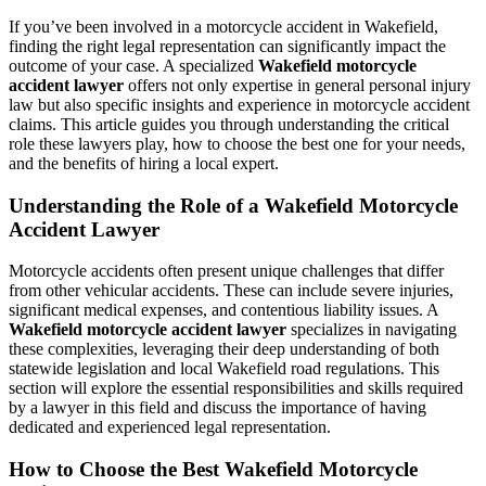
If you’ve been involved in a motorcycle accident in Wakefield,
finding the right legal representation can significantly impact the
outcome of your case. A specialized
Wakefield motorcycle
accident lawyer
offers not only expertise in general personal injury
law but also specific insights and experience in motorcycle accident
claims. This article guides you through understanding the critical
role these lawyers play, how to choose the best one for your needs,
and the benefits of hiring a local expert.
Understanding the Role of a Wakefield Motorcycle
Accident Lawyer
Motorcycle accidents often present unique challenges that differ
from other vehicular accidents. These can include severe injuries,
significant medical expenses, and contentious liability issues. A
Wakefield motorcycle accident lawyer
specializes in navigating
these complexities, leveraging their deep understanding of both
statewide legislation and local Wakefield road regulations. This
section will explore the essential responsibilities and skills required
by a lawyer in this field and discuss the importance of having
dedicated and experienced legal representation.
How to Choose the Best Wakefield Motorcycle