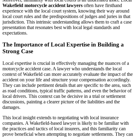
Wakefield motorcycle accident lawyers
often have firsthand
experience with the local court system, knowing their way around
local court rules and the predispositions of judges and juries in that
jurisdiction. This intrinsic understanding allows them to craft a case
presentation that resonates best with local legal standards and
expectations.
The Importance of Local Expertise in Building a
Strong Case
Local expertise is crucial in effectively managing the nuances of a
motorcycle accident case. A lawyer who understands the local
context of Wakefield can more accurately evaluate the impact of the
accident on your life and structure your compensation accordingly.
They can include pertinent details that are specific to the area, such
as road conditions, typical traffic patterns, and even the behavior of
local drivers. This context can be decisive in a trial or settlement
discussions, painting a clearer picture of the liabilities and the
damages.
This local insight extends to negotiating with local insurance
companies. A Wakefield-based lawyer is likely to be familiar with
the practices and tactics of local insurers, and this familiarity can
prove beneficial when attempting to negotiate settlements. They can