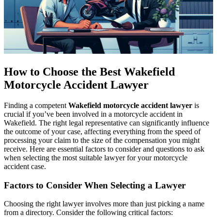
How to Choose the Best Wakefield
Motorcycle Accident Lawyer
Finding a competent
Wakefield motorcycle accident lawyer
is
crucial if you’ve been involved in a motorcycle accident in
Wakefield. The right legal representative can significantly influence
the outcome of your case, affecting everything from the speed of
processing your claim to the size of the compensation you might
receive. Here are essential factors to consider and questions to ask
when selecting the most suitable lawyer for your motorcycle
accident case.
Factors to Consider When Selecting a Lawyer
Choosing the right lawyer involves more than just picking a name
from a directory. Consider the following critical factors: