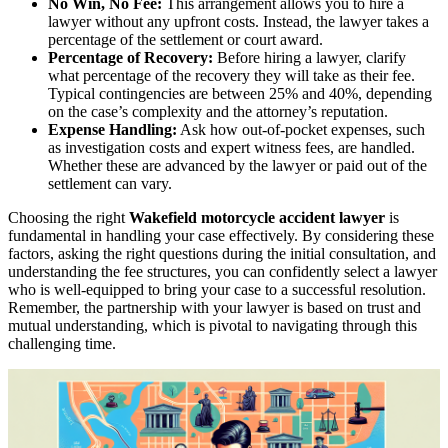
No Win, No Fee:
This arrangement allows you to hire a
lawyer without any upfront costs. Instead, the lawyer takes a
percentage of the settlement or court award.
Percentage of Recovery:
Before hiring a lawyer, clarify
what percentage of the recovery they will take as their fee.
Typical contingencies are between 25% and 40%, depending
on the case’s complexity and the attorney’s reputation.
Expense Handling:
Ask how out-of-pocket expenses, such
as investigation costs and expert witness fees, are handled.
Whether these are advanced by the lawyer or paid out of the
settlement can vary.
Choosing the right
Wakefield motorcycle accident lawyer
is
fundamental in handling your case effectively. By considering these
factors, asking the right questions during the initial consultation, and
understanding the fee structures, you can confidently select a lawyer
who is well-equipped to bring your case to a successful resolution.
Remember, the partnership with your lawyer is based on trust and
mutual understanding, which is pivotal to navigating through this
challenging time.