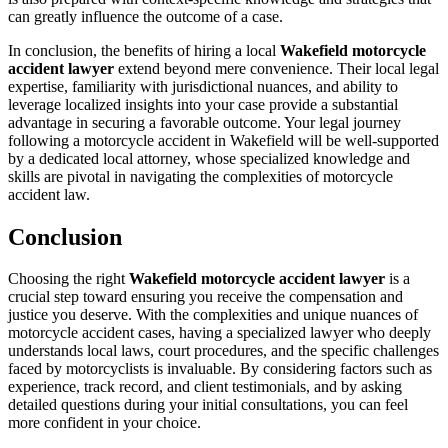
can greatly influence the outcome of a case.
In conclusion, the benefits of hiring a local
Wakefield motorcycle
accident lawyer
extend beyond mere convenience. Their local legal
expertise, familiarity with jurisdictional nuances, and ability to
leverage localized insights into your case provide a substantial
advantage in securing a favorable outcome. Your legal journey
following a motorcycle accident in Wakefield will be well-supported
by a dedicated local attorney, whose specialized knowledge and
skills are pivotal in navigating the complexities of motorcycle
accident law.
Conclusion
Choosing the right
Wakefield motorcycle accident lawyer
is a
crucial step toward ensuring you receive the compensation and
justice you deserve. With the complexities and unique nuances of
motorcycle accident cases, having a specialized lawyer who deeply
understands local laws, court procedures, and the specific challenges
faced by motorcyclists is invaluable. By considering factors such as
experience, track record, and client testimonials, and by asking
detailed questions during your initial consultations, you can feel
more confident in your choice.