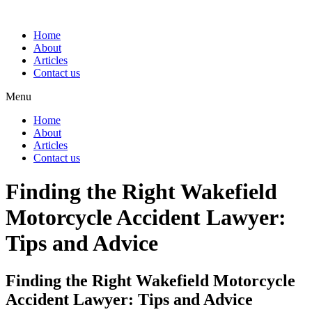
Home
About
Articles
Contact us
Menu
Home
About
Articles
Contact us
Finding the Right Wakefield
Motorcycle Accident Lawyer:
Tips and Advice
Finding the Right Wakefield Motorcycle
Accident Lawyer: Tips and Advice