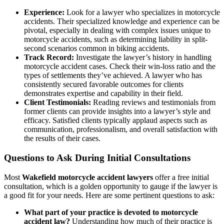
Experience:
Look for a lawyer who specializes in motorcycle
accidents. Their specialized knowledge and experience can be
pivotal, especially in dealing with complex issues unique to
motorcycle accidents, such as determining liability in split-
second scenarios common in biking accidents.
Track Record:
Investigate the lawyer’s history in handling
motorcycle accident cases. Check their win-loss ratio and the
types of settlements they’ve achieved. A lawyer who has
consistently secured favorable outcomes for clients
demonstrates expertise and capability in their field.
Client Testimonials:
Reading reviews and testimonials from
former clients can provide insights into a lawyer’s style and
efficacy. Satisfied clients typically applaud aspects such as
communication, professionalism, and overall satisfaction with
the results of their cases.
Questions to Ask During Initial Consultations
Most
Wakefield motorcycle accident lawyers
offer a free initial
consultation, which is a golden opportunity to gauge if the lawyer is
a good fit for your needs. Here are some pertinent questions to ask:
What part of your practice is devoted to motorcycle
accident law?
Understanding how much of their practice is