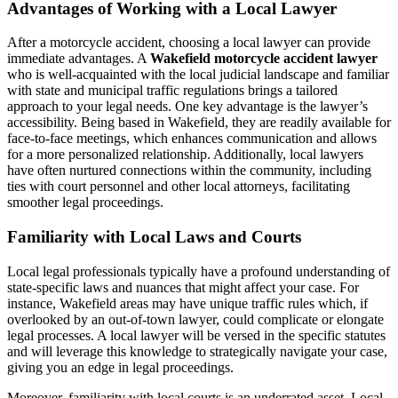
Advantages of Working with a Local Lawyer
After a motorcycle accident, choosing a local lawyer can provide
immediate advantages. A
Wakefield motorcycle accident lawyer
who is well-acquainted with the local judicial landscape and familiar
with state and municipal traffic regulations brings a tailored
approach to your legal needs. One key advantage is the lawyer’s
accessibility. Being based in Wakefield, they are readily available for
face-to-face meetings, which enhances communication and allows
for a more personalized relationship. Additionally, local lawyers
have often nurtured connections within the community, including
ties with court personnel and other local attorneys, facilitating
smoother legal proceedings.
Familiarity with Local Laws and Courts
Local legal professionals typically have a profound understanding of
state-specific laws and nuances that might affect your case. For
instance, Wakefield areas may have unique traffic rules which, if
overlooked by an out-of-town lawyer, could complicate or elongate
legal processes. A local lawyer will be versed in the specific statutes
and will leverage this knowledge to strategically navigate your case,
giving you an edge in legal proceedings.
Moreover, familiarity with local courts is an underrated asset. Local