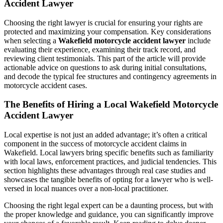
Accident Lawyer
Choosing the right lawyer is crucial for ensuring your rights are
protected and maximizing your compensation. Key considerations
when selecting a
Wakefield motorcycle accident lawyer
include
evaluating their experience, examining their track record, and
reviewing client testimonials. This part of the article will provide
actionable advice on questions to ask during initial consultations,
and decode the typical fee structures and contingency agreements in
motorcycle accident cases.
The Benefits of Hiring a Local Wakefield Motorcycle
Accident Lawyer
Local expertise is not just an added advantage; it’s often a critical
component in the success of motorcycle accident claims in
Wakefield. Local lawyers bring specific benefits such as familiarity
with local laws, enforcement practices, and judicial tendencies. This
section highlights these advantages through real case studies and
showcases the tangible benefits of opting for a lawyer who is well-
versed in local nuances over a non-local practitioner.
Choosing the right legal expert can be a daunting process, but with
the proper knowledge and guidance, you can significantly improve