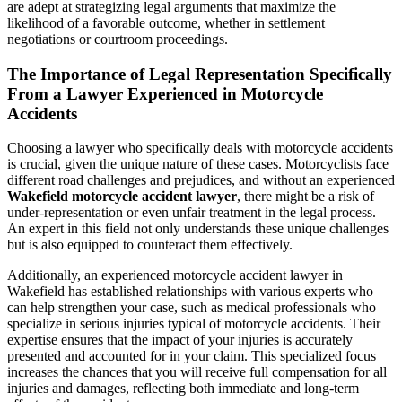
are adept at strategizing legal arguments that maximize the
likelihood of a favorable outcome, whether in settlement
negotiations or courtroom proceedings.
The Importance of Legal Representation Specifically
From a Lawyer Experienced in Motorcycle
Accidents
Choosing a lawyer who specifically deals with motorcycle accidents
is crucial, given the unique nature of these cases. Motorcyclists face
different road challenges and prejudices, and without an experienced
Wakefield motorcycle accident lawyer
, there might be a risk of
under-representation or even unfair treatment in the legal process.
An expert in this field not only understands these unique challenges
but is also equipped to counteract them effectively.
Additionally, an experienced motorcycle accident lawyer in
Wakefield has established relationships with various experts who
can help strengthen your case, such as medical professionals who
specialize in serious injuries typical of motorcycle accidents. Their
expertise ensures that the impact of your injuries is accurately
presented and accounted for in your claim. This specialized focus
increases the chances that you will receive full compensation for all
injuries and damages, reflecting both immediate and long-term