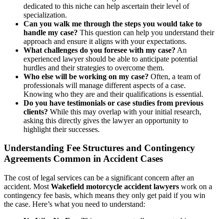
dedicated to this niche can help ascertain their level of
specialization.
Can you walk me through the steps you would take to
handle my case?
This question can help you understand their
approach and ensure it aligns with your expectations.
What challenges do you foresee with my case?
An
experienced lawyer should be able to anticipate potential
hurdles and their strategies to overcome them.
Who else will be working on my case?
Often, a team of
professionals will manage different aspects of a case.
Knowing who they are and their qualifications is essential.
Do you have testimonials or case studies from previous
clients?
While this may overlap with your initial research,
asking this directly gives the lawyer an opportunity to
highlight their successes.
Understanding Fee Structures and Contingency
Agreements Common in Accident Cases
The cost of legal services can be a significant concern after an
accident. Most
Wakefield motorcycle accident lawyers
work on a
contingency fee basis, which means they only get paid if you win
the case. Here’s what you need to understand: