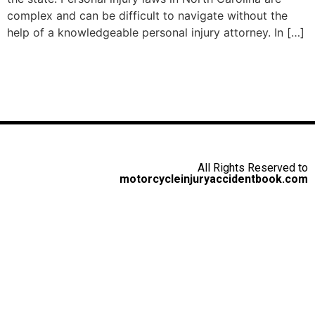
complex and can be difficult to navigate without the
help of a knowledgeable personal injury attorney. In […]
All Rights Reserved to
motorcycleinjuryaccidentbook.com