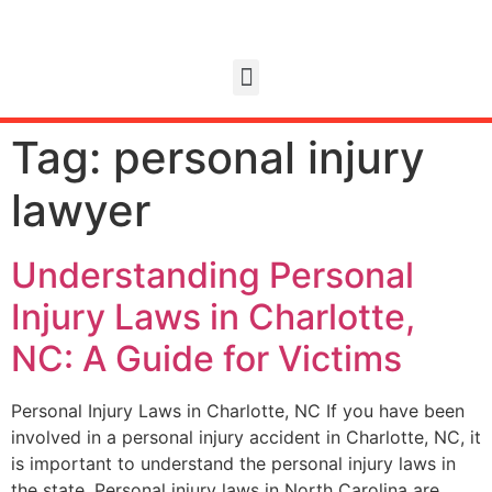
Tag:
personal injury
lawyer
Understanding Personal
Injury Laws in Charlotte,
NC: A Guide for Victims
Personal Injury Laws in Charlotte, NC If you have been
involved in a personal injury accident in Charlotte, NC, it
is important to understand the personal injury laws in
the state. Personal injury laws in North Carolina are