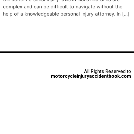
complex and can be difficult to navigate without the
help of a knowledgeable personal injury attorney. In […]
All Rights Reserved to
motorcycleinjuryaccidentbook.com