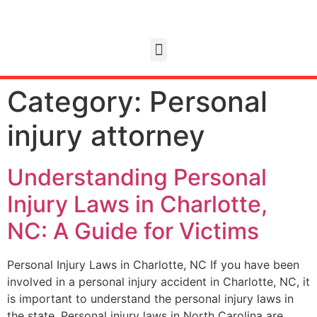
Category:
Personal
injury attorney
Understanding Personal
Injury Laws in Charlotte,
NC: A Guide for Victims
Personal Injury Laws in Charlotte, NC If you have been
involved in a personal injury accident in Charlotte, NC, it
is important to understand the personal injury laws in
the state. Personal injury laws in North Carolina are