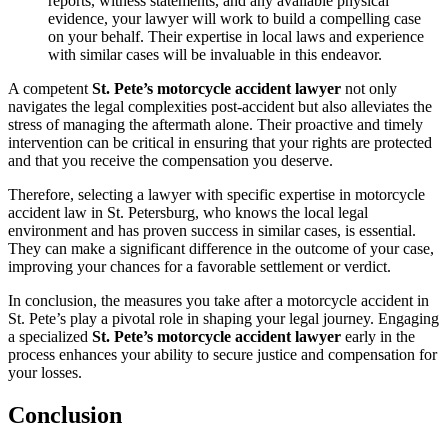
reports, witness statements, and any available physical
evidence, your lawyer will work to build a compelling case
on your behalf. Their expertise in local laws and experience
with similar cases will be invaluable in this endeavor.
A competent
St. Pete’s motorcycle accident lawyer
not only
navigates the legal complexities post-accident but also alleviates the
stress of managing the aftermath alone. Their proactive and timely
intervention can be critical in ensuring that your rights are protected
and that you receive the compensation you deserve.
Therefore, selecting a lawyer with specific expertise in motorcycle
accident law in St. Petersburg, who knows the local legal
environment and has proven success in similar cases, is essential.
They can make a significant difference in the outcome of your case,
improving your chances for a favorable settlement or verdict.
In conclusion, the measures you take after a motorcycle accident in
St. Pete’s play a pivotal role in shaping your legal journey. Engaging
a specialized
St. Pete’s motorcycle accident lawyer
early in the
process enhances your ability to secure justice and compensation for
your losses.
Conclusion