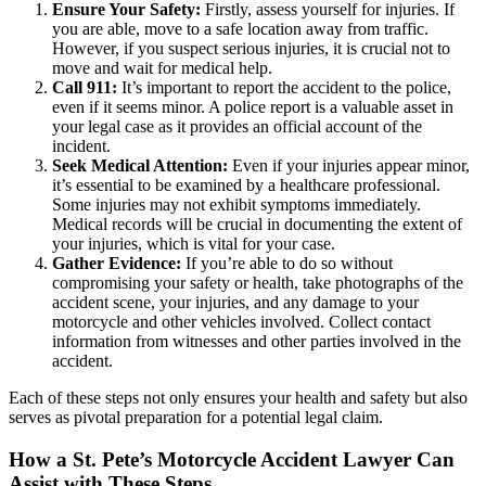
Ensure Your Safety:
Firstly, assess yourself for injuries. If
you are able, move to a safe location away from traffic.
However, if you suspect serious injuries, it is crucial not to
move and wait for medical help.
Call 911:
It’s important to report the accident to the police,
even if it seems minor. A police report is a valuable asset in
your legal case as it provides an official account of the
incident.
Seek Medical Attention:
Even if your injuries appear minor,
it’s essential to be examined by a healthcare professional.
Some injuries may not exhibit symptoms immediately.
Medical records will be crucial in documenting the extent of
your injuries, which is vital for your case.
Gather Evidence:
If you’re able to do so without
compromising your safety or health, take photographs of the
accident scene, your injuries, and any damage to your
motorcycle and other vehicles involved. Collect contact
information from witnesses and other parties involved in the
accident.
Each of these steps not only ensures your health and safety but also
serves as pivotal preparation for a potential legal claim.
How a St. Pete’s Motorcycle Accident Lawyer Can
Assist with These Steps