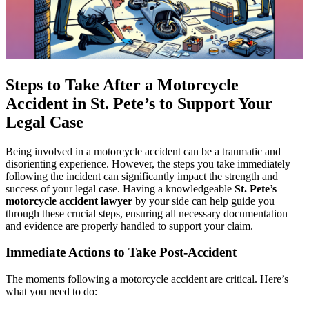
Steps to Take After a Motorcycle
Accident in St. Pete’s to Support Your
Legal Case
Being involved in a motorcycle accident can be a traumatic and
disorienting experience. However, the steps you take immediately
following the incident can significantly impact the strength and
success of your legal case. Having a knowledgeable
St. Pete’s
motorcycle accident lawyer
by your side can help guide you
through these crucial steps, ensuring all necessary documentation
and evidence are properly handled to support your claim.
Immediate Actions to Take Post-Accident
The moments following a motorcycle accident are critical. Here’s
what you need to do: