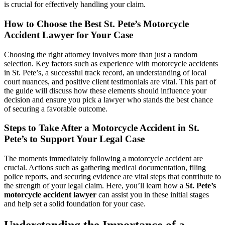
is crucial for effectively handling your claim.
How to Choose the Best St. Pete’s Motorcycle
Accident Lawyer for Your Case
Choosing the right attorney involves more than just a random
selection. Key factors such as experience with motorcycle accidents
in St. Pete’s, a successful track record, an understanding of local
court nuances, and positive client testimonials are vital. This part of
the guide will discuss how these elements should influence your
decision and ensure you pick a lawyer who stands the best chance
of securing a favorable outcome.
Steps to Take After a Motorcycle Accident in St.
Pete’s to Support Your Legal Case
The moments immediately following a motorcycle accident are
crucial. Actions such as gathering medical documentation, filing
police reports, and securing evidence are vital steps that contribute to
the strength of your legal claim. Here, you’ll learn how a
St. Pete’s
motorcycle accident lawyer
can assist you in these initial stages
and help set a solid foundation for your case.