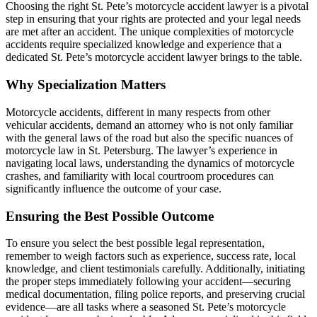
Choosing the right St. Pete’s motorcycle accident lawyer is a pivotal
step in ensuring that your rights are protected and your legal needs
are met after an accident. The unique complexities of motorcycle
accidents require specialized knowledge and experience that a
dedicated St. Pete’s motorcycle accident lawyer brings to the table.
Why Specialization Matters
Motorcycle accidents, different in many respects from other
vehicular accidents, demand an attorney who is not only familiar
with the general laws of the road but also the specific nuances of
motorcycle law in St. Petersburg. The lawyer’s experience in
navigating local laws, understanding the dynamics of motorcycle
crashes, and familiarity with local courtroom procedures can
significantly influence the outcome of your case.
Ensuring the Best Possible Outcome
To ensure you select the best possible legal representation,
remember to weigh factors such as experience, success rate, local
knowledge, and client testimonials carefully. Additionally, initiating
the proper steps immediately following your accident—securing
medical documentation, filing police reports, and preserving crucial
evidence—are all tasks where a seasoned St. Pete’s motorcycle