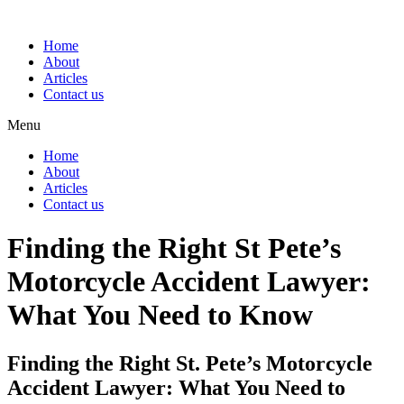
Home
About
Articles
Contact us
Menu
Home
About
Articles
Contact us
Finding the Right St Pete’s
Motorcycle Accident Lawyer:
What You Need to Know
Finding the Right St. Pete’s Motorcycle
Accident Lawyer: What You Need to