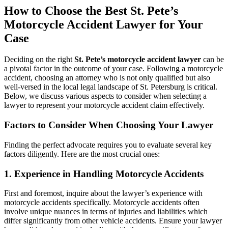
How to Choose the Best St. Pete’s
Motorcycle Accident Lawyer for Your
Case
Deciding on the right
St. Pete’s motorcycle accident lawyer
can be
a pivotal factor in the outcome of your case. Following a motorcycle
accident, choosing an attorney who is not only qualified but also
well-versed in the local legal landscape of St. Petersburg is critical.
Below, we discuss various aspects to consider when selecting a
lawyer to represent your motorcycle accident claim effectively.
Factors to Consider When Choosing Your Lawyer
Finding the perfect advocate requires you to evaluate several key
factors diligently. Here are the most crucial ones:
1. Experience in Handling Motorcycle Accidents
First and foremost, inquire about the lawyer’s experience with
motorcycle accidents specifically. Motorcycle accidents often
involve unique nuances in terms of injuries and liabilities which
differ significantly from other vehicle accidents. Ensure your lawyer