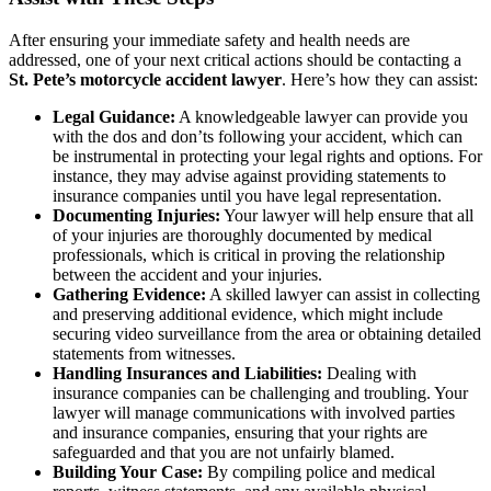
After ensuring your immediate safety and health needs are
addressed, one of your next critical actions should be contacting a
St. Pete’s motorcycle accident lawyer
. Here’s how they can assist:
Legal Guidance:
A knowledgeable lawyer can provide you
with the dos and don’ts following your accident, which can
be instrumental in protecting your legal rights and options. For
instance, they may advise against providing statements to
insurance companies until you have legal representation.
Documenting Injuries:
Your lawyer will help ensure that all
of your injuries are thoroughly documented by medical
professionals, which is critical in proving the relationship
between the accident and your injuries.
Gathering Evidence:
A skilled lawyer can assist in collecting
and preserving additional evidence, which might include
securing video surveillance from the area or obtaining detailed
statements from witnesses.
Handling Insurances and Liabilities:
Dealing with
insurance companies can be challenging and troubling. Your
lawyer will manage communications with involved parties
and insurance companies, ensuring that your rights are
safeguarded and that you are not unfairly blamed.
Building Your Case:
By compiling police and medical