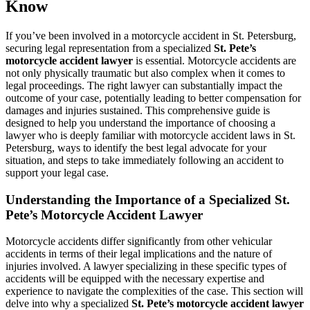
Know
If you’ve been involved in a motorcycle accident in St. Petersburg,
securing legal representation from a specialized
St. Pete’s
motorcycle accident lawyer
is essential. Motorcycle accidents are
not only physically traumatic but also complex when it comes to
legal proceedings. The right lawyer can substantially impact the
outcome of your case, potentially leading to better compensation for
damages and injuries sustained. This comprehensive guide is
designed to help you understand the importance of choosing a
lawyer who is deeply familiar with motorcycle accident laws in St.
Petersburg, ways to identify the best legal advocate for your
situation, and steps to take immediately following an accident to
support your legal case.
Understanding the Importance of a Specialized St.
Pete’s Motorcycle Accident Lawyer
Motorcycle accidents differ significantly from other vehicular
accidents in terms of their legal implications and the nature of
injuries involved. A lawyer specializing in these specific types of
accidents will be equipped with the necessary expertise and
experience to navigate the complexities of the case. This section will
delve into why a specialized
St. Pete’s motorcycle accident lawyer