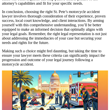
attorney’s capabilities and fit for your specific needs.
In conclusion, choosing the right St. Pete’s motorcycle accident
lawyer involves thorough consideration of their experience, proven
success, local court knowledge, and client interactions. By arming
yourself with this comprehensive understanding, you’ll be better
equipped to make an informed decision that optimally aligns with
your legal goals. Remember, the right legal representation is not just
about addressing the immediacies of your case but securing your
needs and rights for the future.
Making such a choice might feel daunting, but taking the time to
ensure your lawyer meets these criteria can significantly impact the
progression and outcome of your legal journey following a
motorcycle accident.