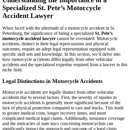
Understanding the Importance of a
Specialized St. Pete’s Motorcycle
Accident Lawyer
When faced with the aftermath of a motorcycle accident in St.
Petersburg, the significance of hiring a specialized
St. Pete’s
motorcycle accident lawyer
cannot be overstated. Motorcycle
accidents, distinct in their legal repercussions and physical
outcomes, require an adept legal representation equipped with
specific skill sets and knowledge. In this section, we’ll delve into
how motorcycle accidents differ legally from other vehicular
accidents and the specialized expertise required from a lawyer in this
niche field.
Legal Distinctions in Motorcycle Accidents
Motorcycle accidents are legally distinct from other vehicular
accidents due to several factors. First, the severity of injuries in
motorcycle accidents is generally more significant because of the
lack of physical protection compared to cars and trucks. This leads
to greater medical costs, longer recovery times, and more
complicated medical legal claims. Additionally, insurance coverage
and the intricacies of state laws concerning motorcyclists can
significantly impact the approach and outcome of a legal claim.