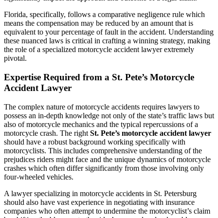
Florida, specifically, follows a comparative negligence rule which
means the compensation may be reduced by an amount that is
equivalent to your percentage of fault in the accident. Understanding
these nuanced laws is critical in crafting a winning strategy, making
the role of a specialized motorcycle accident lawyer extremely
pivotal.
Expertise Required from a St. Pete’s Motorcycle
Accident Lawyer
The complex nature of motorcycle accidents requires lawyers to
possess an in-depth knowledge not only of the state’s traffic laws but
also of motorcycle mechanics and the typical repercussions of a
motorcycle crash. The right
St. Pete’s motorcycle accident lawyer
should have a robust background working specifically with
motorcyclists. This includes comprehensive understanding of the
prejudices riders might face and the unique dynamics of motorcycle
crashes which often differ significantly from those involving only
four-wheeled vehicles.
A lawyer specializing in motorcycle accidents in St. Petersburg
should also have vast experience in negotiating with insurance
companies who often attempt to undermine the motorcyclist’s claim