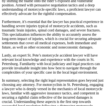
by shifting the blame onto the rider’s exposed and vulnerable
position. Armed with persuasive negotiation tactics and a deep
understanding of motorcycle-specific laws, a proficient lawyer can
effectively advocate for the rightful compensation.
Furthermore, it’s essential that the lawyer has practical experience in
handling severe injuries typical of motorcycle accidents, such as
traumatic brain injuries, spinal cord damages, and severe fractures.
This specialization influences the ability to accurately assess the
long-term impact of injuries, which is crucial for securing adequate
settlements that cover all medical expenses, both immediate and
future, as well as other economic and noneconomic damages.
Lastly, an expert St. Pete’s motorcycle accident lawyer will have
relevant local knowledge and experience with the courts in St.
Petersburg. Familiarity with local judiciary and legal practices can
provide invaluable insight into how best to navigate through the
complexities of your specific case in the local legal environment.
In summary, selecting the right legal representation goes beyond just
choosing any attorney. For motorcyclists in St. Petersburg, engaging
a lawyer who is deeply versed in the mechanics of local motorcycle
laws, familiar with aggressive insurance tactics, and competent in
securing a rightful claim reflective of the incurred damages is
crucial. Understanding these aspects is the first step towards
successful legal resolution following a distressing motorcycle