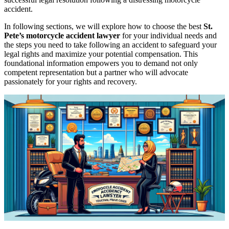
accident.
In following sections, we will explore how to choose the best
St.
Pete’s motorcycle accident lawyer
for your individual needs and
the steps you need to take following an accident to safeguard your
legal rights and maximize your potential compensation. This
foundational information empowers you to demand not only
competent representation but a partner who will advocate
passionately for your rights and recovery.