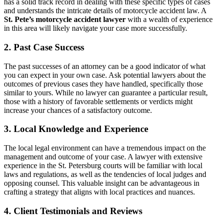
has a solid track record in dealing with these specific types of cases
and understands the intricate details of motorcycle accident law. A
St. Pete’s motorcycle accident lawyer
with a wealth of experience
in this area will likely navigate your case more successfully.
2. Past Case Success
The past successes of an attorney can be a good indicator of what
you can expect in your own case. Ask potential lawyers about the
outcomes of previous cases they have handled, specifically those
similar to yours. While no lawyer can guarantee a particular result,
those with a history of favorable settlements or verdicts might
increase your chances of a satisfactory outcome.
3. Local Knowledge and Experience
The local legal environment can have a tremendous impact on the
management and outcome of your case. A lawyer with extensive
experience in the St. Petersburg courts will be familiar with local
laws and regulations, as well as the tendencies of local judges and
opposing counsel. This valuable insight can be advantageous in
crafting a strategy that aligns with local practices and nuances.
4. Client Testimonials and Reviews