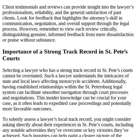
Client testimonials and reviews can provide insight into the lawyer’s
professionalism, reliability, and the general satisfaction of past
clients. Look for feedback that highlights the attorney’s skill in
communication, negotiation, and overall support through the legal
process. However, remember to view each review critically,
distinguishing genuine, informed feedback from mere dissatisfaction
or praise without substance.
Importance of a Strong Track Record in St. Pete’s
Courts
Selecting a lawyer who has a strong track record in St. Pete’s courts
cannot be overstated. Such a lawyer understands the intricacies of
state and local laws affecting motorcycle accidents. Additionally,
having established relationships within the St. Petersburg legal
system can facilitate smoother navigation through court processes
and negotiations. This insider knowledge can be crucial for your
case, as it often leads to expedited case proceedings and potentially
more favorable outcomes.
To soberly assess a lawyer’s local track record, you might consider
asking directly about their experiences in St. Pete’s courts, including
any notable adversities they’ve overcome or key victories they’ve
achieved. Such inquiries can help paint a clearer picture of the