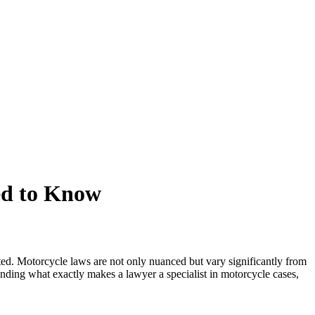
ed to Know
ed. Motorcycle laws are not only nuanced but vary significantly from
tanding what exactly makes a lawyer a specialist in motorcycle cases,