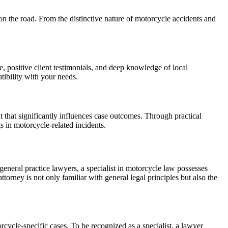
 on the road. From the distinctive nature of motorcycle accidents and
e, positive client testimonials, and deep knowledge of local
tibility with your needs.
t that significantly influences case outcomes. Through practical
s in motorcycle-related incidents.
neral practice lawyers, a specialist in motorcycle law possesses
torney is not only familiar with general legal principles but also the
orcycle-specific cases. To be recognized as a specialist, a lawyer