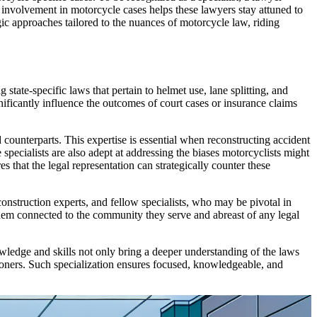
 involvement in motorcycle cases helps these lawyers stay attuned to
gic approaches tailored to the nuances of motorcycle law, riding
state-specific laws that pertain to helmet use, lane splitting, and
gnificantly influence the outcomes of court cases or insurance claims
counterparts. This expertise is essential when reconstructing accident
pecialists are also adept at addressing the biases motorcyclists might
 that the legal representation can strategically counter these
onstruction experts, and fellow specialists, who may be pivotal in
them connected to the community they serve and abreast of any legal
nowledge and skills not only bring a deeper understanding of the laws
tioners. Such specialization ensures focused, knowledgeable, and