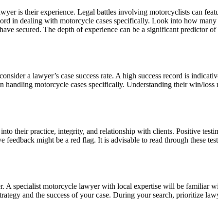
lawyer is their experience. Legal battles involving motorcyclists can fe
cord in dealing with motorcycle cases specifically. Look into how many y
ave secured. The depth of experience can be a significant predictor of t
 consider a lawyer’s case success rate. A high success record is indicativ
in handling motorcycle cases specifically. Understanding their win/loss 
to their practice, integrity, and relationship with clients. Positive tes
 feedback might be a red flag. It is advisable to read through these test
. A specialist motorcycle lawyer with local expertise will be familiar wi
 strategy and the success of your case. During your search, prioritize 