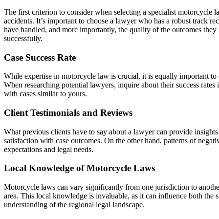
The first criterion to consider when selecting a specialist motorcycle 
accidents. It’s important to choose a lawyer who has a robust track re
have handled, and more importantly, the quality of the outcomes they h
successfully.
Case Success Rate
While expertise in motorcycle law is crucial, it is equally important to
When researching potential lawyers, inquire about their success rates 
with cases similar to yours.
Client Testimonials and Reviews
What previous clients have to say about a lawyer can provide insights in
satisfaction with case outcomes. On the other hand, patterns of negative
expectations and legal needs.
Local Knowledge of Motorcycle Laws
Motorcycle laws can vary significantly from one jurisdiction to another
area. This local knowledge is invaluable, as it can influence both the
understanding of the regional legal landscape.