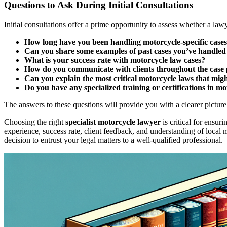
Questions to Ask During Initial Consultations
Initial consultations offer a prime opportunity to assess whether a lawy
How long have you been handling motorcycle-specific case
Can you share some examples of past cases you’ve handled 
What is your success rate with motorcycle law cases?
How do you communicate with clients throughout the case 
Can you explain the most critical motorcycle laws that migh
Do you have any specialized training or certifications in m
The answers to these questions will provide you with a clearer picture 
Choosing the right
specialist motorcycle lawyer
is critical for ensur
experience, success rate, client feedback, and understanding of local 
decision to entrust your legal matters to a well-qualified professional.