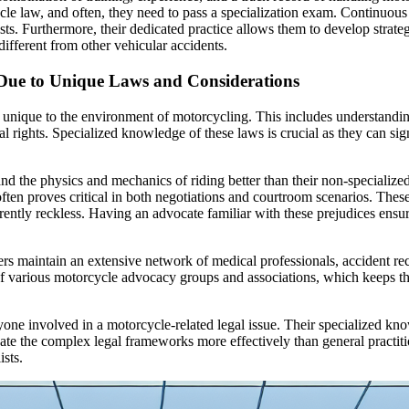
cle law, and often, they need to pass a specialization exam. Continuous
ists. Furthermore, their dedicated practice allows them to develop strate
ifferent from other vehicular accidents.
 Due to Unique Laws and Considerations
e unique to the environment of motorcycling. This includes understanding 
egal rights. Specialized knowledge of these laws is crucial as they can si
 the physics and mechanics of riding better than their non-specialized 
en proves critical in both negotiations and courtroom scenarios. These s
ntly reckless. Having an advocate familiar with these prejudices ensures
rs maintain an extensive network of medical professionals, accident rec
s of various motorcycle advocacy groups and associations, which keeps 
anyone involved in a motorcycle-related legal issue. Their specialized k
gate the complex legal frameworks more effectively than general practi
sts.