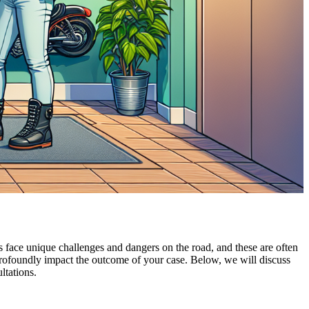
 face unique challenges and dangers on the road, and these are often
profoundly impact the outcome of your case. Below, we will discuss
ltations.