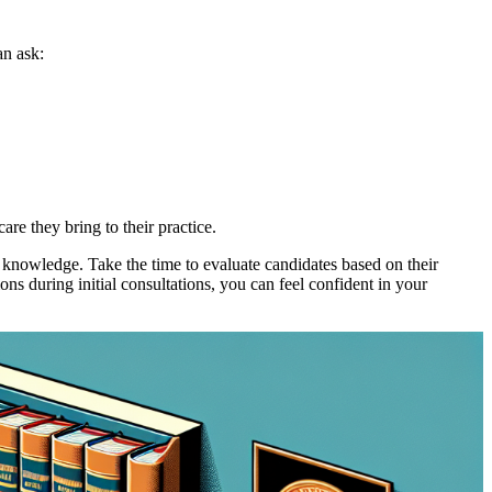
an ask:
are they bring to their practice.
al knowledge. Take the time to evaluate candidates based on their
ns during initial consultations, you can feel confident in your