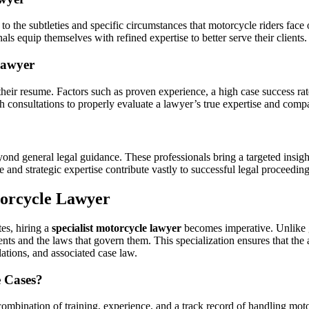
 to the subtleties and specific circumstances that motorcycle riders face
nals equip themselves with refined expertise to better serve their clients.
 Lawyer
their resume. Factors such as proven experience, a high case success rat
gh consultations to properly evaluate a lawyer’s true expertise and compa
ond general legal guidance. These professionals bring a targeted insigh
and strategic expertise contribute vastly to successful legal proceeding
torcycle Lawyer
es, hiring a
specialist motorcycle lawyer
becomes imperative. Unlike ge
nts and the laws that govern them. This specialization ensures that the at
ulations, and associated case law.
e Cases?
a combination of training, experience, and a track record of handling mot