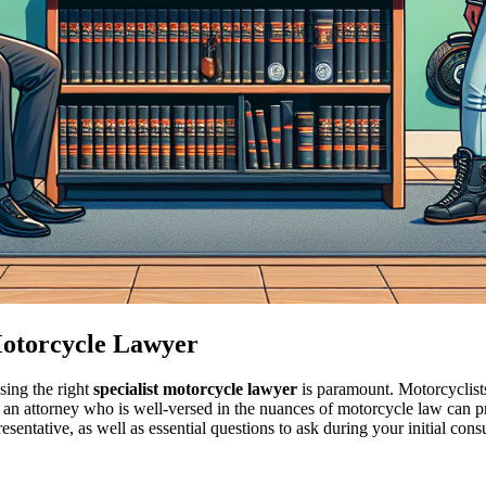
 Motorcycle Lawyer
sing the right
specialist motorcycle lawyer
is paramount. Motorcyclists
 an attorney who is well-versed in the nuances of motorcycle law can 
entative, as well as essential questions to ask during your initial consu