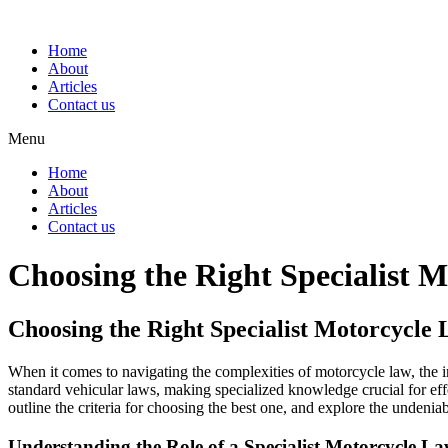
Home
About
Articles
Contact us
Menu
Home
About
Articles
Contact us
Choosing the Right Specialist
Choosing the Right Specialist Motorcycl
When it comes to navigating the complexities of motorcycle law, the
standard vehicular laws, making specialized knowledge crucial for effec
outline the criteria for choosing the best one, and explore the undeniab
Understanding the Role of a Specialist Motorcycle L