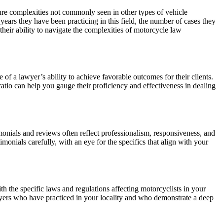
ature complexities not commonly seen in other types of vehicle
ears they have been practicing in this field, the number of cases they
heir ability to navigate the complexities of motorcycle law
e of a lawyer’s ability to achieve favorable outcomes for their clients.
ratio can help you gauge their proficiency and effectiveness in dealing
timonials and reviews often reflect professionalism, responsiveness, and
imonials carefully, with an eye for the specifics that align with your
th the specific laws and regulations affecting motorcyclists in your
lawyers who have practiced in your locality and who demonstrate a deep