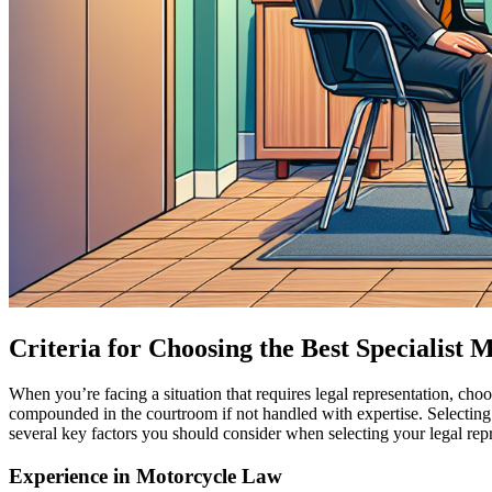
Criteria for Choosing the Best Specialist
When you’re facing a situation that requires legal representation, choo
compounded in the courtroom if not handled with expertise. Selecting
several key factors you should consider when selecting your legal repres
Experience in Motorcycle Law