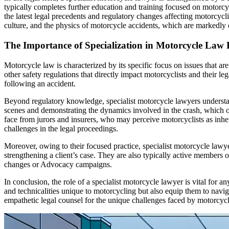
typically completes further education and training focused on motorcy
the latest legal precedents and regulatory changes affecting motorcycl
culture, and the physics of motorcycle accidents, which are markedly d
The Importance of Specialization in Motorcycle Law
Motorcycle law is characterized by its specific focus on issues that ar
other safety regulations that directly impact motorcyclists and their l
following an accident.
Beyond regulatory knowledge, specialist motorcycle lawyers understand
scenes and demonstrating the dynamics involved in the crash, which oft
face from jurors and insurers, who may perceive motorcyclists as inhere
challenges in the legal proceedings.
Moreover, owing to their focused practice, specialist motorcycle lawye
strengthening a client’s case. They are also typically active member
changes or Advocacy campaigns.
In conclusion, the role of a specialist motorcycle lawyer is vital for 
and technicalities unique to motorcycling but also equip them to navi
empathetic legal counsel for the unique challenges faced by motorcycli