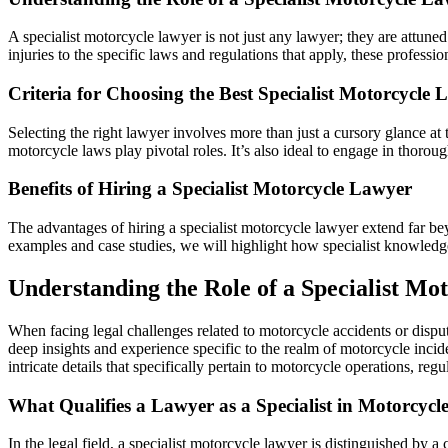
A specialist motorcycle lawyer is not just any lawyer; they are attuned
injuries to the specific laws and regulations that apply, these professio
Criteria for Choosing the Best Specialist Motorcycle
Selecting the right lawyer involves more than just a cursory glance at 
motorcycle laws play pivotal roles. It’s also ideal to engage in thorou
Benefits of Hiring a Specialist Motorcycle Lawyer
The advantages of hiring a specialist motorcycle lawyer extend far bey
examples and case studies, we will highlight how specialist knowledge 
Understanding the Role of a Specialist Mo
When facing legal challenges related to motorcycle accidents or disput
deep insights and experience specific to the realm of motorcycle incide
intricate details that specifically pertain to motorcycle operations, reg
What Qualifies a Lawyer as a Specialist in Motorcycl
In the legal field, a specialist motorcycle lawyer is distinguished by 