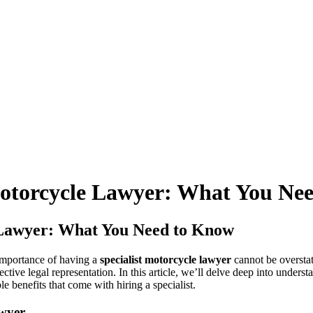
 Motorcycle Lawyer: What You Ne
e Lawyer: What You Need to Know
 importance of having a
specialist motorcycle lawyer
cannot be overstat
tive legal representation. In this article, we’ll delve deep into unders
le benefits that come with hiring a specialist.
awyer