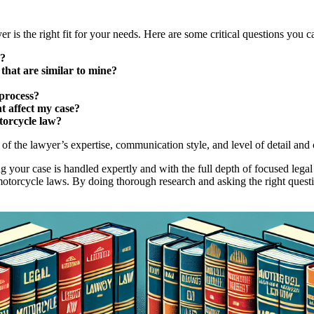
er is the right fit for your needs. Here are some critical questions you c
s?
that are similar to mine?
process?
t affect my case?
otorcycle law?
of the lawyer’s expertise, communication style, and level of detail and c
ing your case is handled expertly and with the full depth of focused leg
motorcycle laws. By doing thorough research and asking the right questio