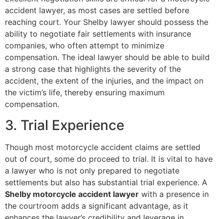
accident lawyer, as most cases are settled before
reaching court. Your Shelby lawyer should possess the
ability to negotiate fair settlements with insurance
companies, who often attempt to minimize
compensation. The ideal lawyer should be able to build
a strong case that highlights the severity of the
accident, the extent of the injuries, and the impact on
the victim’s life, thereby ensuring maximum
compensation.
3. Trial Experience
Though most motorcycle accident claims are settled
out of court, some do proceed to trial. It is vital to have
a lawyer who is not only prepared to negotiate
settlements but also has substantial trial experience. A
Shelby motorcycle accident lawyer
with a presence in
the courtroom adds a significant advantage, as it
enhances the lawyer’s credibility and leverage in