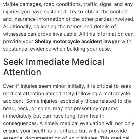
visible damages, road conditions, traffic signs, and any
injuries you have sustained. Try to obtain the contact
and insurance information of the other parties involved.
Additionally, collecting the names and details of
witnesses can prove invaluable. All this information can
provide your
Shelby motorcycle accident lawyer
with
substantial evidence when building your case.
Seek Immediate Medical
Attention
Even if injuries seem minor initially, it is critical to seek
medical attention immediately following a motorcycle
accident. Some injuries, especially those related to the
head, neck, or spine, may not present symptoms
immediately but can have long-term health
consequences. A timely medical evaluation will not only
ensure your health is prioritized but will also provide
essential documentation of your injuries. This medical