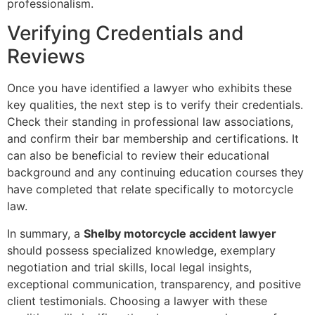
professionalism.
Verifying Credentials and
Reviews
Once you have identified a lawyer who exhibits these
key qualities, the next step is to verify their credentials.
Check their standing in professional law associations,
and confirm their bar membership and certifications. It
can also be beneficial to review their educational
background and any continuing education courses they
have completed that relate specifically to motorcycle
law.
In summary, a
Shelby motorcycle accident lawyer
should possess specialized knowledge, exemplary
negotiation and trial skills, local legal insights,
exceptional communication, transparency, and positive
client testimonials. Choosing a lawyer with these