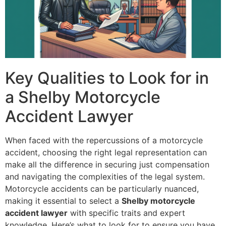
Key Qualities to Look for in
a Shelby Motorcycle
Accident Lawyer
When faced with the repercussions of a motorcycle
accident, choosing the right legal representation can
make all the difference in securing just compensation
and navigating the complexities of the legal system.
Motorcycle accidents can be particularly nuanced,
making it essential to select a
Shelby motorcycle
accident lawyer
with specific traits and expert
knowledge. Here’s what to look for to ensure you have