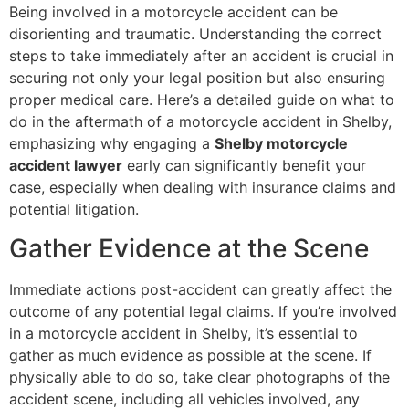
Being involved in a motorcycle accident can be
disorienting and traumatic. Understanding the correct
steps to take immediately after an accident is crucial in
securing not only your legal position but also ensuring
proper medical care. Here’s a detailed guide on what to
do in the aftermath of a motorcycle accident in Shelby,
emphasizing why engaging a
Shelby motorcycle
accident lawyer
early can significantly benefit your
case, especially when dealing with insurance claims and
potential litigation.
Gather Evidence at the Scene
Immediate actions post-accident can greatly affect the
outcome of any potential legal claims. If you’re involved
in a motorcycle accident in Shelby, it’s essential to
gather as much evidence as possible at the scene. If
physically able to do so, take clear photographs of the
accident scene, including all vehicles involved, any