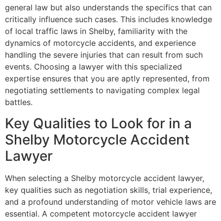
general law but also understands the specifics that can
critically influence such cases. This includes knowledge
of local traffic laws in Shelby, familiarity with the
dynamics of motorcycle accidents, and experience
handling the severe injuries that can result from such
events. Choosing a lawyer with this specialized
expertise ensures that you are aptly represented, from
negotiating settlements to navigating complex legal
battles.
Key Qualities to Look for in a
Shelby Motorcycle Accident
Lawyer
When selecting a Shelby motorcycle accident lawyer,
key qualities such as negotiation skills, trial experience,
and a profound understanding of motor vehicle laws are
essential. A competent motorcycle accident lawyer