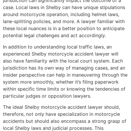
jurisdiction can significantly impact the outcome of a
case. Local laws in Shelby can have unique stipulations
around motorcycle operation, including helmet laws,
lane-splitting policies, and more. A lawyer familiar with
these local nuances is in a better position to anticipate
potential legal challenges and act accordingly.
In addition to understanding local traffic laws, an
experienced Shelby motorcycle accident lawyer will
also have familiarity with the local court system. Each
jurisdiction has its own way of managing cases, and an
insider perspective can help in maneuvering through the
system more smoothly, whether it’s filing paperwork
within specific time limits or knowing the tendencies of
particular judges or opposition lawyers.
The ideal Shelby motorcycle accident lawyer should,
therefore, not only have specialization in motorcycle
accidents but should also encompass a strong grasp of
local Shelby laws and judicial processes. This