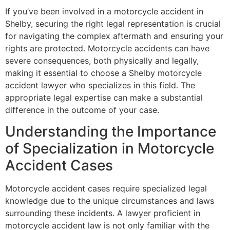
If you’ve been involved in a motorcycle accident in
Shelby, securing the right legal representation is crucial
for navigating the complex aftermath and ensuring your
rights are protected. Motorcycle accidents can have
severe consequences, both physically and legally,
making it essential to choose a Shelby motorcycle
accident lawyer who specializes in this field. The
appropriate legal expertise can make a substantial
difference in the outcome of your case.
Understanding the Importance
of Specialization in Motorcycle
Accident Cases
Motorcycle accident cases require specialized legal
knowledge due to the unique circumstances and laws
surrounding these incidents. A lawyer proficient in
motorcycle accident law is not only familiar with the