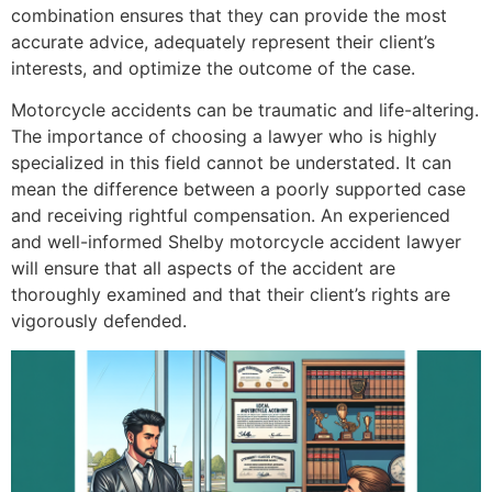
combination ensures that they can provide the most
accurate advice, adequately represent their client’s
interests, and optimize the outcome of the case.
Motorcycle accidents can be traumatic and life-altering.
The importance of choosing a lawyer who is highly
specialized in this field cannot be understated. It can
mean the difference between a poorly supported case
and receiving rightful compensation. An experienced
and well-informed Shelby motorcycle accident lawyer
will ensure that all aspects of the accident are
thoroughly examined and that their client’s rights are
vigorously defended.