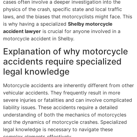
cases often involve a deeper investigation into the
physics of the crash, specific state and local traffic
laws, and the biases that motorcyclists might face. This
is why having a specialized
Shelby motorcycle
accident lawyer
is crucial for anyone involved in a
motorcycle accident in Shelby.
Explanation of why motorcycle
accidents require specialized
legal knowledge
Motorcycle accidents are inherently different from other
vehicular accidents. They frequently result in more
severe injuries or fatalities and can involve complicated
liability issues. These accidents require a detailed
understanding of both the mechanics of motorcycles
and the dynamics of motorcycle crashes. Specialized
legal knowledge is necessary to navigate these
complex elements effectively.