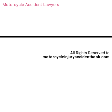
Motorcycle Accident Lawyers
All Rights Reserved to
motorcycleinjuryaccidentbook.com