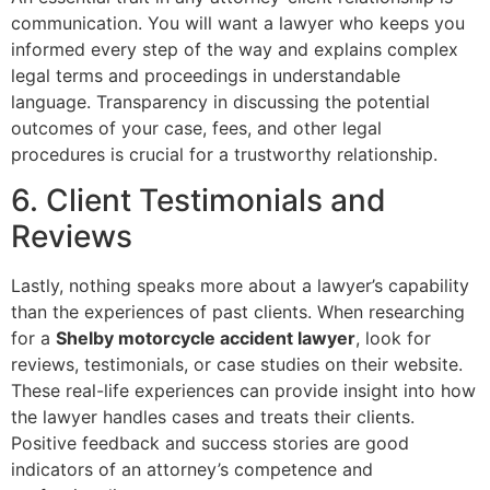
communication. You will want a lawyer who keeps you
informed every step of the way and explains complex
legal terms and proceedings in understandable
language. Transparency in discussing the potential
outcomes of your case, fees, and other legal
procedures is crucial for a trustworthy relationship.
6. Client Testimonials and
Reviews
Lastly, nothing speaks more about a lawyer’s capability
than the experiences of past clients. When researching
for a
Shelby motorcycle accident lawyer
, look for
reviews, testimonials, or case studies on their website.
These real-life experiences can provide insight into how
the lawyer handles cases and treats their clients.
Positive feedback and success stories are good
indicators of an attorney’s competence and