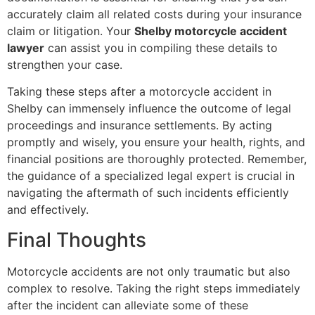
accurately claim all related costs during your insurance
claim or litigation. Your
Shelby motorcycle accident
lawyer
can assist you in compiling these details to
strengthen your case.
Taking these steps after a motorcycle accident in
Shelby can immensely influence the outcome of legal
proceedings and insurance settlements. By acting
promptly and wisely, you ensure your health, rights, and
financial positions are thoroughly protected. Remember,
the guidance of a specialized legal expert is crucial in
navigating the aftermath of such incidents efficiently
and effectively.
Final Thoughts
Motorcycle accidents are not only traumatic but also
complex to resolve. Taking the right steps immediately
after the incident can alleviate some of these