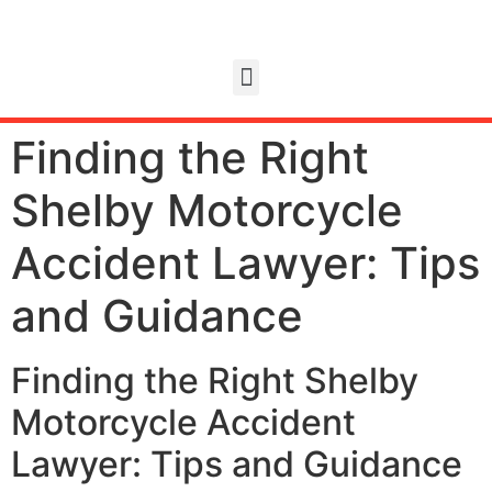
Finding the Right
Shelby Motorcycle
Accident Lawyer: Tips
and Guidance
Finding the Right Shelby
Motorcycle Accident
Lawyer: Tips and Guidance