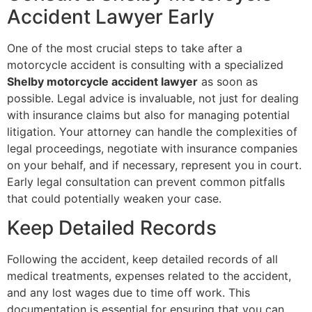
Accident Lawyer Early
One of the most crucial steps to take after a
motorcycle accident is consulting with a specialized
Shelby motorcycle accident lawyer
as soon as
possible. Legal advice is invaluable, not just for dealing
with insurance claims but also for managing potential
litigation. Your attorney can handle the complexities of
legal proceedings, negotiate with insurance companies
on your behalf, and if necessary, represent you in court.
Early legal consultation can prevent common pitfalls
that could potentially weaken your case.
Keep Detailed Records
Following the accident, keep detailed records of all
medical treatments, expenses related to the accident,
and any lost wages due to time off work. This
documentation is essential for ensuring that you can