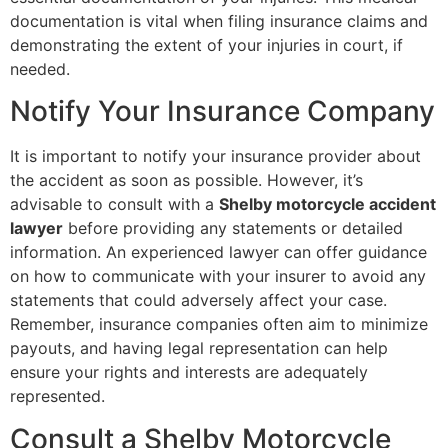
documentation is vital when filing insurance claims and
demonstrating the extent of your injuries in court, if
needed.
Notify Your Insurance Company
It is important to notify your insurance provider about
the accident as soon as possible. However, it’s
advisable to consult with a
Shelby motorcycle accident
lawyer
before providing any statements or detailed
information. An experienced lawyer can offer guidance
on how to communicate with your insurer to avoid any
statements that could adversely affect your case.
Remember, insurance companies often aim to minimize
payouts, and having legal representation can help
ensure your rights and interests are adequately
represented.
Consult a Shelby Motorcycle