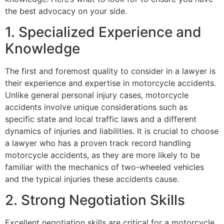
the best advocacy on your side.
1. Specialized Experience and
Knowledge
The first and foremost quality to consider in a lawyer is
their experience and expertise in motorcycle accidents.
Unlike general personal injury cases, motorcycle
accidents involve unique considerations such as
specific state and local traffic laws and a different
dynamics of injuries and liabilities. It is crucial to choose
a lawyer who has a proven track record handling
motorcycle accidents, as they are more likely to be
familiar with the mechanics of two-wheeled vehicles
and the typical injuries these accidents cause.
2. Strong Negotiation Skills
Excellent negotiation skills are critical for a motorcycle