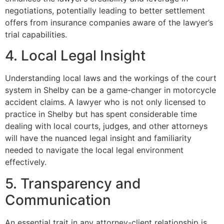
negotiations, potentially leading to better settlement
offers from insurance companies aware of the lawyer’s
trial capabilities.
4. Local Legal Insight
Understanding local laws and the workings of the court
system in Shelby can be a game-changer in motorcycle
accident claims. A lawyer who is not only licensed to
practice in Shelby but has spent considerable time
dealing with local courts, judges, and other attorneys
will have the nuanced legal insight and familiarity
needed to navigate the local legal environment
effectively.
5. Transparency and
Communication
An essential trait in any attorney-client relationship is