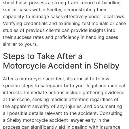
should also possess a strong track record of handling
similar cases within Shelby, demonstrating their
capability to manage cases effectively under local laws.
Verifying credentials and examining testimonials or case
studies of previous clients can provide insights into
their success rates and proficiency in handling cases
similar to yours.
Steps to Take After a
Motorcycle Accident in Shelby
After a motorcycle accident, it’s crucial to follow
specific steps to safeguard both your legal and medical
interests. Immediate actions include gathering evidence
at the scene, seeking medical attention regardless of
the apparent severity of any injuries, and documenting
all possible details relevant to the accident. Consulting
a Shelby motorcycle accident lawyer early in the
process can significantly aid in dealing with insurance