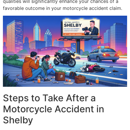
qualities will significantly enhance your chances of a
favorable outcome in your motorcycle accident claim.
Steps to Take After a
Motorcycle Accident in
Shelby