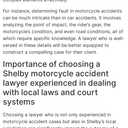
For instance, determining fault in motorcycle accidents
can be much intricate than in car accidents. It involves
analyzing the point of impact, the rider’s gear, the
motorcycle’s condition, and even road conditions, all of
which require specific knowledge. A lawyer who is well-
versed in these details will be better equipped to
construct a compelling case for their client.
Importance of choosing a
Shelby motorcycle accident
lawyer experienced in dealing
with local laws and court
systems
Choosing a lawyer who is not only experienced in
motorcycle accident cases but also in Shelby’s local