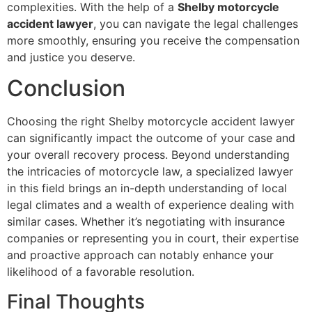
complexities. With the help of a
Shelby motorcycle
accident lawyer
, you can navigate the legal challenges
more smoothly, ensuring you receive the compensation
and justice you deserve.
Conclusion
Choosing the right Shelby motorcycle accident lawyer
can significantly impact the outcome of your case and
your overall recovery process. Beyond understanding
the intricacies of motorcycle law, a specialized lawyer
in this field brings an in-depth understanding of local
legal climates and a wealth of experience dealing with
similar cases. Whether it’s negotiating with insurance
companies or representing you in court, their expertise
and proactive approach can notably enhance your
likelihood of a favorable resolution.
Final Thoughts