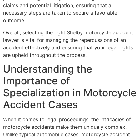
claims and potential litigation, ensuring that all
necessary steps are taken to secure a favorable
outcome.
Overall, selecting the right Shelby motorcycle accident
lawyer is vital for managing the repercussions of an
accident effectively and ensuring that your legal rights
are upheld throughout the process.
Understanding the
Importance of
Specialization in Motorcycle
Accident Cases
When it comes to legal proceedings, the intricacies of
motorcycle accidents make them uniquely complex.
Unlike typical automobile cases, motorcycle accident