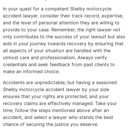
In your quest for a competent Shelby motorcycle
accident lawyer, consider their track record, expertise,
and the level of personal attention they are willing to
provide to your case. Remember, the right lawyer not
only contributes to the success of your lawsuit but also
aids in your journey towards recovery by ensuring that
all aspects of your situation are handled with the
utmost care and professionalism. Always verify
credentials and seek feedback from past clients to
make an informed choice.
Accidents are unpredictable, but having a seasoned
Shelby motorcycle accident lawyer by your side
ensures that your rights are protected, and your
recovery claims are effectively managed. Take your
time, follow the steps mentioned above after an
accident, and select a lawyer who stands the best
chance of securing the justice you deserve.