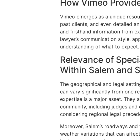
How Vimeo Provide
Vimeo emerges as a unique resourc
past clients, and even detailed an
and firsthand information from ex
lawyer’s communication style, ap
understanding of what to expect.
Relevance of Speci
Within Salem and 
The geographical and legal setti
can vary significantly from one r
expertise is a major asset. They a
community, including judges and ot
considering regional legal preced
Moreover, Salem’s roadways and tr
weather variations that can affec