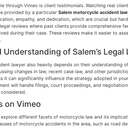
le through Vimeo is client testimonials. Watching real clien
ce provided by a particular
Salem motorcycle accident law
ation, empathy, and dedication, which are crucial but hard
legal reviews where past clients provide comprehensive fee
ived during their case. These reviews make it easier to asse
.
d Understanding of Salem’s Legal
dent lawyer also heavily depends on their understanding of
ssing changes in law, recent case law, and other jurisdictio
as it can significantly influence the strategy adopted in your
ment will handle filings, court proceedings, and negotiations
 considered.
ts on Vimeo
 explore different facets of motorcycle law and its implicat
es of motorcycle accidents in the area, such as road desig