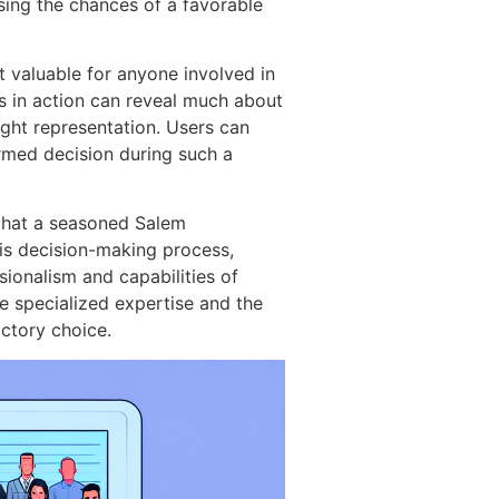
sing the chances of a favorable
ht valuable for anyone involved in
s in action can reveal much about
right representation. Users can
ormed decision during such a
 that a seasoned Salem
his decision-making process,
sionalism and capabilities of
he specialized expertise and the
actory choice.