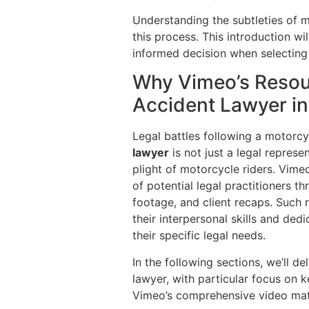
Understanding the subtleties of m
this process. This introduction w
informed decision when selecting
Why Vimeo’s Resour
Accident Lawyer i
Legal battles following a motorcy
lawyer
is not just a legal represe
plight of motorcycle riders. Vime
of potential legal practitioners t
footage, and client recaps. Such 
their interpersonal skills and ded
their specific legal needs.
In the following sections, we’ll 
lawyer, with particular focus on 
Vimeo’s comprehensive video mate