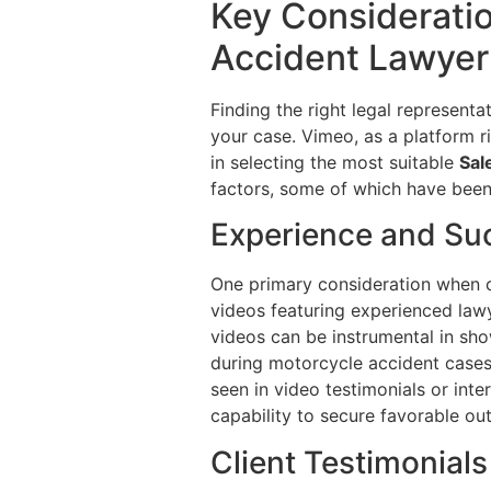
Key Considerati
Accident Lawyer:
Finding the right legal represent
your case. Vimeo, as a platform r
in selecting the most suitable
Sal
factors, some of which have been 
Experience and Su
One primary consideration when ch
videos featuring experienced law
videos can be instrumental in sh
during motorcycle accident cases.
seen in video testimonials or inte
capability to secure favorable out
Client Testimonial