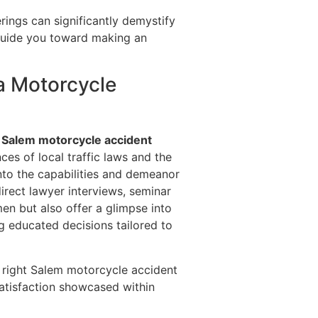
erings can significantly demystify
 guide you toward making an
a Motorcycle
d
Salem motorcycle accident
ces of local traffic laws and the
into the capabilities and demeanor
direct lawyer interviews, seminar
en but also offer a glimpse into
ing educated decisions tailored to
e right Salem motorcycle accident
satisfaction showcased within