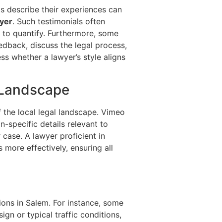
ts describe their experiences can
yer
. Such testimonials often
 to quantify. Furthermore, some
dback, discuss the legal process,
ss whether a lawyer’s style aligns
 Landscape
 the local legal landscape. Vimeo
n-specific details relevant to
 case. A lawyer proficient in
 more effectively, ensuring all
ions in Salem. For instance, some
n or typical traffic conditions,