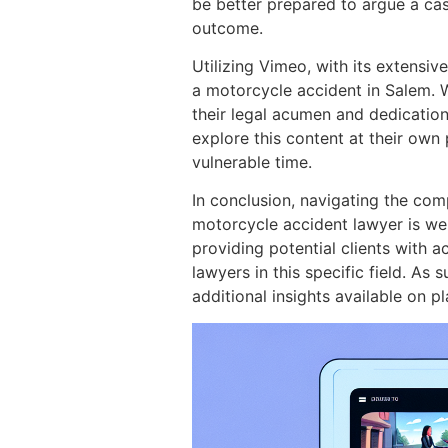
be better prepared to argue a cas
outcome.
Utilizing Vimeo, with its extensiv
a motorcycle accident in Salem. 
their legal acumen and dedication 
explore this content at their own
vulnerable time.
In conclusion, navigating the com
motorcycle accident lawyer is wel
providing potential clients with a
lawyers in this specific field. As
additional insights available on 