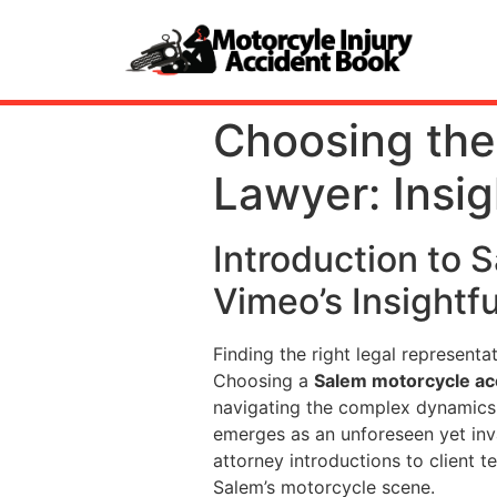
Choosing the
Lawyer: Insi
Introduction to 
Vimeo’s Insightf
Finding the right legal represent
Choosing a
Salem motorcycle ac
navigating the complex dynamics 
emerges as an unforeseen yet inva
attorney introductions to client 
Salem’s motorcycle scene.