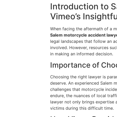
Introduction to 
Vimeo’s Insightf
When facing the aftermath of a mot
Salem motorcycle accident lawy
legal landscapes that follow an a
involved. However, resources such
in making an informed decision.
Importance of Cho
Choosing the right lawyer is para
deserve. An experienced Salem mo
challenges that motorcycle inciden
endure, the nuances of local traf
lawyer not only brings expertise 
victims during this difficult time.