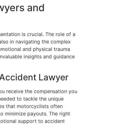
wyers and
ntation is crucial. The role of a
 also in navigating the complex
 emotional and physical trauma
invaluable insights and guidance
 Accident Lawyer
 you receive the compensation you
eeded to tackle the unique
ies that motorcyclists often
to minimize payouts. The right
motional support to accident