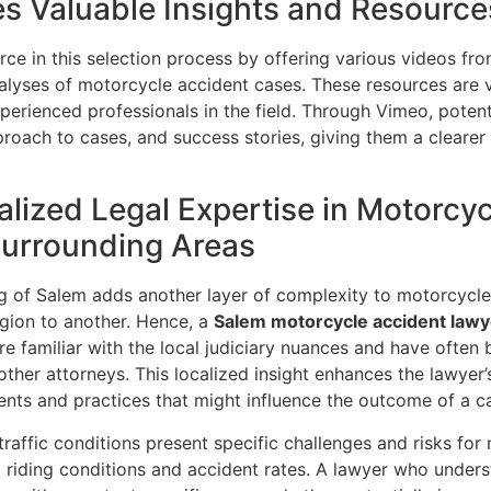
s Valuable Insights and Resource
e in this selection process by offering various videos fro
alyses of motorcycle accident cases. These resources are vit
perienced professionals in the field. Through Vimeo, potenti
proach to cases, and success stories, giving them a clear
alized Legal Expertise in Motorcy
Surrounding Areas
ng of Salem adds another layer of complexity to motorcycle
egion to another. Hence, a
Salem motorcycle accident lawy
re familiar with the local judiciary nuances and have often b
her attorneys. This localized insight enhances the lawyer’s 
ents and practices that might influence the outcome of a c
affic conditions present specific challenges and risks for 
t riding conditions and accident rates. A lawyer who underst