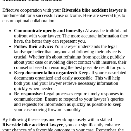
Effective cooperation with your
Riverside bike accident lawyer
is
fundamental for a successful case outcome. Here are several tips to
ensure optimal collaboration:
Communicate openly and honestly:
Always be truthful and
upfront with your lawyer. The more accurate information they
have, the better they can represent you.
Follow their advice:
Your lawyer understands the legal
landscape better than anyone and following their advice is
crucial. Whether it’s about refraining from speaking publicly
about your case or avoiding direct contact with insurers, their
counsel is based on ensuring the best possible result for you.
Keep documentation organized:
Keep all your case-related
documents organized and easily accessible. This will help
both you and your lawyer retrieve necessary information
quickly when needed.
Be responsive:
Legal processes require timely responses to
communication. Ensure to respond to your lawyer’s queries
and requests for information as quickly as possible to keep
your case moving forward smoothly.
By following these steps and working closely with a skilled
Riverside bike accident lawyer
, you can significantly enhance
your chances of a favorable outcome in your case. Remember, the