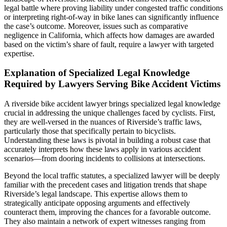
legal battle where proving liability under congested traffic conditions
or interpreting right-of-way in bike lanes can significantly influence
the case’s outcome. Moreover, issues such as comparative
negligence in California, which affects how damages are awarded
based on the victim’s share of fault, require a lawyer with targeted
expertise.
Explanation of Specialized Legal Knowledge
Required by Lawyers Serving Bike Accident Victims
A riverside bike accident lawyer brings specialized legal knowledge
crucial in addressing the unique challenges faced by cyclists. First,
they are well-versed in the nuances of Riverside’s traffic laws,
particularly those that specifically pertain to bicyclists.
Understanding these laws is pivotal in building a robust case that
accurately interprets how these laws apply in various accident
scenarios—from dooring incidents to collisions at intersections.
Beyond the local traffic statutes, a specialized lawyer will be deeply
familiar with the precedent cases and litigation trends that shape
Riverside’s legal landscape. This expertise allows them to
strategically anticipate opposing arguments and effectively
counteract them, improving the chances for a favorable outcome.
They also maintain a network of expert witnesses ranging from