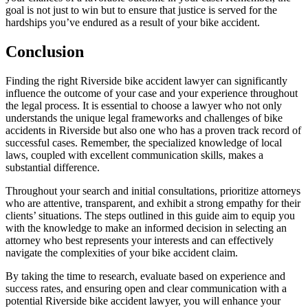
goal is not just to win but to ensure that justice is served for the
hardships you’ve endured as a result of your bike accident.
Conclusion
Finding the right Riverside bike accident lawyer can significantly
influence the outcome of your case and your experience throughout
the legal process. It is essential to choose a lawyer who not only
understands the unique legal frameworks and challenges of bike
accidents in Riverside but also one who has a proven track record of
successful cases. Remember, the specialized knowledge of local
laws, coupled with excellent communication skills, makes a
substantial difference.
Throughout your search and initial consultations, prioritize attorneys
who are attentive, transparent, and exhibit a strong empathy for their
clients’ situations. The steps outlined in this guide aim to equip you
with the knowledge to make an informed decision in selecting an
attorney who best represents your interests and can effectively
navigate the complexities of your bike accident claim.
By taking the time to research, evaluate based on experience and
success rates, and ensuring open and clear communication with a
potential Riverside bike accident lawyer, you will enhance your