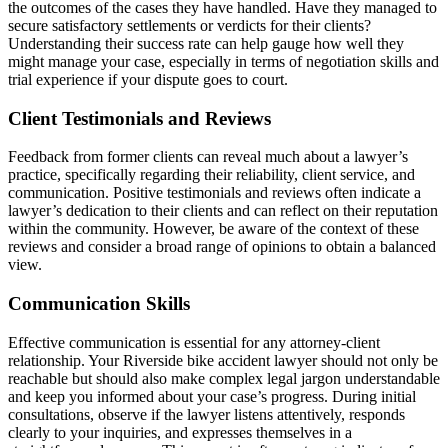
the outcomes of the cases they have handled. Have they managed to
secure satisfactory settlements or verdicts for their clients?
Understanding their success rate can help gauge how well they
might manage your case, especially in terms of negotiation skills and
trial experience if your dispute goes to court.
Client Testimonials and Reviews
Feedback from former clients can reveal much about a lawyer’s
practice, specifically regarding their reliability, client service, and
communication. Positive testimonials and reviews often indicate a
lawyer’s dedication to their clients and can reflect on their reputation
within the community. However, be aware of the context of these
reviews and consider a broad range of opinions to obtain a balanced
view.
Communication Skills
Effective communication is essential for any attorney-client
relationship. Your Riverside bike accident lawyer should not only be
reachable but should also make complex legal jargon understandable
and keep you informed about your case’s progress. During initial
consultations, observe if the lawyer listens attentively, responds
clearly to your inquiries, and expresses themselves in a