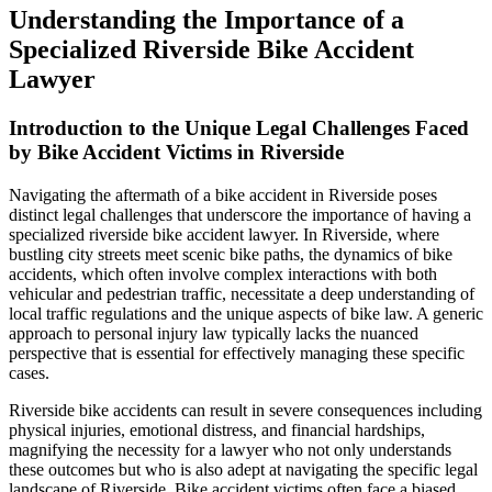
Understanding the Importance of a
Specialized Riverside Bike Accident
Lawyer
Introduction to the Unique Legal Challenges Faced
by Bike Accident Victims in Riverside
Navigating the aftermath of a bike accident in Riverside poses
distinct legal challenges that underscore the importance of having a
specialized riverside bike accident lawyer. In Riverside, where
bustling city streets meet scenic bike paths, the dynamics of bike
accidents, which often involve complex interactions with both
vehicular and pedestrian traffic, necessitate a deep understanding of
local traffic regulations and the unique aspects of bike law. A generic
approach to personal injury law typically lacks the nuanced
perspective that is essential for effectively managing these specific
cases.
Riverside bike accidents can result in severe consequences including
physical injuries, emotional distress, and financial hardships,
magnifying the necessity for a lawyer who not only understands
these outcomes but who is also adept at navigating the specific legal
landscape of Riverside. Bike accident victims often face a biased