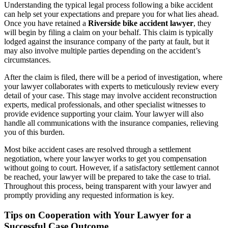
Understanding the typical legal process following a bike accident
can help set your expectations and prepare you for what lies ahead.
Once you have retained a
Riverside bike accident lawyer
, they
will begin by filing a claim on your behalf. This claim is typically
lodged against the insurance company of the party at fault, but it
may also involve multiple parties depending on the accident’s
circumstances.
After the claim is filed, there will be a period of investigation, where
your lawyer collaborates with experts to meticulously review every
detail of your case. This stage may involve accident reconstruction
experts, medical professionals, and other specialist witnesses to
provide evidence supporting your claim. Your lawyer will also
handle all communications with the insurance companies, relieving
you of this burden.
Most bike accident cases are resolved through a settlement
negotiation, where your lawyer works to get you compensation
without going to court. However, if a satisfactory settlement cannot
be reached, your lawyer will be prepared to take the case to trial.
Throughout this process, being transparent with your lawyer and
promptly providing any requested information is key.
Tips on Cooperation with Your Lawyer for a
Successful Case Outcome