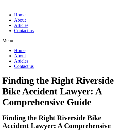
Home
About
Articles
Contact us
Menu
Home
About
Articles
Contact us
Finding the Right Riverside
Bike Accident Lawyer: A
Comprehensive Guide
Finding the Right Riverside Bike
Accident Lawyer: A Comprehensive