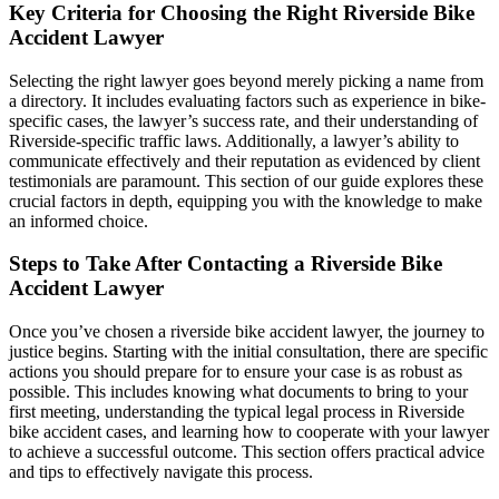
Key Criteria for Choosing the Right Riverside Bike
Accident Lawyer
Selecting the right lawyer goes beyond merely picking a name from
a directory. It includes evaluating factors such as experience in bike-
specific cases, the lawyer’s success rate, and their understanding of
Riverside-specific traffic laws. Additionally, a lawyer’s ability to
communicate effectively and their reputation as evidenced by client
testimonials are paramount. This section of our guide explores these
crucial factors in depth, equipping you with the knowledge to make
an informed choice.
Steps to Take After Contacting a Riverside Bike
Accident Lawyer
Once you’ve chosen a riverside bike accident lawyer, the journey to
justice begins. Starting with the initial consultation, there are specific
actions you should prepare for to ensure your case is as robust as
possible. This includes knowing what documents to bring to your
first meeting, understanding the typical legal process in Riverside
bike accident cases, and learning how to cooperate with your lawyer
to achieve a successful outcome. This section offers practical advice
and tips to effectively navigate this process.