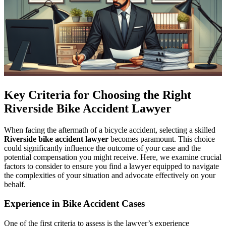
Key Criteria for Choosing the Right
Riverside Bike Accident Lawyer
When facing the aftermath of a bicycle accident, selecting a skilled
Riverside bike accident lawyer
becomes paramount. This choice
could significantly influence the outcome of your case and the
potential compensation you might receive. Here, we examine crucial
factors to consider to ensure you find a lawyer equipped to navigate
the complexities of your situation and advocate effectively on your
behalf.
Experience in Bike Accident Cases
One of the first criteria to assess is the lawyer’s experience