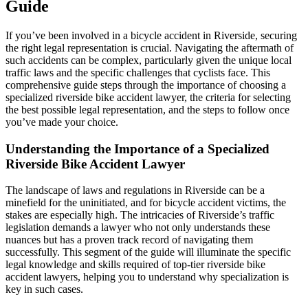
Guide
If you’ve been involved in a bicycle accident in Riverside, securing
the right legal representation is crucial. Navigating the aftermath of
such accidents can be complex, particularly given the unique local
traffic laws and the specific challenges that cyclists face. This
comprehensive guide steps through the importance of choosing a
specialized riverside bike accident lawyer, the criteria for selecting
the best possible legal representation, and the steps to follow once
you’ve made your choice.
Understanding the Importance of a Specialized
Riverside Bike Accident Lawyer
The landscape of laws and regulations in Riverside can be a
minefield for the uninitiated, and for bicycle accident victims, the
stakes are especially high. The intricacies of Riverside’s traffic
legislation demands a lawyer who not only understands these
nuances but has a proven track record of navigating them
successfully. This segment of the guide will illuminate the specific
legal knowledge and skills required of top-tier riverside bike
accident lawyers, helping you to understand why specialization is
key in such cases.