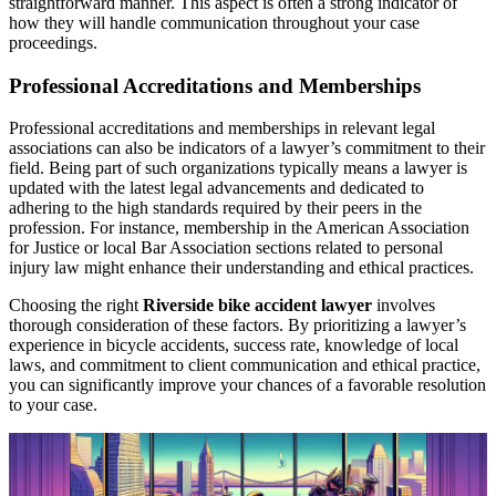
straightforward manner. This aspect is often a strong indicator of
how they will handle communication throughout your case
proceedings.
Professional Accreditations and Memberships
Professional accreditations and memberships in relevant legal
associations can also be indicators of a lawyer’s commitment to their
field. Being part of such organizations typically means a lawyer is
updated with the latest legal advancements and dedicated to
adhering to the high standards required by their peers in the
profession. For instance, membership in the American Association
for Justice or local Bar Association sections related to personal
injury law might enhance their understanding and ethical practices.
Choosing the right
Riverside bike accident lawyer
involves
thorough consideration of these factors. By prioritizing a lawyer’s
experience in bicycle accidents, success rate, knowledge of local
laws, and commitment to client communication and ethical practice,
you can significantly improve your chances of a favorable resolution
to your case.