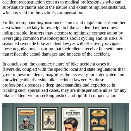
accident reconstruction experts to medical professionals who can
substantiate claims about the nature and extent of injuries sustained,
which is vital for the victim’s compensation.
Furthermore, handling insurance claims and negotiations is another
area where specialty knowledge in bike accident law becomes
indispensable. Insurers may attempt to minimize compensation by
leveraging common misconceptions about cycling and its risks. A
seasoned riverside bike accident lawyer will effectively navigate
these negotiations, ensuring that their clients receive fair settlements
that reflect the actual damages and impacts of the accident.
In conclusion, the complex nature of bike accident cases in
Riverside, coupled with the specific local and state regulations that
govern these incidents, magnifies the necessity for a dedicated and
knowledgeable riverside bike accident lawyer. As these
professionals possess a deep understanding and experience in
tackling such specialized cases, they are indispensable allies for any
bike accident victim seeking justice and rightful compensation.