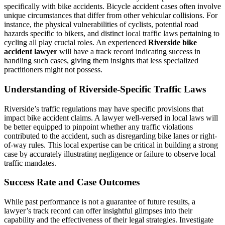
specifically with bike accidents. Bicycle accident cases often involve
unique circumstances that differ from other vehicular collisions. For
instance, the physical vulnerabilities of cyclists, potential road
hazards specific to bikers, and distinct local traffic laws pertaining to
cycling all play crucial roles. An experienced
Riverside bike
accident lawyer
will have a track record indicating success in
handling such cases, giving them insights that less specialized
practitioners might not possess.
Understanding of Riverside-Specific Traffic Laws
Riverside’s traffic regulations may have specific provisions that
impact bike accident claims. A lawyer well-versed in local laws will
be better equipped to pinpoint whether any traffic violations
contributed to the accident, such as disregarding bike lanes or right-
of-way rules. This local expertise can be critical in building a strong
case by accurately illustrating negligence or failure to observe local
traffic mandates.
Success Rate and Case Outcomes
While past performance is not a guarantee of future results, a
lawyer’s track record can offer insightful glimpses into their
capability and the effectiveness of their legal strategies. Investigate