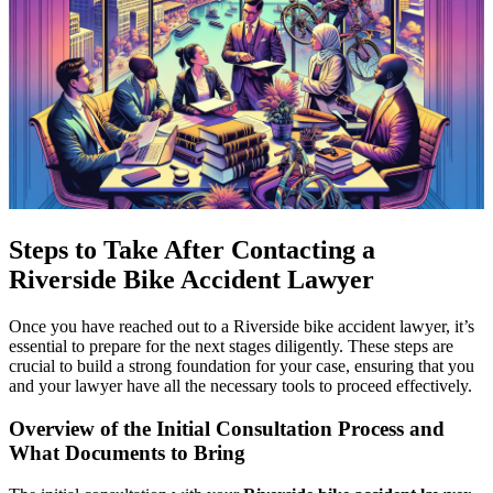
Steps to Take After Contacting a
Riverside Bike Accident Lawyer
Once you have reached out to a Riverside bike accident lawyer, it’s
essential to prepare for the next stages diligently. These steps are
crucial to build a strong foundation for your case, ensuring that you
and your lawyer have all the necessary tools to proceed effectively.
Overview of the Initial Consultation Process and
What Documents to Bring