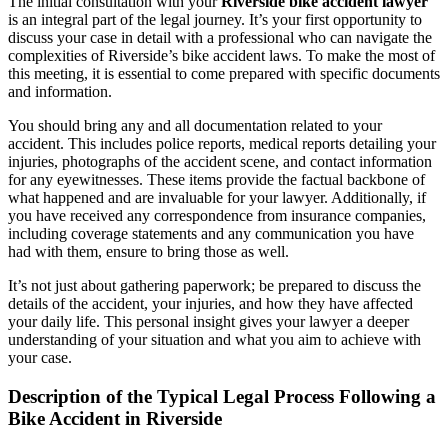
The initial consultation with your
Riverside bike accident lawyer
is an integral part of the legal journey. It’s your first opportunity to
discuss your case in detail with a professional who can navigate the
complexities of Riverside’s bike accident laws. To make the most of
this meeting, it is essential to come prepared with specific documents
and information.
You should bring any and all documentation related to your
accident. This includes police reports, medical reports detailing your
injuries, photographs of the accident scene, and contact information
for any eyewitnesses. These items provide the factual backbone of
what happened and are invaluable for your lawyer. Additionally, if
you have received any correspondence from insurance companies,
including coverage statements and any communication you have
had with them, ensure to bring those as well.
It’s not just about gathering paperwork; be prepared to discuss the
details of the accident, your injuries, and how they have affected
your daily life. This personal insight gives your lawyer a deeper
understanding of your situation and what you aim to achieve with
your case.
Description of the Typical Legal Process Following a
Bike Accident in Riverside