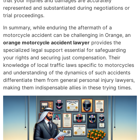
that your injuries and damages are accurately
represented and substantiated during negotiations or
trial proceedings.
In summary, while enduring the aftermath of a
motorcycle accident can be challenging in Orange, an
orange motorcycle accident lawyer
provides the
specialized legal support essential for safeguarding
your rights and securing just compensation. Their
knowledge of local traffic laws specific to motorcycles
and understanding of the dynamics of such accidents
differentiate them from general personal injury lawyers,
making them indispensable allies in these trying times.