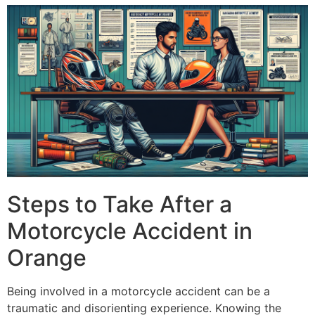
Steps to Take After a
Motorcycle Accident in
Orange
Being involved in a motorcycle accident can be a
traumatic and disorienting experience. Knowing the