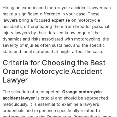
Hiring an experienced motorcycle accident lawyer can
make a significant difference in your case. These
lawyers bring a focused expertise on motorcycle
accidents, differentiating them from broader personal
injury lawyers by their detailed knowledge of the
dynamics and risks associated with motorcycling, the
severity of injuries often sustained, and the specific
state and local statutes that might affect the case.
Criteria for Choosing the Best
Orange Motorcycle Accident
Lawyer
The selection of a competent
Orange motorcycle
accident lawyer
is crucial and should be approached
meticulously. It is essential to examine a lawyer’s
credentials and experience specifically related to
motorcycle law in the Orange area. Prospective clients