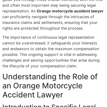
and often most important step being securing legal
representation. An
Orange motorcycle accident lawyer
can proficiently navigate through the intricacies of
insurance claims and settlements, ensuring that your
rights are protected throughout the process.
The importance of continuous legal representation
cannot be overstressed; it safeguards your interests
and endeavors to obtain the maximum compensation
possible. This ongoing support is vital in addressing
challenges and seizing opportunities that arise during
the lifecycle of your compensation claim.
Understanding the Role of
an Orange Motorcycle
Accident Lawyer