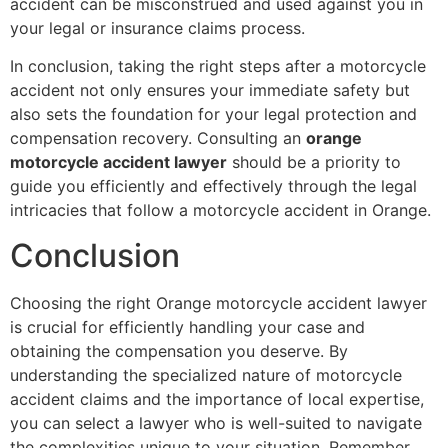
accident can be misconstrued and used against you in
your legal or insurance claims process.
In conclusion, taking the right steps after a motorcycle
accident not only ensures your immediate safety but
also sets the foundation for your legal protection and
compensation recovery. Consulting an
orange
motorcycle accident lawyer
should be a priority to
guide you efficiently and effectively through the legal
intricacies that follow a motorcycle accident in Orange.
Conclusion
Choosing the right Orange motorcycle accident lawyer
is crucial for efficiently handling your case and
obtaining the compensation you deserve. By
understanding the specialized nature of motorcycle
accident claims and the importance of local expertise,
you can select a lawyer who is well-suited to navigate
the complexities unique to your situation. Remember,