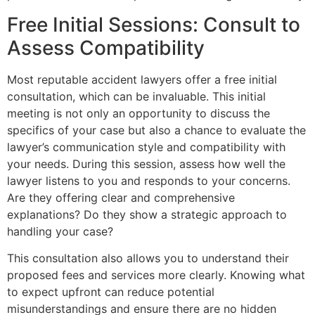
Free Initial Sessions: Consult to
Assess Compatibility
Most reputable accident lawyers offer a free initial
consultation, which can be invaluable. This initial
meeting is not only an opportunity to discuss the
specifics of your case but also a chance to evaluate the
lawyer’s communication style and compatibility with
your needs. During this session, assess how well the
lawyer listens to you and responds to your concerns.
Are they offering clear and comprehensive
explanations? Do they show a strategic approach to
handling your case?
This consultation also allows you to understand their
proposed fees and services more clearly. Knowing what
to expect upfront can reduce potential
misunderstandings and ensure there are no hidden