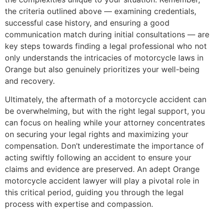
the criteria outlined above — examining credentials,
successful case history, and ensuring a good
communication match during initial consultations — are
key steps towards finding a legal professional who not
only understands the intricacies of motorcycle laws in
Orange but also genuinely prioritizes your well-being
and recovery.
Ultimately, the aftermath of a motorcycle accident can
be overwhelming, but with the right legal support, you
can focus on healing while your attorney concentrates
on securing your legal rights and maximizing your
compensation. Don’t underestimate the importance of
acting swiftly following an accident to ensure your
claims and evidence are preserved. An adept Orange
motorcycle accident lawyer will play a pivotal role in
this critical period, guiding you through the legal
process with expertise and compassion.