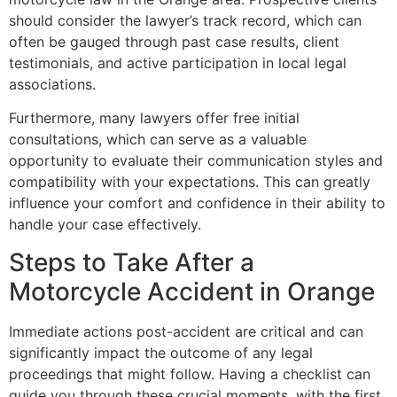
should consider the lawyer’s track record, which can
often be gauged through past case results, client
testimonials, and active participation in local legal
associations.
Furthermore, many lawyers offer free initial
consultations, which can serve as a valuable
opportunity to evaluate their communication styles and
compatibility with your expectations. This can greatly
influence your comfort and confidence in their ability to
handle your case effectively.
Steps to Take After a
Motorcycle Accident in Orange
Immediate actions post-accident are critical and can
significantly impact the outcome of any legal
proceedings that might follow. Having a checklist can
guide you through these crucial moments, with the first