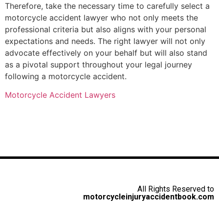
Therefore, take the necessary time to carefully select a
motorcycle accident lawyer who not only meets the
professional criteria but also aligns with your personal
expectations and needs. The right lawyer will not only
advocate effectively on your behalf but will also stand
as a pivotal support throughout your legal journey
following a motorcycle accident.
Motorcycle Accident Lawyers
All Rights Reserved to
motorcycleinjuryaccidentbook.com