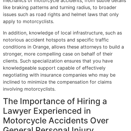
mechanics of motorcycle accidents, from subtle details
like braking patterns and turning radius, to broader
issues such as road rights and helmet laws that only
apply to motorcyclists.
In addition, knowledge of local infrastructure, such as
notorious accident hotspots and specific traffic
conditions in Orange, allows these attorneys to build a
stronger, more compelling case on behalf of their
clients. Such specialization ensures that you have
knowledgeable support capable of effectively
negotiating with insurance companies who may be
inclined to minimize the compensation for claims
involving motorcyclists.
The Importance of Hiring a
Lawyer Experienced in
Motorcycle Accidents Over
General Personal Injury