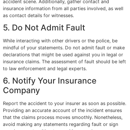
accident scene. Additionally, gather contact and
insurance information from all parties involved, as well
as contact details for witnesses.
5. Do Not Admit Fault
While interacting with other drivers or the police, be
mindful of your statements. Do not admit fault or make
declarations that might be used against you in legal or
insurance claims. The assessment of fault should be left
to law enforcement and legal experts.
6. Notify Your Insurance
Company
Report the accident to your insurer as soon as possible.
Providing an accurate account of the incident ensures
that the claims process moves smoothly. Nonetheless,
avoid making any statements regarding fault or sign