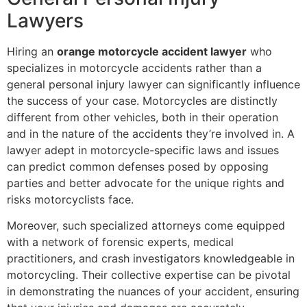
Lawyers
Hiring an
orange motorcycle accident lawyer
who
specializes in motorcycle accidents rather than a
general personal injury lawyer can significantly influence
the success of your case. Motorcycles are distinctly
different from other vehicles, both in their operation
and in the nature of the accidents they’re involved in. A
lawyer adept in motorcycle-specific laws and issues
can predict common defenses posed by opposing
parties and better advocate for the unique rights and
risks motorcyclists face.
Moreover, such specialized attorneys come equipped
with a network of forensic experts, medical
practitioners, and crash investigators knowledgeable in
motorcycling. Their collective expertise can be pivotal
in demonstrating the nuances of your accident, ensuring