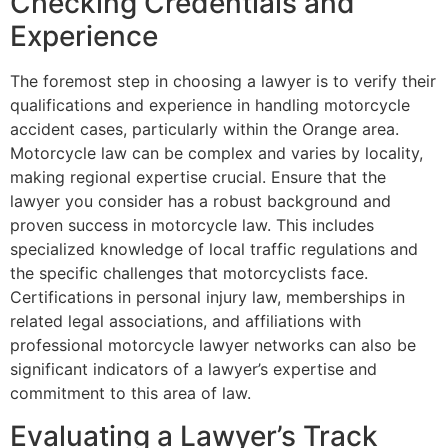
Checking Credentials and
Experience
The foremost step in choosing a lawyer is to verify their
qualifications and experience in handling motorcycle
accident cases, particularly within the Orange area.
Motorcycle law can be complex and varies by locality,
making regional expertise crucial. Ensure that the
lawyer you consider has a robust background and
proven success in motorcycle law. This includes
specialized knowledge of local traffic regulations and
the specific challenges that motorcyclists face.
Certifications in personal injury law, memberships in
related legal associations, and affiliations with
professional motorcycle lawyer networks can also be
significant indicators of a lawyer’s expertise and
commitment to this area of law.
Evaluating a Lawyer’s Track