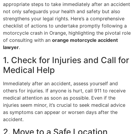
appropriate steps to take immediately after an accident
not only safeguards your health and safety but also
strengthens your legal rights. Here’s a comprehensive
checklist of actions to undertake promptly following a
motorcycle crash in Orange, highlighting the pivotal role
of consulting with an
orange motorcycle accident
lawyer
.
1. Check for Injuries and Call for
Medical Help
Immediately after an accident, assess yourself and
others for injuries. If anyone is hurt, call 911 to receive
medical attention as soon as possible. Even if the
injuries seem minor, it’s crucial to seek medical advice
as symptoms can appear or worsen days after the
accident.
2. Move to a Safe Location