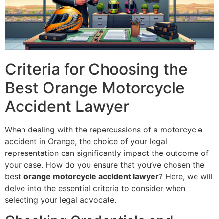
Criteria for Choosing the
Best Orange Motorcycle
Accident Lawyer
When dealing with the repercussions of a motorcycle
accident in Orange, the choice of your legal
representation can significantly impact the outcome of
your case. How do you ensure that you’ve chosen the
best
orange motorcycle accident lawyer
? Here, we will
delve into the essential criteria to consider when
selecting your legal advocate.