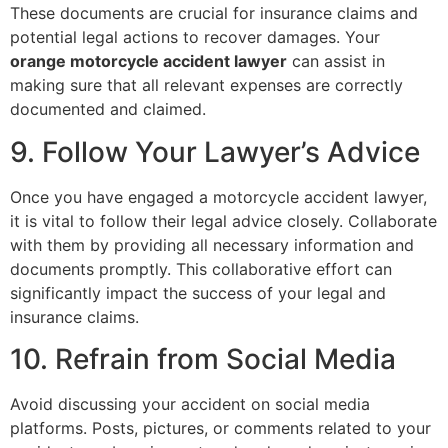
These documents are crucial for insurance claims and
potential legal actions to recover damages. Your
orange motorcycle accident lawyer
can assist in
making sure that all relevant expenses are correctly
documented and claimed.
9. Follow Your Lawyer’s Advice
Once you have engaged a motorcycle accident lawyer,
it is vital to follow their legal advice closely. Collaborate
with them by providing all necessary information and
documents promptly. This collaborative effort can
significantly impact the success of your legal and
insurance claims.
10. Refrain from Social Media
Avoid discussing your accident on social media
platforms. Posts, pictures, or comments related to your