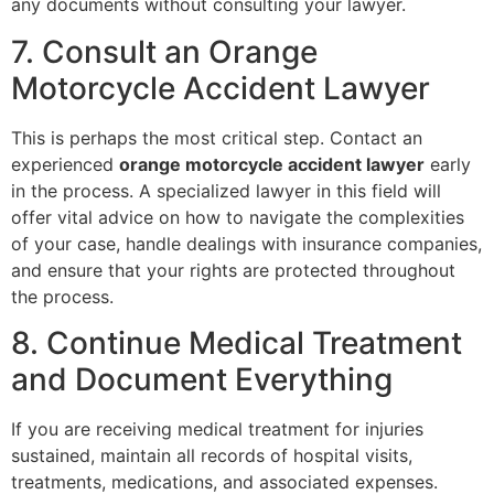
any documents without consulting your lawyer.
7. Consult an Orange
Motorcycle Accident Lawyer
This is perhaps the most critical step. Contact an
experienced
orange motorcycle accident lawyer
early
in the process. A specialized lawyer in this field will
offer vital advice on how to navigate the complexities
of your case, handle dealings with insurance companies,
and ensure that your rights are protected throughout
the process.
8. Continue Medical Treatment
and Document Everything
If you are receiving medical treatment for injuries
sustained, maintain all records of hospital visits,
treatments, medications, and associated expenses.