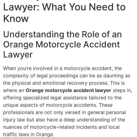
Lawyer: What You Need to
Know
Understanding the Role of an
Orange Motorcycle Accident
Lawyer
When you’re involved in a motorcycle accident, the
complexity of legal proceedings can be as daunting as
the physical and emotional recovery process. This is
where an
Orange motorcycle accident lawyer
steps in,
offering specialized legal assistance tailored to the
unique aspects of motorcycle accidents. These
professionals are not only versed in general personal
injury law but also have a deep understanding of the
nuances of motorcycle-related incidents and local
traffic laws in Orange.