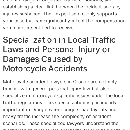
establishing a clear link between the incident and any
injuries sustained. Their expertise not only supports
your case but can significantly affect the compensation
you might be entitled to receive.
Specialization in Local Traffic
Laws and Personal Injury or
Damages Caused by
Motorcycle Accidents
Motorcycle accident lawyers in Orange are not only
familiar with general personal injury law but also
specialize in motorcycle-specific issues under the local
traffic regulations. This specialization is particularly
important in Orange where unique road layouts and
heavy traffic increase the complexity of accident
scenarios. These specialized lawyers understand the