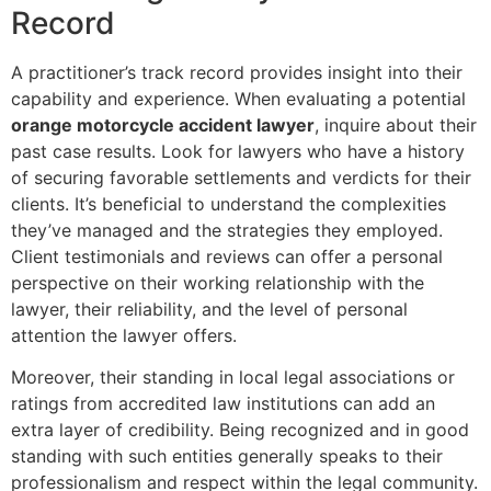
Record
A practitioner’s track record provides insight into their
capability and experience. When evaluating a potential
orange motorcycle accident lawyer
, inquire about their
past case results. Look for lawyers who have a history
of securing favorable settlements and verdicts for their
clients. It’s beneficial to understand the complexities
they’ve managed and the strategies they employed.
Client testimonials and reviews can offer a personal
perspective on their working relationship with the
lawyer, their reliability, and the level of personal
attention the lawyer offers.
Moreover, their standing in local legal associations or
ratings from accredited law institutions can add an
extra layer of credibility. Being recognized and in good
standing with such entities generally speaks to their
professionalism and respect within the legal community.