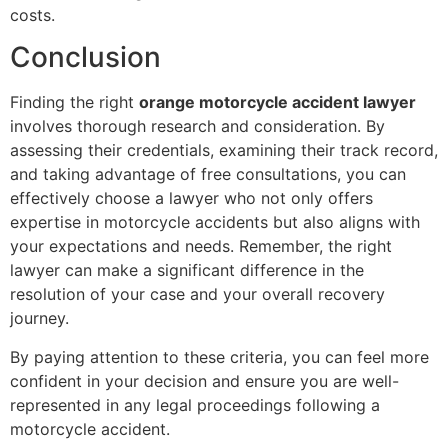
costs.
Conclusion
Finding the right
orange motorcycle accident lawyer
involves thorough research and consideration. By
assessing their credentials, examining their track record,
and taking advantage of free consultations, you can
effectively choose a lawyer who not only offers
expertise in motorcycle accidents but also aligns with
your expectations and needs. Remember, the right
lawyer can make a significant difference in the
resolution of your case and your overall recovery
journey.
By paying attention to these criteria, you can feel more
confident in your decision and ensure you are well-
represented in any legal proceedings following a
motorcycle accident.