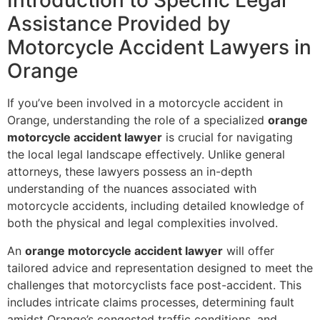
Introduction to Specific Legal
Assistance Provided by
Motorcycle Accident Lawyers in
Orange
If you’ve been involved in a motorcycle accident in
Orange, understanding the role of a specialized
orange
motorcycle accident lawyer
is crucial for navigating
the local legal landscape effectively. Unlike general
attorneys, these lawyers possess an in-depth
understanding of the nuances associated with
motorcycle accidents, including detailed knowledge of
both the physical and legal complexities involved.
An
orange motorcycle accident lawyer
will offer
tailored advice and representation designed to meet the
challenges that motorcyclists face post-accident. This
includes intricate claims processes, determining fault
amidst Orange’s congested traffic conditions, and