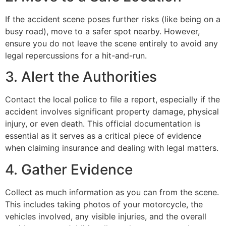
If the accident scene poses further risks (like being on a
busy road), move to a safer spot nearby. However,
ensure you do not leave the scene entirely to avoid any
legal repercussions for a hit-and-run.
3. Alert the Authorities
Contact the local police to file a report, especially if the
accident involves significant property damage, physical
injury, or even death. This official documentation is
essential as it serves as a critical piece of evidence
when claiming insurance and dealing with legal matters.
4. Gather Evidence
Collect as much information as you can from the scene.
This includes taking photos of your motorcycle, the
vehicles involved, any visible injuries, and the overall