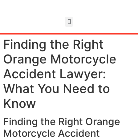
Finding the Right
Orange Motorcycle
Accident Lawyer:
What You Need to
Know
Finding the Right Orange
Motorcycle Accident