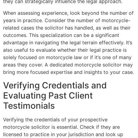
they can strategically influence the legal approach.
When assessing experience, look beyond the number of
years in practice. Consider the number of motorcycle-
related cases the solicitor has handled, as well as their
outcomes. This specialization can be a significant
advantage in navigating the legal terrain effectively. It’s
also useful to evaluate whether their legal practice is
solely focused on motorcycle law or if it’s one of many
areas they cover. A dedicated motorcycle solicitor may
bring more focused expertise and insights to your case.
Verifying Credentials and
Evaluating Past Client
Testimonials
Verifying the credentials of your prospective
motorcycle solicitor is essential. Check if they are
licensed to practice in your jurisdiction and look up