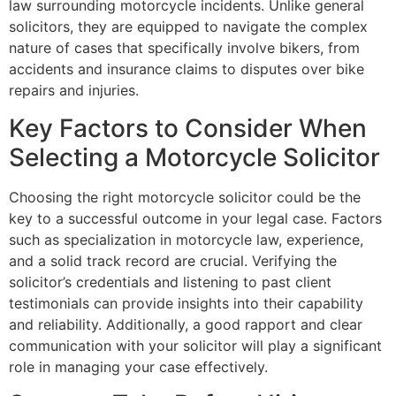
law surrounding motorcycle incidents. Unlike general
solicitors, they are equipped to navigate the complex
nature of cases that specifically involve bikers, from
accidents and insurance claims to disputes over bike
repairs and injuries.
Key Factors to Consider When
Selecting a Motorcycle Solicitor
Choosing the right motorcycle solicitor could be the
key to a successful outcome in your legal case. Factors
such as specialization in motorcycle law, experience,
and a solid track record are crucial. Verifying the
solicitor’s credentials and listening to past client
testimonials can provide insights into their capability
and reliability. Additionally, a good rapport and clear
communication with your solicitor will play a significant
role in managing your case effectively.