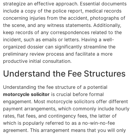
strategize an effective approach. Essential documents
include a copy of the police report, medical records
concerning injuries from the accident, photographs of
the scene, and any witness statements. Additionally,
keep records of any correspondences related to the
incident, such as emails or letters. Having a well-
organized dossier can significantly streamline the
preliminary review process and facilitate a more
productive initial consultation.
Understand the Fee Structures
Understanding the fee structure of a potential
motorcycle solicitor
is crucial before formal
engagement. Most motorcycle solicitors offer different
payment arrangements, which commonly include hourly
rates, flat fees, and contingency fees, the latter of
which is popularly referred to as a no-win-no-fee
agreement. This arrangement means that you will only