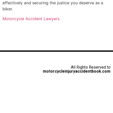
effectively and securing the justice you deserve as a
biker.
Motorcycle Accident Lawyers
All Rights Reserved to
motorcycleinjuryaccidentbook.com