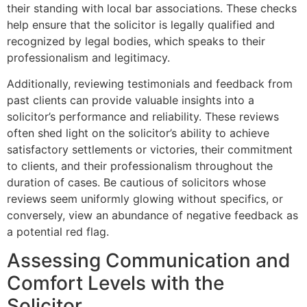
their standing with local bar associations. These checks
help ensure that the solicitor is legally qualified and
recognized by legal bodies, which speaks to their
professionalism and legitimacy.
Additionally, reviewing testimonials and feedback from
past clients can provide valuable insights into a
solicitor’s performance and reliability. These reviews
often shed light on the solicitor’s ability to achieve
satisfactory settlements or victories, their commitment
to clients, and their professionalism throughout the
duration of cases. Be cautious of solicitors whose
reviews seem uniformly glowing without specifics, or
conversely, view an abundance of negative feedback as
a potential red flag.
Assessing Communication and
Comfort Levels with the
Solicitor