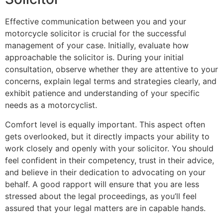
Effective communication between you and your
motorcycle solicitor is crucial for the successful
management of your case. Initially, evaluate how
approachable the solicitor is. During your initial
consultation, observe whether they are attentive to your
concerns, explain legal terms and strategies clearly, and
exhibit patience and understanding of your specific
needs as a motorcyclist.
Comfort level is equally important. This aspect often
gets overlooked, but it directly impacts your ability to
work closely and openly with your solicitor. You should
feel confident in their competency, trust in their advice,
and believe in their dedication to advocating on your
behalf. A good rapport will ensure that you are less
stressed about the legal proceedings, as you’ll feel
assured that your legal matters are in capable hands.