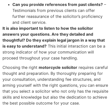
Can you provide references from past clients?
–
Testimonials from previous clients can offer
further reassurance of the solicitor’s proficiency
and client service.
It is also important to listen to how the solicitor
answers your questions. Are they detailed and
thoughtful? Do they explain legal jargon in a way that
is easy to understand?
This initial interaction can be a
strong indicator of how your communication will
proceed throughout your case handling.
Choosing the right
motorcycle solicitor
requires careful
thought and preparation. By thoroughly preparing for
your consultation, understanding fee structures, and
arming yourself with the right questions, you can ensure
that you select a solicitor who not only has the requisite
skills and knowledge but also the dedication to achieve
the best possible outcome for your case.