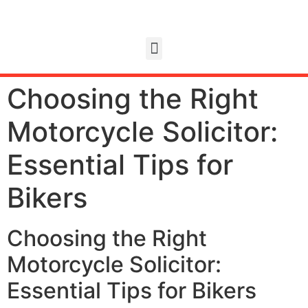
Choosing the Right
Motorcycle Solicitor:
Essential Tips for
Bikers
Choosing the Right
Motorcycle Solicitor:
Essential Tips for Bikers