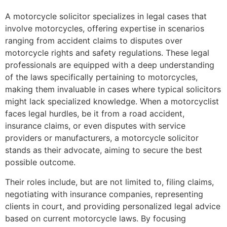
A motorcycle solicitor specializes in legal cases that
involve motorcycles, offering expertise in scenarios
ranging from accident claims to disputes over
motorcycle rights and safety regulations. These legal
professionals are equipped with a deep understanding
of the laws specifically pertaining to motorcycles,
making them invaluable in cases where typical solicitors
might lack specialized knowledge. When a motorcyclist
faces legal hurdles, be it from a road accident,
insurance claims, or even disputes with service
providers or manufacturers, a motorcycle solicitor
stands as their advocate, aiming to secure the best
possible outcome.
Their roles include, but are not limited to, filing claims,
negotiating with insurance companies, representing
clients in court, and providing personalized legal advice
based on current motorcycle laws. By focusing