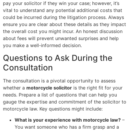
pay your solicitor if they win your case; however, it’s
vital to understand any potential additional costs that
could be incurred during the litigation process. Always
ensure you are clear about these details as they impact
the overall cost you might incur. An honest discussion
about fees will prevent unwanted surprises and help
you make a well-informed decision.
Questions to Ask During the
Consultation
The consultation is a pivotal opportunity to assess
whether a
motorcycle solicitor
is the right fit for your
needs. Prepare a list of questions that can help you
gauge the expertise and commitment of the solicitor to
motorcycle law. Key questions might include:
What is your experience with motorcycle law?
–
You want someone who has a firm grasp and a