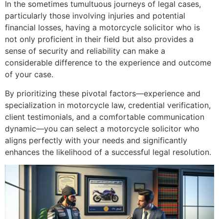
In the sometimes tumultuous journeys of legal cases,
particularly those involving injuries and potential
financial losses, having a motorcycle solicitor who is
not only proficient in their field but also provides a
sense of security and reliability can make a
considerable difference to the experience and outcome
of your case.
By prioritizing these pivotal factors—experience and
specialization in motorcycle law, credential verification,
client testimonials, and a comfortable communication
dynamic—you can select a motorcycle solicitor who
aligns perfectly with your needs and significantly
enhances the likelihood of a successful legal resolution.