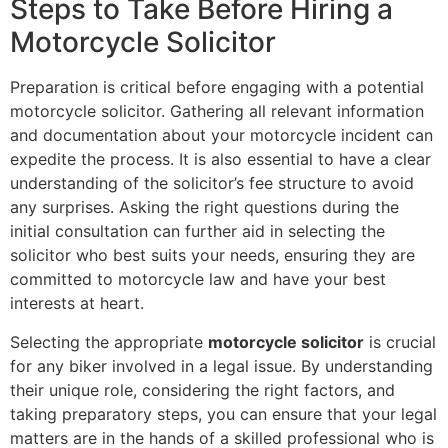
Steps to Take Before Hiring a
Motorcycle Solicitor
Preparation is critical before engaging with a potential
motorcycle solicitor. Gathering all relevant information
and documentation about your motorcycle incident can
expedite the process. It is also essential to have a clear
understanding of the solicitor’s fee structure to avoid
any surprises. Asking the right questions during the
initial consultation can further aid in selecting the
solicitor who best suits your needs, ensuring they are
committed to motorcycle law and have your best
interests at heart.
Selecting the appropriate
motorcycle solicitor
is crucial
for any biker involved in a legal issue. By understanding
their unique role, considering the right factors, and
taking preparatory steps, you can ensure that your legal
matters are in the hands of a skilled professional who is