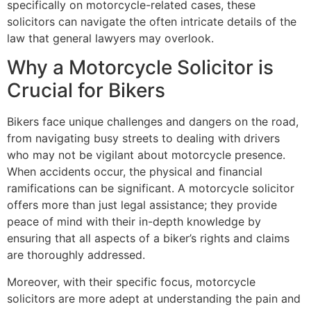
specifically on motorcycle-related cases, these
solicitors can navigate the often intricate details of the
law that general lawyers may overlook.
Why a Motorcycle Solicitor is
Crucial for Bikers
Bikers face unique challenges and dangers on the road,
from navigating busy streets to dealing with drivers
who may not be vigilant about motorcycle presence.
When accidents occur, the physical and financial
ramifications can be significant. A motorcycle solicitor
offers more than just legal assistance; they provide
peace of mind with their in-depth knowledge by
ensuring that all aspects of a biker’s rights and claims
are thoroughly addressed.
Moreover, with their specific focus, motorcycle
solicitors are more adept at understanding the pain and