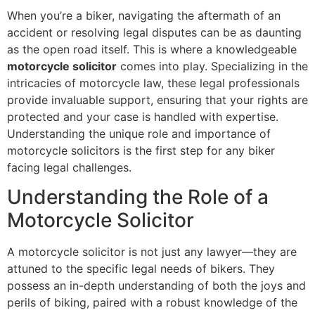
When you’re a biker, navigating the aftermath of an
accident or resolving legal disputes can be as daunting
as the open road itself. This is where a knowledgeable
motorcycle solicitor
comes into play. Specializing in the
intricacies of motorcycle law, these legal professionals
provide invaluable support, ensuring that your rights are
protected and your case is handled with expertise.
Understanding the unique role and importance of
motorcycle solicitors is the first step for any biker
facing legal challenges.
Understanding the Role of a
Motorcycle Solicitor
A motorcycle solicitor is not just any lawyer—they are
attuned to the specific legal needs of bikers. They
possess an in-depth understanding of both the joys and
perils of biking, paired with a robust knowledge of the