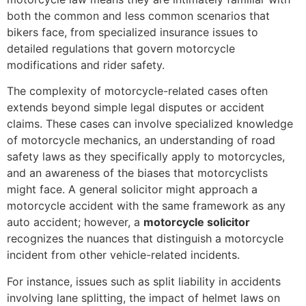
both the common and less common scenarios that
bikers face, from specialized insurance issues to
detailed regulations that govern motorcycle
modifications and rider safety.
The complexity of motorcycle-related cases often
extends beyond simple legal disputes or accident
claims. These cases can involve specialized knowledge
of motorcycle mechanics, an understanding of road
safety laws as they specifically apply to motorcycles,
and an awareness of the biases that motorcyclists
might face. A general solicitor might approach a
motorcycle accident with the same framework as any
auto accident; however, a
motorcycle solicitor
recognizes the nuances that distinguish a motorcycle
incident from other vehicle-related incidents.
For instance, issues such as split liability in accidents
involving lane splitting, the impact of helmet laws on