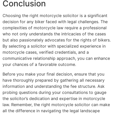
Conclusion
Choosing the right motorcycle solicitor is a significant
decision for any biker faced with legal challenges. The
complexities of motorcycle law require a professional
who not only understands the intricacies of the cases
but also passionately advocates for the rights of bikers.
By selecting a solicitor with specialized experience in
motorcycle cases, verified credentials, and a
communicative relationship approach, you can enhance
your chances of a favorable outcome.
Before you make your final decision, ensure that you
have thoroughly prepared by gathering all necessary
information and understanding the fee structure. Ask
probing questions during your consultations to gauge
the solicitor’s dedication and expertise in motorcycle
law. Remember, the right motorcycle solicitor can make
all the difference in navigating the legal landscape