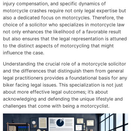
injury compensation, and specific dynamics of
motorcycle crashes require not only legal expertise but
also a dedicated focus on motorcycles. Therefore, the
choice of a solicitor who specializes in motorcycle law
not only enhances the likelihood of a favorable result
but also ensures that the legal representation is attuned
to the distinct aspects of motorcycling that might
influence the case.
Understanding the crucial role of a motorcycle solicitor
and the differences that distinguish them from general
legal practitioners provides a foundational basis for any
biker facing legal issues. This specialization is not just
about more effective legal outcomes; it’s about
acknowledging and defending the unique lifestyle and
challenges that come with being a motorcyclist.