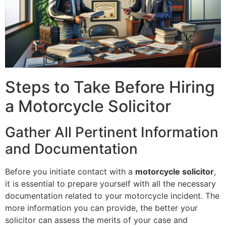
Steps to Take Before Hiring
a Motorcycle Solicitor
Gather All Pertinent Information
and Documentation
Before you initiate contact with a
motorcycle solicitor
,
it is essential to prepare yourself with all the necessary
documentation related to your motorcycle incident. The
more information you can provide, the better your
solicitor can assess the merits of your case and