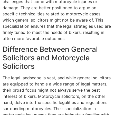
challenges that come with motorcycle injuries or
damage. They are better positioned to argue on
specific technicalities related to motorcycle cases,
which general solicitors might not be aware of. This
specialization ensures that the legal strategies used are
finely tuned to meet the needs of bikers, resulting in
often more favorable outcomes.
Difference Between General
Solicitors and Motorcycle
Solicitors
The legal landscape is vast, and while general solicitors
are equipped to handle a wide range of legal matters,
their broad focus might not always serve the best
interest of bikers. Motorcycle solicitors, on the other
hand, delve into the specific legalities and regulations
surrounding motorcycles. Their specialization in
motorcycle law means they are intimately familiar with