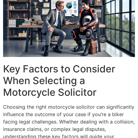
Key Factors to Consider
When Selecting a
Motorcycle Solicitor
Choosing the right motorcycle solicitor can significantly
influence the outcome of your case if you’re a biker
facing legal challenges. Whether dealing with a collision,
insurance claims, or complex legal disputes,
understanding these key factors will guide your