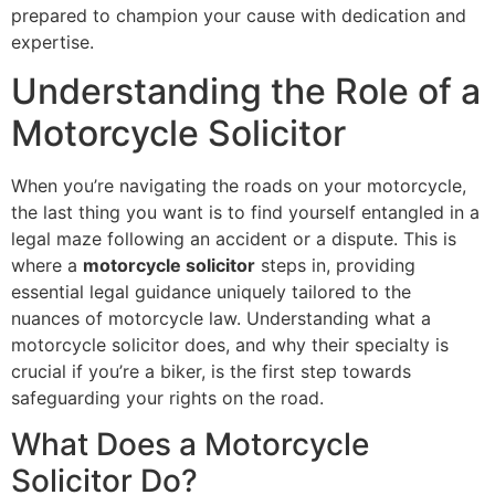
prepared to champion your cause with dedication and
expertise.
Understanding the Role of a
Motorcycle Solicitor
When you’re navigating the roads on your motorcycle,
the last thing you want is to find yourself entangled in a
legal maze following an accident or a dispute. This is
where a
motorcycle solicitor
steps in, providing
essential legal guidance uniquely tailored to the
nuances of motorcycle law. Understanding what a
motorcycle solicitor does, and why their specialty is
crucial if you’re a biker, is the first step towards
safeguarding your rights on the road.
What Does a Motorcycle
Solicitor Do?