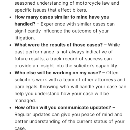
seasoned understanding of motorcycle law and
specific issues that affect bikers.
How many cases similar to mine have you
handled?
– Experience with similar cases can
significantly influence the outcome of your
litigation.
What were the results of those cases?
– While
past performance is not always indicative of
future results, a track record of success can
provide an insight into the solicitor’s capability.
Who else will be working on my case?
– Often,
solicitors work with a team of other attorneys and
paralegals. Knowing who will handle your case can
help you understand how your case will be
managed.
How often will you communicate updates?
–
Regular updates can give you peace of mind and
better understanding of the current status of your
case.