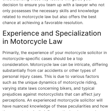
decision to ensure you team up with a lawyer who not
only possesses the necessary skills and knowledge
related to motorcycle law but also offers the best
chance at achieving a favorable resolution.
Experience and Specialization
in Motorcycle Law
Primarily, the experience of your motorcycle solicitor in
motorcycle-specific cases should be a top
consideration. Motorcycle law can be intricate, differing
substantially from car accidents or other types of
personal injury cases. This is due to various factors
such as the unique dynamics of motorcycle riding,
varying state laws concerning bikers, and typical
prejudices against motorcyclists that can affect jury
perceptions. An experienced motorcycle solicitor will
have nuanced knowledge of these peculiarities and how