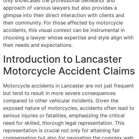
only showcases the professional demeanor and
approach of various lawyers but also provides a
glimpse into their direct interaction with clients and
their community. For those affected by motorcycle
accidents, this visual context can be instrumental in
choosing a lawyer whose expertise and style align with
their needs and expectations.
Introduction to Lancaster
Motorcycle Accident Claims
Motorcycle accidents in Lancaster are not just frequent
but tend to result in more severe consequences
compared to other vehicular incidents. Given the
exposed nature of motorcycles, accidents often lead to
serious injuries or fatalities, emphasizing the critical
need for skilled, thorough legal representation. This
representation is crucial not only for attaining fair
compensation but also for navigating the complex web