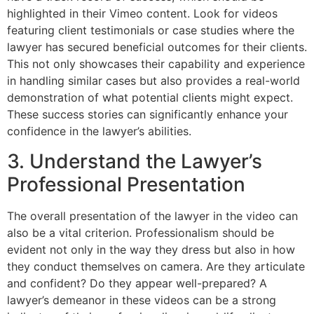
highlighted in their Vimeo content. Look for videos
featuring client testimonials or case studies where the
lawyer has secured beneficial outcomes for their clients.
This not only showcases their capability and experience
in handling similar cases but also provides a real-world
demonstration of what potential clients might expect.
These success stories can significantly enhance your
confidence in the lawyer’s abilities.
3. Understand the Lawyer’s
Professional Presentation
The overall presentation of the lawyer in the video can
also be a vital criterion. Professionalism should be
evident not only in the way they dress but also in how
they conduct themselves on camera. Are they articulate
and confident? Do they appear well-prepared? A
lawyer’s demeanor in these videos can be a strong