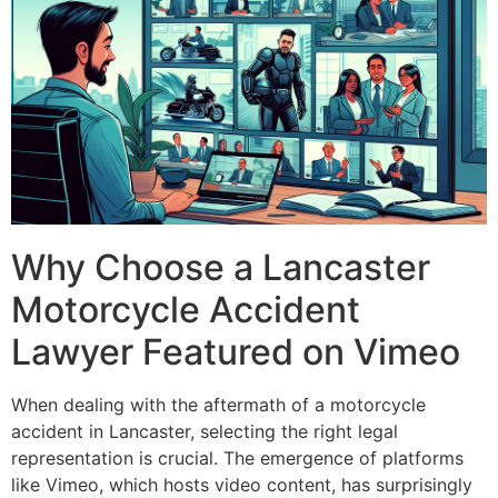
Why Choose a Lancaster
Motorcycle Accident
Lawyer Featured on Vimeo
When dealing with the aftermath of a motorcycle
accident in Lancaster, selecting the right legal
representation is crucial. The emergence of platforms
like Vimeo, which hosts video content, has surprisingly