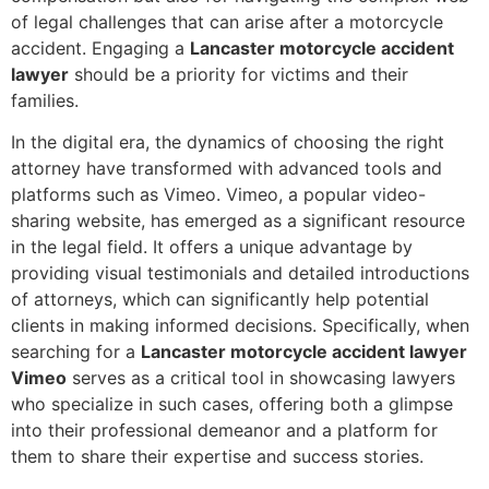
of legal challenges that can arise after a motorcycle
accident. Engaging a
Lancaster motorcycle accident
lawyer
should be a priority for victims and their
families.
In the digital era, the dynamics of choosing the right
attorney have transformed with advanced tools and
platforms such as Vimeo. Vimeo, a popular video-
sharing website, has emerged as a significant resource
in the legal field. It offers a unique advantage by
providing visual testimonials and detailed introductions
of attorneys, which can significantly help potential
clients in making informed decisions. Specifically, when
searching for a
Lancaster motorcycle accident lawyer
Vimeo
serves as a critical tool in showcasing lawyers
who specialize in such cases, offering both a glimpse
into their professional demeanor and a platform for
them to share their expertise and success stories.