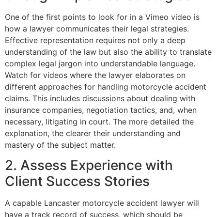
One of the first points to look for in a Vimeo video is
how a lawyer communicates their legal strategies.
Effective representation requires not only a deep
understanding of the law but also the ability to translate
complex legal jargon into understandable language.
Watch for videos where the lawyer elaborates on
different approaches for handling motorcycle accident
claims. This includes discussions about dealing with
insurance companies, negotiation tactics, and, when
necessary, litigating in court. The more detailed the
explanation, the clearer their understanding and
mastery of the subject matter.
2. Assess Experience with
Client Success Stories
A capable Lancaster motorcycle accident lawyer will
have a track record of success, which should be