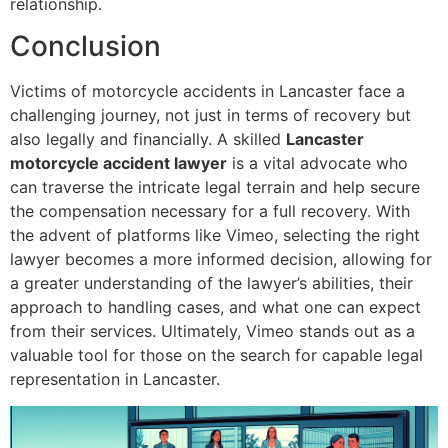
relationship.
Conclusion
Victims of motorcycle accidents in Lancaster face a
challenging journey, not just in terms of recovery but
also legally and financially. A skilled
Lancaster
motorcycle accident lawyer
is a vital advocate who
can traverse the intricate legal terrain and help secure
the compensation necessary for a full recovery. With
the advent of platforms like Vimeo, selecting the right
lawyer becomes a more informed decision, allowing for
a greater understanding of the lawyer’s abilities, their
approach to handling cases, and what one can expect
from their services. Ultimately, Vimeo stands out as a
valuable tool for those on the search for capable legal
representation in Lancaster.