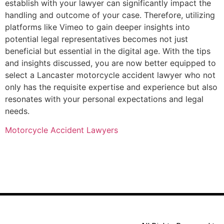
establish with your lawyer can significantly impact the
handling and outcome of your case. Therefore, utilizing
platforms like Vimeo to gain deeper insights into
potential legal representatives becomes not just
beneficial but essential in the digital age. With the tips
and insights discussed, you are now better equipped to
select a Lancaster motorcycle accident lawyer who not
only has the requisite expertise and experience but also
resonates with your personal expectations and legal
needs.
Motorcycle Accident Lawyers