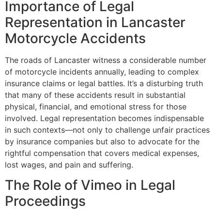
Importance of Legal
Representation in Lancaster
Motorcycle Accidents
The roads of Lancaster witness a considerable number
of motorcycle incidents annually, leading to complex
insurance claims or legal battles. It’s a disturbing truth
that many of these accidents result in substantial
physical, financial, and emotional stress for those
involved. Legal representation becomes indispensable
in such contexts—not only to challenge unfair practices
by insurance companies but also to advocate for the
rightful compensation that covers medical expenses,
lost wages, and pain and suffering.
The Role of Vimeo in Legal
Proceedings