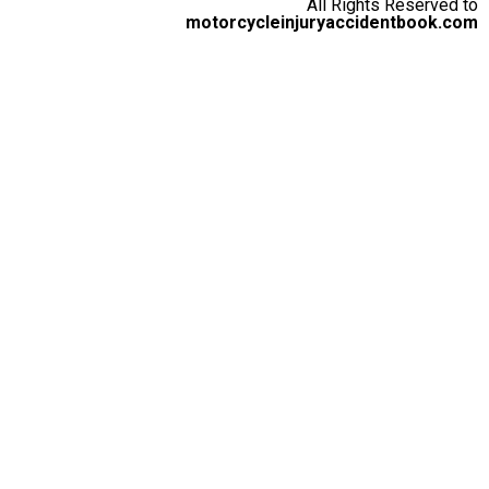
All Rights Reserved to
motorcycleinjuryaccidentbook.com