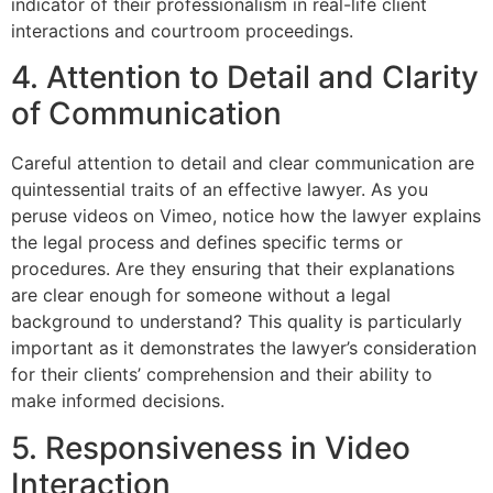
indicator of their professionalism in real-life client
interactions and courtroom proceedings.
4. Attention to Detail and Clarity
of Communication
Careful attention to detail and clear communication are
quintessential traits of an effective lawyer. As you
peruse videos on Vimeo, notice how the lawyer explains
the legal process and defines specific terms or
procedures. Are they ensuring that their explanations
are clear enough for someone without a legal
background to understand? This quality is particularly
important as it demonstrates the lawyer’s consideration
for their clients’ comprehension and their ability to
make informed decisions.
5. Responsiveness in Video
Interaction