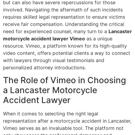
but can also have severe repercussions for those
involved. Navigating the aftermath of such incidents
requires skilled legal representation to ensure victims
receive fair compensation. Understanding the critical
need for experienced counsel, many turn to a
Lancaster
motorcycle accident lawyer Vimeo
as a unique
resource. Vimeo, a platform known for its high-quality
video content, offers potential clients a way to connect
with lawyers through visual testimonials and
personalized attorney introductions.
The Role of Vimeo in Choosing
a Lancaster Motorcycle
Accident Lawyer
When it comes to selecting the right legal
representation after a motorcycle accident in Lancaster,
Vimeo serves as an invaluable tool. The platform not