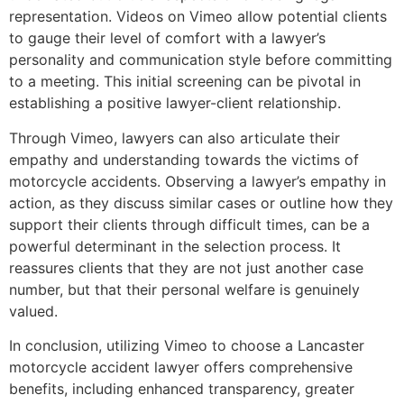
representation. Videos on Vimeo allow potential clients
to gauge their level of comfort with a lawyer’s
personality and communication style before committing
to a meeting. This initial screening can be pivotal in
establishing a positive lawyer-client relationship.
Through Vimeo, lawyers can also articulate their
empathy and understanding towards the victims of
motorcycle accidents. Observing a lawyer’s empathy in
action, as they discuss similar cases or outline how they
support their clients through difficult times, can be a
powerful determinant in the selection process. It
reassures clients that they are not just another case
number, but that their personal welfare is genuinely
valued.
In conclusion, utilizing Vimeo to choose a Lancaster
motorcycle accident lawyer offers comprehensive
benefits, including enhanced transparency, greater