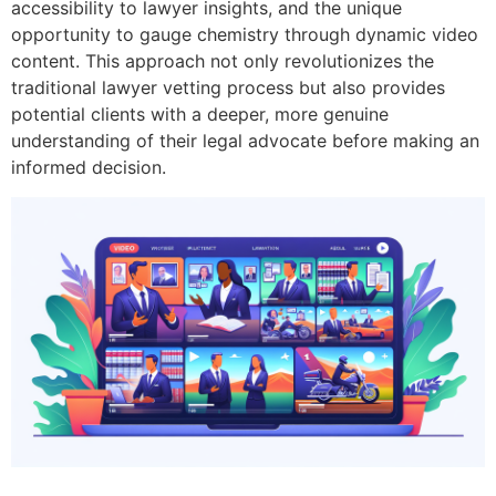
accessibility to lawyer insights, and the unique
opportunity to gauge chemistry through dynamic video
content. This approach not only revolutionizes the
traditional lawyer vetting process but also provides
potential clients with a deeper, more genuine
understanding of their legal advocate before making an
informed decision.