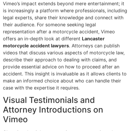
Vimeo’s impact extends beyond mere entertainment; it
is increasingly a platform where professionals, including
legal experts, share their knowledge and connect with
their audience. For someone seeking legal
representation after a motorcycle accident, Vimeo
offers an in-depth look at different
Lancaster
motorcycle accident lawyers
. Attorneys can publish
videos that discuss various aspects of motorcycle law,
describe their approach to dealing with claims, and
provide essential advice on how to proceed after an
accident. This insight is invaluable as it allows clients to
make an informed choice about who can handle their
case with the expertise it requires.
Visual Testimonials and
Attorney Introductions on
Vimeo