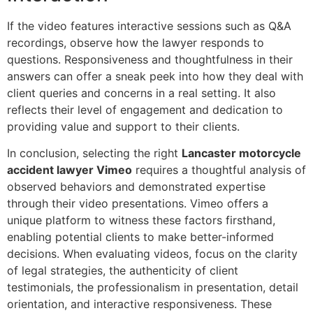
If the video features interactive sessions such as Q&A
recordings, observe how the lawyer responds to
questions. Responsiveness and thoughtfulness in their
answers can offer a sneak peek into how they deal with
client queries and concerns in a real setting. It also
reflects their level of engagement and dedication to
providing value and support to their clients.
In conclusion, selecting the right
Lancaster motorcycle
accident lawyer Vimeo
requires a thoughtful analysis of
observed behaviors and demonstrated expertise
through their video presentations. Vimeo offers a
unique platform to witness these factors firsthand,
enabling potential clients to make better-informed
decisions. When evaluating videos, focus on the clarity
of legal strategies, the authenticity of client
testimonials, the professionalism in presentation, detail
orientation, and interactive responsiveness. These