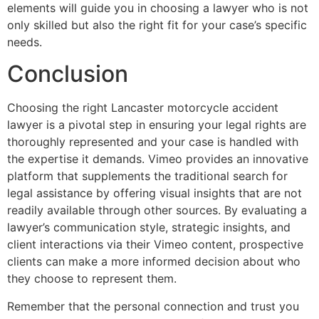
elements will guide you in choosing a lawyer who is not
only skilled but also the right fit for your case’s specific
needs.
Conclusion
Choosing the right Lancaster motorcycle accident
lawyer is a pivotal step in ensuring your legal rights are
thoroughly represented and your case is handled with
the expertise it demands. Vimeo provides an innovative
platform that supplements the traditional search for
legal assistance by offering visual insights that are not
readily available through other sources. By evaluating a
lawyer’s communication style, strategic insights, and
client interactions via their Vimeo content, prospective
clients can make a more informed decision about who
they choose to represent them.
Remember that the personal connection and trust you