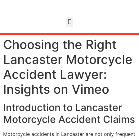
Choosing the Right
Lancaster Motorcycle
Accident Lawyer:
Insights on Vimeo
Introduction to Lancaster
Motorcycle Accident Claims
Motorcycle accidents in Lancaster are not only frequent