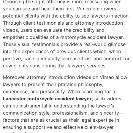
Choosing the right attorney is more reassuring when
you can see and hear them first. Vimeo empowers
potential clients with the ability to see lawyers in action.
Through client testimonials and attorney introduction
videos, users can evaluate the credibility and
empathetic qualities of a motorcycle accident lawyer.
These visual testimonials provide a real-world glimpse
into the experiences of previous clients which, when
positive, can significantly increase trust and comfort for
new clients considering that lawyer’s services.
Moreover, attorney introduction videos on Vimeo allow
lawyers to present their practice philosophy,
experience, and personality. When searching for a
Lancaster motorcycle accident lawyer
, such videos
can be instrumental in understanding the lawyer’s
communication style, professionalism, and sincerity—
factors that are as crucial as their legal expertise in
ensuring a supportive and effective client-lawyer