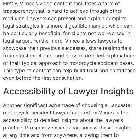
Firstly, Vimeo’s video content facilitates a form of
transparency that is hard to achieve through other
mediums. Lawyers can present and explain complex
legal strategies in a more digestible manner, which can
be particularly beneficial for clients not well-versed in
legal jargon. Furthermore, Vimeo allows lawyers to
showcase their previous successes, share testimonials
from satisfied clients, and provide detailed explanations
of their typical approach to motorcycle accident cases.
This type of content can help build trust and confidence
even before the first consultation.
Accessibility of Lawyer Insights
Another significant advantage of choosing a Lancaster
motorcycle accident lawyer featured on Vimeo is the
accessibility of detailed insights about the lawyer’s
practice. Prospective clients can access these insights
at any time and from anywhere, allowing them to