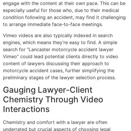
engage with the content at their own pace. This can be
especially useful for those who, due to their medical
condition following an accident, may find it challenging
to arrange immediate face-to-face meetings.
Vimeo videos are also typically indexed in search
engines, which means they’re easy to find. A simple
search for “Lancaster motorcycle accident lawyer
Vimeo” could lead potential clients directly to video
content of lawyers discussing their approach to
motorcycle accident cases, further simplifying the
preliminary stages of the lawyer selection process.
Gauging Lawyer-Client
Chemistry Through Video
Interactions
Chemistry and comfort with a lawyer are often
underrated but crucial aspects of choosing legal