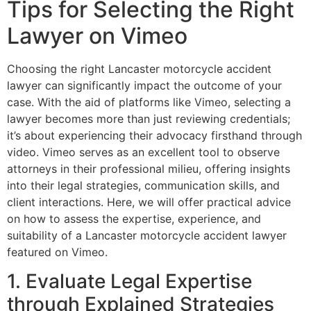
Tips for Selecting the Right
Lawyer on Vimeo
Choosing the right Lancaster motorcycle accident
lawyer can significantly impact the outcome of your
case. With the aid of platforms like Vimeo, selecting a
lawyer becomes more than just reviewing credentials;
it’s about experiencing their advocacy firsthand through
video. Vimeo serves as an excellent tool to observe
attorneys in their professional milieu, offering insights
into their legal strategies, communication skills, and
client interactions. Here, we will offer practical advice
on how to assess the expertise, experience, and
suitability of a Lancaster motorcycle accident lawyer
featured on Vimeo.
1. Evaluate Legal Expertise
through Explained Strategies