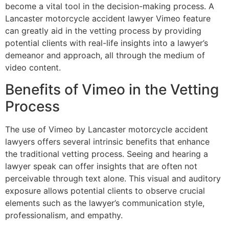
become a vital tool in the decision-making process. A
Lancaster motorcycle accident lawyer Vimeo feature
can greatly aid in the vetting process by providing
potential clients with real-life insights into a lawyer’s
demeanor and approach, all through the medium of
video content.
Benefits of Vimeo in the Vetting
Process
The use of Vimeo by Lancaster motorcycle accident
lawyers offers several intrinsic benefits that enhance
the traditional vetting process. Seeing and hearing a
lawyer speak can offer insights that are often not
perceivable through text alone. This visual and auditory
exposure allows potential clients to observe crucial
elements such as the lawyer’s communication style,
professionalism, and empathy.