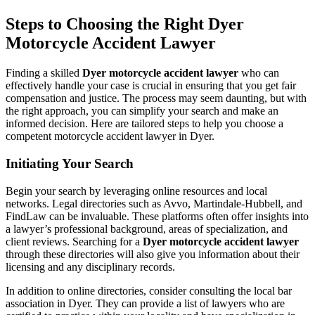
Steps to Choosing the Right Dyer
Motorcycle Accident Lawyer
Finding a skilled
Dyer motorcycle accident lawyer
who can
effectively handle your case is crucial in ensuring that you get fair
compensation and justice. The process may seem daunting, but with
the right approach, you can simplify your search and make an
informed decision. Here are tailored steps to help you choose a
competent motorcycle accident lawyer in Dyer.
Initiating Your Search
Begin your search by leveraging online resources and local
networks. Legal directories such as Avvo, Martindale-Hubbell, and
FindLaw can be invaluable. These platforms often offer insights into
a lawyer’s professional background, areas of specialization, and
client reviews. Searching for a
Dyer motorcycle accident lawyer
through these directories will also give you information about their
licensing and any disciplinary records.
In addition to online directories, consider consulting the local bar
association in Dyer. They can provide a list of lawyers who are