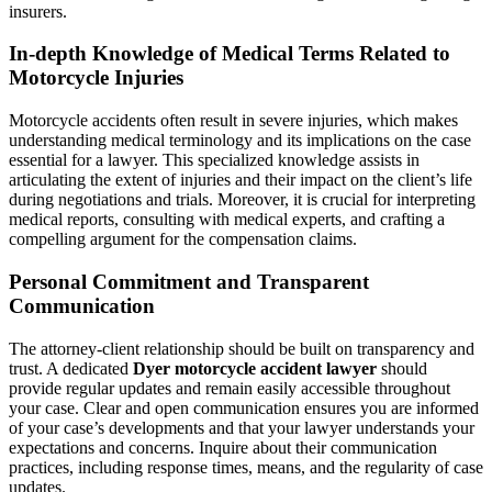
insurers.
In-depth Knowledge of Medical Terms Related to
Motorcycle Injuries
Motorcycle accidents often result in severe injuries, which makes
understanding medical terminology and its implications on the case
essential for a lawyer. This specialized knowledge assists in
articulating the extent of injuries and their impact on the client’s life
during negotiations and trials. Moreover, it is crucial for interpreting
medical reports, consulting with medical experts, and crafting a
compelling argument for the compensation claims.
Personal Commitment and Transparent
Communication
The attorney-client relationship should be built on transparency and
trust. A dedicated
Dyer motorcycle accident lawyer
should
provide regular updates and remain easily accessible throughout
your case. Clear and open communication ensures you are informed
of your case’s developments and that your lawyer understands your
expectations and concerns. Inquire about their communication
practices, including response times, means, and the regularity of case
updates.