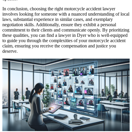
In conclusion, choosing the right motorcycle accident lawyer
involves looking for someone with a nuanced understanding of local
laws, substantial experience in similar cases, and exemplary
negotiation skills. Additionally, ensure they exhibit a personal
commitment to their clients and communicate openly. By prioritizing
these qualities, you can find a lawyer in Dyer who is well-equipped
to guide you through the complexities of your motorcycle accident
claim, ensuring you receive the compensation and justice you
deserve.