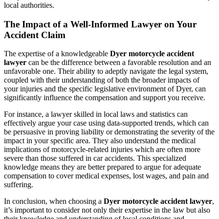
local authorities.
The Impact of a Well-Informed Lawyer on Your
Accident Claim
The expertise of a knowledgeable
Dyer motorcycle accident
lawyer
can be the difference between a favorable resolution and an
unfavorable one. Their ability to adeptly navigate the legal system,
coupled with their understanding of both the broader impacts of
your injuries and the specific legislative environment of Dyer, can
significantly influence the compensation and support you receive.
For instance, a lawyer skilled in local laws and statistics can
effectively argue your case using data-supported trends, which can
be persuasive in proving liability or demonstrating the severity of the
impact in your specific area. They also understand the medical
implications of motorcycle-related injuries which are often more
severe than those suffered in car accidents. This specialized
knowledge means they are better prepared to argue for adequate
compensation to cover medical expenses, lost wages, and pain and
suffering.
In conclusion, when choosing a
Dyer motorcycle accident lawyer
,
it’s important to consider not only their expertise in the law but also
their knowledge and understanding of local conditions and