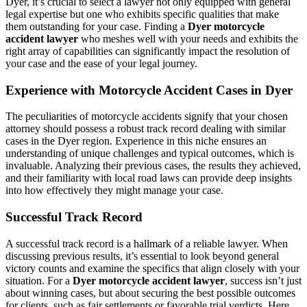
Dyer, it’s crucial to select a lawyer not only equipped with general
legal expertise but one who exhibits specific qualities that make
them outstanding for your case. Finding a
Dyer motorcycle
accident lawyer
who meshes well with your needs and exhibits the
right array of capabilities can significantly impact the resolution of
your case and the ease of your legal journey.
Experience with Motorcycle Accident Cases in Dyer
The peculiarities of motorcycle accidents signify that your chosen
attorney should possess a robust track record dealing with similar
cases in the Dyer region. Experience in this niche ensures an
understanding of unique challenges and typical outcomes, which is
invaluable. Analyzing their previous cases, the results they achieved,
and their familiarity with local road laws can provide deep insights
into how effectively they might manage your case.
Successful Track Record
A successful track record is a hallmark of a reliable lawyer. When
discussing previous results, it’s essential to look beyond general
victory counts and examine the specifics that align closely with your
situation. For a
Dyer motorcycle accident lawyer
, success isn’t just
about winning cases, but about securing the best possible outcomes
for clients, such as fair settlements or favorable trial verdicts. Here,