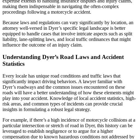
expertise extends to handling insurance disputes and injury claims,
making them indispensable in navigating the often-complex
proceedings following a motorcycle accident.
Because laws and regulations can vary significantly by location, an
attorney well-versed in Dyer’s specific legal landscape is better
equipped to handle cases that involve intricate aspects such as split
liability, lane-splitting laws, and local traffic ordinances that might
influence the outcome of an injury claim.
Understanding Dyer’s Road Laws and Accident
Statistics
Every locale has unique road conditions and traffic laws that
significantly impact driving behaviors. A lawyer familiar with
Dyer’s roadways and the common issues encountered on these
roads will have a better understanding of how these elements might
play into your accident. Knowledge of local accident statistics, high-
risk areas, and common types of incidents can provide crucial
insights in formulating a robust legal strategy.
For example, if there’s a high incidence of motorcycle collisions at a
particular intersection or stretch of road in Dyer, this history can be
leveraged to establish negligence or to argue for a higher
compensation due to known hazardous conditions not addressed by