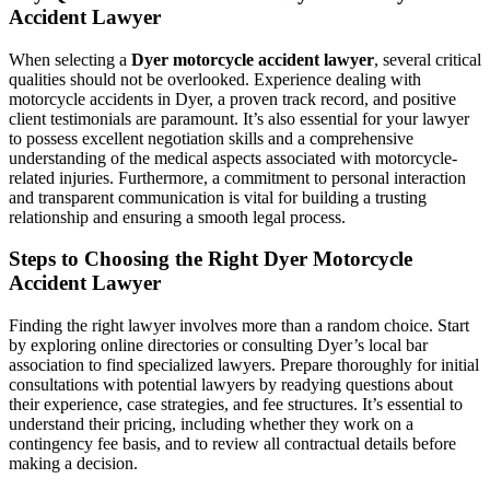
Accident Lawyer
When selecting a
Dyer motorcycle accident lawyer
, several critical
qualities should not be overlooked. Experience dealing with
motorcycle accidents in Dyer, a proven track record, and positive
client testimonials are paramount. It’s also essential for your lawyer
to possess excellent negotiation skills and a comprehensive
understanding of the medical aspects associated with motorcycle-
related injuries. Furthermore, a commitment to personal interaction
and transparent communication is vital for building a trusting
relationship and ensuring a smooth legal process.
Steps to Choosing the Right Dyer Motorcycle
Accident Lawyer
Finding the right lawyer involves more than a random choice. Start
by exploring online directories or consulting Dyer’s local bar
association to find specialized lawyers. Prepare thoroughly for initial
consultations with potential lawyers by readying questions about
their experience, case strategies, and fee structures. It’s essential to
understand their pricing, including whether they work on a
contingency fee basis, and to review all contractual details before
making a decision.