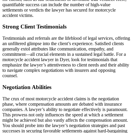
quantifiable success can include the number of high-value
settlements or verdicts the lawyer has secured for motorcycle
accident victims.
Strong Client Testimonials
Testimonials and referrals are the lifeblood of legal services, offering
an unfiltered glimpse into the client’s experience. Satisfied clients
generally extol attributes like communication, empathy, and
commitment—all crucial elements in a sustained legal battle. For a
motorcycle accident lawyer in Dyer, look for testimonials that
emphasize the lawyer’s attentiveness to client needs and their ability
to navigate complex negotiations with insurers and opposing
counsel.
Negotiation Abilities
The crux of most motorcycle accident claims is the negotiation
phase, where compensation amounts are debated with insurance
companies. A lawyer’s ability to negotiate effectively is paramount.
This prowess not only influences the speed at which a settlement
might be achieved but also vastly affects the compensation amount.
You should probe into the lawyer’s negotiation strategies and past
successes in securing favorable settlements against hard-bargaining