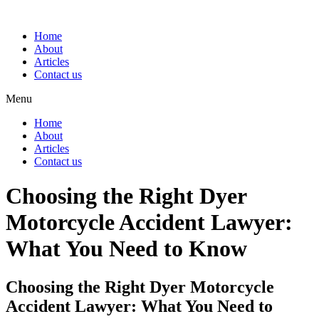
Home
About
Articles
Contact us
Menu
Home
About
Articles
Contact us
Choosing the Right Dyer
Motorcycle Accident Lawyer:
What You Need to Know
Choosing the Right Dyer Motorcycle
Accident Lawyer: What You Need to