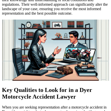
regulations. Their well-informed approach can significantly alter the
landscape of your case, ensuring you receive the most informed
representation and the best possible outcome.
Key Qualities to Look for in a Dyer
Motorcycle Accident Lawyer
When you are seeking representation after a motorcycle accident in