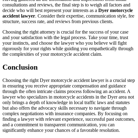
consultations and reviews, the final step is to weigh all factors and
decide who will best represent your interests as a
Dyer motorcycle
accident lawyer
. Consider their expertise, communication style, fee
structure, success rate, and reviews from previous clients.
Choosing the right attorney is crucial for the success of your case
and your satisfaction with the legal process. Take your time, trust
your instincts, and choose the lawyer who you believe will fight
rigorously for your rights while guiding you empathetically through
the complexities of your motorcycle accident claim.
Conclusion
Choosing the right Dyer motorcycle accident lawyer is a crucial step
in ensuring you receive appropriate compensation and guidance
through the often intricate claims process following an accident. A
lawyer who specializes in motorcycle accidents in the Dyer area not
only brings a depth of knowledge in local traffic laws and statutes
but also offers the advocacy skills necessary to navigate through
complex negotiations with insurance companies. By focusing on
finding a lawyer with relevant experience, successful past outcomes,
and a commitment to transparent communication, you can
significantly enhance your chances of a favorable resolution.