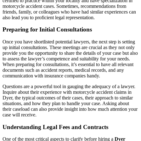
certified to practice within your locality and have specialization in
motorcycle accident cases. Sometimes, recommendations from
friends, family, or colleagues who have had similar experiences can
also lead you to proficient legal representation.
Preparing for Initial Consultations
Once you have shortlisted potential lawyers, the next step is setting
up initial consultations. These meetings are crucial as they not only
provide you the opportunity to share the details of your case but also
to assess the lawyer’s competence and suitability for your needs.
When preparing for consultations, it’s essential to have all relevant
documents such as accident reports, medical records, and any
communication with insurance companies handy.
Questions are a powerful tool in gauging the adequacy of a lawyer.
Inquire about their experience with motorcycle accident claims in
Dyer, the typical outcomes of their cases, their approach to similar
situations, and how they plan to handle your case. Asking about
their caseload can also provide insight into how much attention your
case will receive.
Understanding Legal Fees and Contracts
One of the most critical aspects to clarify before hiring a
Dyer