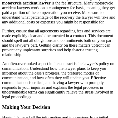
motorcycle accident lawyer
is the fee structure. Many motorcycle
accident lawyers work on a contingency fee basis, meaning they get
paid a portion of the compensation you receive. Make sure to
understand what percentage of the recovery the lawyer will take and
any additional costs or expenses you might be responsible for.
Further, ensure that all agreements regarding fees and services are
made explicitly clear and documented in a contract. This document
should spell out all obligations and commitments both on your part
and the lawyer’s part. Getting clarity on these matters upfront can
prevent any unpleasant surprises and help foster a trusting
relationship.
An often-overlooked aspect in the contract is the lawyer’s policy on
communication. Understand how the lawyer plans to keep you
informed about the case’s progress, the preferred modes of
communication, and how often they will update you. Effective
communication is critical, and having a lawyer who promptly
responds to your inquiries and explains the legal processes in
understandable terms can significantly relieve the stress involved in
legal proceedings.
Making Your Decision
Having gathered all the information and impressions from initial