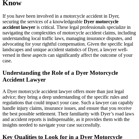
Know
If you have been involved in a motorcycle accident in Dyer,
securing the services of a knowledgeable
Dyer motorcycle
accident lawyer
is critical. These legal professionals specialize in
navigating the complexities of motorcycle accident claims, including
understanding local traffic laws, managing insurance disputes, and
advocating for your rightful compensation. Given the specific legal
landscapes and unique accident statistics of Dyer, a lawyer well-
versed in these aspects can significantly affect the outcome of your
case.
Understanding the Role of a Dyer Motorcycle
Accident Lawyer
A Dyer motorcycle accident lawyer offers more than just legal
advice; they bring a deep understanding of the specific rules and
regulations that could impact your case. Such a lawyer can capably
handle injury claims, insurance issues, and ensure that you receive
the best possible settlement. Their familiarity with Dyer’s road laws
and accident reports is indispensable, as it provides them with the
insights needed to navigate your case successfully.
Key Qualities to Look for in a Dyer Motorcycle