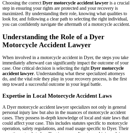
Choosing the correct
Dyer motorcycle accident lawyer
is a crucial
step in ensuring your rights are protected and your recovery is
maximized. By understanding their role, knowing what qualities to
look for, and following a clear path to selecting the right individual,
you can confidently navigate the aftermath of a motorcycle accident.
Understanding the Role of a Dyer
Motorcycle Accident Lawyer
When involved in a motorcycle accident in Dyer, the steps you take
immediately afterward can significantly impact the outcome of your
case. One critical decision is selecting the right
Dyer motorcycle
accident lawyer
. Understanding what these specialized attorneys
do, and the vital role they play in your recovery process, is the first
step toward a successful outcome in your legal battle.
Expertise in Local Motorcycle Accident Laws
A Dyer motorcycle accident lawyer specializes not only in general
personal injury law but also in the nuances of motorcycle accident
cases. They possess in-depth knowledge of local and state laws that
could affect your case. This includes statutes specific to motorcycle
operation, safety regulations, and road usage specific to Dyer. Their