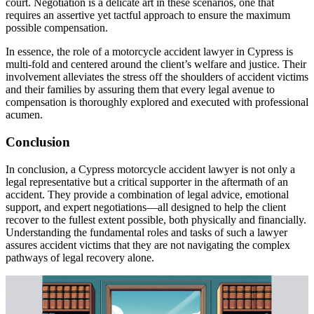
court. Negotiation is a delicate art in these scenarios, one that
requires an assertive yet tactful approach to ensure the maximum
possible compensation.
In essence, the role of a motorcycle accident lawyer in Cypress is
multi-fold and centered around the client’s welfare and justice. Their
involvement alleviates the stress off the shoulders of accident victims
and their families by assuring them that every legal avenue to
compensation is thoroughly explored and executed with professional
acumen.
Conclusion
In conclusion, a Cypress motorcycle accident lawyer is not only a
legal representative but a critical supporter in the aftermath of an
accident. They provide a combination of legal advice, emotional
support, and expert negotiations—all designed to help the client
recover to the fullest extent possible, both physically and financially.
Understanding the fundamental roles and tasks of such a lawyer
assures accident victims that they are not navigating the complex
pathways of legal recovery alone.