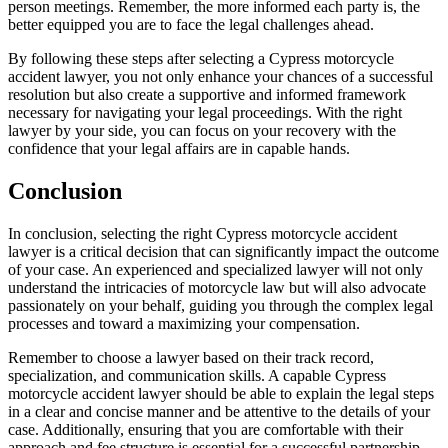
person meetings. Remember, the more informed each party is, the
better equipped you are to face the legal challenges ahead.
By following these steps after selecting a Cypress motorcycle
accident lawyer, you not only enhance your chances of a successful
resolution but also create a supportive and informed framework
necessary for navigating your legal proceedings. With the right
lawyer by your side, you can focus on your recovery with the
confidence that your legal affairs are in capable hands.
Conclusion
In conclusion, selecting the right Cypress motorcycle accident
lawyer is a critical decision that can significantly impact the outcome
of your case. An experienced and specialized lawyer will not only
understand the intricacies of motorcycle law but will also advocate
passionately on your behalf, guiding you through the complex legal
processes and toward a maximizing your compensation.
Remember to choose a lawyer based on their track record,
specialization, and communication skills. A capable Cypress
motorcycle accident lawyer should be able to explain the legal steps
in a clear and concise manner and be attentive to the details of your
case. Additionally, ensuring that you are comfortable with their
approach and fee structure is essential for a successful partnership.