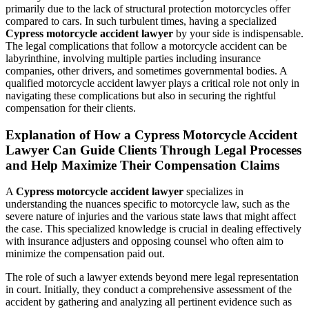
primarily due to the lack of structural protection motorcycles offer
compared to cars. In such turbulent times, having a specialized
Cypress motorcycle accident lawyer
by your side is indispensable.
The legal complications that follow a motorcycle accident can be
labyrinthine, involving multiple parties including insurance
companies, other drivers, and sometimes governmental bodies. A
qualified motorcycle accident lawyer plays a critical role not only in
navigating these complications but also in securing the rightful
compensation for their clients.
Explanation of How a Cypress Motorcycle Accident
Lawyer Can Guide Clients Through Legal Processes
and Help Maximize Their Compensation Claims
A
Cypress motorcycle accident lawyer
specializes in
understanding the nuances specific to motorcycle law, such as the
severe nature of injuries and the various state laws that might affect
the case. This specialized knowledge is crucial in dealing effectively
with insurance adjusters and opposing counsel who often aim to
minimize the compensation paid out.
The role of such a lawyer extends beyond mere legal representation
in court. Initially, they conduct a comprehensive assessment of the
accident by gathering and analyzing all pertinent evidence such as