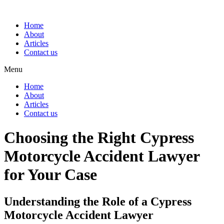
Home
About
Articles
Contact us
Menu
Home
About
Articles
Contact us
Choosing the Right Cypress
Motorcycle Accident Lawyer
for Your Case
Understanding the Role of a Cypress
Motorcycle Accident Lawyer