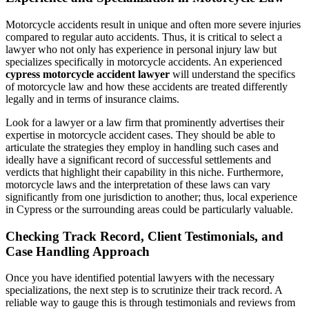
Motorcycle accidents result in unique and often more severe injuries
compared to regular auto accidents. Thus, it is critical to select a
lawyer who not only has experience in personal injury law but
specializes specifically in motorcycle accidents. An experienced
cypress motorcycle accident lawyer
will understand the specifics
of motorcycle law and how these accidents are treated differently
legally and in terms of insurance claims.
Look for a lawyer or a law firm that prominently advertises their
expertise in motorcycle accident cases. They should be able to
articulate the strategies they employ in handling such cases and
ideally have a significant record of successful settlements and
verdicts that highlight their capability in this niche. Furthermore,
motorcycle laws and the interpretation of these laws can vary
significantly from one jurisdiction to another; thus, local experience
in Cypress or the surrounding areas could be particularly valuable.
Checking Track Record, Client Testimonials, and
Case Handling Approach
Once you have identified potential lawyers with the necessary
specializations, the next step is to scrutinize their track record. A
reliable way to gauge this is through testimonials and reviews from