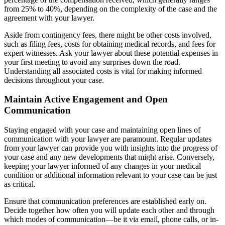
from 25% to 40%, depending on the complexity of the case and the
agreement with your lawyer.
Aside from contingency fees, there might be other costs involved,
such as filing fees, costs for obtaining medical records, and fees for
expert witnesses. Ask your lawyer about these potential expenses in
your first meeting to avoid any surprises down the road.
Understanding all associated costs is vital for making informed
decisions throughout your case.
Maintain Active Engagement and Open
Communication
Staying engaged with your case and maintaining open lines of
communication with your lawyer are paramount. Regular updates
from your lawyer can provide you with insights into the progress of
your case and any new developments that might arise. Conversely,
keeping your lawyer informed of any changes in your medical
condition or additional information relevant to your case can be just
as critical.
Ensure that communication preferences are established early on.
Decide together how often you will update each other and through
which modes of communication—be it via email, phone calls, or in-