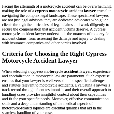
Facing the aftermath of a motorcycle accident can be overwhelming,
making the role of a
cypress motorcycle accident lawyer
crucial in
navigating the complex legal landscape. These specialized lawyers
are not just legal advisors; they are dedicated advocates who guide
clients through the intricacies of legal claims and work diligently to
secure the compensation that accident victims deserve. A cypress
motorcycle accident lawyer understands the nuances of motorcycle
accident claims, from assessing the damage and injury to dealing
with insurance companies and other parties involved.
Criteria for Choosing the Right Cypress
Motorcycle Accident Lawyer
When selecting a
cypress motorcycle accident lawyer
, experience
and specialization in motorcycle law are paramount. Such expertise
ensures that your lawyer is well-versed in the specific challenges
and statutes relevant to motorcycle accidents. Evaluating a lawyer’s
track record through client testimonials and their overall approach to
handling cases provides insightful context about their capabilities
and fit for your specific needs. Moreover, effective communication
skills and a deep understanding of the medical aspects of
motorcycle-related injuries are essential qualities that aid in the
seamless handling of your case.