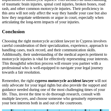
of traumatic brain injuries, spinal cord injuries, broken bones, road
rash, and other common motorcycle injuries. Their proficiency in
this area will not only affect the way they handle your case but also
how they negotiate settlements or argue in court, especially when
articulating the long-term impacts of your injuries.
Conclusion
Choosing the right motorcycle accident lawyer in Cypress involves
careful consideration of their specialization, experience, approach to
handling cases, track record, and their communication skills.
Additionally, their understanding of the medical aspects pertinent to
motorcycle injuries is vital for effectively representing your interests.
This thoughtful selection process will ensure you partner with a
professional who is well-equipped to navigate your legal journey
towards a fair resolution.
Remember, the right
cypress motorcycle accident lawyer
will not
only advocate for your legal rights but also provide the support and
guidance needed during one of the most challenging times of your
life. Thus, invest the time to do thorough research, consult with
multiple lawyers, and choose someone who genuinely represents
your best interests both in and out of the courtroom.