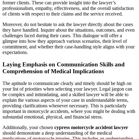
former clients. These can provide insight into the lawyer’s
professionalism, empathy, effectiveness, and the overall satisfaction
of clients with respect to their claims and the service received.
Moreover, do not hesitate to ask the lawyer directly about the cases
they have handled. Inquire about the situations, outcomes, and even
challenges faced during their cases. This dialogue will offer a
glimpse into how they approach various scenarios, their level of
commitment, and whether their case-handling style aligns with your
expectations.
Laying Emphasis on Communication Skills and
Comprehension of Medical Implications
The aptitude to communicate clearly and timely should be high on
your list of priorities when selecting your lawyer. Legal jargon can
be complex and intimidating, and a skilled lawyer will be able to
explain the various aspects of your case in understandable terms,
providing clarifications whenever necessary. This is particularly
important in motorcycle accidents, where you might be dealing with
substantial emotional, physical, and financial stress.
Additionally, your chosen
cypress motorcycle accident lawyer
should demonstrate a deep understanding of the medical
implications of motorcycle injuries. This includes an understanding