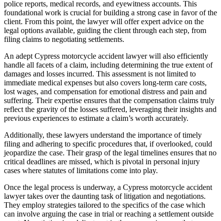
police reports, medical records, and eyewitness accounts. This
foundational work is crucial for building a strong case in favor of the
client. From this point, the lawyer will offer expert advice on the
legal options available, guiding the client through each step, from
filing claims to negotiating settlements.
An adept Cypress motorcycle accident lawyer will also efficiently
handle all facets of a claim, including determining the true extent of
damages and losses incurred. This assessment is not limited to
immediate medical expenses but also covers long-term care costs,
lost wages, and compensation for emotional distress and pain and
suffering. Their expertise ensures that the compensation claims truly
reflect the gravity of the losses suffered, leveraging their insights and
previous experiences to estimate a claim’s worth accurately.
Additionally, these lawyers understand the importance of timely
filing and adhering to specific procedures that, if overlooked, could
jeopardize the case. Their grasp of the legal timelines ensures that no
critical deadlines are missed, which is pivotal in personal injury
cases where statutes of limitations come into play.
Once the legal process is underway, a Cypress motorcycle accident
lawyer takes over the daunting task of litigation and negotiations.
They employ strategies tailored to the specifics of the case which
can involve arguing the case in trial or reaching a settlement outside