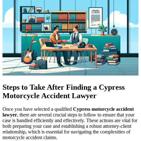
Steps to Take After Finding a Cypress
Motorcycle Accident Lawyer
Once you have selected a qualified
Cypress motorcycle accident
lawyer
, there are several crucial steps to follow to ensure that your
case is handled efficiently and effectively. These actions are vital for
both preparing your case and establishing a robust attorney-client
relationship, which is essential for navigating the complexities of
motorcycle accident claims.