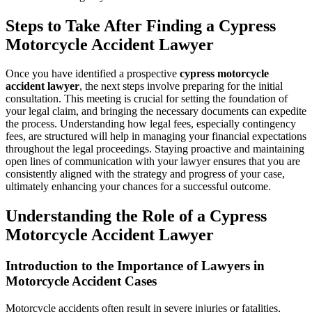
Steps to Take After Finding a Cypress
Motorcycle Accident Lawyer
Once you have identified a prospective
cypress motorcycle
accident lawyer
, the next steps involve preparing for the initial
consultation. This meeting is crucial for setting the foundation of
your legal claim, and bringing the necessary documents can expedite
the process. Understanding how legal fees, especially contingency
fees, are structured will help in managing your financial expectations
throughout the legal proceedings. Staying proactive and maintaining
open lines of communication with your lawyer ensures that you are
consistently aligned with the strategy and progress of your case,
ultimately enhancing your chances for a successful outcome.
Understanding the Role of a Cypress
Motorcycle Accident Lawyer
Introduction to the Importance of Lawyers in
Motorcycle Accident Cases
Motorcycle accidents often result in severe injuries or fatalities,