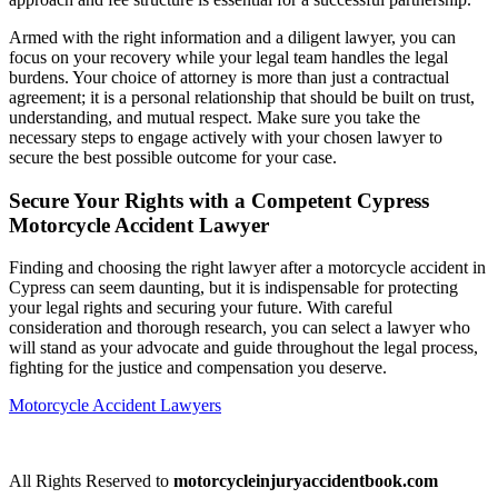
Armed with the right information and a diligent lawyer, you can
focus on your recovery while your legal team handles the legal
burdens. Your choice of attorney is more than just a contractual
agreement; it is a personal relationship that should be built on trust,
understanding, and mutual respect. Make sure you take the
necessary steps to engage actively with your chosen lawyer to
secure the best possible outcome for your case.
Secure Your Rights with a Competent Cypress
Motorcycle Accident Lawyer
Finding and choosing the right lawyer after a motorcycle accident in
Cypress can seem daunting, but it is indispensable for protecting
your legal rights and securing your future. With careful
consideration and thorough research, you can select a lawyer who
will stand as your advocate and guide throughout the legal process,
fighting for the justice and compensation you deserve.
Motorcycle Accident Lawyers
All Rights Reserved to
motorcycleinjuryaccidentbook.com