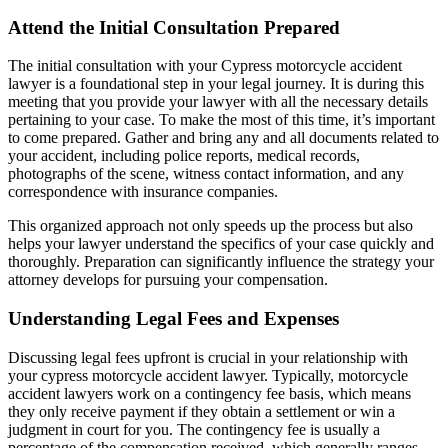
Attend the Initial Consultation Prepared
The initial consultation with your Cypress motorcycle accident
lawyer is a foundational step in your legal journey. It is during this
meeting that you provide your lawyer with all the necessary details
pertaining to your case. To make the most of this time, it’s important
to come prepared. Gather and bring any and all documents related to
your accident, including police reports, medical records,
photographs of the scene, witness contact information, and any
correspondence with insurance companies.
This organized approach not only speeds up the process but also
helps your lawyer understand the specifics of your case quickly and
thoroughly. Preparation can significantly influence the strategy your
attorney develops for pursuing your compensation.
Understanding Legal Fees and Expenses
Discussing legal fees upfront is crucial in your relationship with
your cypress motorcycle accident lawyer. Typically, motorcycle
accident lawyers work on a contingency fee basis, which means
they only receive payment if they obtain a settlement or win a
judgment in court for you. The contingency fee is usually a
percentage of the compensation received, which generally ranges