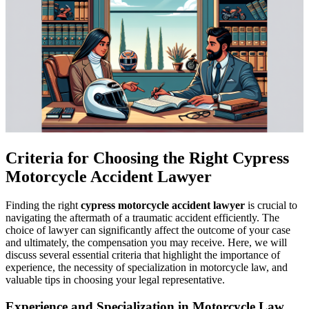
Criteria for Choosing the Right Cypress
Motorcycle Accident Lawyer
Finding the right
cypress motorcycle accident lawyer
is crucial to
navigating the aftermath of a traumatic accident efficiently. The
choice of lawyer can significantly affect the outcome of your case
and ultimately, the compensation you may receive. Here, we will
discuss several essential criteria that highlight the importance of
experience, the necessity of specialization in motorcycle law, and
valuable tips in choosing your legal representative.
Experience and Specialization in Motorcycle Law