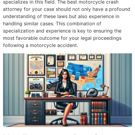
specializes in this field. The best motorcycle crash
attorney for your case should not only have a profound
understanding of these laws but also experience in
handling similar cases. This combination of
specialization and experience is key to ensuring the
most favorable outcome for your legal proceedings
following a motorcycle accident.