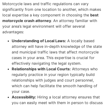
Motorcycle laws and traffic regulations can vary
significantly from one location to another, which makes
local expertise a key component in choosing the
best
motorcycle crash attorney
. An attorney familiar with
your area’s legal environment will offer several
advantages:
Understanding of Local Laws:
A locally based
attorney will have in-depth knowledge of the state
and municipal traffic laws that affect motorcycle
cases in your area. This expertise is crucial for
effectively navigating the legal system.
Relationships with Local Courts:
Attorneys who
regularly practice in your region typically build
relationships with judges and court personnel,
which can help facilitate the smooth handling of
your case.
Accessibility:
Hiring a local attorney ensures that
you can easily meet with them in person to discuss