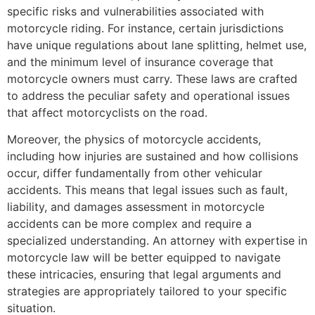
specific risks and vulnerabilities associated with
motorcycle riding. For instance, certain jurisdictions
have unique regulations about lane splitting, helmet use,
and the minimum level of insurance coverage that
motorcycle owners must carry. These laws are crafted
to address the peculiar safety and operational issues
that affect motorcyclists on the road.
Moreover, the physics of motorcycle accidents,
including how injuries are sustained and how collisions
occur, differ fundamentally from other vehicular
accidents. This means that legal issues such as fault,
liability, and damages assessment in motorcycle
accidents can be more complex and require a
specialized understanding. An attorney with expertise in
motorcycle law will be better equipped to navigate
these intricacies, ensuring that legal arguments and
strategies are appropriately tailored to your specific
situation.