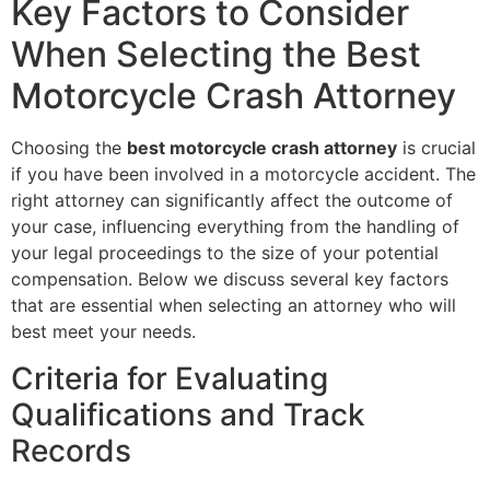
Key Factors to Consider
When Selecting the Best
Motorcycle Crash Attorney
Choosing the
best motorcycle crash attorney
is crucial
if you have been involved in a motorcycle accident. The
right attorney can significantly affect the outcome of
your case, influencing everything from the handling of
your legal proceedings to the size of your potential
compensation. Below we discuss several key factors
that are essential when selecting an attorney who will
best meet your needs.
Criteria for Evaluating
Qualifications and Track
Records