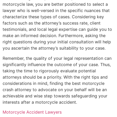
motorcycle law, you are better positioned to select a
lawyer who is well-versed in the specific nuances that
characterize these types of cases. Considering key
factors such as the attorney’s success rate, client
testimonials, and local legal expertise can guide you to
make an informed decision. Furthermore, asking the
right questions during your initial consultation will help
you ascertain the attorney’s suitability to your case.
Remember, the quality of your legal representation can
significantly influence the outcome of your case. Thus,
taking the time to rigorously evaluate potential
attorneys should be a priority. With the right tips and
considerations in mind, finding the best motorcycle
crash attorney to advocate on your behalf will be an
achievable and wise step towards safeguarding your
interests after a motorcycle accident.
Motorcycle Accident Lawyers