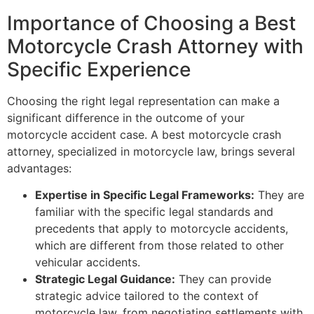
Importance of Choosing a Best
Motorcycle Crash Attorney with
Specific Experience
Choosing the right legal representation can make a
significant difference in the outcome of your
motorcycle accident case. A best motorcycle crash
attorney, specialized in motorcycle law, brings several
advantages:
Expertise in Specific Legal Frameworks:
They are
familiar with the specific legal standards and
precedents that apply to motorcycle accidents,
which are different from those related to other
vehicular accidents.
Strategic Legal Guidance:
They can provide
strategic advice tailored to the context of
motorcycle law, from negotiating settlements with