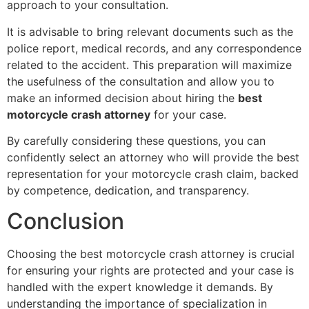
approach to your consultation.
It is advisable to bring relevant documents such as the
police report, medical records, and any correspondence
related to the accident. This preparation will maximize
the usefulness of the consultation and allow you to
make an informed decision about hiring the
best
motorcycle crash attorney
for your case.
By carefully considering these questions, you can
confidently select an attorney who will provide the best
representation for your motorcycle crash claim, backed
by competence, dedication, and transparency.
Conclusion
Choosing the best motorcycle crash attorney is crucial
for ensuring your rights are protected and your case is
handled with the expert knowledge it demands. By
understanding the importance of specialization in