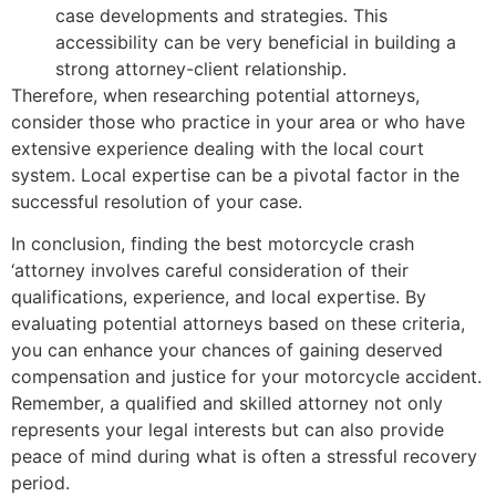
case developments and strategies. This
accessibility can be very beneficial in building a
strong attorney-client relationship.
Therefore, when researching potential attorneys,
consider those who practice in your area or who have
extensive experience dealing with the local court
system. Local expertise can be a pivotal factor in the
successful resolution of your case.
In conclusion, finding the best motorcycle crash
‘attorney involves careful consideration of their
qualifications, experience, and local expertise. By
evaluating potential attorneys based on these criteria,
you can enhance your chances of gaining deserved
compensation and justice for your motorcycle accident.
Remember, a qualified and skilled attorney not only
represents your legal interests but can also provide
peace of mind during what is often a stressful recovery
period.