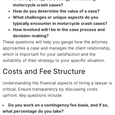
motorcycle crash cases?
How do you determine the value of a case?
What challenges or unique aspects do you
typically encounter in motorcycle crash cases?
How involved will I be in the case process and
decision-making?
These questions will help you gauge how the attorney
approaches a case and manages the client relationship,
which is important for your satisfaction and the
suitability of their strategy to your specific situation.
Costs and Fee Structure
Understanding the financial aspects of hiring a lawyer is
critical. Ensure transparency by discussing costs
upfront. Key questions include:
Do you work on a contingency fee basis, and if so,
what percentage do you take?