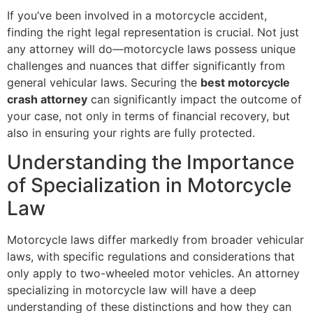
If you’ve been involved in a motorcycle accident,
finding the right legal representation is crucial. Not just
any attorney will do—motorcycle laws possess unique
challenges and nuances that differ significantly from
general vehicular laws. Securing the
best motorcycle
crash attorney
can significantly impact the outcome of
your case, not only in terms of financial recovery, but
also in ensuring your rights are fully protected.
Understanding the Importance
of Specialization in Motorcycle
Law
Motorcycle laws differ markedly from broader vehicular
laws, with specific regulations and considerations that
only apply to two-wheeled motor vehicles. An attorney
specializing in motorcycle law will have a deep
understanding of these distinctions and how they can