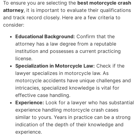
To ensure you are selecting the
best motorcycle crash
attorney
, it is important to evaluate their qualifications
and track record closely. Here are a few criteria to
consider:
Educational Background:
Confirm that the
attorney has a law degree from a reputable
institution and possesses a current practicing
license.
Specialization in Motorcycle Law:
Check if the
lawyer specializes in motorcycle law. As
motorcycle accidents have unique challenges and
intricacies, specialized knowledge is vital for
effective case handling.
Experience:
Look for a lawyer who has substantial
experience handling motorcycle crash cases
similar to yours. Years in practice can be a strong
indication of the depth of their knowledge and
experience.