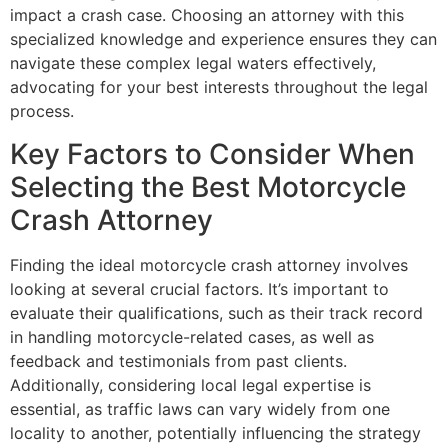
impact a crash case. Choosing an attorney with this
specialized knowledge and experience ensures they can
navigate these complex legal waters effectively,
advocating for your best interests throughout the legal
process.
Key Factors to Consider When
Selecting the Best Motorcycle
Crash Attorney
Finding the ideal motorcycle crash attorney involves
looking at several crucial factors. It’s important to
evaluate their qualifications, such as their track record
in handling motorcycle-related cases, as well as
feedback and testimonials from past clients.
Additionally, considering local legal expertise is
essential, as traffic laws can vary widely from one
locality to another, potentially influencing the strategy