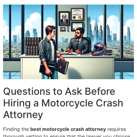
Questions to Ask Before
Hiring a Motorcycle Crash
Attorney
Finding the
best motorcycle crash attorney
requires
thorough vetting to ensure that the lawyer you choose