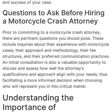
and success of your case.
Questions to Ask Before Hiring
a Motorcycle Crash Attorney
Prior to committing to a motorcycle crash attorney,
there are pertinent questions you should pose. These
include inquiries about their experience with motorcycle
cases, their approach and methodology, their fee
structures, and their preferred communication practices.
An initial consultation is also a valuable opportunity to
discuss and assess how well the attorney’s
qualifications and approach align with your needs, thus
facilitating a more informed decision when choosing
who will represent you in this critical matter.
Understanding the
Importance of