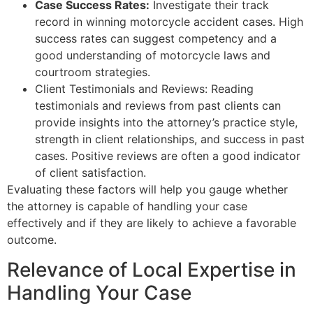
Case Success Rates:
Investigate their track
record in winning motorcycle accident cases. High
success rates can suggest competency and a
good understanding of motorcycle laws and
courtroom strategies.
Client Testimonials and Reviews: Reading
testimonials and reviews from past clients can
provide insights into the attorney’s practice style,
strength in client relationships, and success in past
cases. Positive reviews are often a good indicator
of client satisfaction.
Evaluating these factors will help you gauge whether
the attorney is capable of handling your case
effectively and if they are likely to achieve a favorable
outcome.
Relevance of Local Expertise in
Handling Your Case