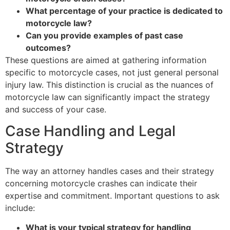
What percentage of your practice is dedicated to
motorcycle law?
Can you provide examples of past case
outcomes?
These questions are aimed at gathering information
specific to motorcycle cases, not just general personal
injury law. This distinction is crucial as the nuances of
motorcycle law can significantly impact the strategy
and success of your case.
Case Handling and Legal
Strategy
The way an attorney handles cases and their strategy
concerning motorcycle crashes can indicate their
expertise and commitment. Important questions to ask
include:
What is your typical strategy for handling