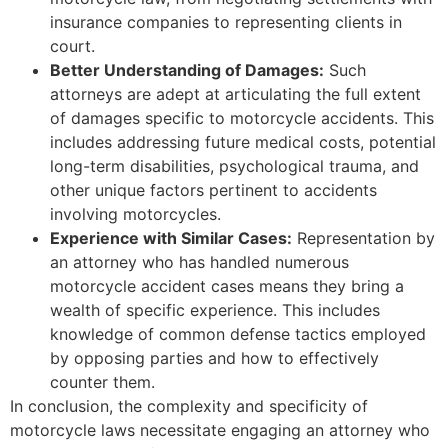
insurance companies to representing clients in
court.
Better Understanding of Damages:
Such
attorneys are adept at articulating the full extent
of damages specific to motorcycle accidents. This
includes addressing future medical costs, potential
long-term disabilities, psychological trauma, and
other unique factors pertinent to accidents
involving motorcycles.
Experience with Similar Cases:
Representation by
an attorney who has handled numerous
motorcycle accident cases means they bring a
wealth of specific experience. This includes
knowledge of common defense tactics employed
by opposing parties and how to effectively
counter them.
In conclusion, the complexity and specificity of
motorcycle laws necessitate engaging an attorney who