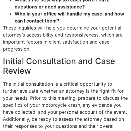
questions or need assistance?
Who in your office will handle my case, and how
can I contact them?
These inquiries will help you determine your potential
attorney’s accessibility and responsiveness, which are
important factors in client satisfaction and case
progression.
Initial Consultation and Case
Review
The initial consultation is a critical opportunity to
further evaluate whether an attorney is the right fit for
your needs. Prior to this meeting, prepare to discuss the
specifics of your motorcycle crash, any evidence you
have collected, and your personal account of the event.
Additionally, be ready to assess the attorney based on
their responses to your questions and their overall