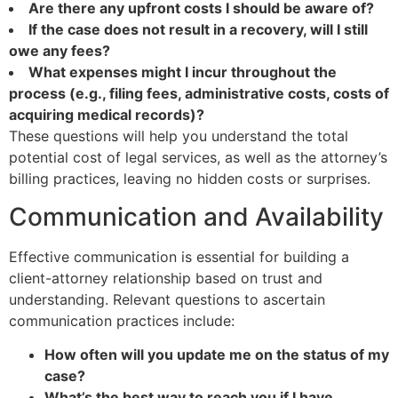
Are there any upfront costs I should be aware of?
If the case does not result in a recovery, will I still
owe any fees?
What expenses might I incur throughout the
process (e.g., filing fees, administrative costs, costs of
acquiring medical records)?
These questions will help you understand the total
potential cost of legal services, as well as the attorney’s
billing practices, leaving no hidden costs or surprises.
Communication and Availability
Effective communication is essential for building a
client-attorney relationship based on trust and
understanding. Relevant questions to ascertain
communication practices include:
How often will you update me on the status of my
case?
What’s the best way to reach you if I have