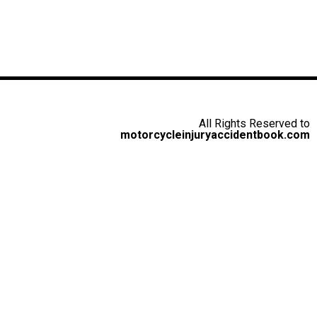
All Rights Reserved to
motorcycleinjuryaccidentbook.com