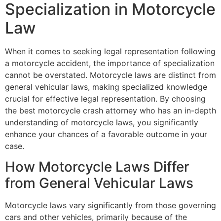
Specialization in Motorcycle
Law
When it comes to seeking legal representation following
a motorcycle accident, the importance of specialization
cannot be overstated. Motorcycle laws are distinct from
general vehicular laws, making specialized knowledge
crucial for effective legal representation. By choosing
the best motorcycle crash attorney who has an in-depth
understanding of motorcycle laws, you significantly
enhance your chances of a favorable outcome in your
case.
How Motorcycle Laws Differ
from General Vehicular Laws
Motorcycle laws vary significantly from those governing
cars and other vehicles, primarily because of the