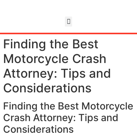
Finding the Best
Motorcycle Crash
Attorney: Tips and
Considerations
Finding the Best Motorcycle
Crash Attorney: Tips and
Considerations