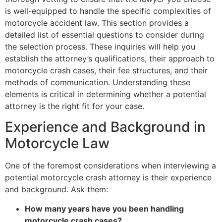
is well-equipped to handle the specific complexities of
motorcycle accident law. This section provides a
detailed list of essential questions to consider during
the selection process. These inquiries will help you
establish the attorney’s qualifications, their approach to
motorcycle crash cases, their fee structures, and their
methods of communication. Understanding these
elements is critical in determining whether a potential
attorney is the right fit for your case.
Experience and Background in
Motorcycle Law
One of the foremost considerations when interviewing a
potential motorcycle crash attorney is their experience
and background. Ask them:
How many years have you been handling
motorcycle crash cases?