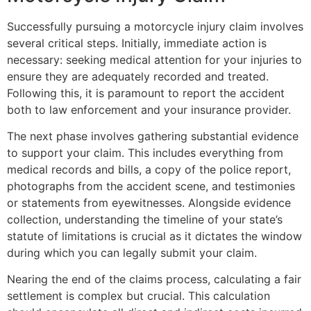
Successfully pursuing a motorcycle injury claim involves
several critical steps. Initially, immediate action is
necessary: seeking medical attention for your injuries to
ensure they are adequately recorded and treated.
Following this, it is paramount to report the accident
both to law enforcement and your insurance provider.
The next phase involves gathering substantial evidence
to support your claim. This includes everything from
medical records and bills, a copy of the police report,
photographs from the accident scene, and testimonies
or statements from eyewitnesses. Alongside evidence
collection, understanding the timeline of your state’s
statute of limitations is crucial as it dictates the window
during which you can legally submit your claim.
Nearing the end of the claims process, calculating a fair
settlement is complex but crucial. This calculation