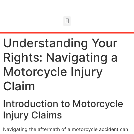
Understanding Your
Rights: Navigating a
Motorcycle Injury
Claim
Introduction to Motorcycle
Injury Claims
Navigating the aftermath of a motorcycle accident can