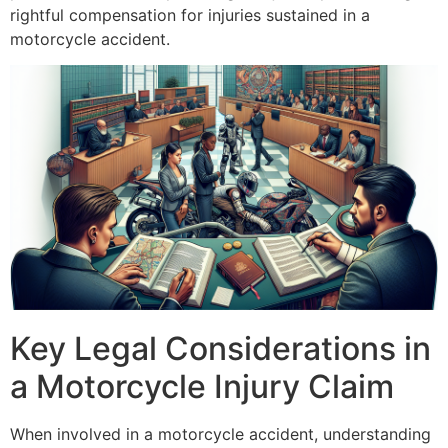
rightful compensation for injuries sustained in a
motorcycle accident.
Key Legal Considerations in
a Motorcycle Injury Claim
When involved in a motorcycle accident, understanding