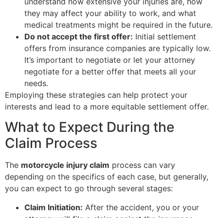
understand how extensive your injuries are, how
they may affect your ability to work, and what
medical treatments might be required in the future.
Do not accept the first offer:
Initial settlement
offers from insurance companies are typically low.
It’s important to negotiate or let your attorney
negotiate for a better offer that meets all your
needs.
Employing these strategies can help protect your
interests and lead to a more equitable settlement offer.
What to Expect During the
Claim Process
The
motorcycle injury claim
process can vary
depending on the specifics of each case, but generally,
you can expect to go through several stages:
Claim Initiation:
After the accident, you or your