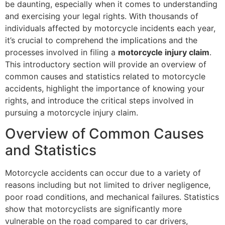
be daunting, especially when it comes to understanding
and exercising your legal rights. With thousands of
individuals affected by motorcycle incidents each year,
it’s crucial to comprehend the implications and the
processes involved in filing a
motorcycle injury claim
.
This introductory section will provide an overview of
common causes and statistics related to motorcycle
accidents, highlight the importance of knowing your
rights, and introduce the critical steps involved in
pursuing a motorcycle injury claim.
Overview of Common Causes
and Statistics
Motorcycle accidents can occur due to a variety of
reasons including but not limited to driver negligence,
poor road conditions, and mechanical failures. Statistics
show that motorcyclists are significantly more
vulnerable on the road compared to car drivers,