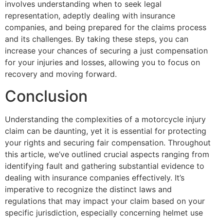
involves understanding when to seek legal
representation, adeptly dealing with insurance
companies, and being prepared for the claims process
and its challenges. By taking these steps, you can
increase your chances of securing a just compensation
for your injuries and losses, allowing you to focus on
recovery and moving forward.
Conclusion
Understanding the complexities of a motorcycle injury
claim can be daunting, yet it is essential for protecting
your rights and securing fair compensation. Throughout
this article, we’ve outlined crucial aspects ranging from
identifying fault and gathering substantial evidence to
dealing with insurance companies effectively. It’s
imperative to recognize the distinct laws and
regulations that may impact your claim based on your
specific jurisdiction, especially concerning helmet use