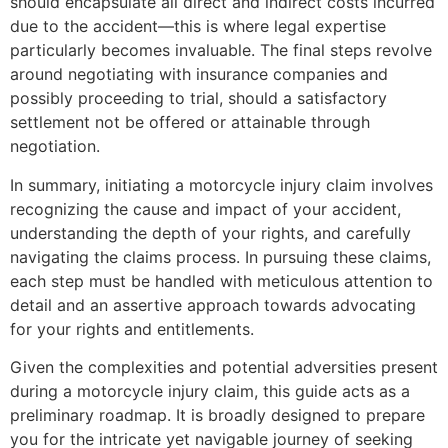
should encapsulate all direct and indirect costs incurred
due to the accident—this is where legal expertise
particularly becomes invaluable. The final steps revolve
around negotiating with insurance companies and
possibly proceeding to trial, should a satisfactory
settlement not be offered or attainable through
negotiation.
In summary, initiating a motorcycle injury claim involves
recognizing the cause and impact of your accident,
understanding the depth of your rights, and carefully
navigating the claims process. In pursuing these claims,
each step must be handled with meticulous attention to
detail and an assertive approach towards advocating
for your rights and entitlements.
Given the complexities and potential adversities present
during a motorcycle injury claim, this guide acts as a
preliminary roadmap. It is broadly designed to prepare
you for the intricate yet navigable journey of seeking