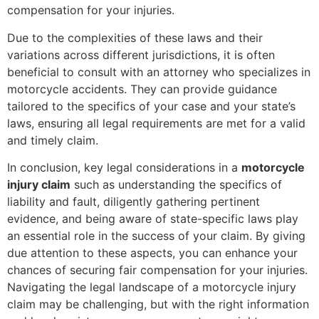
compensation for your injuries.
Due to the complexities of these laws and their
variations across different jurisdictions, it is often
beneficial to consult with an attorney who specializes in
motorcycle accidents. They can provide guidance
tailored to the specifics of your case and your state’s
laws, ensuring all legal requirements are met for a valid
and timely claim.
In conclusion, key legal considerations in a
motorcycle
injury claim
such as understanding the specifics of
liability and fault, diligently gathering pertinent
evidence, and being aware of state-specific laws play
an essential role in the success of your claim. By giving
due attention to these aspects, you can enhance your
chances of securing fair compensation for your injuries.
Navigating the legal landscape of a motorcycle injury
claim may be challenging, but with the right information