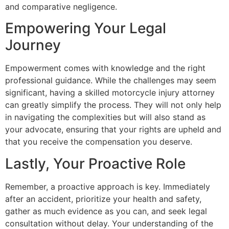
and comparative negligence.
Empowering Your Legal
Journey
Empowerment comes with knowledge and the right
professional guidance. While the challenges may seem
significant, having a skilled motorcycle injury attorney
can greatly simplify the process. They will not only help
in navigating the complexities but will also stand as
your advocate, ensuring that your rights are upheld and
that you receive the compensation you deserve.
Lastly, Your Proactive Role
Remember, a proactive approach is key. Immediately
after an accident, prioritize your health and safety,
gather as much evidence as you can, and seek legal
consultation without delay. Your understanding of the