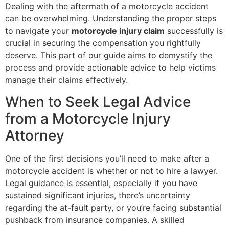
Dealing with the aftermath of a motorcycle accident
can be overwhelming. Understanding the proper steps
to navigate your
motorcycle injury claim
successfully is
crucial in securing the compensation you rightfully
deserve. This part of our guide aims to demystify the
process and provide actionable advice to help victims
manage their claims effectively.
When to Seek Legal Advice
from a Motorcycle Injury
Attorney
One of the first decisions you’ll need to make after a
motorcycle accident is whether or not to hire a lawyer.
Legal guidance is essential, especially if you have
sustained significant injuries, there’s uncertainty
regarding the at-fault party, or you’re facing substantial
pushback from insurance companies. A skilled