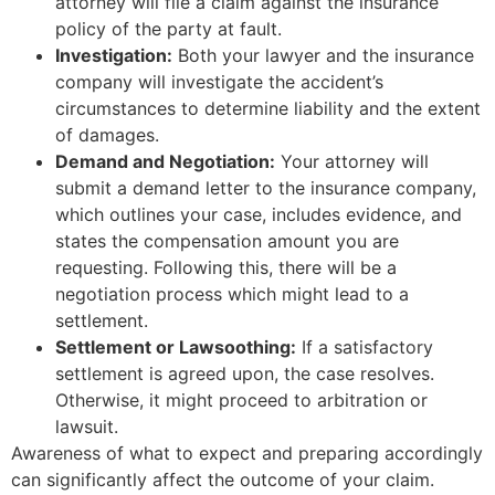
attorney will file a claim against the insurance
policy of the party at fault.
Investigation:
Both your lawyer and the insurance
company will investigate the accident’s
circumstances to determine liability and the extent
of damages.
Demand and Negotiation:
Your attorney will
submit a demand letter to the insurance company,
which outlines your case, includes evidence, and
states the compensation amount you are
requesting. Following this, there will be a
negotiation process which might lead to a
settlement.
Settlement or Lawsoothing:
If a satisfactory
settlement is agreed upon, the case resolves.
Otherwise, it might proceed to arbitration or
lawsuit.
Awareness of what to expect and preparing accordingly
can significantly affect the outcome of your claim.