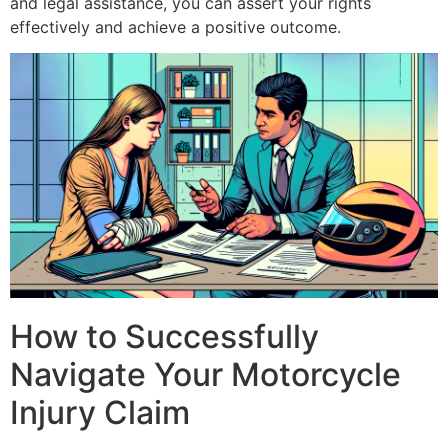
and legal assistance, you can assert your rights
effectively and achieve a positive outcome.
How to Successfully
Navigate Your Motorcycle
Injury Claim