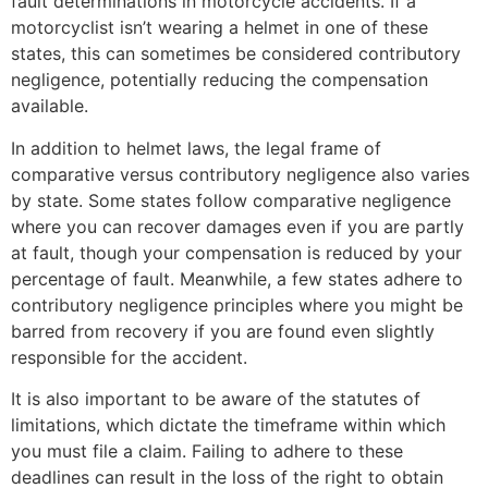
fault determinations in motorcycle accidents. If a
motorcyclist isn’t wearing a helmet in one of these
states, this can sometimes be considered contributory
negligence, potentially reducing the compensation
available.
In addition to helmet laws, the legal frame of
comparative versus contributory negligence also varies
by state. Some states follow comparative negligence
where you can recover damages even if you are partly
at fault, though your compensation is reduced by your
percentage of fault. Meanwhile, a few states adhere to
contributory negligence principles where you might be
barred from recovery if you are found even slightly
responsible for the accident.
It is also important to be aware of the statutes of
limitations, which dictate the timeframe within which
you must file a claim. Failing to adhere to these
deadlines can result in the loss of the right to obtain