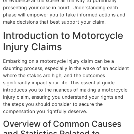
of evidence at the scene all the way to potentially
presenting your case in court. Understanding each
phase will empower you to take informed actions and
make decisions that best support your claim.
Introduction to Motorcycle
Injury Claims
Embarking on a motorcycle injury claim can be a
daunting process, especially in the wake of an accident
where the stakes are high, and the outcomes
significantly impact your life. This essential guide
introduces you to the nuances of making a motorcycle
injury claim, ensuring you understand your rights and
the steps you should consider to secure the
compensation you rightfully deserve.
Overview of Common Causes
and Statistics Related to