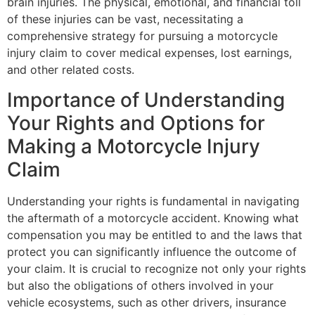
brain injuries. The physical, emotional, and financial toll
of these injuries can be vast, necessitating a
comprehensive strategy for pursuing a motorcycle
injury claim to cover medical expenses, lost earnings,
and other related costs.
Importance of Understanding
Your Rights and Options for
Making a Motorcycle Injury
Claim
Understanding your rights is fundamental in navigating
the aftermath of a motorcycle accident. Knowing what
compensation you may be entitled to and the laws that
protect you can significantly influence the outcome of
your claim. It is crucial to recognize not only your rights
but also the obligations of others involved in your
vehicle ecosystems, such as other drivers, insurance