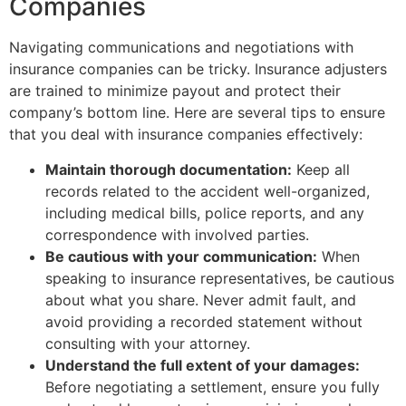
Companies
Navigating communications and negotiations with
insurance companies can be tricky. Insurance adjusters
are trained to minimize payout and protect their
company’s bottom line. Here are several tips to ensure
that you deal with insurance companies effectively:
Maintain thorough documentation:
Keep all
records related to the accident well-organized,
including medical bills, police reports, and any
correspondence with involved parties.
Be cautious with your communication:
When
speaking to insurance representatives, be cautious
about what you share. Never admit fault, and
avoid providing a recorded statement without
consulting with your attorney.
Understand the full extent of your damages:
Before negotiating a settlement, ensure you fully