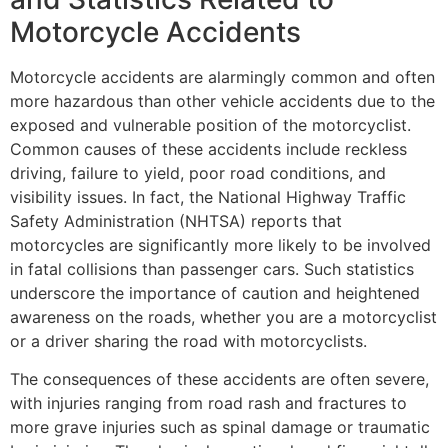
Motorcycle Accidents
Motorcycle accidents are alarmingly common and often
more hazardous than other vehicle accidents due to the
exposed and vulnerable position of the motorcyclist.
Common causes of these accidents include reckless
driving, failure to yield, poor road conditions, and
visibility issues. In fact, the National Highway Traffic
Safety Administration (NHTSA) reports that
motorcycles are significantly more likely to be involved
in fatal collisions than passenger cars. Such statistics
underscore the importance of caution and heightened
awareness on the roads, whether you are a motorcyclist
or a driver sharing the road with motorcyclists.
The consequences of these accidents are often severe,
with injuries ranging from road rash and fractures to
more grave injuries such as spinal damage or traumatic