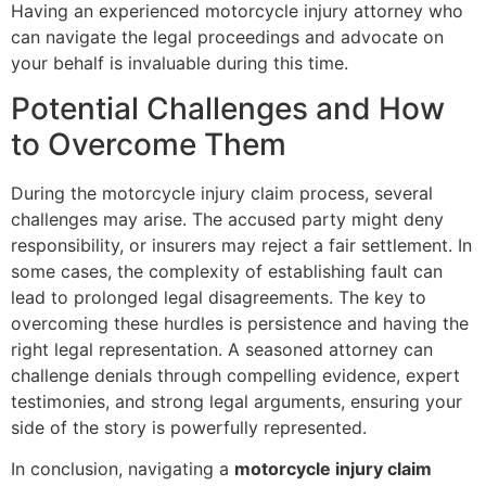
Having an experienced motorcycle injury attorney who
can navigate the legal proceedings and advocate on
your behalf is invaluable during this time.
Potential Challenges and How
to Overcome Them
During the motorcycle injury claim process, several
challenges may arise. The accused party might deny
responsibility, or insurers may reject a fair settlement. In
some cases, the complexity of establishing fault can
lead to prolonged legal disagreements. The key to
overcoming these hurdles is persistence and having the
right legal representation. A seasoned attorney can
challenge denials through compelling evidence, expert
testimonies, and strong legal arguments, ensuring your
side of the story is powerfully represented.
In conclusion, navigating a
motorcycle injury claim