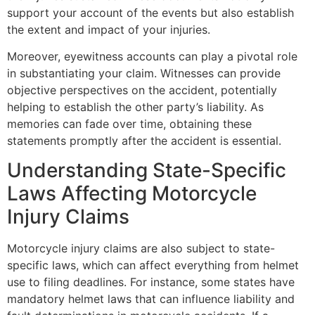
support your account of the events but also establish
the extent and impact of your injuries.
Moreover, eyewitness accounts can play a pivotal role
in substantiating your claim. Witnesses can provide
objective perspectives on the accident, potentially
helping to establish the other party’s liability. As
memories can fade over time, obtaining these
statements promptly after the accident is essential.
Understanding State-Specific
Laws Affecting Motorcycle
Injury Claims
Motorcycle injury claims are also subject to state-
specific laws, which can affect everything from helmet
use to filing deadlines. For instance, some states have
mandatory helmet laws that can influence liability and