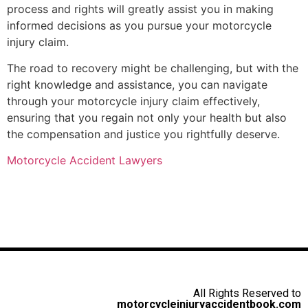
process and rights will greatly assist you in making
informed decisions as you pursue your motorcycle
injury claim.
The road to recovery might be challenging, but with the
right knowledge and assistance, you can navigate
through your motorcycle injury claim effectively,
ensuring that you regain not only your health but also
the compensation and justice you rightfully deserve.
Motorcycle Accident Lawyers
All Rights Reserved to
motorcycleinjuryaccidentbook.com