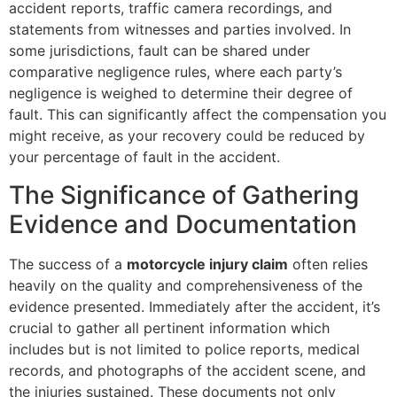
accident reports, traffic camera recordings, and
statements from witnesses and parties involved. In
some jurisdictions, fault can be shared under
comparative negligence rules, where each party’s
negligence is weighed to determine their degree of
fault. This can significantly affect the compensation you
might receive, as your recovery could be reduced by
your percentage of fault in the accident.
The Significance of Gathering
Evidence and Documentation
The success of a
motorcycle injury claim
often relies
heavily on the quality and comprehensiveness of the
evidence presented. Immediately after the accident, it’s
crucial to gather all pertinent information which
includes but is not limited to police reports, medical
records, and photographs of the accident scene, and
the injuries sustained. These documents not only