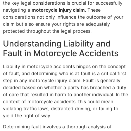
the key legal considerations is crucial for successfully
navigating a
motorcycle injury claim
. These
considerations not only influence the outcome of your
claim but also ensure your rights are adequately
protected throughout the legal process.
Understanding Liability and
Fault in Motorcycle Accidents
Liability in motorcycle accidents hinges on the concept
of fault, and determining who is at fault is a critical first
step in any motorcycle injury claim. Fault is generally
decided based on whether a party has breached a duty
of care that resulted in harm to another individual. In the
context of motorcycle accidents, this could mean
violating traffic laws, distracted driving, or failing to
yield the right of way.
Determining fault involves a thorough analysis of