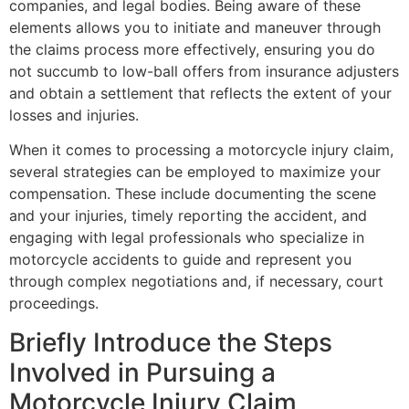
companies, and legal bodies. Being aware of these
elements allows you to initiate and maneuver through
the claims process more effectively, ensuring you do
not succumb to low-ball offers from insurance adjusters
and obtain a settlement that reflects the extent of your
losses and injuries.
When it comes to processing a motorcycle injury claim,
several strategies can be employed to maximize your
compensation. These include documenting the scene
and your injuries, timely reporting the accident, and
engaging with legal professionals who specialize in
motorcycle accidents to guide and represent you
through complex negotiations and, if necessary, court
proceedings.
Briefly Introduce the Steps
Involved in Pursuing a
Motorcycle Injury Claim