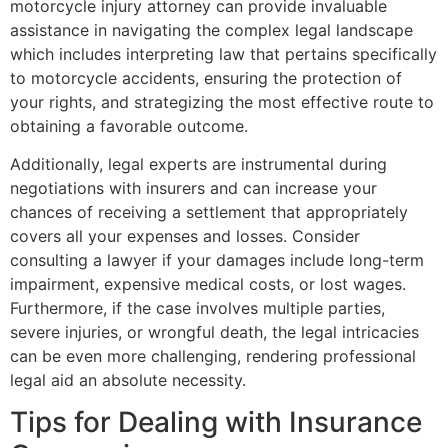
motorcycle injury attorney can provide invaluable
assistance in navigating the complex legal landscape
which includes interpreting law that pertains specifically
to motorcycle accidents, ensuring the protection of
your rights, and strategizing the most effective route to
obtaining a favorable outcome.
Additionally, legal experts are instrumental during
negotiations with insurers and can increase your
chances of receiving a settlement that appropriately
covers all your expenses and losses. Consider
consulting a lawyer if your damages include long-term
impairment, expensive medical costs, or lost wages.
Furthermore, if the case involves multiple parties,
severe injuries, or wrongful death, the legal intricacies
can be even more challenging, rendering professional
legal aid an absolute necessity.
Tips for Dealing with Insurance