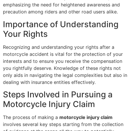
emphasizing the need for heightened awareness and
precaution among riders and other road users alike.
Importance of Understanding
Your Rights
Recognizing and understanding your rights after a
motorcycle accident is vital for the protection of your
interests and to ensure you receive the compensation
you rightfully deserve. Knowledge of these rights not
only aids in navigating the legal complexities but also in
dealing with insurance entities effectively.
Steps Involved in Pursuing a
Motorcycle Injury Claim
The process of making a
motorcycle injury claim
involves several key steps starting from the collection