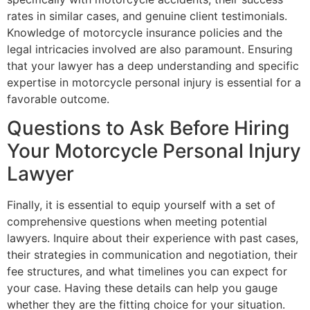
rates in similar cases, and genuine client testimonials.
Knowledge of motorcycle insurance policies and the
legal intricacies involved are also paramount. Ensuring
that your lawyer has a deep understanding and specific
expertise in motorcycle personal injury is essential for a
favorable outcome.
Questions to Ask Before Hiring
Your Motorcycle Personal Injury
Lawyer
Finally, it is essential to equip yourself with a set of
comprehensive questions when meeting potential
lawyers. Inquire about their experience with past cases,
their strategies in communication and negotiation, their
fee structures, and what timelines you can expect for
your case. Having these details can help you gauge
whether they are the fitting choice for your situation.