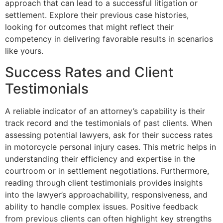
approach that can lead to a successful litigation or
settlement. Explore their previous case histories,
looking for outcomes that might reflect their
competency in delivering favorable results in scenarios
like yours.
Success Rates and Client
Testimonials
A reliable indicator of an attorney’s capability is their
track record and the testimonials of past clients. When
assessing potential lawyers, ask for their success rates
in motorcycle personal injury cases. This metric helps in
understanding their efficiency and expertise in the
courtroom or in settlement negotiations. Furthermore,
reading through client testimonials provides insights
into the lawyer’s approachability, responsiveness, and
ability to handle complex issues. Positive feedback
from previous clients can often highlight key strengths