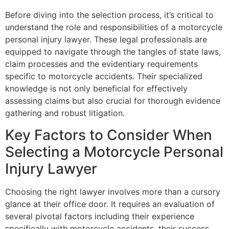
Before diving into the selection process, it’s critical to
understand the role and responsibilities of a motorcycle
personal injury lawyer. These legal professionals are
equipped to navigate through the tangles of state laws,
claim processes and the evidentiary requirements
specific to motorcycle accidents. Their specialized
knowledge is not only beneficial for effectively
assessing claims but also crucial for thorough evidence
gathering and robust litigation.
Key Factors to Consider When
Selecting a Motorcycle Personal
Injury Lawyer
Choosing the right lawyer involves more than a cursory
glance at their office door. It requires an evaluation of
several pivotal factors including their experience
specifically with motorcycle accidents, their success