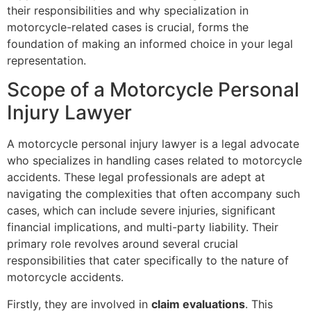
their responsibilities and why specialization in
motorcycle-related cases is crucial, forms the
foundation of making an informed choice in your legal
representation.
Scope of a Motorcycle Personal
Injury Lawyer
A motorcycle personal injury lawyer is a legal advocate
who specializes in handling cases related to motorcycle
accidents. These legal professionals are adept at
navigating the complexities that often accompany such
cases, which can include severe injuries, significant
financial implications, and multi-party liability. Their
primary role revolves around several crucial
responsibilities that cater specifically to the nature of
motorcycle accidents.
Firstly, they are involved in
claim evaluations
. This