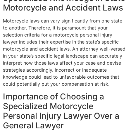
Motorcycle and Accident Laws
Motorcycle laws can vary significantly from one state
to another. Therefore, it is paramount that your
selection criteria for a motorcycle personal injury
lawyer includes their expertise in the state’s specific
motorcycle and accident laws. An attorney well-versed
in your state’s specific legal landscape can accurately
interpret how those laws affect your case and devise
strategies accordingly. Incorrect or inadequate
knowledge could lead to unfavorable outcomes that
could potentially put your compensation at risk.
Importance of Choosing a
Specialized Motorcycle
Personal Injury Lawyer Over a
General Lawyer