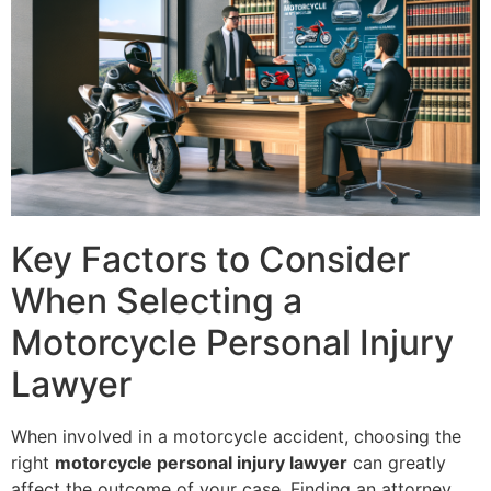
Key Factors to Consider
When Selecting a
Motorcycle Personal Injury
Lawyer
When involved in a motorcycle accident, choosing the
right
motorcycle personal injury lawyer
can greatly
affect the outcome of your case. Finding an attorney