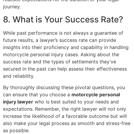
journey.
8. What is Your Success Rate?
While past performance is not always a guarantee of
future results, a lawyer’s success rate can provide
insights into their proficiency and capability in handling
motorcycle personal injury cases. Asking about the
success rate and the types of settlements they’ve
secured in the past can help assess their effectiveness
and reliability.
By thoroughly discussing these pivotal questions, you
can ensure that you choose a
motorcycle personal
injury lawyer
who is best suited to your needs and
expectations. Remember, the right lawyer will not only
increase the likelihood of a favorable outcome but will
also make your legal process as smooth and stress-free
as possible.