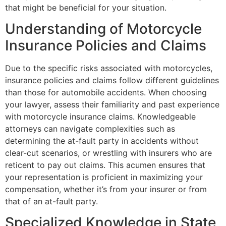
that might be beneficial for your situation.
Understanding of Motorcycle
Insurance Policies and Claims
Due to the specific risks associated with motorcycles,
insurance policies and claims follow different guidelines
than those for automobile accidents. When choosing
your lawyer, assess their familiarity and past experience
with motorcycle insurance claims. Knowledgeable
attorneys can navigate complexities such as
determining the at-fault party in accidents without
clear-cut scenarios, or wrestling with insurers who are
reticent to pay out claims. This acumen ensures that
your representation is proficient in maximizing your
compensation, whether it’s from your insurer or from
that of an at-fault party.
Specialized Knowledge in State