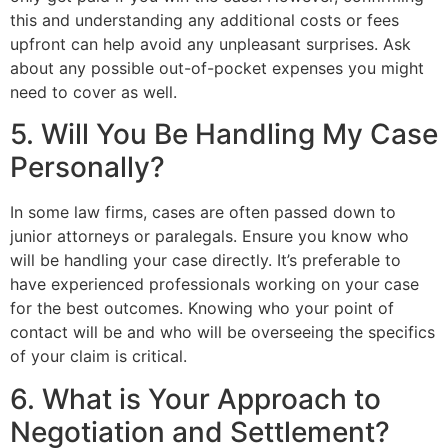
this and understanding any additional costs or fees
upfront can help avoid any unpleasant surprises. Ask
about any possible out-of-pocket expenses you might
need to cover as well.
5. Will You Be Handling My Case
Personally?
In some law firms, cases are often passed down to
junior attorneys or paralegals. Ensure you know who
will be handling your case directly. It’s preferable to
have experienced professionals working on your case
for the best outcomes. Knowing who your point of
contact will be and who will be overseeing the specifics
of your claim is critical.
6. What is Your Approach to
Negotiation and Settlement?