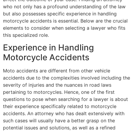
who not only has a profound understanding of the law
but also possesses specific experience in handling
motorcycle accidents is essential. Below are the crucial
elements to consider when selecting a lawyer who fits
this specialized role.
Experience in Handling
Motorcycle Accidents
Moto accidents are different from other vehicle
accidents due to the complexities involved including the
severity of injuries and the nuances in road laws
pertaining to motorcycles. Hence, one of the first
questions to pose when searching for a lawyer is about
their experience specifically related to motorcycle
accidents. An attorney who has dealt extensively with
such cases will usually have a better grasp on the
potential issues and solutions, as well as a refined