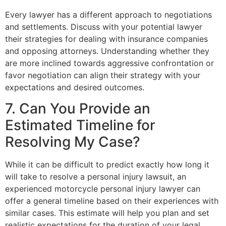
Every lawyer has a different approach to negotiations
and settlements. Discuss with your potential lawyer
their strategies for dealing with insurance companies
and opposing attorneys. Understanding whether they
are more inclined towards aggressive confrontation or
favor negotiation can align their strategy with your
expectations and desired outcomes.
7. Can You Provide an
Estimated Timeline for
Resolving My Case?
While it can be difficult to predict exactly how long it
will take to resolve a personal injury lawsuit, an
experienced motorcycle personal injury lawyer can
offer a general timeline based on their experiences with
similar cases. This estimate will help you plan and set
realistic expectations for the duration of your legal