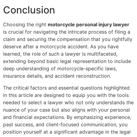
Conclusion
Choosing the right
motorcycle personal injury lawyer
is crucial for navigating the intricate process of filing a
claim and securing the compensation that you rightfully
deserve after a motorcycle accident. As you have
learned, the role of such a lawyer is multifaceted,
extending beyond basic legal representation to include
deep understanding of motorcycle-specific laws,
insurance details, and accident reconstruction.
The critical factors and essential questions highlighted
in this article are designed to equip you with the tools
needed to select a lawyer who not only understands the
nuance of your case but also aligns with your personal
and financial expectations. By emphasizing experience,
past success, and client-focused communication, you
position yourself at a significant advantage in the legal