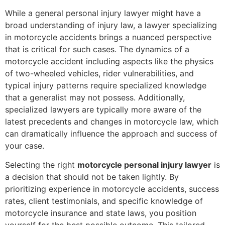
While a general personal injury lawyer might have a
broad understanding of injury law, a lawyer specializing
in motorcycle accidents brings a nuanced perspective
that is critical for such cases. The dynamics of a
motorcycle accident including aspects like the physics
of two-wheeled vehicles, rider vulnerabilities, and
typical injury patterns require specialized knowledge
that a generalist may not possess. Additionally,
specialized lawyers are typically more aware of the
latest precedents and changes in motorcycle law, which
can dramatically influence the approach and success of
your case.
Selecting the right
motorcycle personal injury lawyer
is
a decision that should not be taken lightly. By
prioritizing experience in motorcycle accidents, success
rates, client testimonials, and specific knowledge of
motorcycle insurance and state laws, you position