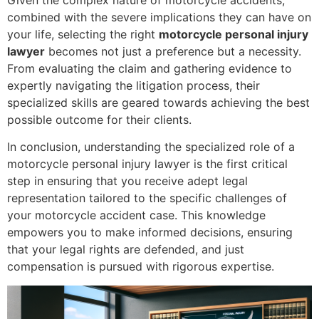
Given the complex nature of motorcycle accidents,
combined with the severe implications they can have on
your life, selecting the right
motorcycle personal injury
lawyer
becomes not just a preference but a necessity.
From evaluating the claim and gathering evidence to
expertly navigating the litigation process, their
specialized skills are geared towards achieving the best
possible outcome for their clients.
In conclusion, understanding the specialized role of a
motorcycle personal injury lawyer is the first critical
step in ensuring that you receive adept legal
representation tailored to the specific challenges of
your motorcycle accident case. This knowledge
empowers you to make informed decisions, ensuring
that your legal rights are defended, and just
compensation is pursued with rigorous expertise.