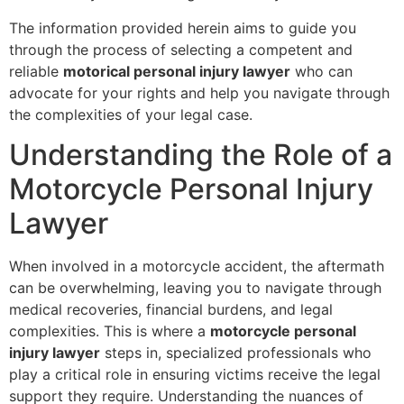
The information provided herein aims to guide you
through the process of selecting a competent and
reliable
motorical personal injury lawyer
who can
advocate for your rights and help you navigate through
the complexities of your legal case.
Understanding the Role of a
Motorcycle Personal Injury
Lawyer
When involved in a motorcycle accident, the aftermath
can be overwhelming, leaving you to navigate through
medical recoveries, financial burdens, and legal
complexities. This is where a
motorcycle personal
injury lawyer
steps in, specialized professionals who
play a critical role in ensuring victims receive the legal
support they require. Understanding the nuances of