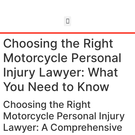
Choosing the Right
Motorcycle Personal
Injury Lawyer: What
You Need to Know
Choosing the Right
Motorcycle Personal Injury
Lawyer: A Comprehensive