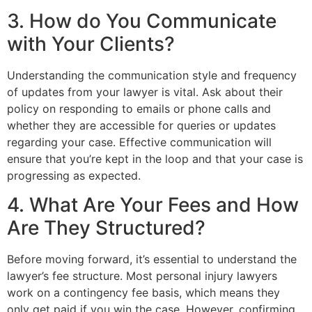
3. How do You Communicate
with Your Clients?
Understanding the communication style and frequency
of updates from your lawyer is vital. Ask about their
policy on responding to emails or phone calls and
whether they are accessible for queries or updates
regarding your case. Effective communication will
ensure that you’re kept in the loop and that your case is
progressing as expected.
4. What Are Your Fees and How
Are They Structured?
Before moving forward, it’s essential to understand the
lawyer’s fee structure. Most personal injury lawyers
work on a contingency fee basis, which means they
only get paid if you win the case. However, confirming