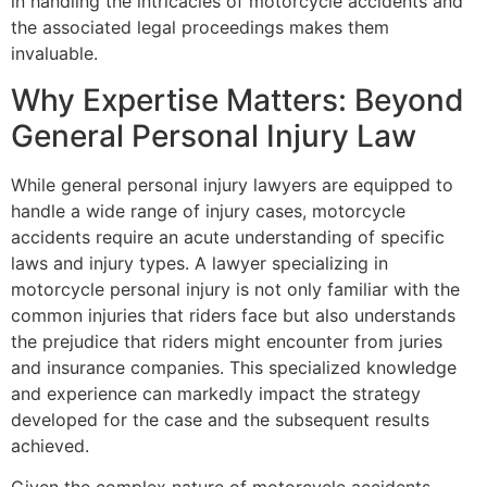
in handling the intricacies of motorcycle accidents and
the associated legal proceedings makes them
invaluable.
Why Expertise Matters: Beyond
General Personal Injury Law
While general personal injury lawyers are equipped to
handle a wide range of injury cases, motorcycle
accidents require an acute understanding of specific
laws and injury types. A lawyer specializing in
motorcycle personal injury is not only familiar with the
common injuries that riders face but also understands
the prejudice that riders might encounter from juries
and insurance companies. This specialized knowledge
and experience can markedly impact the strategy
developed for the case and the subsequent results
achieved.