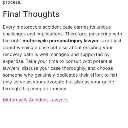
process.
Final Thoughts
Every motorcycle accident case carries its unique
challenges and implications. Therefore, partnering with
the right
motorcycle personal injury lawyer
is not just
about winning a case but also about ensuring your
recovery path is well managed and supported by
expertise. Take your time to consult with potential
lawyers, discuss your case thoroughly, and choose
someone who genuinely dedicates their effort to not
only serve as your advocate but also as your guide
through this complex journey.
Motorcycle Accident Lawyers