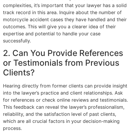
complexities, it’s important that your lawyer has a solid
track record in this area. Inquire about the number of
motorcycle accident cases they have handled and their
outcomes. This will give you a clearer idea of their
expertise and potential to handle your case
successfully.
2. Can You Provide References
or Testimonials from Previous
Clients?
Hearing directly from former clients can provide insight
into the lawyer’s practice and client relationships. Ask
for references or check online reviews and testimonials.
This feedback can reveal the lawyer’s professionalism,
reliability, and the satisfaction level of past clients,
which are all crucial factors in your decision-making
process.