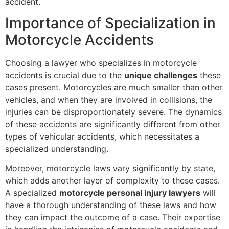
accident.
Importance of Specialization in
Motorcycle Accidents
Choosing a lawyer who specializes in motorcycle
accidents is crucial due to the
unique challenges
these
cases present. Motorcycles are much smaller than other
vehicles, and when they are involved in collisions, the
injuries can be disproportionately severe. The dynamics
of these accidents are significantly different from other
types of vehicular accidents, which necessitates a
specialized understanding.
Moreover, motorcycle laws vary significantly by state,
which adds another layer of complexity to these cases.
A specialized
motorcycle personal injury lawyers
will
have a thorough understanding of these laws and how
they can impact the outcome of a case. Their expertise