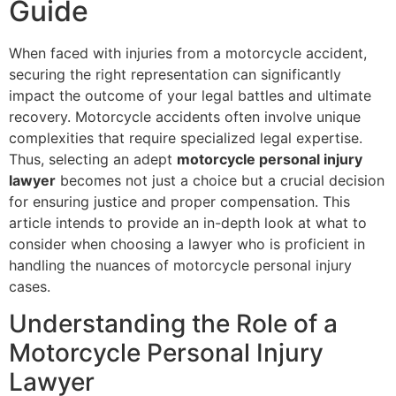
Guide
When faced with injuries from a motorcycle accident,
securing the right representation can significantly
impact the outcome of your legal battles and ultimate
recovery. Motorcycle accidents often involve unique
complexities that require specialized legal expertise.
Thus, selecting an adept
motorcycle personal injury
lawyer
becomes not just a choice but a crucial decision
for ensuring justice and proper compensation. This
article intends to provide an in-depth look at what to
consider when choosing a lawyer who is proficient in
handling the nuances of motorcycle personal injury
cases.
Understanding the Role of a
Motorcycle Personal Injury
Lawyer