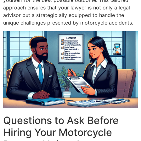
yourself for the best possible outcome. This tailored
approach ensures that your lawyer is not only a legal
advisor but a strategic ally equipped to handle the
unique challenges presented by motorcycle accidents.
Questions to Ask Before
Hiring Your Motorcycle