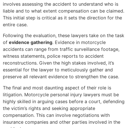
involves assessing the accident to understand who is
liable and to what extent compensation can be claimed.
This initial step is critical as it sets the direction for the
entire case.
Following the evaluation, these lawyers take on the task
of
evidence gathering
. Evidence in motorcycle
accidents can range from traffic surveillance footage,
witness statements, police reports to accident
reconstructions. Given the high stakes involved, it’s
essential for the lawyer to meticulously gather and
preserve all relevant evidence to strengthen the case.
The final and most daunting aspect of their role is
litigation. Motorcycle personal injury lawyers must be
highly skilled in arguing cases before a court, defending
the victim’s rights and seeking appropriate
compensation. This can involve negotiations with
insurance companies and other parties involved in the