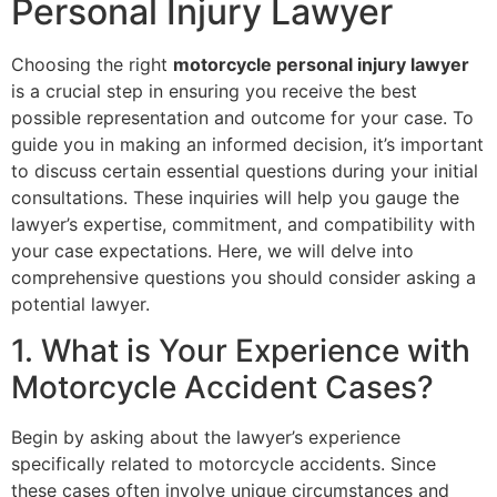
Personal Injury Lawyer
Choosing the right
motorcycle personal injury lawyer
is a crucial step in ensuring you receive the best
possible representation and outcome for your case. To
guide you in making an informed decision, it’s important
to discuss certain essential questions during your initial
consultations. These inquiries will help you gauge the
lawyer’s expertise, commitment, and compatibility with
your case expectations. Here, we will delve into
comprehensive questions you should consider asking a
potential lawyer.
1. What is Your Experience with
Motorcycle Accident Cases?
Begin by asking about the lawyer’s experience
specifically related to motorcycle accidents. Since
these cases often involve unique circumstances and