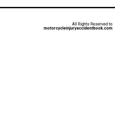
All Rights Reserved to
motorcycleinjuryaccidentbook.com