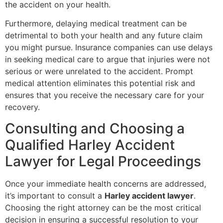
the accident on your health.
Furthermore, delaying medical treatment can be
detrimental to both your health and any future claim
you might pursue. Insurance companies can use delays
in seeking medical care to argue that injuries were not
serious or were unrelated to the accident. Prompt
medical attention eliminates this potential risk and
ensures that you receive the necessary care for your
recovery.
Consulting and Choosing a
Qualified Harley Accident
Lawyer for Legal Proceedings
Once your immediate health concerns are addressed,
it’s important to consult a
Harley accident lawyer
.
Choosing the right attorney can be the most critical
decision in ensuring a successful resolution to your