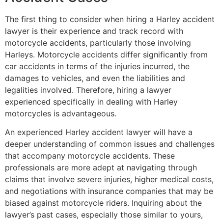
The first thing to consider when hiring a Harley accident
lawyer is their experience and track record with
motorcycle accidents, particularly those involving
Harleys. Motorcycle accidents differ significantly from
car accidents in terms of the injuries incurred, the
damages to vehicles, and even the liabilities and
legalities involved. Therefore, hiring a lawyer
experienced specifically in dealing with Harley
motorcycles is advantageous.
An experienced Harley accident lawyer will have a
deeper understanding of common issues and challenges
that accompany motorcycle accidents. These
professionals are more adept at navigating through
claims that involve severe injuries, higher medical costs,
and negotiations with insurance companies that may be
biased against motorcycle riders. Inquiring about the
lawyer’s past cases, especially those similar to yours,