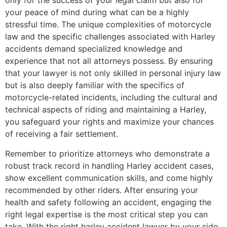
only for the success of your legal claim but also for
your peace of mind during what can be a highly
stressful time. The unique complexities of motorcycle
law and the specific challenges associated with Harley
accidents demand specialized knowledge and
experience that not all attorneys possess. By ensuring
that your lawyer is not only skilled in personal injury law
but is also deeply familiar with the specifics of
motorcycle-related incidents, including the cultural and
technical aspects of riding and maintaining a Harley,
you safeguard your rights and maximize your chances
of receiving a fair settlement.
Remember to prioritize attorneys who demonstrate a
robust track record in handling Harley accident cases,
show excellent communication skills, and come highly
recommended by other riders. After ensuring your
health and safety following an accident, engaging the
right legal expertise is the most critical step you can
take. With the right harley accident lawyer by your side,