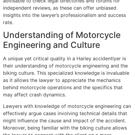
advisable to check legal directories and forums for
independent reviews, as these can offer unbiased
insights into the lawyer’s professionalism and success
rate.
Understanding of Motorcycle
Engineering and Culture
A unique yet critical quality in a Harley accidentlyer is
their understanding of motorcycle engineering and the
biking culture. This specialized knowledge is invaluable
as it allows the lawyer to appreciate the mechanics
behind motorcycle operations and the specifics that
may affect crash dynamics.
Lawyers with knowledge of motorcycle engineering can
effectively argue cases involving technical details that
might influence the cause and impact of the accident.
Moreover, being familiar with the biking culture allows