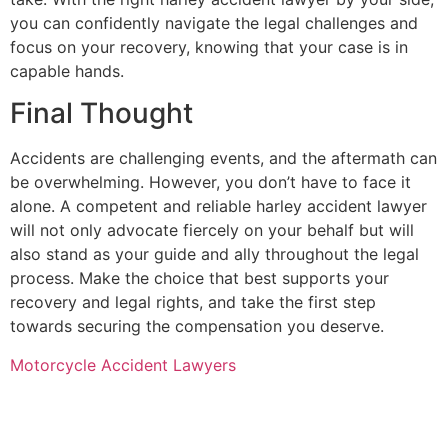
you can confidently navigate the legal challenges and
focus on your recovery, knowing that your case is in
capable hands.
Final Thought
Accidents are challenging events, and the aftermath can
be overwhelming. However, you don’t have to face it
alone. A competent and reliable harley accident lawyer
will not only advocate fiercely on your behalf but will
also stand as your guide and ally throughout the legal
process. Make the choice that best supports your
recovery and legal rights, and take the first step
towards securing the compensation you deserve.
Motorcycle Accident Lawyers