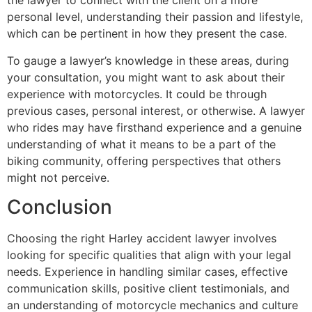
the lawyer to connect with the client on a more
personal level, understanding their passion and lifestyle,
which can be pertinent in how they present the case.
To gauge a lawyer’s knowledge in these areas, during
your consultation, you might want to ask about their
experience with motorcycles. It could be through
previous cases, personal interest, or otherwise. A lawyer
who rides may have firsthand experience and a genuine
understanding of what it means to be a part of the
biking community, offering perspectives that others
might not perceive.
Conclusion
Choosing the right Harley accident lawyer involves
looking for specific qualities that align with your legal
needs. Experience in handling similar cases, effective
communication skills, positive client testimonials, and
an understanding of motorcycle mechanics and culture