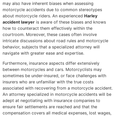
may also have inherent biases when assessing
motorcycle accidents due to common stereotypes
about motorcycle riders. An experienced
Harley
accident lawyer
is aware of these biases and knows
how to counteract them effectively within the
courtroom. Moreover, these cases often involve
intricate discussions about road rules and motorcycle
behavior, subjects that a specialized attorney will
navigate with greater ease and expertise.
Furthermore, insurance aspects differ extensively
between motorcycles and cars. Motorcyclists may
sometimes be under-insured, or face challenges with
insurers who are unfamiliar with the true costs
associated with recovering from a motorcycle accident.
An attorney specialized in motorcycle accidents will be
adept at negotiating with insurance companies to
ensure fair settlements are reached and that the
compensation covers all medical expenses, lost wages,