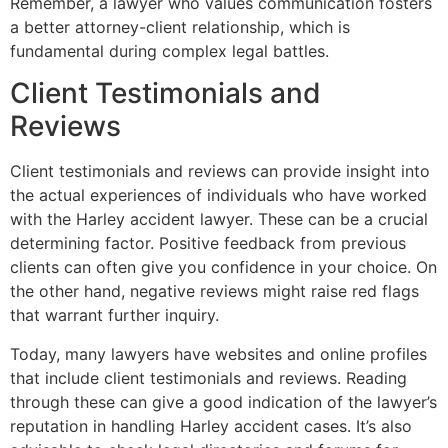
Remember, a lawyer who values communication fosters
a better attorney-client relationship, which is
fundamental during complex legal battles.
Client Testimonials and
Reviews
Client testimonials and reviews can provide insight into
the actual experiences of individuals who have worked
with the Harley accident lawyer. These can be a crucial
determining factor. Positive feedback from previous
clients can often give you confidence in your choice. On
the other hand, negative reviews might raise red flags
that warrant further inquiry.
Today, many lawyers have websites and online profiles
that include client testimonials and reviews. Reading
through these can give a good indication of the lawyer’s
reputation in handling Harley accident cases. It’s also