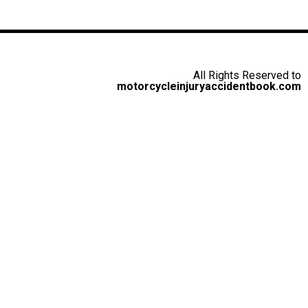
All Rights Reserved to
motorcycleinjuryaccidentbook.com