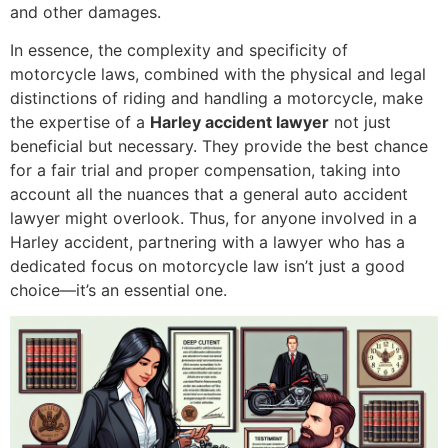
and other damages.
In essence, the complexity and specificity of
motorcycle laws, combined with the physical and legal
distinctions of riding and handling a motorcycle, make
the expertise of a
Harley accident lawyer
not just
beneficial but necessary. They provide the best chance
for a fair trial and proper compensation, taking into
account all the nuances that a general auto accident
lawyer might overlook. Thus, for anyone involved in a
Harley accident, partnering with a lawyer who has a
dedicated focus on motorcycle law isn’t just a good
choice—it’s an essential one.