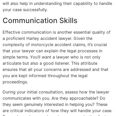
will also help in understanding their capability to handle
your case successfully.
Communication Skills
Effective communication is another essential quality of
a proficient Harley accident lawyer. Given the
complexity of motorcycle accident claims, it’s crucial
that your lawyer can explain the legal processes in
simple terms. You’ll want a lawyer who is not only
articulate but also a good listener. This attribute
ensures that all your concerns are addressed and that
you are kept informed throughout the legal
proceedings.
During your initial consultation, assess how the lawyer
communicates with you. Are they approachable? Do
they seem genuinely interested in helping you? These
are critical indicators of how they will handle your case.