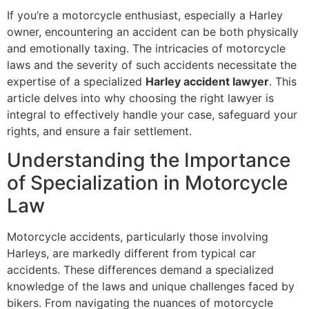
If you’re a motorcycle enthusiast, especially a Harley
owner, encountering an accident can be both physically
and emotionally taxing. The intricacies of motorcycle
laws and the severity of such accidents necessitate the
expertise of a specialized
Harley accident lawyer
. This
article delves into why choosing the right lawyer is
integral to effectively handle your case, safeguard your
rights, and ensure a fair settlement.
Understanding the Importance
of Specialization in Motorcycle
Law
Motorcycle accidents, particularly those involving
Harleys, are markedly different from typical car
accidents. These differences demand a specialized
knowledge of the laws and unique challenges faced by
bikers. From navigating the nuances of motorcycle