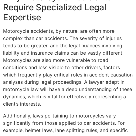
Require Specialized Legal
Expertise
Motorcycle accidents, by nature, are often more
complex than car accidents. The severity of injuries
tends to be greater, and the legal nuances involving
liability and insurance claims can be vastly different.
Motorcycles are also more vulnerable to road
conditions and less visible to other drivers, factors
which frequently play critical roles in accident causation
analyses during legal proceedings. A lawyer adept in
motorcycle law will have a deep understanding of these
dynamics, which is vital for effectively representing a
client’s interests.
Additionally, laws pertaining to motorcycles vary
significantly from those applied to car accidents. For
example, helmet laws, lane splitting rules, and specific