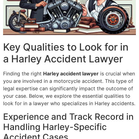
Key Qualities to Look for in
a Harley Accident Lawyer
Finding the right
Harley accident lawyer
is crucial when
you are involved in a motorcycle accident. This type of
legal expertise can significantly impact the outcome of
your case. Below, we explore the essential qualities to
look for in a lawyer who specializes in Harley accidents.
Experience and Track Record in
Handling Harley-Specific
Accident Cases