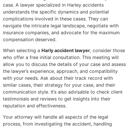
case. A lawyer specialized in Harley accidents
understands the specific dynamics and potential
complications involved in these cases. They can
navigate the intricate legal landscape, negotiate with
insurance companies, and advocate for the maximum
compensation deserved.
When selecting a
Harly accident lawyer
, consider those
who offer a free initial consultation. This meeting will
allow you to discuss the details of your case and assess
the lawyer’s experience, approach, and compatibility
with your needs. Ask about their track record with
similar cases, their strategy for your case, and their
communication style. It’s also advisable to check client
testimonials and reviews to get insights into their
reputation and effectiveness.
Your attorney will handle all aspects of the legal
process, from investigating the accident, handling