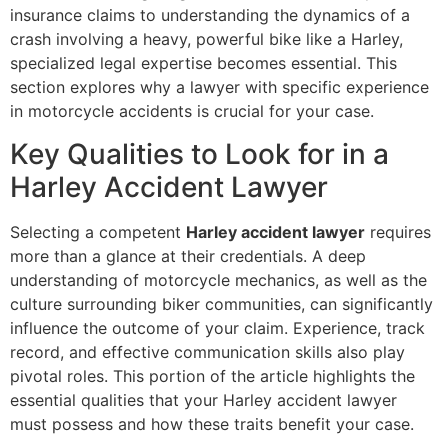
insurance claims to understanding the dynamics of a
crash involving a heavy, powerful bike like a Harley,
specialized legal expertise becomes essential. This
section explores why a lawyer with specific experience
in motorcycle accidents is crucial for your case.
Key Qualities to Look for in a
Harley Accident Lawyer
Selecting a competent
Harley accident lawyer
requires
more than a glance at their credentials. A deep
understanding of motorcycle mechanics, as well as the
culture surrounding biker communities, can significantly
influence the outcome of your claim. Experience, track
record, and effective communication skills also play
pivotal roles. This portion of the article highlights the
essential qualities that your Harley accident lawyer
must possess and how these traits benefit your case.