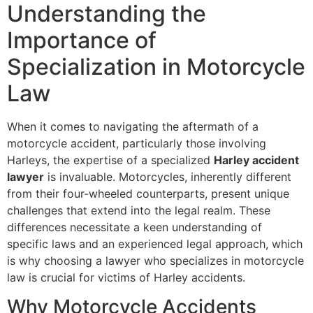
Understanding the
Importance of
Specialization in Motorcycle
Law
When it comes to navigating the aftermath of a
motorcycle accident, particularly those involving
Harleys, the expertise of a specialized
Harley accident
lawyer
is invaluable. Motorcycles, inherently different
from their four-wheeled counterparts, present unique
challenges that extend into the legal realm. These
differences necessitate a keen understanding of
specific laws and an experienced legal approach, which
is why choosing a lawyer who specializes in motorcycle
law is crucial for victims of Harley accidents.
Why Motorcycle Accidents