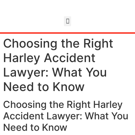
Choosing the Right
Harley Accident
Lawyer: What You
Need to Know
Choosing the Right Harley
Accident Lawyer: What You
Need to Know