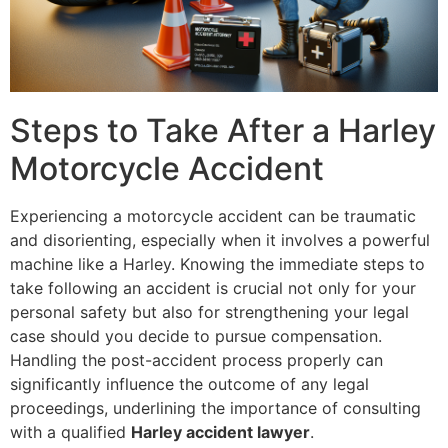
Steps to Take After a Harley
Motorcycle Accident
Experiencing a motorcycle accident can be traumatic
and disorienting, especially when it involves a powerful
machine like a Harley. Knowing the immediate steps to
take following an accident is crucial not only for your
personal safety but also for strengthening your legal
case should you decide to pursue compensation.
Handling the post-accident process properly can
significantly influence the outcome of any legal
proceedings, underlining the importance of consulting
with a qualified
Harley accident lawyer
.