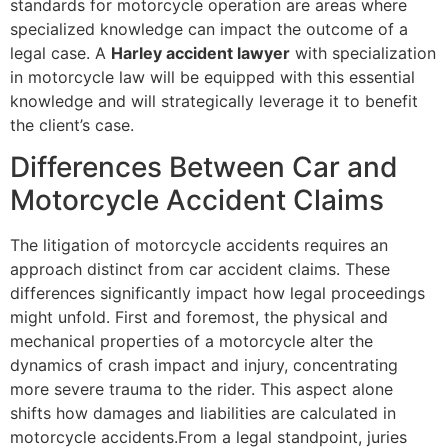
standards for motorcycle operation are areas where
specialized knowledge can impact the outcome of a
legal case. A
Harley accident lawyer
with specialization
in motorcycle law will be equipped with this essential
knowledge and will strategically leverage it to benefit
the client’s case.
Differences Between Car and
Motorcycle Accident Claims
The litigation of motorcycle accidents requires an
approach distinct from car accident claims. These
differences significantly impact how legal proceedings
might unfold. First and foremost, the physical and
mechanical properties of a motorcycle alter the
dynamics of crash impact and injury, concentrating
more severe trauma to the rider. This aspect alone
shifts how damages and liabilities are calculated in
motorcycle accidents.From a legal standpoint, juries