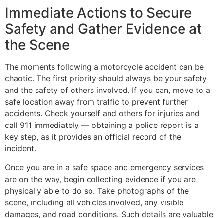
Immediate Actions to Secure
Safety and Gather Evidence at
the Scene
The moments following a motorcycle accident can be
chaotic. The first priority should always be your safety
and the safety of others involved. If you can, move to a
safe location away from traffic to prevent further
accidents. Check yourself and others for injuries and
call 911 immediately — obtaining a police report is a
key step, as it provides an official record of the
incident.
Once you are in a safe space and emergency services
are on the way, begin collecting evidence if you are
physically able to do so. Take photographs of the
scene, including all vehicles involved, any visible
damages, and road conditions. Such details are valuable