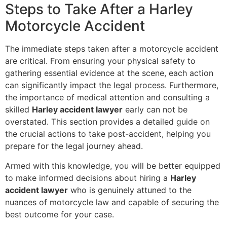
Steps to Take After a Harley
Motorcycle Accident
The immediate steps taken after a motorcycle accident
are critical. From ensuring your physical safety to
gathering essential evidence at the scene, each action
can significantly impact the legal process. Furthermore,
the importance of medical attention and consulting a
skilled
Harley accident lawyer
early can not be
overstated. This section provides a detailed guide on
the crucial actions to take post-accident, helping you
prepare for the legal journey ahead.
Armed with this knowledge, you will be better equipped
to make informed decisions about hiring a
Harley
accident lawyer
who is genuinely attuned to the
nuances of motorcycle law and capable of securing the
best outcome for your case.