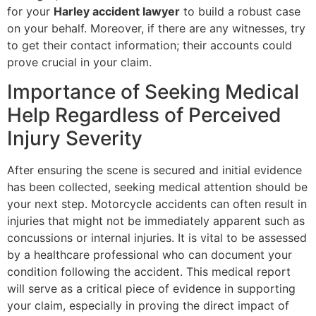
for your
Harley accident lawyer
to build a robust case
on your behalf. Moreover, if there are any witnesses, try
to get their contact information; their accounts could
prove crucial in your claim.
Importance of Seeking Medical
Help Regardless of Perceived
Injury Severity
After ensuring the scene is secured and initial evidence
has been collected, seeking medical attention should be
your next step. Motorcycle accidents can often result in
injuries that might not be immediately apparent such as
concussions or internal injuries. It is vital to be assessed
by a healthcare professional who can document your
condition following the accident. This medical report
will serve as a critical piece of evidence in supporting
your claim, especially in proving the direct impact of