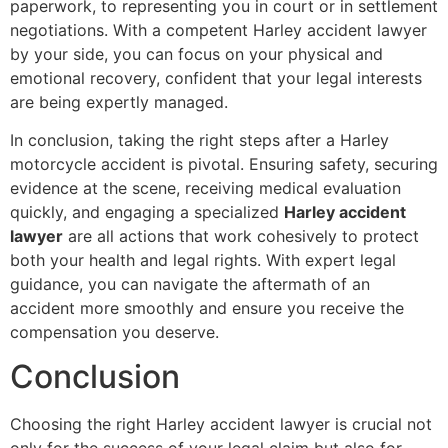
paperwork, to representing you in court or in settlement
negotiations. With a competent Harley accident lawyer
by your side, you can focus on your physical and
emotional recovery, confident that your legal interests
are being expertly managed.
In conclusion, taking the right steps after a Harley
motorcycle accident is pivotal. Ensuring safety, securing
evidence at the scene, receiving medical evaluation
quickly, and engaging a specialized
Harley accident
lawyer
are all actions that work cohesively to protect
both your health and legal rights. With expert legal
guidance, you can navigate the aftermath of an
accident more smoothly and ensure you receive the
compensation you deserve.
Conclusion
Choosing the right Harley accident lawyer is crucial not