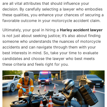
are all vital attributes that should influence your
decision. By carefully selecting a lawyer who embodies
these qualities, you enhance your chances of securing a
favorable outcome in your motorcycle accident claim.
Ultimately, your goal in hiring a
Harley accident lawyer
is not just about seeking justice; it’s also about finding
someone who understands the nuances of motorcycle
accidents and can navigate through them with your
best interests in mind. So, take your time to evaluate
candidates and choose the lawyer who best meets
these criteria and feels right for you.