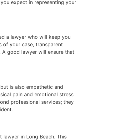
y you expect in representing your
ed a lawyer who will keep you
s of your case, transparent
. A good lawyer will ensure that
 but is also empathetic and
sical pain and emotional stress
ond professional services; they
ident.
t lawyer in Long Beach. This