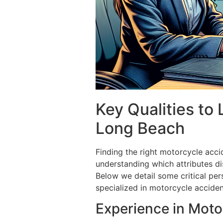
Key Qualities to
Long Beach
Finding the right motorcycle acci
understanding which attributes di
Below we detail some critical pers
specialized in motorcycle acciden
Experience in Moto