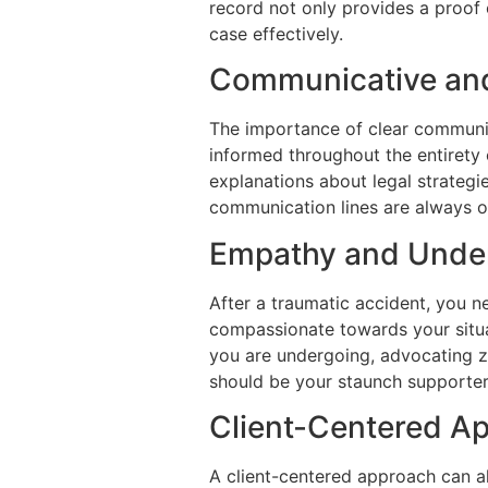
record not only provides a proof 
case effectively.
Communicative and
The importance of clear communic
informed throughout the entirety 
explanations about legal strategi
communication lines are always op
Empathy and Unde
After a traumatic accident, you n
compassionate towards your situat
you are undergoing, advocating z
should be your staunch supporter
Client-Centered A
A client-centered approach can al