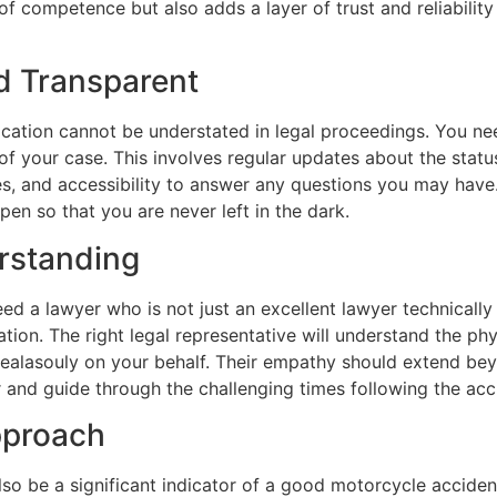
of competence but also adds a layer of trust and reliabilit
 Transparent
ation cannot be understated in legal proceedings. You ne
of your case. This involves regular updates about the statu
es, and accessibility to answer any questions you may have
en so that you are never left in the dark.
rstanding
eed a lawyer who is not just an excellent lawyer technically
ion. The right legal representative will understand the phy
ealasouly on your behalf. Their empathy should extend bey
 and guide through the challenging times following the acc
pproach
so be a significant indicator of a good motorcycle acciden