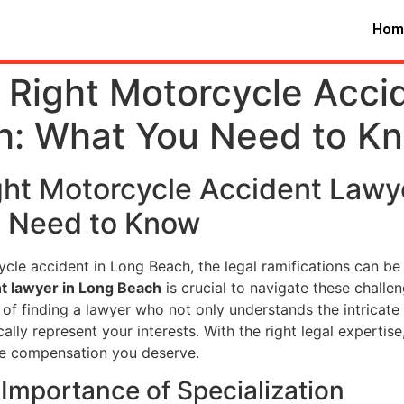
Hom
 Right Motorcycle Acci
h: What You Need to K
ght Motorcycle Accident Lawy
u Need to Know
cle accident in Long Beach, the legal ramifications can be
t lawyer in Long Beach
is crucial to navigate these challen
of finding a lawyer who not only understands the intricat
lly represent your interests. With the right legal expertise
he compensation you deserve.
Importance of Specialization