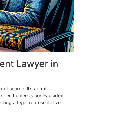
dent Lawyer in
net search. It’s about
 specific needs post-accident.
cting a legal representative