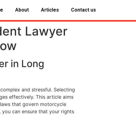
e
About
Articles
Contact us
dent Lawyer
now
er in Long
 complex and stressful. Selecting
ges effectively. This article aims
e laws that govern motorcycle
, you can ensure that your rights