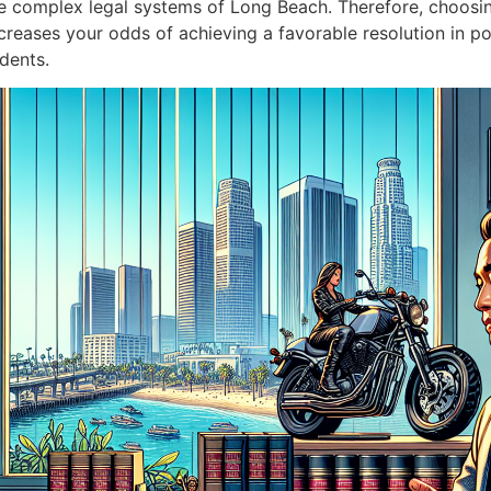
complex legal systems of Long Beach. Therefore, choosin
eases your odds of achieving a favorable resolution in pote
dents.