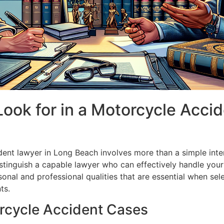
 Look for in a Motorcycle Acci
dent lawyer in Long Beach involves more than a simple inter
stinguish a capable lawyer who can effectively handle your
onal and professional qualities that are essential when sele
ts.
rcycle Accident Cases