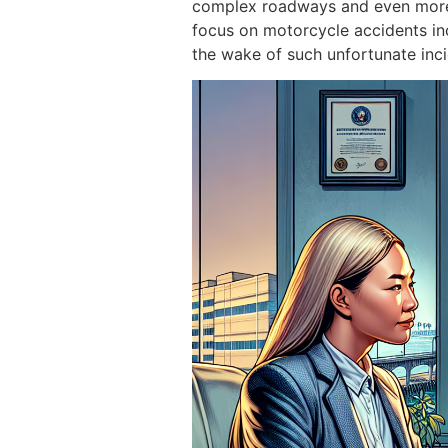
complex roadways and even more 
focus on motorcycle accidents incr
the wake of such unfortunate inci