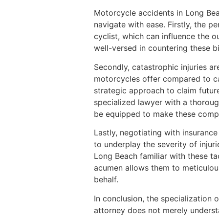
Motorcycle accidents in Long Beac
navigate with ease. Firstly, the p
cyclist, which can influence the
well-versed in countering these b
Secondly, catastrophic injuries a
motorcycles offer compared to car
strategic approach to claim futur
specialized lawyer with a thoroug
be equipped to make these compl
Lastly, negotiating with insuranc
to underplay the severity of injur
Long Beach familiar with these ta
acumen allows them to meticulousl
behalf.
In conclusion, the specialization 
attorney does not merely underst