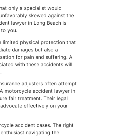
hat only a specialist would
en unfavorably skewed against the
dent lawyer in Long Beach is
 to you.
 limited physical protection that
ediate damages but also a
ation for pain and suffering. A
iated with these accidents will
.
Insurance adjusters often attempt
. A motorcycle accident lawyer in
re fair treatment. Their legal
 advocate effectively on your
orcycle accident cases. The right
enthusiast navigating the