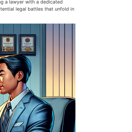
g a lawyer with a dedicated
ntial legal battles that unfold in