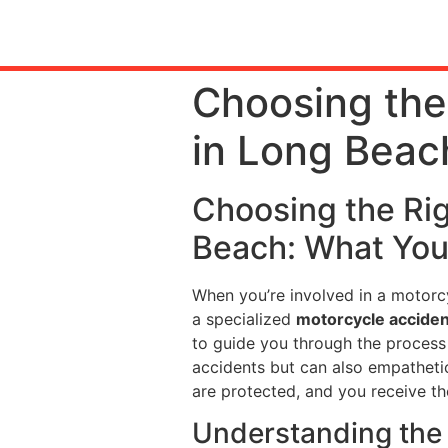
Choosing the
in Long Beac
Choosing the Ri
Beach: What Yo
When you’re involved in a motorcy
a specialized
motorcycle acciden
to guide you through the process 
accidents but can also empathetica
are protected, and you receive t
Understanding the 