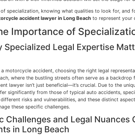
f specialization, knowing what qualities to look for, and f
orcycle accident lawyer in Long Beach
to represent your c
e Importance of Specializati
y Specialized Legal Expertise Matt
a motorcycle accident, choosing the right legal representat
ch, where the bustling streets often serve as a backdrop f
nt lawyer isn’t just beneficial—it’s crucial. Due to the uni
fer significantly from those of typical auto accidents, speci
different risks and vulnerabilities, and these distinct aspe
age these specific challenges.
ic Challenges and Legal Nuances C
nts in Long Beach