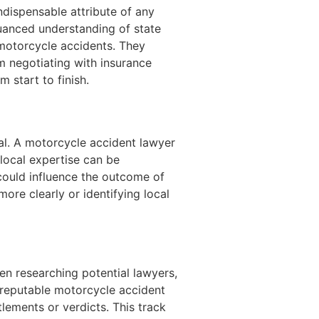
dispensable attribute of any
uanced understanding of state
 motorcycle accidents. They
m negotiating with insurance
 start to finish.
ial. A motorcycle accident lawyer
local expertise can be
 could influence the outcome of
more clearly or identifying local
en researching potential lawyers,
 reputable motorcycle accident
ements or verdicts. This track