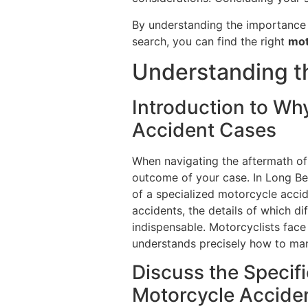
By understanding the importance o
search, you can find the right
mot
Understanding th
Introduction to Wh
Accident Cases
When navigating the aftermath of 
outcome of your case. In Long Bea
of a specialized motorcycle accide
accidents, the details of which dif
indispensable. Motorcyclists face 
understands precisely how to man
Discuss the Specif
Motorcycle Accide