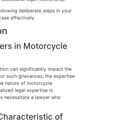
ollowing deliberate steps in your
ase effectively.
on
ers in Motorcycle
ion can significantly impact the
or such grievances, the expertise
que nature of motorcycle
alized legal expertise is
cts necessitate a lawyer who
haracteristic of