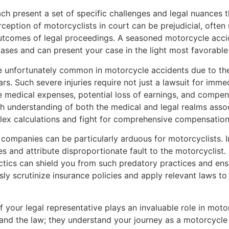
h present a set of specific challenges and legal nuances t
erception of motorcyclists in court can be prejudicial, oft
 outcomes of legal proceedings. A seasoned motorcycle acci
iases and can present your case in the light most favorable
re unfortunately common in motorcycle accidents due to the
s. Such severe injuries require not just a lawsuit for imm
e medical expenses, potential loss of earnings, and compens
h understanding of both the medical and legal realms assoc
ex calculations and fight for comprehensive compensation
e companies can be particularly arduous for motorcyclists. 
ies and attribute disproportionate fault to the motorcyclist
ctics can shield you from such predatory practices and ensu
y scrutinize insurance policies and apply relevant laws to
of your legal representative plays an invaluable role in mot
and the law; they understand your journey as a motorcycle 