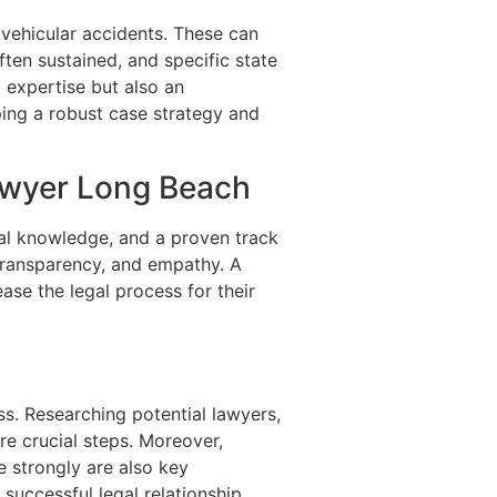
 vehicular accidents. These can
often sustained, and specific state
 expertise but also an
ping a robust case strategy and
Lawyer Long Beach
egal knowledge, and a proven track
 transparency, and empathy. A
ase the legal process for their
ss. Researching potential lawyers,
re crucial steps. Moreover,
te strongly are also key
successful legal relationship.