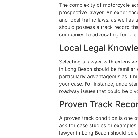
The complexity of motorcycle acc
prospective lawyer. An experienc
and local traffic laws, as well a
should possess a track record tha
companies to advocating for clien
Local Legal Knowl
Selecting a lawyer with extensive
in Long Beach should be familiar 
particularly advantageous as it m
your case. For instance, understand
roadway issues that could be pivo
Proven Track Reco
A proven track condition is one o
ask for case studies or examples
lawyer in Long Beach should be a