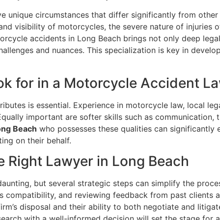
e unique circumstances that differ significantly from other
and visibility of motorcycles, the severe nature of injuries 
torcycle accidents in Long Beach brings not only deep legal
hallenges and nuances. This specialization is key in develo
ook for in a Motorcycle Accident 
tributes is essential. Experience in motorcycle law, local l
 Equally important are softer skills such as communication,
Long Beach
who possesses these qualities can significantly e
ing on their behalf.
he Right Lawyer in Long Beach
unting, but several strategic steps can simplify the proce
s compatibility, and reviewing feedback from past clients a
irm’s disposal and their ability to both negotiate and litiga
arch with a well-informed decision will set the stage for a 