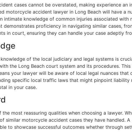
ident cases cannot be overstated, making experience an in
ed motorcycle accident lawyer in Long Beach will have a n
s an intimate knowledge of common injuries associated with
t demonstrates proficiency in navigating similar cases, fro
ts in court, ensuring they can handle your case adeptly from
edge
 knowledge of the local judiciary and legal systems is cruc
with the Long Beach court system and its procedures. This 
eans your lawyer will be aware of local legal nuances that
ing specific local traffic laws that might pinpoint liability 
tal in your case.
rd
f the most reassuring qualities when choosing a lawyer. Wh
 of similar motorcycle accident cases they have handled. A
ble to showcase successful outcomes whether through settl