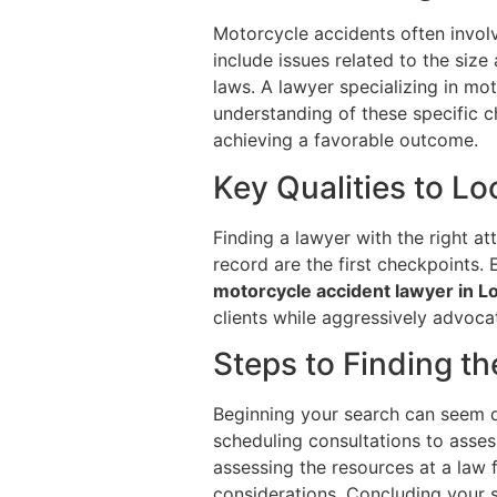
Motorcycle accidents often involv
include issues related to the size 
laws. A lawyer specializing in mo
understanding of these specific c
achieving a favorable outcome.
Key Qualities to L
Finding a lawyer with the right at
record are the first checkpoints.
motorcycle accident lawyer in 
clients while aggressively advocat
Steps to Finding t
Beginning your search can seem da
scheduling consultations to asses
assessing the resources at a law f
considerations. Concluding your se