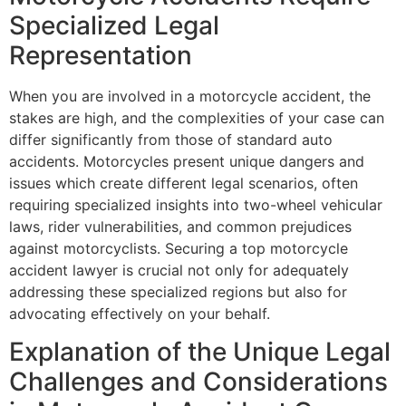
Specialized Legal
Representation
When you are involved in a motorcycle accident, the
stakes are high, and the complexities of your case can
differ significantly from those of standard auto
accidents. Motorcycles present unique dangers and
issues which create different legal scenarios, often
requiring specialized insights into two-wheel vehicular
laws, rider vulnerabilities, and common prejudices
against motorcyclists. Securing a top motorcycle
accident lawyer is crucial not only for adequately
addressing these specialized regions but also for
advocating effectively on your behalf.
Explanation of the Unique Legal
Challenges and Considerations