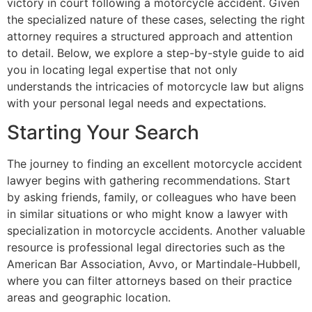
victory in court following a motorcycle accident. Given
the specialized nature of these cases, selecting the right
attorney requires a structured approach and attention
to detail. Below, we explore a step-by-style guide to aid
you in locating legal expertise that not only
understands the intricacies of motorcycle law but aligns
with your personal legal needs and expectations.
Starting Your Search
The journey to finding an excellent motorcycle accident
lawyer begins with gathering recommendations. Start
by asking friends, family, or colleagues who have been
in similar situations or who might know a lawyer with
specialization in motorcycle accidents. Another valuable
resource is professional legal directories such as the
American Bar Association, Avvo, or Martindale-Hubbell,
where you can filter attorneys based on their practice
areas and geographic location.