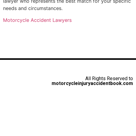
lawyer who represents the best match for your specific
needs and circumstances.
Motorcycle Accident Lawyers
All Rights Reserved to
motorcycleinjuryaccidentbook.com