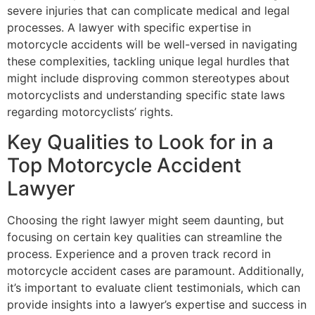
severe injuries that can complicate medical and legal
processes. A lawyer with specific expertise in
motorcycle accidents will be well-versed in navigating
these complexities, tackling unique legal hurdles that
might include disproving common stereotypes about
motorcyclists and understanding specific state laws
regarding motorcyclists’ rights.
Key Qualities to Look for in a
Top Motorcycle Accident
Lawyer
Choosing the right lawyer might seem daunting, but
focusing on certain key qualities can streamline the
process. Experience and a proven track record in
motorcycle accident cases are paramount. Additionally,
it’s important to evaluate client testimonials, which can
provide insights into a lawyer’s expertise and success in