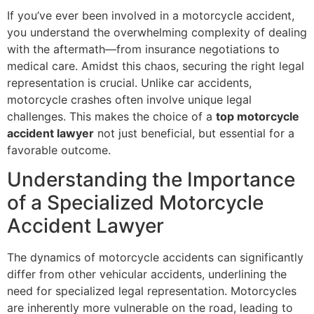
If you’ve ever been involved in a motorcycle accident,
you understand the overwhelming complexity of dealing
with the aftermath—from insurance negotiations to
medical care. Amidst this chaos, securing the right legal
representation is crucial. Unlike car accidents,
motorcycle crashes often involve unique legal
challenges. This makes the choice of a
top motorcycle
accident lawyer
not just beneficial, but essential for a
favorable outcome.
Understanding the Importance
of a Specialized Motorcycle
Accident Lawyer
The dynamics of motorcycle accidents can significantly
differ from other vehicular accidents, underlining the
need for specialized legal representation. Motorcycles
are inherently more vulnerable on the road, leading to