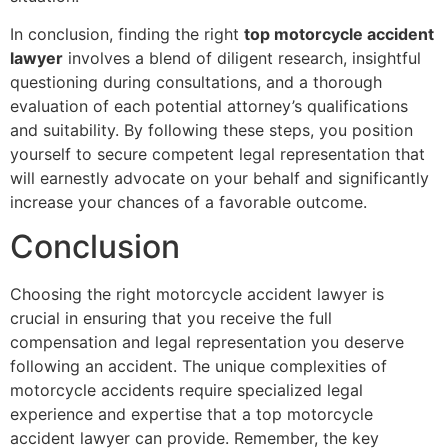
In conclusion, finding the right
top motorcycle accident
lawyer
involves a blend of diligent research, insightful
questioning during consultations, and a thorough
evaluation of each potential attorney’s qualifications
and suitability. By following these steps, you position
yourself to secure competent legal representation that
will earnestly advocate on your behalf and significantly
increase your chances of a favorable outcome.
Conclusion
Choosing the right motorcycle accident lawyer is
crucial in ensuring that you receive the full
compensation and legal representation you deserve
following an accident. The unique complexities of
motorcycle accidents require specialized legal
experience and expertise that a top motorcycle
accident lawyer can provide. Remember, the key