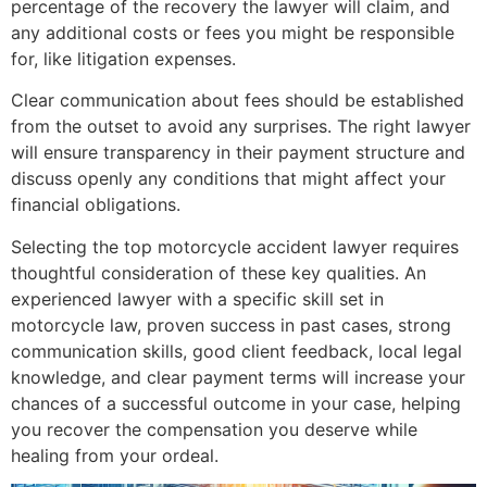
percentage of the recovery the lawyer will claim, and
any additional costs or fees you might be responsible
for, like litigation expenses.
Clear communication about fees should be established
from the outset to avoid any surprises. The right lawyer
will ensure transparency in their payment structure and
discuss openly any conditions that might affect your
financial obligations.
Selecting the top motorcycle accident lawyer requires
thoughtful consideration of these key qualities. An
experienced lawyer with a specific skill set in
motorcycle law, proven success in past cases, strong
communication skills, good client feedback, local legal
knowledge, and clear payment terms will increase your
chances of a successful outcome in your case, helping
you recover the compensation you deserve while
healing from your ordeal.