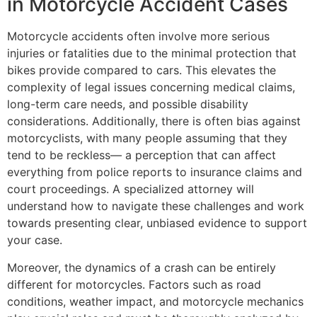
in Motorcycle Accident Cases
Motorcycle accidents often involve more serious
injuries or fatalities due to the minimal protection that
bikes provide compared to cars. This elevates the
complexity of legal issues concerning medical claims,
long-term care needs, and possible disability
considerations. Additionally, there is often bias against
motorcyclists, with many people assuming that they
tend to be reckless— a perception that can affect
everything from police reports to insurance claims and
court proceedings. A specialized attorney will
understand how to navigate these challenges and work
towards presenting clear, unbiased evidence to support
your case.
Moreover, the dynamics of a crash can be entirely
different for motorcycles. Factors such as road
conditions, weather impact, and motorcycle mechanics