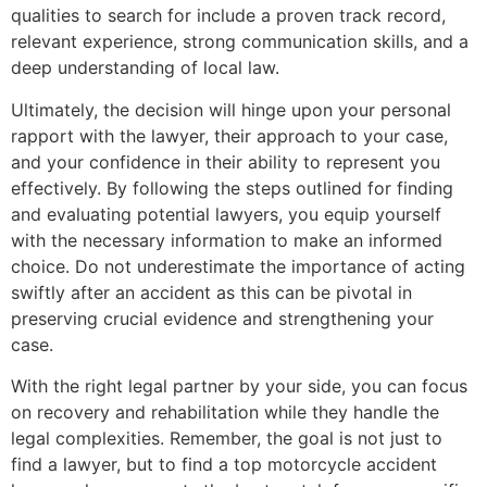
qualities to search for include a proven track record,
relevant experience, strong communication skills, and a
deep understanding of local law.
Ultimately, the decision will hinge upon your personal
rapport with the lawyer, their approach to your case,
and your confidence in their ability to represent you
effectively. By following the steps outlined for finding
and evaluating potential lawyers, you equip yourself
with the necessary information to make an informed
choice. Do not underestimate the importance of acting
swiftly after an accident as this can be pivotal in
preserving crucial evidence and strengthening your
case.
With the right legal partner by your side, you can focus
on recovery and rehabilitation while they handle the
legal complexities. Remember, the goal is not just to
find a lawyer, but to find a top motorcycle accident