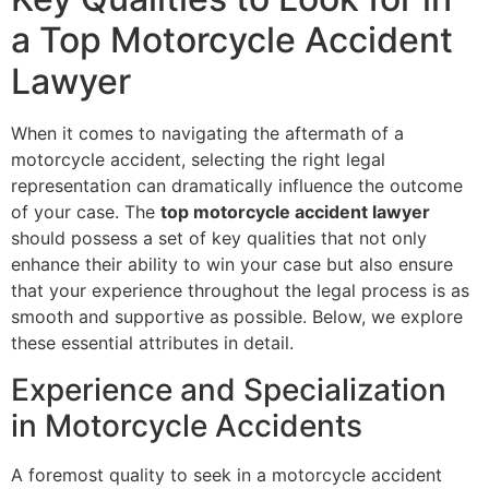
a Top Motorcycle Accident
Lawyer
When it comes to navigating the aftermath of a
motorcycle accident, selecting the right legal
representation can dramatically influence the outcome
of your case. The
top motorcycle accident lawyer
should possess a set of key qualities that not only
enhance their ability to win your case but also ensure
that your experience throughout the legal process is as
smooth and supportive as possible. Below, we explore
these essential attributes in detail.
Experience and Specialization
in Motorcycle Accidents
A foremost quality to seek in a motorcycle accident