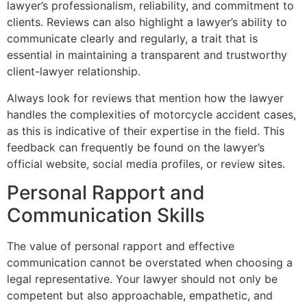
lawyer’s professionalism, reliability, and commitment to
clients. Reviews can also highlight a lawyer’s ability to
communicate clearly and regularly, a trait that is
essential in maintaining a transparent and trustworthy
client-lawyer relationship.
Always look for reviews that mention how the lawyer
handles the complexities of motorcycle accident cases,
as this is indicative of their expertise in the field. This
feedback can frequently be found on the lawyer’s
official website, social media profiles, or review sites.
Personal Rapport and
Communication Skills
The value of personal rapport and effective
communication cannot be overstated when choosing a
legal representative. Your lawyer should not only be
competent but also approachable, empathetic, and