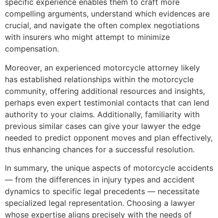
specific experience enables them to craft more
compelling arguments, understand which evidences are
crucial, and navigate the often complex negotiations
with insurers who might attempt to minimize
compensation.
Moreover, an experienced motorcycle attorney likely
has established relationships within the motorcycle
community, offering additional resources and insights,
perhaps even expert testimonial contacts that can lend
authority to your claims. Additionally, familiarity with
previous similar cases can give your lawyer the edge
needed to predict opponent moves and plan effectively,
thus enhancing chances for a successful resolution.
In summary, the unique aspects of motorcycle accidents
— from the differences in injury types and accident
dynamics to specific legal precedents — necessitate
specialized legal representation. Choosing a lawyer
whose expertise aligns precisely with the needs of