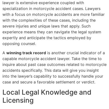
lawyer is extensive experience coupled with
specialization in motorcycle accident cases. Lawyers
with a focus on motorcycle accidents are more familiar
with the complexities of these cases, including the
severe injuries and unique laws that apply. Such
experience means they can navigate the legal system
expertly and anticipate the tactics employed by
opposing counsel.
A
winning track record
is another crucial indicator of a
capable motorcycle accident lawyer. Take the time to
inquire about past case outcomes related to motorcycle
accidents specifically. This data will give you insight
into the lawyer’s capability to successfully handle your
case and secure a favorable settlement or verdict.
Local Legal Knowledge and
Licensing