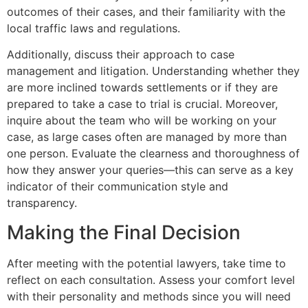
outcomes of their cases, and their familiarity with the
local traffic laws and regulations.
Additionally, discuss their approach to case
management and litigation. Understanding whether they
are more inclined towards settlements or if they are
prepared to take a case to trial is crucial. Moreover,
inquire about the team who will be working on your
case, as large cases often are managed by more than
one person. Evaluate the clearness and thoroughness of
how they answer your queries—this can serve as a key
indicator of their communication style and
transparency.
Making the Final Decision
After meeting with the potential lawyers, take time to
reflect on each consultation. Assess your comfort level
with their personality and methods since you will need