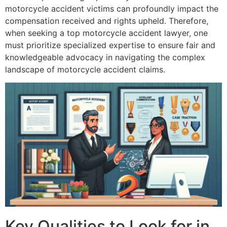
motorcycle accident victims can profoundly impact the
compensation received and rights upheld. Therefore,
when seeking a top motorcycle accident lawyer, one
must prioritize specialized expertise to ensure fair and
knowledgeable advocacy in navigating the complex
landscape of motorcycle accident claims.
Key Qualities to Look for in