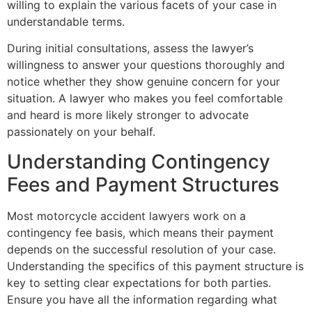
willing to explain the various facets of your case in
understandable terms.
During initial consultations, assess the lawyer’s
willingness to answer your questions thoroughly and
notice whether they show genuine concern for your
situation. A lawyer who makes you feel comfortable
and heard is more likely stronger to advocate
passionately on your behalf.
Understanding Contingency
Fees and Payment Structures
Most motorcycle accident lawyers work on a
contingency fee basis, which means their payment
depends on the successful resolution of your case.
Understanding the specifics of this payment structure is
key to setting clear expectations for both parties.
Ensure you have all the information regarding what