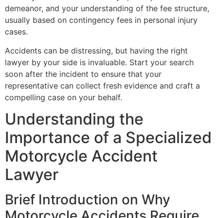
demeanor, and your understanding of the fee structure,
usually based on contingency fees in personal injury
cases.
Accidents can be distressing, but having the right
lawyer by your side is invaluable. Start your search
soon after the incident to ensure that your
representative can collect fresh evidence and craft a
compelling case on your behalf.
Understanding the
Importance of a Specialized
Motorcycle Accident
Lawyer
Brief Introduction on Why
Motorcycle Accidents Require