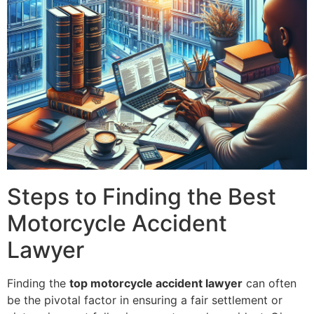
Steps to Finding the Best
Motorcycle Accident
Lawyer
Finding the
top motorcycle accident lawyer
can often
be the pivotal factor in ensuring a fair settlement or