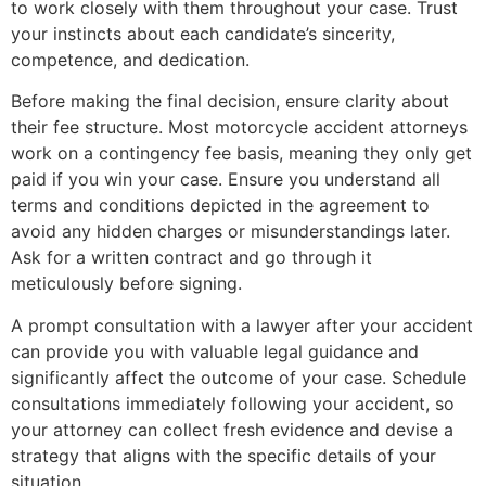
to work closely with them throughout your case. Trust
your instincts about each candidate’s sincerity,
competence, and dedication.
Before making the final decision, ensure clarity about
their fee structure. Most motorcycle accident attorneys
work on a contingency fee basis, meaning they only get
paid if you win your case. Ensure you understand all
terms and conditions depicted in the agreement to
avoid any hidden charges or misunderstandings later.
Ask for a written contract and go through it
meticulously before signing.
A prompt consultation with a lawyer after your accident
can provide you with valuable legal guidance and
significantly affect the outcome of your case. Schedule
consultations immediately following your accident, so
your attorney can collect fresh evidence and devise a
strategy that aligns with the specific details of your
situation.