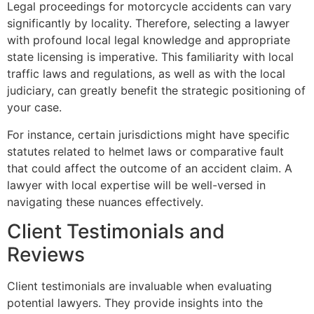
Legal proceedings for motorcycle accidents can vary
significantly by locality. Therefore, selecting a lawyer
with profound local legal knowledge and appropriate
state licensing is imperative. This familiarity with local
traffic laws and regulations, as well as with the local
judiciary, can greatly benefit the strategic positioning of
your case.
For instance, certain jurisdictions might have specific
statutes related to helmet laws or comparative fault
that could affect the outcome of an accident claim. A
lawyer with local expertise will be well-versed in
navigating these nuances effectively.
Client Testimonials and
Reviews
Client testimonials are invaluable when evaluating
potential lawyers. They provide insights into the