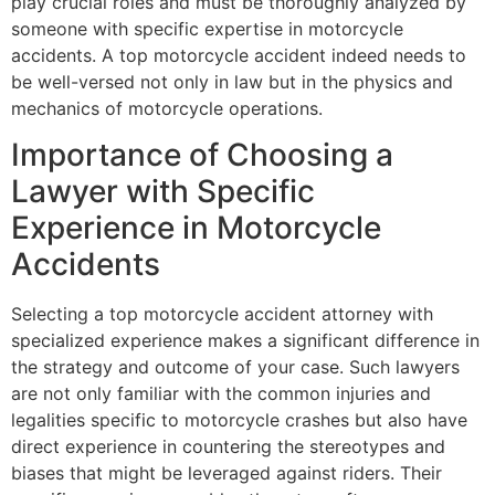
play crucial roles and must be thoroughly analyzed by
someone with specific expertise in motorcycle
accidents. A top motorcycle accident indeed needs to
be well-versed not only in law but in the physics and
mechanics of motorcycle operations.
Importance of Choosing a
Lawyer with Specific
Experience in Motorcycle
Accidents
Selecting a top motorcycle accident attorney with
specialized experience makes a significant difference in
the strategy and outcome of your case. Such lawyers
are not only familiar with the common injuries and
legalities specific to motorcycle crashes but also have
direct experience in countering the stereotypes and
biases that might be leveraged against riders. Their