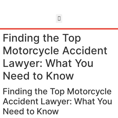
Finding the Top
Motorcycle Accident
Lawyer: What You
Need to Know
Finding the Top Motorcycle
Accident Lawyer: What You
Need to Know