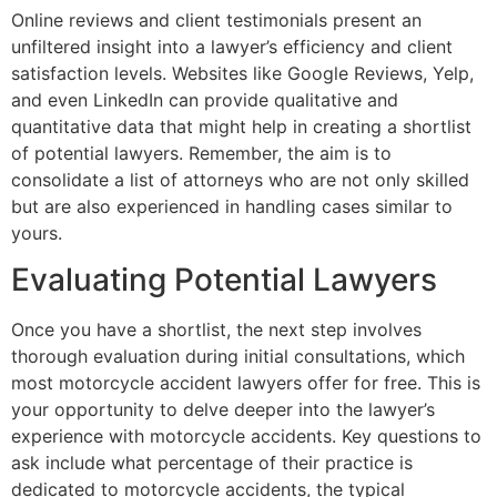
Online reviews and client testimonials present an
unfiltered insight into a lawyer’s efficiency and client
satisfaction levels. Websites like Google Reviews, Yelp,
and even LinkedIn can provide qualitative and
quantitative data that might help in creating a shortlist
of potential lawyers. Remember, the aim is to
consolidate a list of attorneys who are not only skilled
but are also experienced in handling cases similar to
yours.
Evaluating Potential Lawyers
Once you have a shortlist, the next step involves
thorough evaluation during initial consultations, which
most motorcycle accident lawyers offer for free. This is
your opportunity to delve deeper into the lawyer’s
experience with motorcycle accidents. Key questions to
ask include what percentage of their practice is
dedicated to motorcycle accidents, the typical