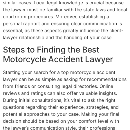
similar cases. Local legal knowledge is crucial because
the lawyer must be familiar with the state laws and local
courtroom procedures. Moreover, establishing a
personal rapport and ensuring clear communication is
essential, as these aspects greatly influence the client-
lawyer relationship and the handling of your case.
Steps to Finding the Best
Motorcycle Accident Lawyer
Starting your search for a top motorcycle accident
lawyer can be as simple as asking for recommendations
from friends or consulting legal directories. Online
reviews and ratings can also offer valuable insights.
During initial consultations, it’s vital to ask the right
questions regarding their experience, strategies, and
potential approaches to your case. Making your final
decision should be based on your comfort level with
the lawyer’s communication style, their professional