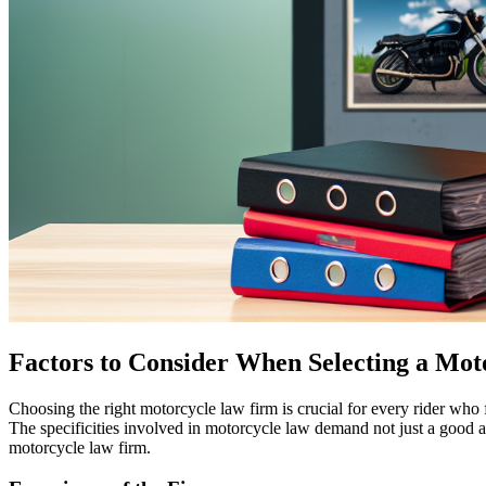
Factors to Consider When Selecting a Mo
Choosing the right motorcycle law firm is crucial for every rider who f
The specificities involved in motorcycle law demand not just a good a
motorcycle law firm.