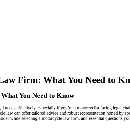
e Law Firm: What You Need to K
: What You Need to Know
gal needs effectively, especially if you’re a motorcyclist facing legal ch
ycle law can offer tailored advice and robust representation honed by spe
consider while selecting a motorcycle law firm, and essential questions 