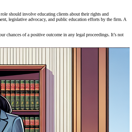
role should involve educating clients about their rights and
nt, legislative advocacy, and public education efforts by the firm. A
ur chances of a positive outcome in any legal proceedings. It’s not