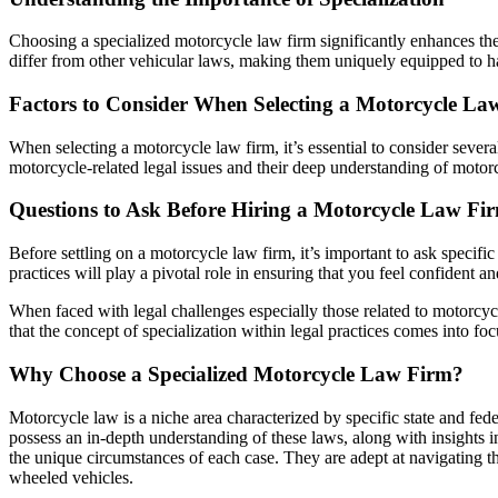
Choosing a specialized motorcycle law firm significantly enhances th
differ from other vehicular laws, making them uniquely equipped to ha
Factors to Consider When Selecting a Motorcycle La
When selecting a motorcycle law firm, it’s essential to consider several
motorcycle-related legal issues and their deep understanding of motor
Questions to Ask Before Hiring a Motorcycle Law Fi
Before settling on a motorcycle law firm, it’s important to ask specifi
practices will play a pivotal role in ensuring that you feel confident a
When faced with legal challenges especially those related to motorcycle
that the concept of specialization within legal practices comes into fo
Why Choose a Specialized Motorcycle Law Firm?
Motorcycle law is a niche area characterized by specific state and feder
possess an in-depth understanding of these laws, along with insights i
the unique circumstances of each case. They are adept at navigating thr
wheeled vehicles.