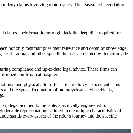
e or deny claims involving motorcycles. Their seasoned negotiation
t claims, their broad focus might lack the deep dive required for
roach not only fostimultiplies their relevance and depth of knowledge
es, head trauma, and other specific injuries associated with motorcycle
nsuring compliance and up-to-date legal advice. These firms can
nd informed courtroom atmosphere.
otional and physical after-effects of a motorcycle accident. This
s and the specialized nature of motorcycle-related accidents,
gs.
harp legal acumen to the table, specifically engineered for
ledgeable representations tailored to the unique characteristics of
understands every aspect of the rider’s journey and the specific