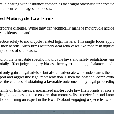
nce in dealing with insurance companies that might otherwise undervalu
f the incurred damages and losses.
zed Motorcycle Law Firms
orporate disputes. While they can technically manage motorcycle acciden
le accidents demand.
ractice solely to motorcycle-related legal matters. This single-focus app
e they handle. Such firms routinely deal with cases like road rash injuri
plexities of such cases.
 on the latest state-specific motorcycle laws and safety regulations, e
entially affect judge and jury biases, thereby maintaining a balanced a
t only gain a legal advisor but also an advocate who understands the em
ort and aggressive legal representation. Given the potential complexitie
es the chances of obtaining a favorable outcome in any legal proceedin
ange of legal cases, a specialized
motorcycle law firm
brings a razor-s
legal outcomes but also ensures that motorcyclists receive fair and know
about hiring an expert in the law; it’s about engaging a specialist who 