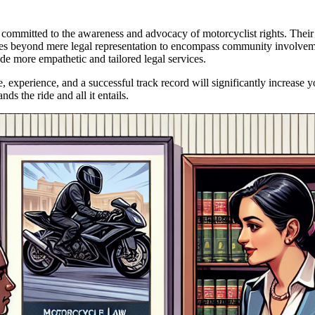
o committed to the awareness and advocacy of motorcyclist rights. Their 
 goes beyond mere legal representation to encompass community involveme
e more empathetic and tailored legal services.
xperience, and a successful track record will significantly increase yo
s the ride and all it entails.