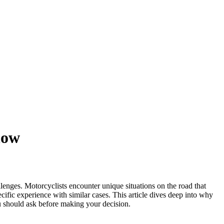
now
allenges. Motorcyclists encounter unique situations on the road that
cific experience with similar cases. This article dives deep into why
you should ask before making your decision.