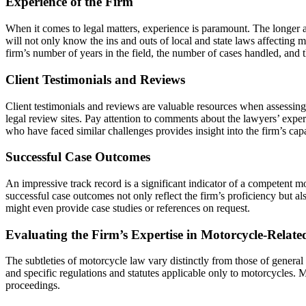
Experience of the Firm
When it comes to legal matters, experience is paramount. The longer a
will not only know the ins and outs of local and state laws affecting 
firm’s number of years in the field, the number of cases handled, and t
Client Testimonials and Reviews
Client testimonials and reviews are valuable resources when assessing 
legal review sites. Pay attention to comments about the lawyers’ exper
who have faced similar challenges provides insight into the firm’s cap
Successful Case Outcomes
An impressive track record is a significant indicator of a competent mo
successful case outcomes not only reflect the firm’s proficiency but a
might even provide case studies or references on request.
Evaluating the Firm’s Expertise in Motorcycle-Relate
The subtleties of motorcycle law vary distinctly from those of general
and specific regulations and statutes applicable only to motorcycles.
proceedings.