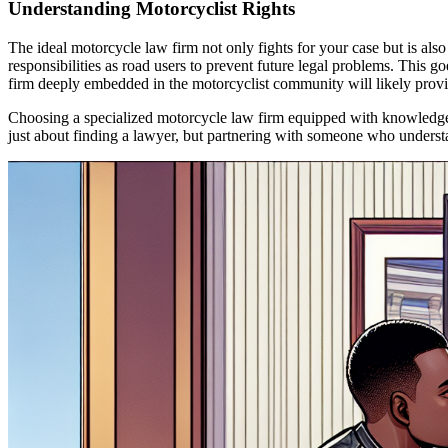
Understanding Motorcyclist Rights
The ideal motorcycle law firm not only fights for your case but is als
responsibilities as road users to prevent future legal problems. This
firm deeply embedded in the motorcyclist community will likely provid
Choosing a specialized motorcycle law firm equipped with knowledge, e
just about finding a lawyer, but partnering with someone who understand