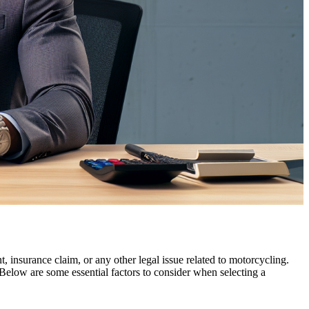
, insurance claim, or any other legal issue related to motorcycling.
 Below are some essential factors to consider when selecting a