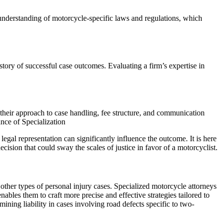
understanding of motorcycle-specific laws and regulations, which
history of successful case outcomes. Evaluating a firm’s expertise in
ng their approach to case handling, fee structure, and communication
nce of Specialization
egal representation can significantly influence the outcome. It is here
decision that could sway the scales of justice in favor of a motorcyclist.
r other types of personal injury cases. Specialized motorcycle attorneys
bles them to craft more precise and effective strategies tailored to
ining liability in cases involving road defects specific to two-