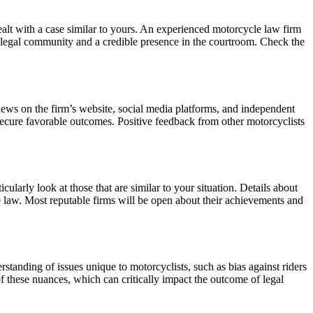
alt with a case similar to yours. An experienced motorcycle law firm
the legal community and a credible presence in the courtroom. Check the
views on the firm’s website, social media platforms, and independent
o secure favorable outcomes. Positive feedback from other motorcyclists
ularly look at those that are similar to your situation. Details about
le law. Most reputable firms will be open about their achievements and
standing of issues unique to motorcyclists, such as bias against riders
f these nuances, which can critically impact the outcome of legal