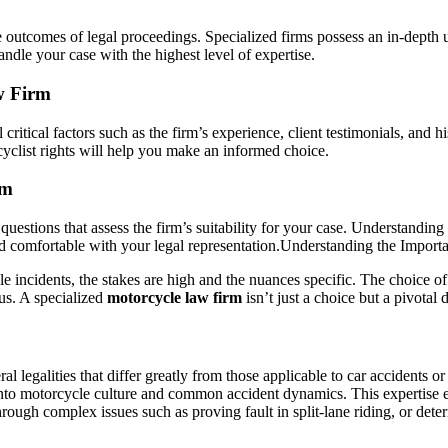
e outcomes of legal proceedings. Specialized firms possess an in-depth 
ndle your case with the highest level of expertise.
w Firm
 critical factors such as the firm’s experience, client testimonials, and 
cyclist rights will help you make an informed choice.
rm
c questions that assess the firm’s suitability for your case. Understandi
nd comfortable with your legal representation.
Understanding the Importa
 incidents, the stakes are high and the nuances specific. The choice of l
cus. A specialized
motorcycle law firm
isn’t just a choice but a pivotal 
al legalities that differ greatly from those applicable to car accidents o
nto motorcycle culture and common accident dynamics. This expertise ena
ough complex issues such as proving fault in split-lane riding, or determ