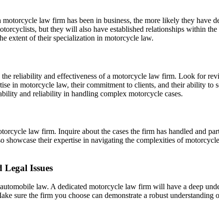
 motorcycle law firm has been in business, the more likely they have de
motorcyclists, but they will also have established relationships within 
he extent of their specialization in motorcycle law.
the reliability and effectiveness of a motorcycle law firm. Look for re
tise in motorcycle law, their commitment to clients, and their ability t
ability and reliability in handling complex motorcycle cases.
torcycle law firm. Inquire about the cases the firm has handled and partic
lso showcase their expertise in navigating the complexities of motorcyc
d Legal Issues
 automobile law. A dedicated motorcycle law firm will have a deep under
 Make sure the firm you choose can demonstrate a robust understanding o