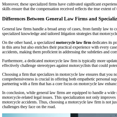
Moreover, these specialized firms have cultivated significant experie
skills ensure that the compensation received reflects the true extent o
Differences Between General Law Firms and Speciali
General law firms handle a broad array of cases, from family law to c
specialized knowledge and tailored litigation strategies that motorcyc
On the other hand, a specialized
motorcycle law firm
dedicates its p
in this area but also enriches their practical experience with every cas
accidents, making them proficient in addressing the subtleties and com
Furthermore, a dedicated motorcycle law firm is typically more updated
effectively challenge stereotypes against motorcyclists that could pot
Choosing a firm that specializes in motorcycle law ensures that you no
comprehensiveness is crucial in offering both empathetic personal supp
partnering with a firm that has a core focus on motorcycle law enhanc
In conclusion, while general law firms are equipped to handle a wide r
motorcycle-related legal issues. This specialization not only improves 
motorcycle accidents. Thus, choosing a motorcycle law firm is not just 
challenges they face on the road.