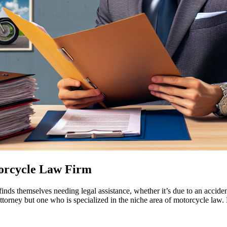
torcycle Law Firm
inds themselves needing legal assistance, whether it’s due to an accident
ttorney but one who is specialized in the niche area of motorcycle law.