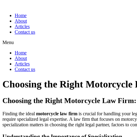
Home
About
Articles
Contact us
Menu
Home
About
Articles
Contact us
Choosing the Right Motorcycl
Choosing the Right Motorcycle Law Firm
Finding the ideal
motorcycle law firm
is crucial for handling your le
require specialized legal expertise. A law firm that focuses on motorc
specialization matters in choosing the right legal partner, factors to 
Understanding the Importance of Specialization