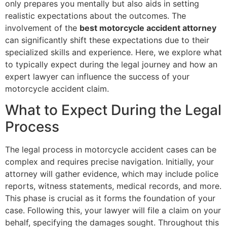
only prepares you mentally but also aids in setting
realistic expectations about the outcomes. The
involvement of the
best motorcycle accident attorney
can significantly shift these expectations due to their
specialized skills and experience. Here, we explore what
to typically expect during the legal journey and how an
expert lawyer can influence the success of your
motorcycle accident claim.
What to Expect During the Legal
Process
The legal process in motorcycle accident cases can be
complex and requires precise navigation. Initially, your
attorney will gather evidence, which may include police
reports, witness statements, medical records, and more.
This phase is crucial as it forms the foundation of your
case. Following this, your lawyer will file a claim on your
behalf, specifying the damages sought. Throughout this