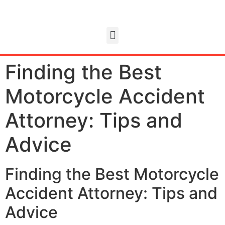
Finding the Best
Motorcycle Accident
Attorney: Tips and
Advice
Finding the Best Motorcycle
Accident Attorney: Tips and
Advice