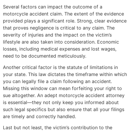
Several factors can impact the outcome of a
motorcycle accident claim. The extent of the evidence
provided plays a significant role. Strong, clear evidence
that proves negligence is critical to any claim. The
severity of injuries and the impact on the victim’s
lifestyle are also taken into consideration. Economic
losses, including medical expenses and lost wages,
need to be documented meticulously.
Another critical factor is the statute of limitations in
your state. This law dictates the timeframe within which
you can legally file a claim following an accident.
Missing this window can mean forfeiting your right to
sue altogether. An adept motorcycle accident attorney
is essential—they not only keep you informed about
such legal specifics but also ensure that all your filings
are timely and correctly handled.
Last but not least, the victim’s contribution to the