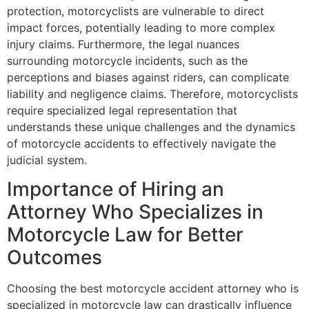
protection, motorcyclists are vulnerable to direct
impact forces, potentially leading to more complex
injury claims. Furthermore, the legal nuances
surrounding motorcycle incidents, such as the
perceptions and biases against riders, can complicate
liability and negligence claims. Therefore, motorcyclists
require specialized legal representation that
understands these unique challenges and the dynamics
of motorcycle accidents to effectively navigate the
judicial system.
Importance of Hiring an
Attorney Who Specializes in
Motorcycle Law for Better
Outcomes
Choosing the best motorcycle accident attorney who is
specialized in motorcycle law can drastically influence