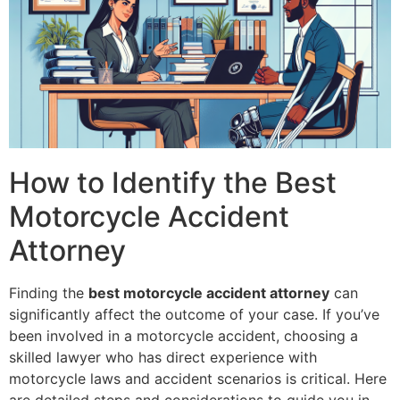
How to Identify the Best
Motorcycle Accident
Attorney
Finding the
best motorcycle accident attorney
can
significantly affect the outcome of your case. If you’ve
been involved in a motorcycle accident, choosing a
skilled lawyer who has direct experience with
motorcycle laws and accident scenarios is critical. Here