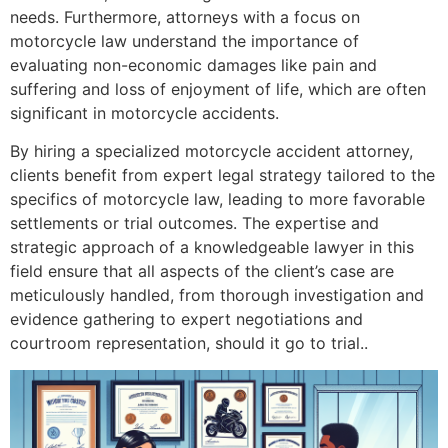
needs. Furthermore, attorneys with a focus on
motorcycle law understand the importance of
evaluating non-economic damages like pain and
suffering and loss of enjoyment of life, which are often
significant in motorcycle accidents.
By hiring a specialized motorcycle accident attorney,
clients benefit from expert legal strategy tailored to the
specifics of motorcycle law, leading to more favorable
settlements or trial outcomes. The expertise and
strategic approach of a knowledgeable lawyer in this
field ensure that all aspects of the client’s case are
meticulously handled, from thorough investigation and
evidence gathering to expert negotiations and
courtroom representation, should it go to trial..