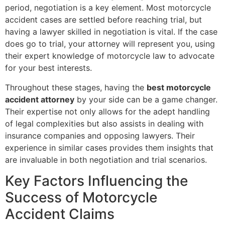
period, negotiation is a key element. Most motorcycle
accident cases are settled before reaching trial, but
having a lawyer skilled in negotiation is vital. If the case
does go to trial, your attorney will represent you, using
their expert knowledge of motorcycle law to advocate
for your best interests.
Throughout these stages, having the
best motorcycle
accident attorney
by your side can be a game changer.
Their expertise not only allows for the adept handling
of legal complexities but also assists in dealing with
insurance companies and opposing lawyers. Their
experience in similar cases provides them insights that
are invaluable in both negotiation and trial scenarios.
Key Factors Influencing the
Success of Motorcycle
Accident Claims