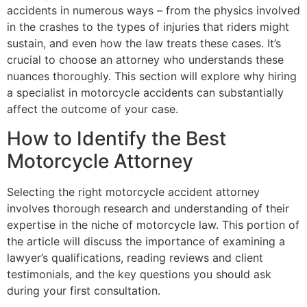
accidents in numerous ways – from the physics involved
in the crashes to the types of injuries that riders might
sustain, and even how the law treats these cases. It’s
crucial to choose an attorney who understands these
nuances thoroughly. This section will explore why hiring
a specialist in motorcycle accidents can substantially
affect the outcome of your case.
How to Identify the Best
Motorcycle Attorney
Selecting the right motorcycle accident attorney
involves thorough research and understanding of their
expertise in the niche of motorcycle law. This portion of
the article will discuss the importance of examining a
lawyer’s qualifications, reading reviews and client
testimonials, and the key questions you should ask
during your first consultation.