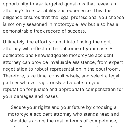
opportunity to ask targeted questions that reveal an
attorney’s true capability and experience. This due
diligence ensures that the legal professional you choose
is not only seasoned in motorcycle law but also has a
demonstrable track record of success.
Ultimately, the effort you put into finding the right
attorney will reflect in the outcome of your case. A
dedicated and knowledgeable motorcycle accident
attorney can provide invaluable assistance, from expert
negotiation to robust representation in the courtroom.
Therefore, take time, consult wisely, and select a legal
partner who will vigorously advocate on your
reputation for justice and appropriate compensation for
your damages and losses.
Secure your rights and your future by choosing a
motorcycle accident attorney who stands head and
shoulders above the rest in terms of competence,