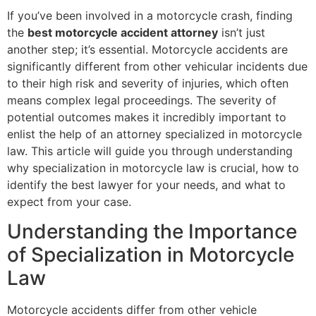
If you’ve been involved in a motorcycle crash, finding
the
best motorcycle accident attorney
isn’t just
another step; it’s essential. Motorcycle accidents are
significantly different from other vehicular incidents due
to their high risk and severity of injuries, which often
means complex legal proceedings. The severity of
potential outcomes makes it incredibly important to
enlist the help of an attorney specialized in motorcycle
law. This article will guide you through understanding
why specialization in motorcycle law is crucial, how to
identify the best lawyer for your needs, and what to
expect from your case.
Understanding the Importance
of Specialization in Motorcycle
Law
Motorcycle accidents differ from other vehicle