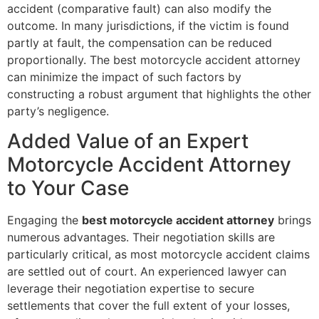
accident (comparative fault) can also modify the
outcome. In many jurisdictions, if the victim is found
partly at fault, the compensation can be reduced
proportionally. The best motorcycle accident attorney
can minimize the impact of such factors by
constructing a robust argument that highlights the other
party’s negligence.
Added Value of an Expert
Motorcycle Accident Attorney
to Your Case
Engaging the
best motorcycle accident attorney
brings
numerous advantages. Their negotiation skills are
particularly critical, as most motorcycle accident claims
are settled out of court. An experienced lawyer can
leverage their negotiation expertise to secure
settlements that cover the full extent of your losses,