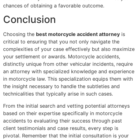
chances of obtaining a favorable outcome.
Conclusion
Choosing the
best motorcycle accident attorney
is
critical to ensuring that you not only navigate the
complexities of your case effectively but also maximize
your settlement or awards. Motorcycle accidents,
distinctly unique from other vehicular incidents, require
an attorney with specialized knowledge and experience
in motorcycle law. This specialization equips them with
the insight necessary to handle the subtleties and
technicalities that typically arise in such cases.
From the initial search and vetting potential attorneys
based on their expertise specifically in motorcycle
accidents to evaluating their success through past
client testimonials and case results, every step is
pivotal. Remember that the initial consultation is your