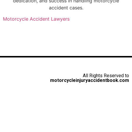
dedication, and success in handling motorcycle
accident cases.
Motorcycle Accident Lawyers
All Rights Reserved to
motorcycleinjuryaccidentbook.com