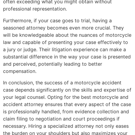
often exceeding what you might obtain without
professional representation.
Furthermore, if your case goes to trial, having a
seasoned attorney becomes even more crucial. They
will be knowledgeable about the nuances of motorcycle
law and capable of presenting your case effectively to
a jury or judge. Their litigation experience can make a
substantial difference in the way your case is presented
and perceived, potentially leading to better
compensation.
In conclusion, the success of a motorcycle accident
case depends significantly on the skills and expertise of
your legal counsel. Opting for the best motorcycle and
accident attorney ensures that every aspect of the case
is professionally handled, from evidence collection and
claim filing to negotiation and court proceedings if
necessary. Hiring a specialized attorney not only eases
the burden on your shoulders but also maximizes your