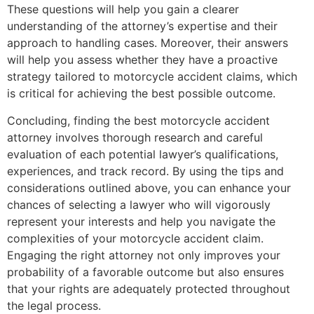
These questions will help you gain a clearer
understanding of the attorney’s expertise and their
approach to handling cases. Moreover, their answers
will help you assess whether they have a proactive
strategy tailored to motorcycle accident claims, which
is critical for achieving the best possible outcome.
Concluding, finding the best motorcycle accident
attorney involves thorough research and careful
evaluation of each potential lawyer’s qualifications,
experiences, and track record. By using the tips and
considerations outlined above, you can enhance your
chances of selecting a lawyer who will vigorously
represent your interests and help you navigate the
complexities of your motorcycle accident claim.
Engaging the right attorney not only improves your
probability of a favorable outcome but also ensures
that your rights are adequately protected throughout
the legal process.