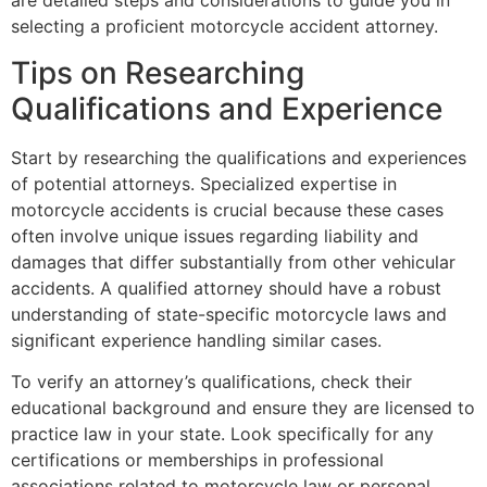
are detailed steps and considerations to guide you in
selecting a proficient motorcycle accident attorney.
Tips on Researching
Qualifications and Experience
Start by researching the qualifications and experiences
of potential attorneys. Specialized expertise in
motorcycle accidents is crucial because these cases
often involve unique issues regarding liability and
damages that differ substantially from other vehicular
accidents. A qualified attorney should have a robust
understanding of state-specific motorcycle laws and
significant experience handling similar cases.
To verify an attorney’s qualifications, check their
educational background and ensure they are licensed to
practice law in your state. Look specifically for any
certifications or memberships in professional
associations related to motorcycle law or personal