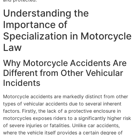
Understanding the
Importance of
Specialization in Motorcycle
Law
Why Motorcycle Accidents Are
Different from Other Vehicular
Incidents
Motorcycle accidents are markedly distinct from other
types of vehicular accidents due to several inherent
factors. Firstly, the lack of a protective enclosure in
motorcycles exposes riders to a significantly higher risk
of severe injuries or fatalities. Unlike car accidents,
where the vehicle itself provides a certain degree of