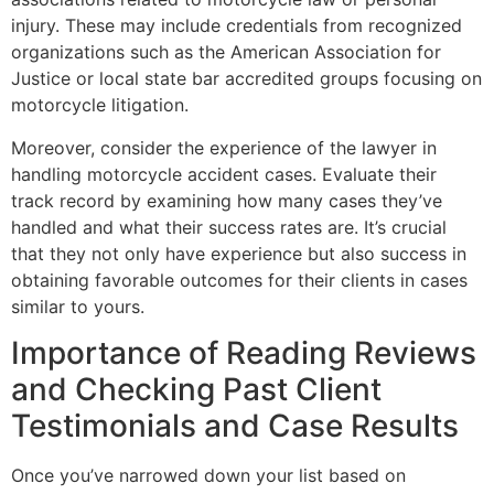
injury. These may include credentials from recognized
organizations such as the American Association for
Justice or local state bar accredited groups focusing on
motorcycle litigation.
Moreover, consider the experience of the lawyer in
handling motorcycle accident cases. Evaluate their
track record by examining how many cases they’ve
handled and what their success rates are. It’s crucial
that they not only have experience but also success in
obtaining favorable outcomes for their clients in cases
similar to yours.
Importance of Reading Reviews
and Checking Past Client
Testimonials and Case Results
Once you’ve narrowed down your list based on