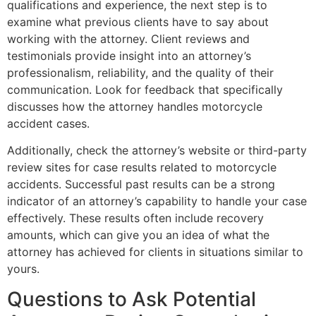
qualifications and experience, the next step is to
examine what previous clients have to say about
working with the attorney. Client reviews and
testimonials provide insight into an attorney’s
professionalism, reliability, and the quality of their
communication. Look for feedback that specifically
discusses how the attorney handles motorcycle
accident cases.
Additionally, check the attorney’s website or third-party
review sites for case results related to motorcycle
accidents. Successful past results can be a strong
indicator of an attorney’s capability to handle your case
effectively. These results often include recovery
amounts, which can give you an idea of what the
attorney has achieved for clients in situations similar to
yours.
Questions to Ask Potential