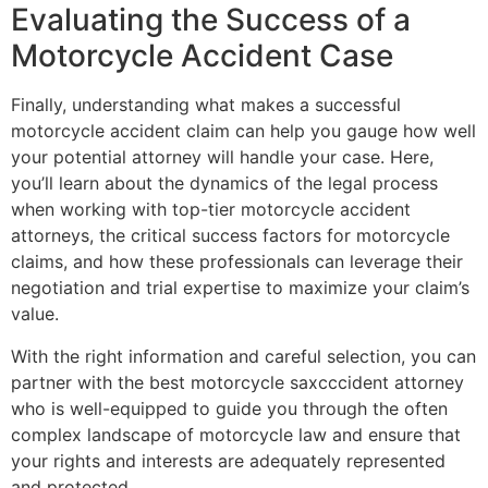
Evaluating the Success of a
Motorcycle Accident Case
Finally, understanding what makes a successful
motorcycle accident claim can help you gauge how well
your potential attorney will handle your case. Here,
you’ll learn about the dynamics of the legal process
when working with top-tier motorcycle accident
attorneys, the critical success factors for motorcycle
claims, and how these professionals can leverage their
negotiation and trial expertise to maximize your claim’s
value.
With the right information and careful selection, you can
partner with the best motorcycle saxcccident attorney
who is well-equipped to guide you through the often
complex landscape of motorcycle law and ensure that
your rights and interests are adequately represented
and protected.