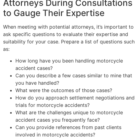
Attorneys During Consultations
to Gauge Their Expertise
When meeting with potential attorneys, it’s important to
ask specific questions to evaluate their expertise and
suitability for your case. Prepare a list of questions such
as:
How long have you been handling motorcycle
accident cases?
Can you describe a few cases similar to mine that
you have handled?
What were the outcomes of those cases?
How do you approach settlement negotiations and
trials for motorcycle accidents?
What are the challenges unique to motorcycle
accident cases you frequently face?
Can you provide references from past clients
involved in motorcycle accidents?