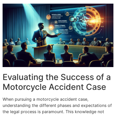
Evaluating the Success of a
Motorcycle Accident Case
When pursuing a motorcycle accident case,
understanding the different phases and expectations of
the legal process is paramount. This knowledge not