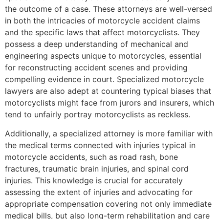
the outcome of a case. These attorneys are well-versed
in both the intricacies of motorcycle accident claims
and the specific laws that affect motorcyclists. They
possess a deep understanding of mechanical and
engineering aspects unique to motorcycles, essential
for reconstructing accident scenes and providing
compelling evidence in court. Specialized motorcycle
lawyers are also adept at countering typical biases that
motorcyclists might face from jurors and insurers, which
tend to unfairly portray motorcyclists as reckless.
Additionally, a specialized attorney is more familiar with
the medical terms connected with injuries typical in
motorcycle accidents, such as road rash, bone
fractures, traumatic brain injuries, and spinal cord
injuries. This knowledge is crucial for accurately
assessing the extent of injuries and advocating for
appropriate compensation covering not only immediate
medical bills, but also long-term rehabilitation and care