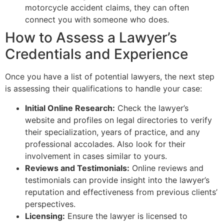
motorcycle accident claims, they can often
connect you with someone who does.
How to Assess a Lawyer’s
Credentials and Experience
Once you have a list of potential lawyers, the next step
is assessing their qualifications to handle your case:
Initial Online Research:
Check the lawyer’s
website and profiles on legal directories to verify
their specialization, years of practice, and any
professional accolades. Also look for their
involvement in cases similar to yours.
Reviews and Testimonials:
Online reviews and
testimonials can provide insight into the lawyer’s
reputation and effectiveness from previous clients’
perspectives.
Licensing:
Ensure the lawyer is licensed to