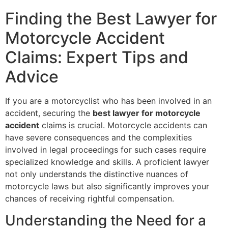
Finding the Best Lawyer for
Motorcycle Accident
Claims: Expert Tips and
Advice
If you are a motorcyclist who has been involved in an
accident, securing the
best lawyer for motorcycle
accident
claims is crucial. Motorcycle accidents can
have severe consequences and the complexities
involved in legal proceedings for such cases require
specialized knowledge and skills. A proficient lawyer
not only understands the distinctive nuances of
motorcycle laws but also significantly improves your
chances of receiving rightful compensation.
Understanding the Need for a