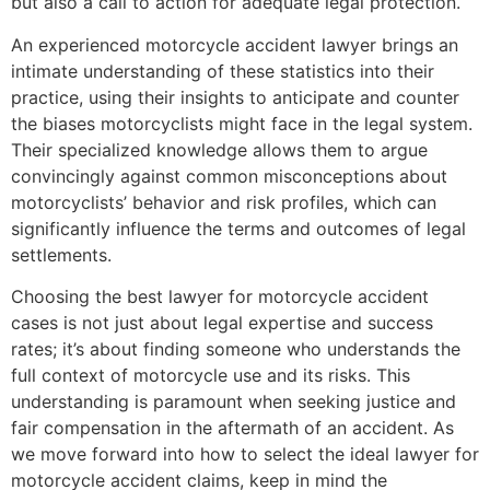
but also a call to action for adequate legal protection.
An experienced motorcycle accident lawyer brings an
intimate understanding of these statistics into their
practice, using their insights to anticipate and counter
the biases motorcyclists might face in the legal system.
Their specialized knowledge allows them to argue
convincingly against common misconceptions about
motorcyclists’ behavior and risk profiles, which can
significantly influence the terms and outcomes of legal
settlements.
Choosing the best lawyer for motorcycle accident
cases is not just about legal expertise and success
rates; it’s about finding someone who understands the
full context of motorcycle use and its risks. This
understanding is paramount when seeking justice and
fair compensation in the aftermath of an accident. As
we move forward into how to select the ideal lawyer for
motorcycle accident claims, keep in mind the