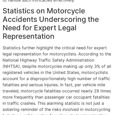
Statistics on Motorcycle
Accidents Underscoring the
Need for Expert Legal
Representation
Statistics further highlight the critical need for expert
legal representation for motorcyclists. According to the
National Highway Traffic Safety Administration
(NHTSA), despite motorcycles making up only 3% of all
registered vehicles in the United States, motorcyclists
account for a disproportionately high number of traffic
fatalities and serious injuries. In fact, per vehicle mile
traveled, motorcycle fatalities occurred nearly 29 times
more frequently than passenger car occupant fatalities
in traffic crashes. This alarming statistic is not just a
sobering reminder of the risks involved in motorcycling