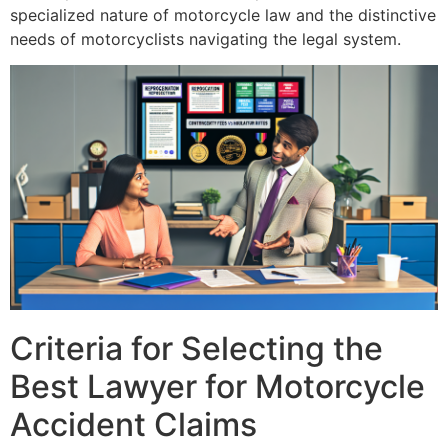
specialized nature of motorcycle law and the distinctive
needs of motorcyclists navigating the legal system.
Criteria for Selecting the
Best Lawyer for Motorcycle
Accident Claims