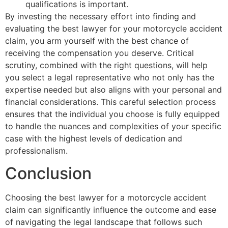
qualifications is important.
By investing the necessary effort into finding and
evaluating the best lawyer for your motorcycle accident
claim, you arm yourself with the best chance of
receiving the compensation you deserve. Critical
scrutiny, combined with the right questions, will help
you select a legal representative who not only has the
expertise needed but also aligns with your personal and
financial considerations. This careful selection process
ensures that the individual you choose is fully equipped
to handle the nuances and complexities of your specific
case with the highest levels of dedication and
professionalism.
Conclusion
Choosing the best lawyer for a motorcycle accident
claim can significantly influence the outcome and ease
of navigating the legal landscape that follows such