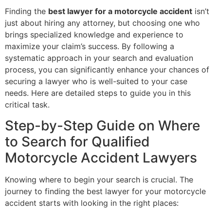
Finding the
best lawyer for a motorcycle accident
isn’t
just about hiring any attorney, but choosing one who
brings specialized knowledge and experience to
maximize your claim’s success. By following a
systematic approach in your search and evaluation
process, you can significantly enhance your chances of
securing a lawyer who is well-suited to your case
needs. Here are detailed steps to guide you in this
critical task.
Step-by-Step Guide on Where
to Search for Qualified
Motorcycle Accident Lawyers
Knowing where to begin your search is crucial. The
journey to finding the best lawyer for your motorcycle
accident starts with looking in the right places: