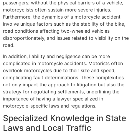
passengers; without the physical barriers of a vehicle,
motorcyclists often sustain more severe injuries.
Furthermore, the dynamics of a motorcycle accident
involve unique factors such as the stability of the bike,
road conditions affecting two-wheeled vehicles
disproportionately, and issues related to visibility on the
road.
In addition, liability and negligence can be more
complicated in motorcycle accidents. Motorists often
overlook motorcycles due to their size and speed,
complicating fault determinations. These complexities
not only impact the approach to litigation but also the
strategy for negotiating settlements, underlining the
importance of having a lawyer specialized in
motorcycle-specific laws and regulations.
Specialized Knowledge in State
Laws and Local Traffic