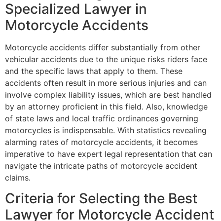
Specialized Lawyer in
Motorcycle Accidents
Motorcycle accidents differ substantially from other
vehicular accidents due to the unique risks riders face
and the specific laws that apply to them. These
accidents often result in more serious injuries and can
involve complex liability issues, which are best handled
by an attorney proficient in this field. Also, knowledge
of state laws and local traffic ordinances governing
motorcycles is indispensable. With statistics revealing
alarming rates of motorcycle accidents, it becomes
imperative to have expert legal representation that can
navigate the intricate paths of motorcycle accident
claims.
Criteria for Selecting the Best
Lawyer for Motorcycle Accident