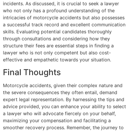
incidents. As discussed, it is crucial to seek a lawyer
who not only has a profound understanding of the
intricacies of motorcycle accidents but also possesses
a successful track record and excellent communication
skills. Evaluating potential candidates thoroughly
through consultations and considering how they
structure their fees are essential steps in finding a
lawyer who is not only competent but also cost-
effective and empathetic towards your situation.
Final Thoughts
Motorcycle accidents, given their complex nature and
the severe consequences they often entail, demand
expert legal representation. By harnessing the tips and
advice provided, you can enhance your ability to select
a lawyer who will advocate fiercely on your behalf,
maximizing your compensation and facilitating a
smoother recovery process. Remember, the journey to