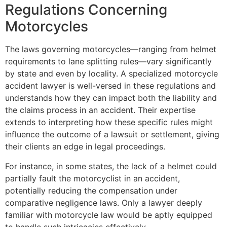
Regulations Concerning
Motorcycles
The laws governing motorcycles—ranging from helmet
requirements to lane splitting rules—vary significantly
by state and even by locality. A specialized motorcycle
accident lawyer is well-versed in these regulations and
understands how they can impact both the liability and
the claims process in an accident. Their expertise
extends to interpreting how these specific rules might
influence the outcome of a lawsuit or settlement, giving
their clients an edge in legal proceedings.
For instance, in some states, the lack of a helmet could
partially fault the motorcyclist in an accident,
potentially reducing the compensation under
comparative negligence laws. Only a lawyer deeply
familiar with motorcycle law would be aptly equipped
to handle such intricacies effectively.