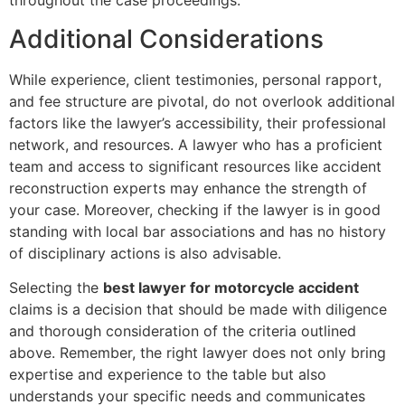
throughout the case proceedings.
Additional Considerations
While experience, client testimonies, personal rapport,
and fee structure are pivotal, do not overlook additional
factors like the lawyer’s accessibility, their professional
network, and resources. A lawyer who has a proficient
team and access to significant resources like accident
reconstruction experts may enhance the strength of
your case. Moreover, checking if the lawyer is in good
standing with local bar associations and has no history
of disciplinary actions is also advisable.
Selecting the
best lawyer for motorcycle accident
claims is a decision that should be made with diligence
and thorough consideration of the criteria outlined
above. Remember, the right lawyer does not only bring
expertise and experience to the table but also
understands your specific needs and communicates