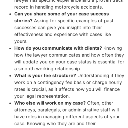
record in handling motorcycle accidents.
Can you share some of your case success
stories?
Asking for specific examples of past
successes can give you insight into their
effectiveness and experience with cases like
yours.
How do you communicate with clients?
Knowing
how the lawyer communicates and how often they
will update you on your case status is essential for
a smooth working relationship.
What is your fee structure?
Understanding if they
work on a contingency fee basis or charge hourly
rates is crucial, as it affects how you will finance
your legal representation.
Who else will work on my case?
Often, other
attorneys, paralegals, or administrative staff will
have roles in managing different aspects of your
case. Knowing who they are and their