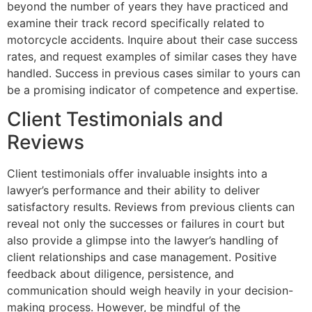
beyond the number of years they have practiced and
examine their track record specifically related to
motorcycle accidents. Inquire about their case success
rates, and request examples of similar cases they have
handled. Success in previous cases similar to yours can
be a promising indicator of competence and expertise.
Client Testimonials and
Reviews
Client testimonials offer invaluable insights into a
lawyer’s performance and their ability to deliver
satisfactory results. Reviews from previous clients can
reveal not only the successes or failures in court but
also provide a glimpse into the lawyer’s handling of
client relationships and case management. Positive
feedback about diligence, persistence, and
communication should weigh heavily in your decision-
making process. However, be mindful of the