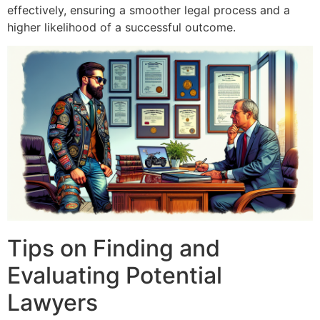
effectively, ensuring a smoother legal process and a
higher likelihood of a successful outcome.
Tips on Finding and
Evaluating Potential
Lawyers