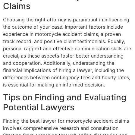
Claims
Choosing the right attorney is paramount in influencing
the outcome of your case. Important factors include
experience in motorcycle accident claims, a proven
track record, and positive client testimonials. Equally,
personal rapport and effective communication skills are
crucial, as these aspects foster better understanding
and cooperation. Additionally, understanding the
financial implications of hiring a lawyer, including the
differences between contingency fees and hourly rates,
is essential for making an informed decision.
Tips on Finding and Evaluating
Potential Lawyers
Finding the best lawyer for motorcycle accident claims
involves comprehensive research and consultation.