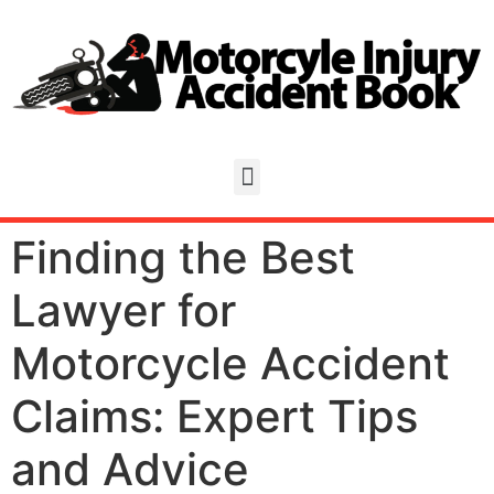
Finding the Best
Lawyer for
Motorcycle Accident
Claims: Expert Tips
and Advice