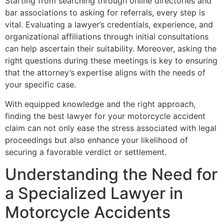
Starting from searching through online directories and
bar associations to asking for referrals, every step is
vital. Evaluating a lawyer’s credentials, experience, and
organizational affiliations through initial consultations
can help ascertain their suitability. Moreover, asking the
right questions during these meetings is key to ensuring
that the attorney’s expertise aligns with the needs of
your specific case.
With equipped knowledge and the right approach,
finding the best lawyer for your motorcycle accident
claim can not only ease the stress associated with legal
proceedings but also enhance your likelihood of
securing a favorable verdict or settlement.
Understanding the Need for
a Specialized Lawyer in
Motorcycle Accidents