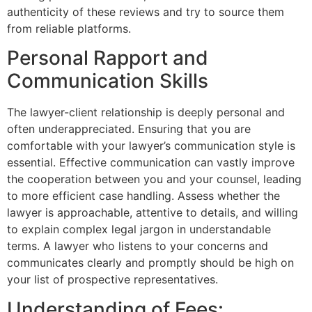
authenticity of these reviews and try to source them
from reliable platforms.
Personal Rapport and
Communication Skills
The lawyer-client relationship is deeply personal and
often underappreciated. Ensuring that you are
comfortable with your lawyer’s communication style is
essential. Effective communication can vastly improve
the cooperation between you and your counsel, leading
to more efficient case handling. Assess whether the
lawyer is approachable, attentive to details, and willing
to explain complex legal jargon in understandable
terms. A lawyer who listens to your concerns and
communicates clearly and promptly should be high on
your list of prospective representatives.
Understanding of Fees: