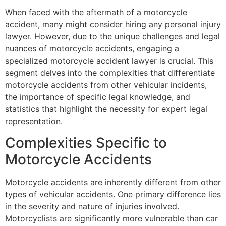
When faced with the aftermath of a motorcycle
accident, many might consider hiring any personal injury
lawyer. However, due to the unique challenges and legal
nuances of motorcycle accidents, engaging a
specialized motorcycle accident lawyer is crucial. This
segment delves into the complexities that differentiate
motorcycle accidents from other vehicular incidents,
the importance of specific legal knowledge, and
statistics that highlight the necessity for expert legal
representation.
Complexities Specific to
Motorcycle Accidents
Motorcycle accidents are inherently different from other
types of vehicular accidents. One primary difference lies
in the severity and nature of injuries involved.
Motorcyclists are significantly more vulnerable than car