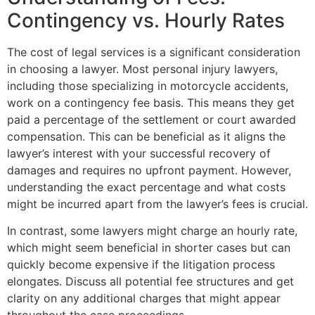
Contingency vs. Hourly Rates
The cost of legal services is a significant consideration
in choosing a lawyer. Most personal injury lawyers,
including those specializing in motorcycle accidents,
work on a contingency fee basis. This means they get
paid a percentage of the settlement or court awarded
compensation. This can be beneficial as it aligns the
lawyer’s interest with your successful recovery of
damages and requires no upfront payment. However,
understanding the exact percentage and what costs
might be incurred apart from the lawyer’s fees is crucial.
In contrast, some lawyers might charge an hourly rate,
which might seem beneficial in shorter cases but can
quickly become expensive if the litigation process
elongates. Discuss all potential fee structures and get
clarity on any additional charges that might appear