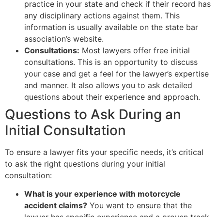
practice in your state and check if their record has
any disciplinary actions against them. This
information is usually available on the state bar
association’s website.
Consultations:
Most lawyers offer free initial
consultations. This is an opportunity to discuss
your case and get a feel for the lawyer’s expertise
and manner. It also allows you to ask detailed
questions about their experience and approach.
Questions to Ask During an
Initial Consultation
To ensure a lawyer fits your specific needs, it’s critical
to ask the right questions during your initial
consultation:
What is your experience with motorcycle
accident claims?
You want to ensure that the
lawyer has specific experience and a proven track