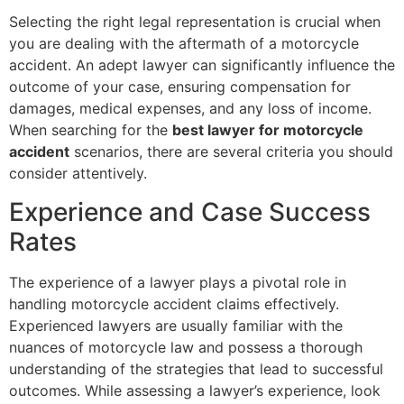
Selecting the right legal representation is crucial when
you are dealing with the aftermath of a motorcycle
accident. An adept lawyer can significantly influence the
outcome of your case, ensuring compensation for
damages, medical expenses, and any loss of income.
When searching for the
best lawyer for motorcycle
accident
scenarios, there are several criteria you should
consider attentively.
Experience and Case Success
Rates
The experience of a lawyer plays a pivotal role in
handling motorcycle accident claims effectively.
Experienced lawyers are usually familiar with the
nuances of motorcycle law and possess a thorough
understanding of the strategies that lead to successful
outcomes. While assessing a lawyer’s experience, look