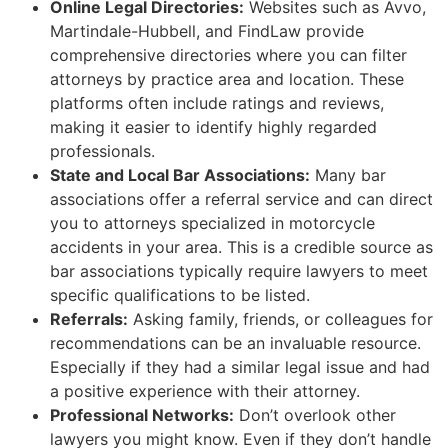
Online Legal Directories:
Websites such as Avvo,
Martindale-Hubbell, and FindLaw provide
comprehensive directories where you can filter
attorneys by practice area and location. These
platforms often include ratings and reviews,
making it easier to identify highly regarded
professionals.
State and Local Bar Associations:
Many bar
associations offer a referral service and can direct
you to attorneys specialized in motorcycle
accidents in your area. This is a credible source as
bar associations typically require lawyers to meet
specific qualifications to be listed.
Referrals:
Asking family, friends, or colleagues for
recommendations can be an invaluable resource.
Especially if they had a similar legal issue and had
a positive experience with their attorney.
Professional Networks:
Don’t overlook other
lawyers you might know. Even if they don’t handle