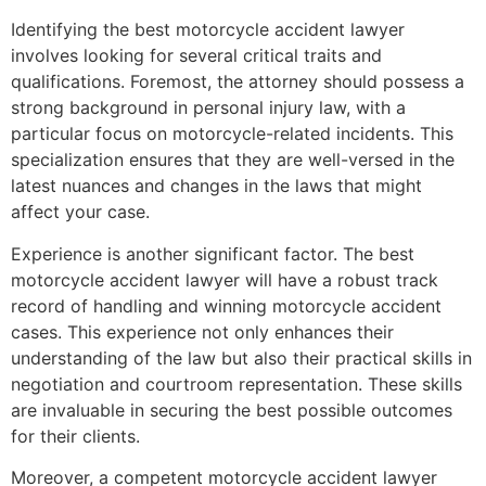
Identifying the best motorcycle accident lawyer
involves looking for several critical traits and
qualifications. Foremost, the attorney should possess a
strong background in personal injury law, with a
particular focus on motorcycle-related incidents. This
specialization ensures that they are well-versed in the
latest nuances and changes in the laws that might
affect your case.
Experience is another significant factor. The best
motorcycle accident lawyer will have a robust track
record of handling and winning motorcycle accident
cases. This experience not only enhances their
understanding of the law but also their practical skills in
negotiation and courtroom representation. These skills
are invaluable in securing the best possible outcomes
for their clients.
Moreover, a competent motorcycle accident lawyer