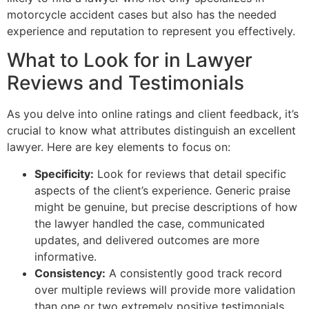
motorcycle accident cases but also has the needed
experience and reputation to represent you effectively.
What to Look for in Lawyer
Reviews and Testimonials
As you delve into online ratings and client feedback, it’s
crucial to know what attributes distinguish an excellent
lawyer. Here are key elements to focus on:
Specificity:
Look for reviews that detail specific
aspects of the client’s experience. Generic praise
might be genuine, but precise descriptions of how
the lawyer handled the case, communicated
updates, and delivered outcomes are more
informative.
Consistency:
A consistently good track record
over multiple reviews will provide more validation
than one or two extremely positive testimonials.