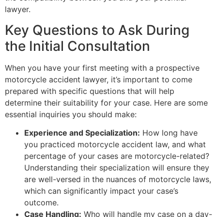
lawyer.
Key Questions to Ask During
the Initial Consultation
When you have your first meeting with a prospective
motorcycle accident lawyer, it’s important to come
prepared with specific questions that will help
determine their suitability for your case. Here are some
essential inquiries you should make:
Experience and Specialization:
How long have
you practiced motorcycle accident law, and what
percentage of your cases are motorcycle-related?
Understanding their specialization will ensure they
are well-versed in the nuances of motorcycle laws,
which can significantly impact your case’s
outcome.
Case Handling:
Who will handle my case on a day-