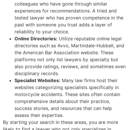
colleagues who have gone through similar
experiences for recommendations. A tried and
tested lawyer who has proven competence in the
past with someone you trust adds a layer of
reliability to your choice.
Online Directories:
Utilize reputable online legal
directories such as Avvo, Martindale-Hubbell, and
the American Bar Association website. These
platforms not only list lawyers by specialty but
also provide ratings, reviews, and sometimes even
disciplinary records.
Specialist Websites:
Many law firms host their
websites categorizing specialists specifically in
motorcycle accidents. These sites often contain
comprehensive details about their practice,
success stories, and resources that can help
assess their expertise.
By starting your search in these areas, you are more
likely to find a lawyer who not only specializes in