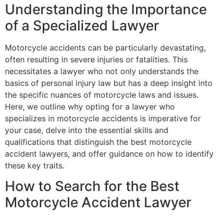
Understanding the Importance
of a Specialized Lawyer
Motorcycle accidents can be particularly devastating,
often resulting in severe injuries or fatalities. This
necessitates a lawyer who not only understands the
basics of personal injury law but has a deep insight into
the specific nuances of motorcycle laws and issues.
Here, we outline why opting for a lawyer who
specializes in motorcycle accidents is imperative for
your case, delve into the essential skills and
qualifications that distinguish the best motorcycle
accident lawyers, and offer guidance on how to identify
these key traits.
How to Search for the Best
Motorcycle Accident Lawyer