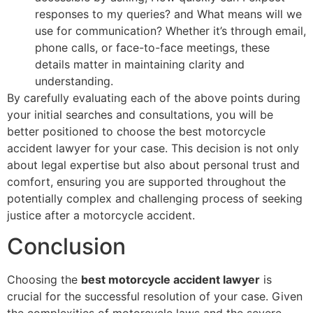
responses to my queries? and What means will we
use for communication? Whether it’s through email,
phone calls, or face-to-face meetings, these
details matter in maintaining clarity and
understanding.
By carefully evaluating each of the above points during
your initial searches and consultations, you will be
better positioned to choose the best motorcycle
accident lawyer for your case. This decision is not only
about legal expertise but also about personal trust and
comfort, ensuring you are supported throughout the
potentially complex and challenging process of seeking
justice after a motorcycle accident.
Conclusion
Choosing the
best motorcycle accident lawyer
is
crucial for the successful resolution of your case. Given