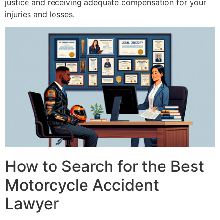
justice and receiving adequate compensation for your
injuries and losses.
How to Search for the Best
Motorcycle Accident
Lawyer