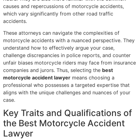
causes and repercussions of motorcycle accidents,
which vary significantly from other road traffic
accidents.
These attorneys can navigate the complexities of
motorcycle accidents with a nuanced perspective. They
understand how to effectively argue your case,
challenge discrepancies in police reports, and counter
unfair biases motorcycle riders may face from insurance
companies and jurors. Thus, selecting the
best
motorcycle accident lawyer
means choosing a
professional who possesses a targeted expertise that
aligns with the unique challenges and nuances of your
case.
Key Traits and Qualifications of
the Best Motorcycle Accident
Lawyer