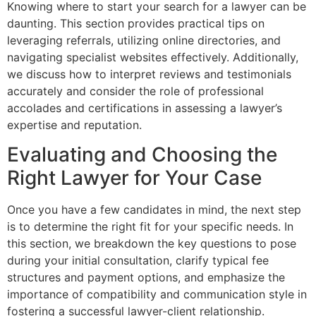
Knowing where to start your search for a lawyer can be
daunting. This section provides practical tips on
leveraging referrals, utilizing online directories, and
navigating specialist websites effectively. Additionally,
we discuss how to interpret reviews and testimonials
accurately and consider the role of professional
accolades and certifications in assessing a lawyer’s
expertise and reputation.
Evaluating and Choosing the
Right Lawyer for Your Case
Once you have a few candidates in mind, the next step
is to determine the right fit for your specific needs. In
this section, we breakdown the key questions to pose
during your initial consultation, clarify typical fee
structures and payment options, and emphasize the
importance of compatibility and communication style in
fostering a successful lawyer-client relationship.