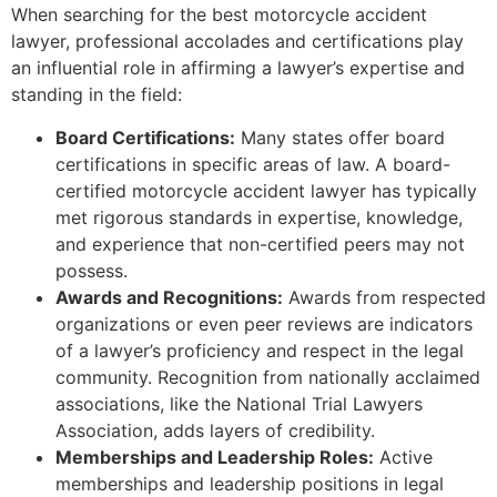
When searching for the best motorcycle accident
lawyer, professional accolades and certifications play
an influential role in affirming a lawyer’s expertise and
standing in the field:
Board Certifications:
Many states offer board
certifications in specific areas of law. A board-
certified motorcycle accident lawyer has typically
met rigorous standards in expertise, knowledge,
and experience that non-certified peers may not
possess.
Awards and Recognitions:
Awards from respected
organizations or even peer reviews are indicators
of a lawyer’s proficiency and respect in the legal
community. Recognition from nationally acclaimed
associations, like the National Trial Lawyers
Association, adds layers of credibility.
Memberships and Leadership Roles:
Active
memberships and leadership positions in legal