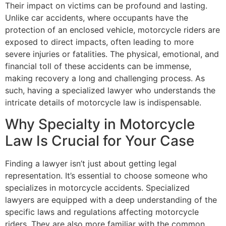
Their impact on victims can be profound and lasting.
Unlike car accidents, where occupants have the
protection of an enclosed vehicle, motorcycle riders are
exposed to direct impacts, often leading to more
severe injuries or fatalities. The physical, emotional, and
financial toll of these accidents can be immense,
making recovery a long and challenging process. As
such, having a specialized lawyer who understands the
intricate details of motorcycle law is indispensable.
Why Specialty in Motorcycle
Law Is Crucial for Your Case
Finding a lawyer isn’t just about getting legal
representation. It’s essential to choose someone who
specializes in motorcycle accidents. Specialized
lawyers are equipped with a deep understanding of the
specific laws and regulations affecting motorcycle
riders. They are also more familiar with the common