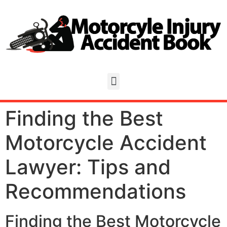
Finding the Best
Motorcycle Accident
Lawyer: Tips and
Recommendations
Finding the Best Motorcycle