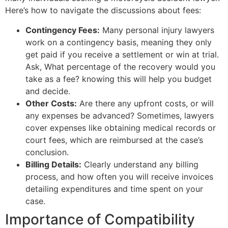
Here’s how to navigate the discussions about fees:
Contingency Fees:
Many personal injury lawyers
work on a contingency basis, meaning they only
get paid if you receive a settlement or win at trial.
Ask, What percentage of the recovery would you
take as a fee? knowing this will help you budget
and decide.
Other Costs:
Are there any upfront costs, or will
any expenses be advanced? Sometimes, lawyers
cover expenses like obtaining medical records or
court fees, which are reimbursed at the case’s
conclusion.
Billing Details:
Clearly understand any billing
process, and how often you will receive invoices
detailing expenditures and time spent on your
case.
Importance of Compatibility