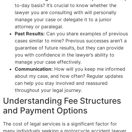
to-day basis? It’s crucial to know whether the
lawyer you are consulting with will personally
manage your case or delegate it to a junior
attorney or paralegal.
Past Results:
Can you share examples of previous
cases similar to mine? Previous successes aren’t a
guarantee of future results, but they can provide
you with confidence in the lawyer’s ability to
manage your case effectively.
Communication:
How will you keep me informed
about my case, and how often? Regular updates
can help you stay involved and reassured
throughout your legal journey.
Understanding Fee Structures
and Payment Options
The cost of legal services is a significant factor for
many individuals seeking a motorcycle accident lawyer.