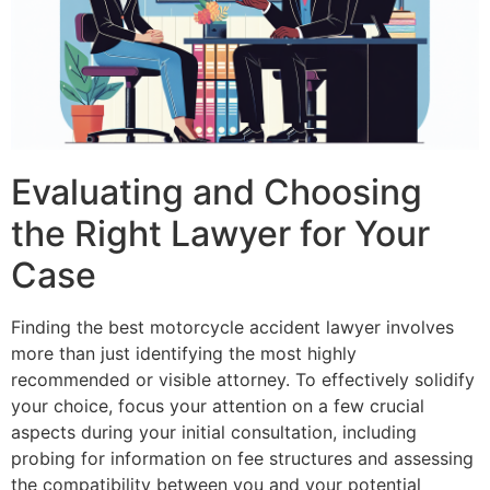
Evaluating and Choosing
the Right Lawyer for Your
Case
Finding the best motorcycle accident lawyer involves
more than just identifying the most highly
recommended or visible attorney. To effectively solidify
your choice, focus your attention on a few crucial
aspects during your initial consultation, including
probing for information on fee structures and assessing
the compatibility between you and your potential