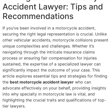
Accident Lawyer: Tips and
Recommendations
If you’ve been involved in a motorcycle accident,
securing the right legal representation is crucial. Unlike
other vehicular accidents, motorcycle collisions present
unique complexities and challenges. Whether it’s
navigating through the intricate insurance claims
process or ensuring fair compensation for injuries
sustained, the expertise of a specialized lawyer can
significantly impact the outcome of your case. This
article explores essential tips and strategies for finding
the
best motorcycle accident lawyer
who can
advocate effectively on your behalf, providing insights
into why specialty in motorcycle law is vital, and
highlighting the crucial traits and qualifications of top-
tier lawyers.