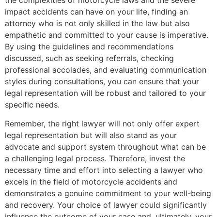
the complexities of motorcycle laws and the severe
impact accidents can have on your life, finding an
attorney who is not only skilled in the law but also
empathetic and committed to your cause is imperative.
By using the guidelines and recommendations
discussed, such as seeking referrals, checking
professional accolades, and evaluating communication
styles during consultations, you can ensure that your
legal representation will be robust and tailored to your
specific needs.
Remember, the right lawyer will not only offer expert
legal representation but will also stand as your
advocate and support system throughout what can be
a challenging legal process. Therefore, invest the
necessary time and effort into selecting a lawyer who
excels in the field of motorcycle accidents and
demonstrates a genuine commitment to your well-being
and recovery. Your choice of lawyer could significantly
influence the outcome of your case and, ultimately, your