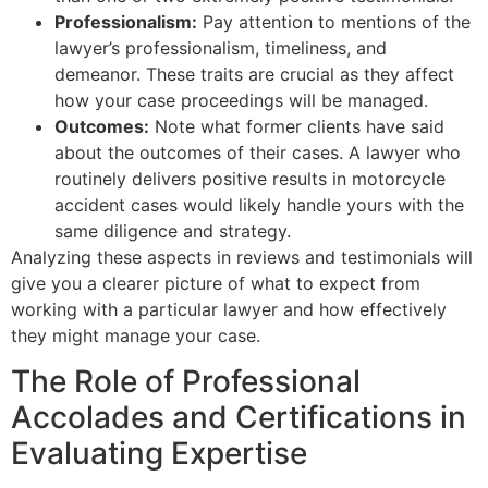
Professionalism:
Pay attention to mentions of the
lawyer’s professionalism, timeliness, and
demeanor. These traits are crucial as they affect
how your case proceedings will be managed.
Outcomes:
Note what former clients have said
about the outcomes of their cases. A lawyer who
routinely delivers positive results in motorcycle
accident cases would likely handle yours with the
same diligence and strategy.
Analyzing these aspects in reviews and testimonials will
give you a clearer picture of what to expect from
working with a particular lawyer and how effectively
they might manage your case.
The Role of Professional
Accolades and Certifications in
Evaluating Expertise