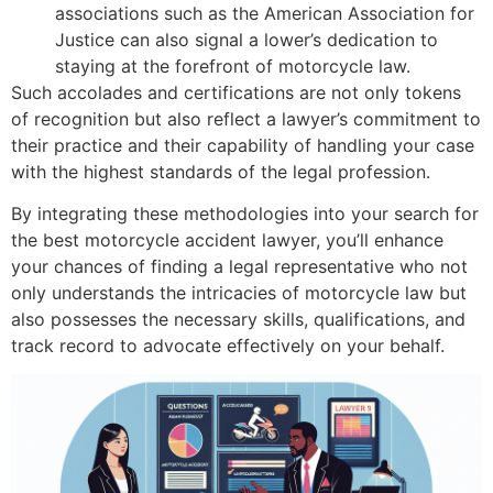
associations such as the American Association for
Justice can also signal a lower’s dedication to
staying at the forefront of motorcycle law.
Such accolades and certifications are not only tokens
of recognition but also reflect a lawyer’s commitment to
their practice and their capability of handling your case
with the highest standards of the legal profession.
By integrating these methodologies into your search for
the best motorcycle accident lawyer, you’ll enhance
your chances of finding a legal representative who not
only understands the intricacies of motorcycle law but
also possesses the necessary skills, qualifications, and
track record to advocate effectively on your behalf.