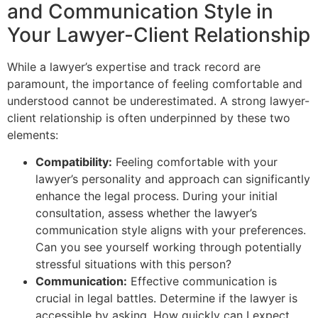
and Communication Style in
Your Lawyer-Client Relationship
While a lawyer’s expertise and track record are
paramount, the importance of feeling comfortable and
understood cannot be underestimated. A strong lawyer-
client relationship is often underpinned by these two
elements:
Compatibility:
Feeling comfortable with your
lawyer’s personality and approach can significantly
enhance the legal process. During your initial
consultation, assess whether the lawyer’s
communication style aligns with your preferences.
Can you see yourself working through potentially
stressful situations with this person?
Communication:
Effective communication is
crucial in legal battles. Determine if the lawyer is
accessible by asking, How quickly can I expect