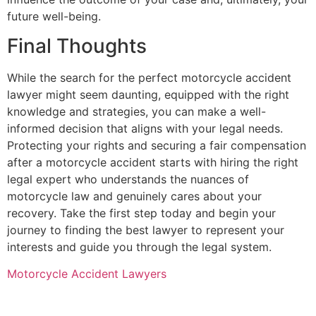
future well-being.
Final Thoughts
While the search for the perfect motorcycle accident
lawyer might seem daunting, equipped with the right
knowledge and strategies, you can make a well-
informed decision that aligns with your legal needs.
Protecting your rights and securing a fair compensation
after a motorcycle accident starts with hiring the right
legal expert who understands the nuances of
motorcycle law and genuinely cares about your
recovery. Take the first step today and begin your
journey to finding the best lawyer to represent your
interests and guide you through the legal system.
Motorcycle Accident Lawyers