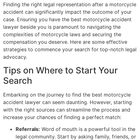
Finding the right legal representation after a motorcycle
accident can significantly impact the outcome of your
case. Ensuring you have the best motorcycle accident
lawyer beside you is paramount to navigating the
complexities of motorcycle laws and securing the
compensation you deserve. Here are some effective
strategies to commence your search for top-notch legal
advocacy.
Tips on Where to Start Your
Search
Embarking on the journey to find the best motorcycle
accident lawyer can seem daunting. However, starting
with the right sources can streamline the process and
increase your chances of finding a perfect match:
Referrals:
Word of mouth is a powerful tool in the
legal community. Start by asking family, friends, or