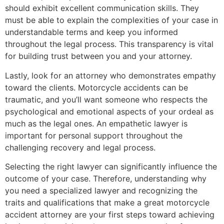
should exhibit excellent communication skills. They
must be able to explain the complexities of your case in
understandable terms and keep you informed
throughout the legal process. This transparency is vital
for building trust between you and your attorney.
Lastly, look for an attorney who demonstrates empathy
toward the clients. Motorcycle accidents can be
traumatic, and you’ll want someone who respects the
psychological and emotional aspects of your ordeal as
much as the legal ones. An empathetic lawyer is
important for personal support throughout the
challenging recovery and legal process.
Selecting the right lawyer can significantly influence the
outcome of your case. Therefore, understanding why
you need a specialized lawyer and recognizing the
traits and qualifications that make a great motorcycle
accident attorney are your first steps toward achieving