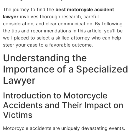
The journey to find the
best motorcycle accident
lawyer
involves thorough research, careful
consideration, and clear communication. By following
the tips and recommendations in this article, you’ll be
well-placed to select a skilled attorney who can help
steer your case to a favorable outcome.
Understanding the
Importance of a Specialized
Lawyer
Introduction to Motorcycle
Accidents and Their Impact on
Victims
Motorcycle accidents are uniquely devastating events.